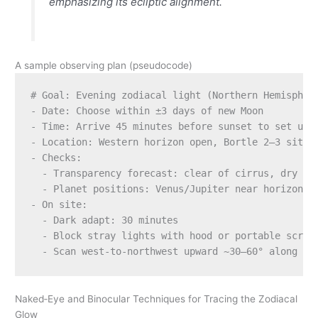
emphasizing its ecliptic alignment.
A sample observing plan (pseudocode)
# Goal: Evening zodiacal light (Northern Hemisphere
- Date: Choose within ±3 days of new Moon

- Time: Arrive 45 minutes before sunset to set up; 
- Location: Western horizon open, Bortle 2–3 site, 
- Checks:

  - Transparency forecast: clear of cirrus, dry air
  - Planet positions: Venus/Jupiter near horizon al
- On site:

  - Dark adapt: 30 minutes

  - Block stray lights with hood or portable screen
Naked‑Eye and Binocular Techniques for Tracing the Zodiacal
Glow