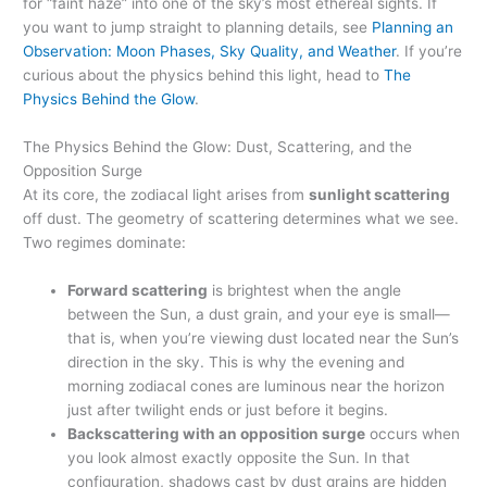
for “faint haze” into one of the sky’s most ethereal sights. If
you want to jump straight to planning details, see
Planning an
Observation: Moon Phases, Sky Quality, and Weather
. If you’re
curious about the physics behind this light, head to
The
Physics Behind the Glow
.
The Physics Behind the Glow: Dust, Scattering, and the
Opposition Surge
At its core, the zodiacal light arises from
sunlight scattering
off dust. The geometry of scattering determines what we see.
Two regimes dominate:
Forward scattering
is brightest when the angle
between the Sun, a dust grain, and your eye is small—
that is, when you’re viewing dust located near the Sun’s
direction in the sky. This is why the evening and
morning zodiacal cones are luminous near the horizon
just after twilight ends or just before it begins.
Backscattering with an opposition surge
occurs when
you look almost exactly opposite the Sun. In that
configuration, shadows cast by dust grains are hidden