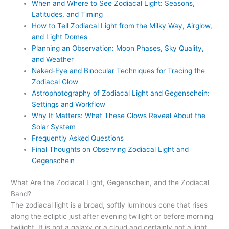
When and Where to See Zodiacal Light: Seasons,
Latitudes, and Timing
How to Tell Zodiacal Light from the Milky Way, Airglow,
and Light Domes
Planning an Observation: Moon Phases, Sky Quality,
and Weather
Naked‑Eye and Binocular Techniques for Tracing the
Zodiacal Glow
Astrophotography of Zodiacal Light and Gegenschein:
Settings and Workflow
Why It Matters: What These Glows Reveal About the
Solar System
Frequently Asked Questions
Final Thoughts on Observing Zodiacal Light and
Gegenschein
What Are the Zodiacal Light, Gegenschein, and the Zodiacal
Band?
The zodiacal light is a broad, softly luminous cone that rises
along the ecliptic just after evening twilight or before morning
twilight. It is not a galaxy or a cloud and certainly not a light