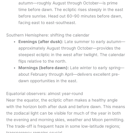
autumn—roughly August through October—is prime
time before dawn. The ecliptic rises steeply in the east
before sunrise. Head out 60–90 minutes before dawn,
facing east to east-southeast.
Southern Hemisphere: shifting the calendar
Evenings (after dusk):
Late summer to early autumn—
approximately August through October—provides the
steepest ecliptic in the west after twilight. The calendar
flips relative to the north.
Mornings (before dawn):
Late winter to early spring—
about February through April—delivers excellent pre-
dawn opportunities in the east.
Equatorial observers: almost year-round
Near the equator, the ecliptic often makes a healthy angle
with the horizon both after dusk and before dawn. This means
the zodiacal light can be visible for much of the year in both
the evening and morning skies, weather and Moon permitting.
The trade-off is frequent haze in some low-latitude regions;
transparency remains crucial.