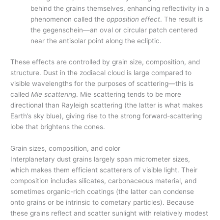
behind the grains themselves, enhancing reflectivity in a
phenomenon called the
opposition effect
. The result is
the gegenschein—an oval or circular patch centered
near the antisolar point along the ecliptic.
These effects are controlled by grain size, composition, and
structure. Dust in the zodiacal cloud is large compared to
visible wavelengths for the purposes of scattering—this is
called
Mie scattering
. Mie scattering tends to be more
directional than Rayleigh scattering (the latter is what makes
Earth’s sky blue), giving rise to the strong forward-scattering
lobe that brightens the cones.
Grain sizes, composition, and color
Interplanetary dust grains largely span micrometer sizes,
which makes them efficient scatterers of visible light. Their
composition includes silicates, carbonaceous material, and
sometimes organic-rich coatings (the latter can condense
onto grains or be intrinsic to cometary particles). Because
these grains reflect and scatter sunlight with relatively modest