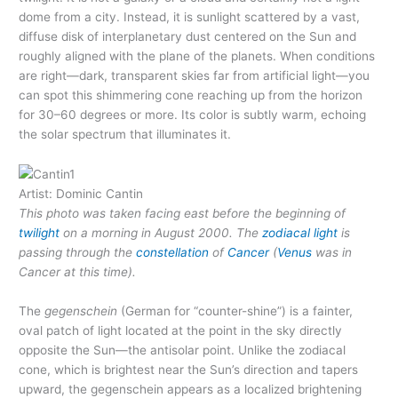
dome from a city. Instead, it is sunlight scattered by a vast,
diffuse disk of interplanetary dust centered on the Sun and
roughly aligned with the plane of the planets. When conditions
are right—dark, transparent skies far from artificial light—you
can spot this shimmering cone reaching up from the horizon
for 30–60 degrees or more. Its color is subtly warm, echoing
the solar spectrum that illuminates it.
Artist: Dominic Cantin
This photo was taken facing east before the beginning of
twilight
on a morning in August 2000. The
zodiacal light
is
passing through the
constellation
of
Cancer
(
Venus
was in
Cancer at this time).
The
gegenschein
(German for “counter-shine”) is a fainter,
oval patch of light located at the point in the sky directly
opposite the Sun—the antisolar point. Unlike the zodiacal
cone, which is brightest near the Sun’s direction and tapers
upward, the gegenschein appears as a localized brightening