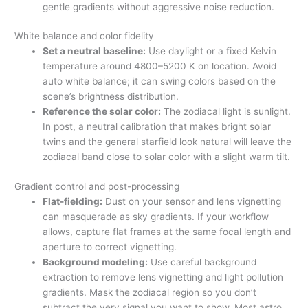
gentle gradients without aggressive noise reduction.
White balance and color fidelity
Set a neutral baseline:
Use daylight or a fixed Kelvin
temperature around 4800–5200 K on location. Avoid
auto white balance; it can swing colors based on the
scene’s brightness distribution.
Reference the solar color:
The zodiacal light is sunlight.
In post, a neutral calibration that makes bright solar
twins and the general starfield look natural will leave the
zodiacal band close to solar color with a slight warm tilt.
Gradient control and post-processing
Flat-fielding:
Dust on your sensor and lens vignetting
can masquerade as sky gradients. If your workflow
allows, capture flat frames at the same focal length and
aperture to correct vignetting.
Background modeling:
Use careful background
extraction to remove lens vignetting and light pollution
gradients. Mask the zodiacal region so you don’t
subtract the very signal you want to show. Most astro