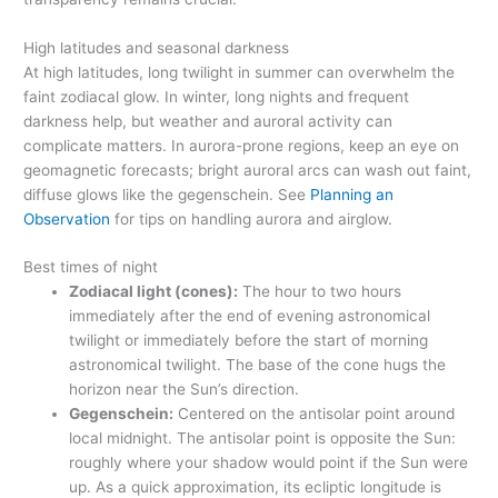
High latitudes and seasonal darkness
At high latitudes, long twilight in summer can overwhelm the
faint zodiacal glow. In winter, long nights and frequent
darkness help, but weather and auroral activity can
complicate matters. In aurora-prone regions, keep an eye on
geomagnetic forecasts; bright auroral arcs can wash out faint,
diffuse glows like the gegenschein. See
Planning an
Observation
for tips on handling aurora and airglow.
Best times of night
Zodiacal light (cones):
The hour to two hours
immediately after the end of evening astronomical
twilight or immediately before the start of morning
astronomical twilight. The base of the cone hugs the
horizon near the Sun’s direction.
Gegenschein:
Centered on the antisolar point around
local midnight. The antisolar point is opposite the Sun:
roughly where your shadow would point if the Sun were
up. As a quick approximation, its ecliptic longitude is