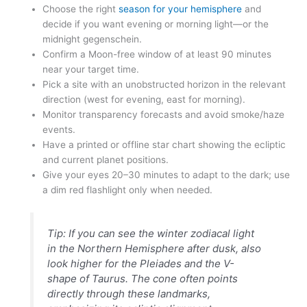
Choose the right
season for your hemisphere
and
decide if you want evening or morning light—or the
midnight gegenschein.
Confirm a Moon-free window of at least 90 minutes
near your target time.
Pick a site with an unobstructed horizon in the relevant
direction (west for evening, east for morning).
Monitor transparency forecasts and avoid smoke/haze
events.
Have a printed or offline star chart showing the ecliptic
and current planet positions.
Give your eyes 20–30 minutes to adapt to the dark; use
a dim red flashlight only when needed.
Tip: If you can see the
winter zodiacal light
in the Northern Hemisphere after dusk, also
look higher for the Pleiades and the V-
shape of Taurus. The cone often points
directly through these landmarks,