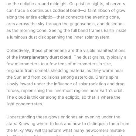
on the ecliptic around midnight. On pristine nights, observers
can trace a continuous zodiacal band—a faint ribbon of glow
along the entire ecliptic—that connects the evening cone,
arcs across the sky through the gegenschein, and descends
as the morning cone. Seeing the full band frames Earth inside
a luminous dust disk spanning the inner solar system.
Collectively, these phenomena are the visible manifestations
of the
interplanetary dust cloud
. The dust grains, typically a
few micrometers to a few tens of micrometers in size,
originate from comets shedding material as they warm near
the Sun and from collisions among asteroids. Grains spiral
slowly inward under the influence of solar radiation and drag
forces, replenishing the innermost regions near Earth’s orbit.
The cloud is thicker along the ecliptic, so that is where the
light concentrates.
Understanding these glows enriches an evening under the
stars. Knowing where to look and how to distinguish them from
the Milky Way will transform what many newcomers mistake