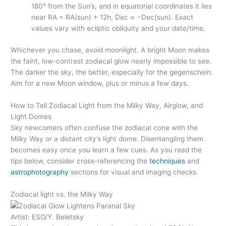
180° from the Sun’s, and in equatorial coordinates it lies
near RA = RA(sun) + 12h, Dec ≈ −Dec(sun). Exact
values vary with ecliptic obliquity and your date/time.
Whichever you chase, avoid moonlight. A bright Moon makes
the faint, low-contrast zodiacal glow nearly impossible to see.
The darker the sky, the better, especially for the gegenschein.
Aim for a new Moon window, plus or minus a few days.
How to Tell Zodiacal Light from the Milky Way, Airglow, and
Light Domes
Sky newcomers often confuse the zodiacal cone with the
Milky Way or a distant city’s light dome. Disentangling them
becomes easy once you learn a few cues. As you read the
tips below, consider cross-referencing the
techniques
and
astrophotography
sections for visual and imaging checks.
Zodiacal light vs. the Milky Way
Artist: ESO/Y. Beletsky