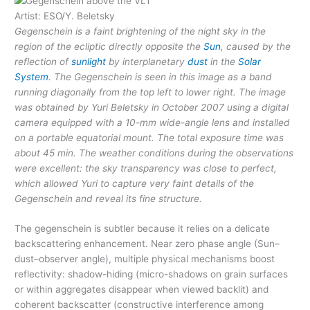
Artist: ESO/Y. Beletsky
Gegenschein is a faint brightening of the night sky in the
region of the ecliptic directly opposite the
Sun
, caused by the
reflection of
sunlight
by interplanetary
dust
in the
Solar
System
. The Gegenschein is seen in this image as a band
running diagonally from the top left to lower right. The image
was obtained by Yuri Beletsky in October 2007 using a digital
camera equipped with a 10-mm wide-angle lens and installed
on a portable equatorial mount. The total exposure time was
about 45 min. The weather conditions during the observations
were excellent: the sky transparency was close to perfect,
which allowed Yuri to capture very faint details of the
Gegenschein and reveal its fine structure.
The gegenschein is subtler because it relies on a delicate
backscattering enhancement. Near zero phase angle (Sun–
dust–observer angle), multiple physical mechanisms boost
reflectivity: shadow-hiding (micro-shadows on grain surfaces
or within aggregates disappear when viewed backlit) and
coherent backscatter (constructive interference among