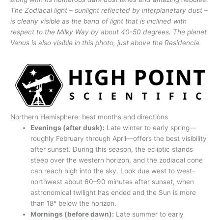
The Zodiacal light – sunlight reflected by interplanetary dust –
is clearly visible as the band of light that is inclined with
respect to the Milky Way by about 40-50 degrees. The planet
Venus is also visible in this photo, just above the Residencia.
Northern Hemisphere: best months and directions
Evenings (after dusk):
Late winter to early spring—
roughly February through April—offers the best visibility
after sunset. During this season, the ecliptic stands
steep over the western horizon, and the zodiacal cone
can reach high into the sky. Look due west to west-
northwest about 60–90 minutes after sunset, when
astronomical twilight has ended and the Sun is more
than 18° below the horizon.
Mornings (before dawn):
Late summer to early