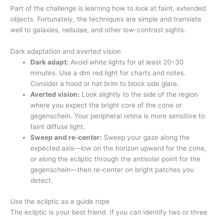
Part of the challenge is learning how to
look
at faint, extended
objects. Fortunately, the techniques are simple and translate
well to galaxies, nebulae, and other low-contrast sights.
Dark adaptation and averted vision
Dark adapt:
Avoid white lights for at least 20–30
minutes. Use a dim red light for charts and notes.
Consider a hood or hat brim to block side glare.
Averted vision:
Look slightly to the side of the region
where you expect the bright core of the cone or
gegenschein. Your peripheral retina is more sensitive to
faint diffuse light.
Sweep and re-center:
Sweep your gaze along the
expected axis—low on the horizon upward for the cone,
or along the ecliptic through the antisolar point for the
gegenschein—then re-center on bright patches you
detect.
Use the ecliptic as a guide rope
The ecliptic is your best friend. If you can identify two or three