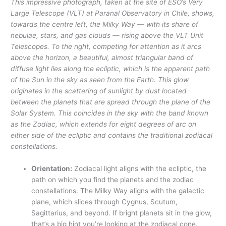
This impressive photograph, taken at the site of ESO’s Very
Large Telescope (VLT) at Paranal Observatory in Chile, shows,
towards the centre left, the Milky Way — with its share of
nebulae, stars, and gas clouds — rising above the VLT Unit
Telescopes. To the right, competing for attention as it arcs
above the horizon, a beautiful, almost triangular band of
diffuse light lies along the ecliptic, which is the apparent path
of the Sun in the sky as seen from the Earth. This glow
originates in the scattering of sunlight by dust located
between the planets that are spread through the plane of the
Solar System. This coincides in the sky with the band known
as the Zodiac, which extends for eight degrees of arc on
either side of the ecliptic and contains the traditional zodiacal
constellations.
Orientation:
Zodiacal light aligns with the ecliptic, the
path on which you find the planets and the zodiac
constellations. The Milky Way aligns with the galactic
plane, which slices through Cygnus, Scutum,
Sagittarius, and beyond. If bright planets sit in the glow,
that’s a big hint you’re looking at the zodiacal cone.