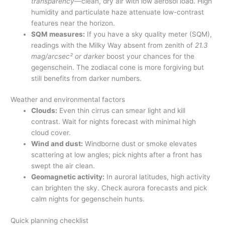
transparency
—clean, dry air with low aerosol load. High
humidity and particulate haze attenuate low-contrast
features near the horizon.
SQM measures:
If you have a sky quality meter (SQM),
readings with the Milky Way absent from zenith of
21.3
mag/arcsec² or darker
boost your chances for the
gegenschein. The zodiacal cone is more forgiving but
still benefits from darker numbers.
Weather and environmental factors
Clouds:
Even thin cirrus can smear light and kill
contrast. Wait for nights forecast with minimal high
cloud cover.
Wind and dust:
Windborne dust or smoke elevates
scattering at low angles; pick nights after a front has
swept the air clean.
Geomagnetic activity:
In auroral latitudes, high activity
can brighten the sky. Check aurora forecasts and pick
calm nights for gegenschein hunts.
Quick planning checklist