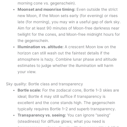
morning cone vs. gegenschein).
Moonset and moonrise timing:
Even outside the strict
new Moon, if the Moon sets early (for evening) or rises
late (for morning), you may win a useful gap of dark sky.
Aim for at least 90 minutes of Moon-free darkness near
twilight for the cones, and Moon-free midnight hours for
the gegenschein.
Illumination vs. altitude:
A crescent Moon low on the
horizon can still wash out the faintest details if the
atmosphere is hazy. Combine lunar phase and altitude
estimates to judge whether the illumination will harm
your view.
Sky quality: Bortle class and transparency
Bortle scale:
For the zodiacal cone, Bortle 1–3 skies are
ideal; Bortle 4 may still suffice if transparency is
excellent and the cone stands high. The gegenschein
typically requires Bortle 1–2 and superb transparency.
Transparency vs. seeing:
You can ignore “seeing”
(steadiness) for diffuse glows; what you need is