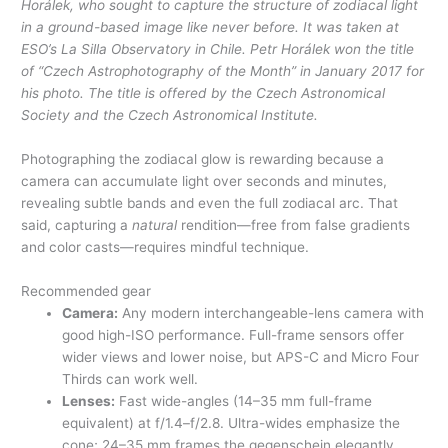
Horálek, who sought to capture the structure of zodiacal light
in a ground-based image like never before. It was taken at
ESO’s La Silla Observatory in Chile. Petr Horálek won the title
of “Czech Astrophotography of the Month” in January 2017 for
his photo. The title is offered by the Czech Astronomical
Society and the Czech Astronomical Institute.
Photographing the zodiacal glow is rewarding because a
camera can accumulate light over seconds and minutes,
revealing subtle bands and even the full zodiacal arc. That
said, capturing a
natural
rendition—free from false gradients
and color casts—requires mindful technique.
Recommended gear
Camera:
Any modern interchangeable-lens camera with
good high-ISO performance. Full-frame sensors offer
wider views and lower noise, but APS-C and Micro Four
Thirds can work well.
Lenses:
Fast wide-angles (14–35 mm full-frame
equivalent) at f/1.4–f/2.8. Ultra-wides emphasize the
cone; 24–35 mm frames the gegenschein elegantly