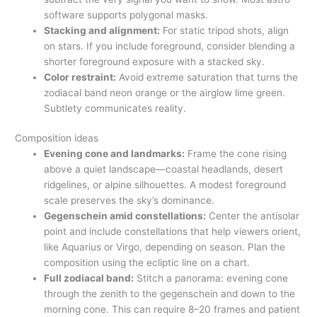
software supports polygonal masks.
Stacking and alignment:
For static tripod shots, align
on stars. If you include foreground, consider blending a
shorter foreground exposure with a stacked sky.
Color restraint:
Avoid extreme saturation that turns the
zodiacal band neon orange or the airglow lime green.
Subtlety communicates reality.
Composition ideas
Evening cone and landmarks:
Frame the cone rising
above a quiet landscape—coastal headlands, desert
ridgelines, or alpine silhouettes. A modest foreground
scale preserves the sky’s dominance.
Gegenschein amid constellations:
Center the antisolar
point and include constellations that help viewers orient,
like Aquarius or Virgo, depending on season. Plan the
composition using the ecliptic line on a chart.
Full zodiacal band:
Stitch a panorama: evening cone
through the zenith to the gegenschein and down to the
morning cone. This can require 8–20 frames and patient