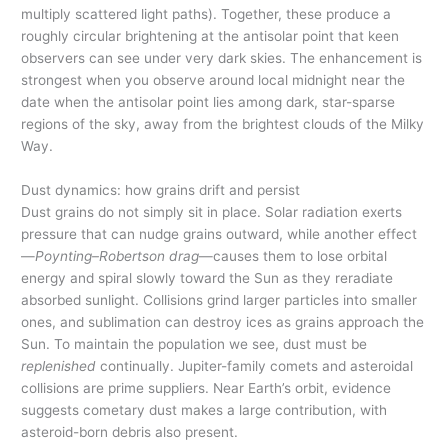
multiply scattered light paths). Together, these produce a
roughly circular brightening at the antisolar point that keen
observers can see under very dark skies. The enhancement is
strongest when you observe around local midnight near the
date when the antisolar point lies among dark, star-sparse
regions of the sky, away from the brightest clouds of the Milky
Way.
Dust dynamics: how grains drift and persist
Dust grains do not simply sit in place. Solar radiation exerts
pressure that can nudge grains outward, while another effect
—
Poynting–Robertson drag
—causes them to lose orbital
energy and spiral slowly toward the Sun as they reradiate
absorbed sunlight. Collisions grind larger particles into smaller
ones, and sublimation can destroy ices as grains approach the
Sun. To maintain the population we see, dust must be
replenished
continually. Jupiter-family comets and asteroidal
collisions are prime suppliers. Near Earth’s orbit, evidence
suggests cometary dust makes a large contribution, with
asteroid-born debris also present.