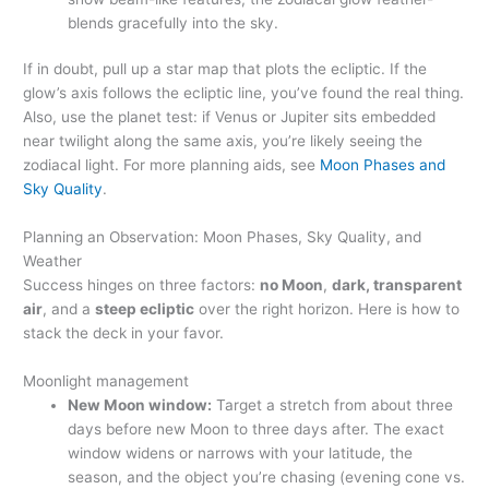
blends gracefully into the sky.
If in doubt, pull up a star map that plots the ecliptic. If the
glow’s axis follows the ecliptic line, you’ve found the real thing.
Also, use the planet test: if Venus or Jupiter sits embedded
near twilight along the same axis, you’re likely seeing the
zodiacal light. For more planning aids, see
Moon Phases and
Sky Quality
.
Planning an Observation: Moon Phases, Sky Quality, and
Weather
Success hinges on three factors:
no Moon
,
dark, transparent
air
, and a
steep ecliptic
over the right horizon. Here is how to
stack the deck in your favor.
Moonlight management
New Moon window:
Target a stretch from about three
days before new Moon to three days after. The exact
window widens or narrows with your latitude, the
season, and the object you’re chasing (evening cone vs.