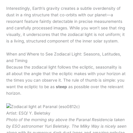
Interestingly, Earth’s gravity creates a subtle overdensity of
dust in a ring structure that co-orbits with our planet—a
resonant feature faintly detectable in precise measurements
and carefully processed images. While you won’t see that ring
visually, it underscores that the zodiacal light is not uniform; it
is a living, structured component of the inner solar system.
When and Where to See Zodiacal Light: Seasons, Latitudes,
and Timing
Because the zodiacal light follows the ecliptic, seasonality is
all about the angle that the ecliptic makes with your horizon at
the times you can observe it. The rule of thumb is simple: you
want the ecliptic to be as
steep
as possible over the relevant
horizon.
Artist: ESO/ Y. Beletsky
Photo of the morning sky above the Paranal Residencia taken
by ESO astronomer Yuri Beletsky. The Milky Way is nicely seen
along with its numerous dark dust lanes and amazing nebulae.