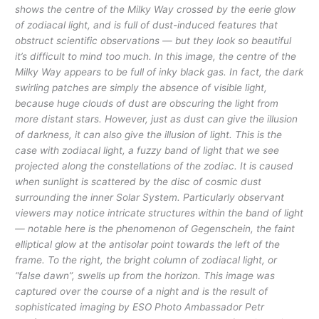
shows the centre of the Milky Way crossed by the eerie glow
of zodiacal light, and is full of dust-induced features that
obstruct scientific observations — but they look so beautiful
it’s difficult to mind too much. In this image, the centre of the
Milky Way appears to be full of inky black gas. In fact, the dark
swirling patches are simply the absence of visible light,
because huge clouds of dust are obscuring the light from
more distant stars. However, just as dust can give the illusion
of darkness, it can also give the illusion of light. This is the
case with zodiacal light, a fuzzy band of light that we see
projected along the constellations of the zodiac. It is caused
when sunlight is scattered by the disc of cosmic dust
surrounding the inner Solar System. Particularly observant
viewers may notice intricate structures within the band of light
— notable here is the phenomenon of Gegenschein, the faint
elliptical glow at the antisolar point towards the left of the
frame. To the right, the bright column of zodiacal light, or
“false dawn”, swells up from the horizon. This image was
captured over the course of a night and is the result of
sophisticated imaging by ESO Photo Ambassador Petr