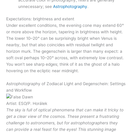
unnecessary; see
Astrophotography
.
Expectations: brightness and extent
Under excellent conditions, the evening cone may extend 60°
or more above the horizon, tapering in brightness with height.
The lower 10–20° can be surprisingly bright when Venus is
nearby, but that also coincides with residual twilight and
horizon murk. The gegenschein is larger than many expect: a
soft oval perhaps 10–20° across, with extremely low contrast.
You won’t see sharp edges; think of it as the ghost of a halo
hovering on the ecliptic near midnight.
Astrophotography of Zodiacal Light and Gegenschein: Settings
and Workflow
Artist: ESO/P. Horálek
The sky is full of optical phenomena that can make it tricky to
get a clear view of the cosmos. These present a frustrating
challenge to astronomers, but for astrophotographers they
can provide a real feast for the eyes! This stunning image