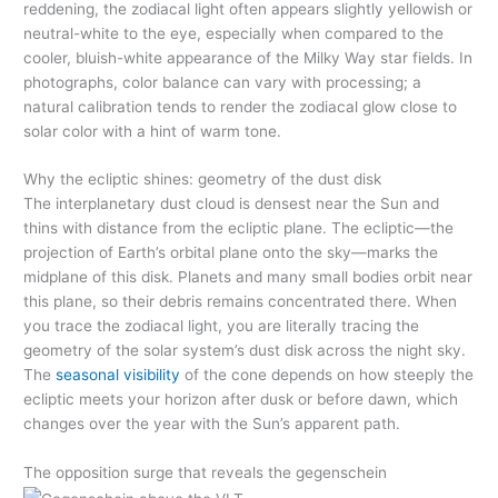
reddening, the zodiacal light often appears slightly yellowish or
neutral-white to the eye, especially when compared to the
cooler, bluish-white appearance of the Milky Way star fields. In
photographs, color balance can vary with processing; a
natural calibration tends to render the zodiacal glow close to
solar color with a hint of warm tone.
Why the ecliptic shines: geometry of the dust disk
The interplanetary dust cloud is densest near the Sun and
thins with distance from the ecliptic plane. The ecliptic—the
projection of Earth’s orbital plane onto the sky—marks the
midplane of this disk. Planets and many small bodies orbit near
this plane, so their debris remains concentrated there. When
you trace the zodiacal light, you are literally tracing the
geometry of the solar system’s dust disk across the night sky.
The
seasonal visibility
of the cone depends on how steeply the
ecliptic meets your horizon after dusk or before dawn, which
changes over the year with the Sun’s apparent path.
The opposition surge that reveals the gegenschein