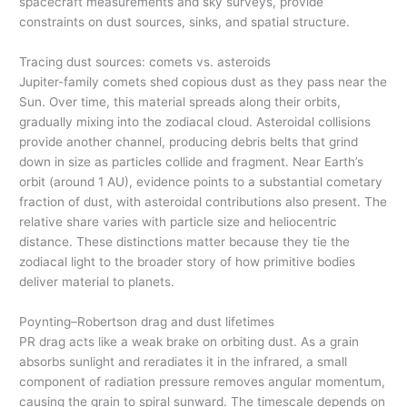
spacecraft measurements and sky surveys, provide
constraints on dust sources, sinks, and spatial structure.
Tracing dust sources: comets vs. asteroids
Jupiter-family comets shed copious dust as they pass near the
Sun. Over time, this material spreads along their orbits,
gradually mixing into the zodiacal cloud. Asteroidal collisions
provide another channel, producing debris belts that grind
down in size as particles collide and fragment. Near Earth’s
orbit (around 1 AU), evidence points to a substantial cometary
fraction of dust, with asteroidal contributions also present. The
relative share varies with particle size and heliocentric
distance. These distinctions matter because they tie the
zodiacal light to the broader story of how primitive bodies
deliver material to planets.
Poynting–Robertson drag and dust lifetimes
PR drag acts like a weak brake on orbiting dust. As a grain
absorbs sunlight and reradiates it in the infrared, a small
component of radiation pressure removes angular momentum,
causing the grain to spiral sunward. The timescale depends on