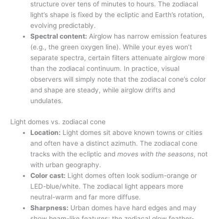
structure over tens of minutes to hours. The zodiacal
light’s shape is fixed by the ecliptic and Earth’s rotation,
evolving predictably.
Spectral content:
Airglow has narrow emission features
(e.g., the green oxygen line). While your eyes won’t
separate spectra, certain filters attenuate airglow more
than the zodiacal continuum. In practice, visual
observers will simply note that the zodiacal cone’s color
and shape are steady, while airglow drifts and
undulates.
Light domes vs. zodiacal cone
Location:
Light domes sit above known towns or cities
and often have a distinct azimuth. The zodiacal cone
tracks with the ecliptic and
moves with the seasons
, not
with urban geography.
Color cast:
Light domes often look sodium-orange or
LED-blue/white. The zodiacal light appears more
neutral-warm and far more diffuse.
Sharpness:
Urban domes have hard edges and may
show beam-like features; the zodiacal glow feather-