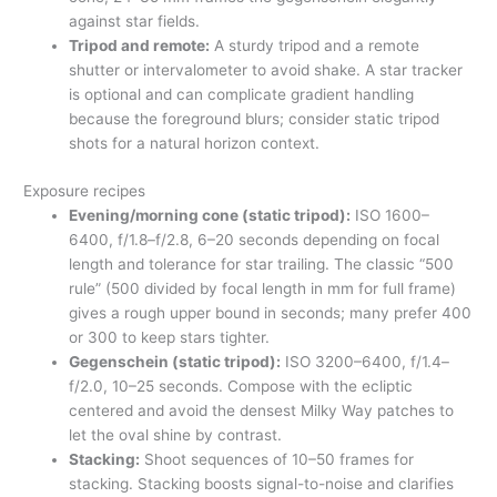
against star fields.
Tripod and remote:
A sturdy tripod and a remote
shutter or intervalometer to avoid shake. A star tracker
is optional and can complicate gradient handling
because the foreground blurs; consider static tripod
shots for a natural horizon context.
Exposure recipes
Evening/morning cone (static tripod):
ISO 1600–
6400, f/1.8–f/2.8, 6–20 seconds depending on focal
length and tolerance for star trailing. The classic “500
rule” (500 divided by focal length in mm for full frame)
gives a rough upper bound in seconds; many prefer 400
or 300 to keep stars tighter.
Gegenschein (static tripod):
ISO 3200–6400, f/1.4–
f/2.0, 10–25 seconds. Compose with the ecliptic
centered and avoid the densest Milky Way patches to
let the oval shine by contrast.
Stacking:
Shoot sequences of 10–50 frames for
stacking. Stacking boosts signal-to-noise and clarifies