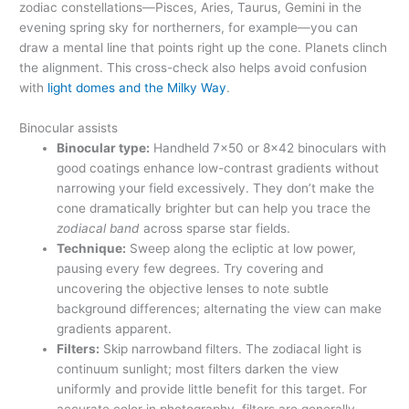
zodiac constellations—Pisces, Aries, Taurus, Gemini in the
evening spring sky for northerners, for example—you can
draw a mental line that points right up the cone. Planets clinch
the alignment. This cross-check also helps avoid confusion
with
light domes and the Milky Way
.
Binocular assists
Binocular type:
Handheld 7×50 or 8×42 binoculars with
good coatings enhance low-contrast gradients without
narrowing your field excessively. They don’t make the
cone dramatically brighter but can help you trace the
zodiacal band
across sparse star fields.
Technique:
Sweep along the ecliptic at low power,
pausing every few degrees. Try covering and
uncovering the objective lenses to note subtle
background differences; alternating the view can make
gradients apparent.
Filters:
Skip narrowband filters. The zodiacal light is
continuum sunlight; most filters darken the view
uniformly and provide little benefit for this target. For
accurate color in photography, filters are generally