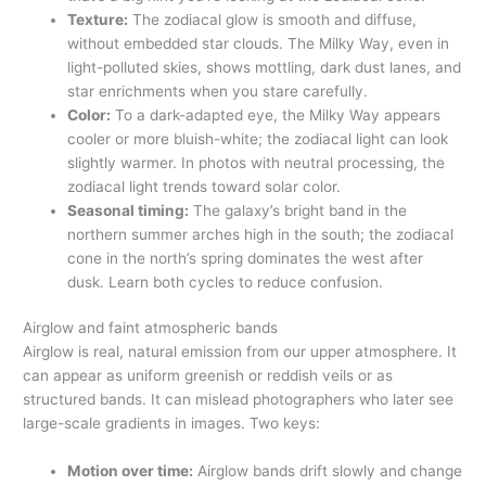
Texture:
The zodiacal glow is smooth and diffuse,
without embedded star clouds. The Milky Way, even in
light-polluted skies, shows mottling, dark dust lanes, and
star enrichments when you stare carefully.
Color:
To a dark-adapted eye, the Milky Way appears
cooler or more bluish-white; the zodiacal light can look
slightly warmer. In photos with neutral processing, the
zodiacal light trends toward solar color.
Seasonal timing:
The galaxy’s bright band in the
northern summer arches high in the south; the zodiacal
cone in the north’s spring dominates the west after
dusk. Learn both cycles to reduce confusion.
Airglow and faint atmospheric bands
Airglow is real, natural emission from our upper atmosphere. It
can appear as uniform greenish or reddish veils or as
structured bands. It can mislead photographers who later see
large-scale gradients in images. Two keys:
Motion over time:
Airglow bands drift slowly and change