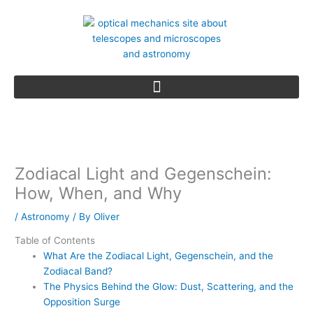
Skip
to
content
Zodiacal Light and Gegenschein:
How, When, and Why
/
Astronomy
/ By
Oliver
Table of Contents
What Are the Zodiacal Light, Gegenschein, and the
Zodiacal Band?
The Physics Behind the Glow: Dust, Scattering, and the
Opposition Surge