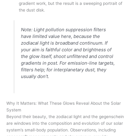
gradient work, but the result is a sweeping portrait of
the dust disk.
Note: Light pollution suppression filters
have limited value here, because the
zodiacal light is broadband continuum. If
your aim is faithful color and brightness of
the glow itself, shoot unfiltered and control
gradients in post. For emission-line targets,
filters help; for interplanetary dust, they
usually don’t.
Why It Matters: What These Glows Reveal About the Solar
System
Beyond their beauty, the zodiacal light and the gegenschein
are windows into the composition and evolution of our solar
system’s small-body population. Observations, including