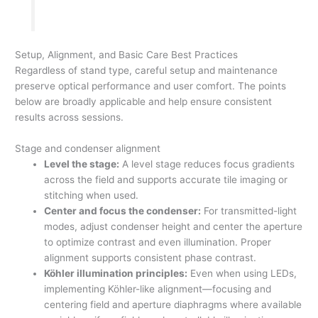
Setup, Alignment, and Basic Care Best Practices
Regardless of stand type, careful setup and maintenance
preserve optical performance and user comfort. The points
below are broadly applicable and help ensure consistent
results across sessions.
Stage and condenser alignment
Level the stage:
A level stage reduces focus gradients
across the field and supports accurate tile imaging or
stitching when used.
Center and focus the condenser:
For transmitted-light
modes, adjust condenser height and center the aperture
to optimize contrast and even illumination. Proper
alignment supports consistent phase contrast.
Köhler illumination principles:
Even when using LEDs,
implementing Köhler-like alignment—focusing and
centering field and aperture diaphragms where available