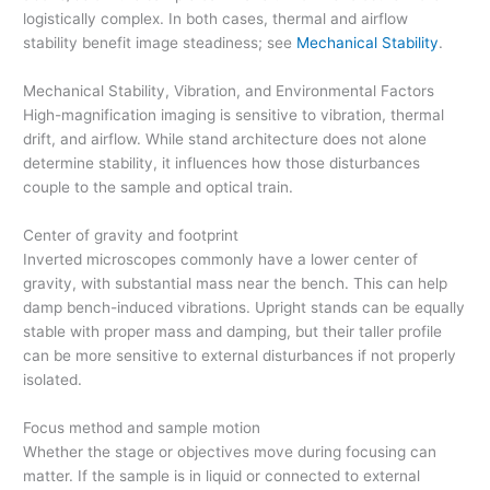
logistically complex. In both cases, thermal and airflow
stability benefit image steadiness; see
Mechanical Stability
.
Mechanical Stability, Vibration, and Environmental Factors
High-magnification imaging is sensitive to vibration, thermal
drift, and airflow. While stand architecture does not alone
determine stability, it influences how those disturbances
couple to the sample and optical train.
Center of gravity and footprint
Inverted microscopes commonly have a lower center of
gravity, with substantial mass near the bench. This can help
damp bench-induced vibrations. Upright stands can be equally
stable with proper mass and damping, but their taller profile
can be more sensitive to external disturbances if not properly
isolated.
Focus method and sample motion
Whether the stage or objectives move during focusing can
matter. If the sample is in liquid or connected to external