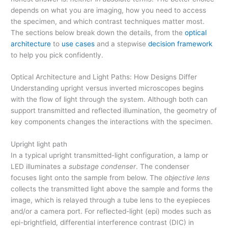
depends on what you are imaging, how you need to access
the specimen, and which contrast techniques matter most.
The sections below break down the details, from the
optical
architecture
to
use cases
and a stepwise
decision framework
to help you pick confidently.
Optical Architecture and Light Paths: How Designs Differ
Understanding upright versus inverted microscopes begins
with the flow of light through the system. Although both can
support transmitted and reflected illumination, the geometry of
key components changes the interactions with the specimen.
Upright light path
In a typical upright transmitted-light configuration, a lamp or
LED illuminates a
substage condenser
. The condenser
focuses light onto the sample from below. The
objective lens
collects the transmitted light above the sample and forms the
image, which is relayed through a tube lens to the eyepieces
and/or a camera port. For reflected-light (epi) modes such as
epi-brightfield, differential interference contrast (DIC) in