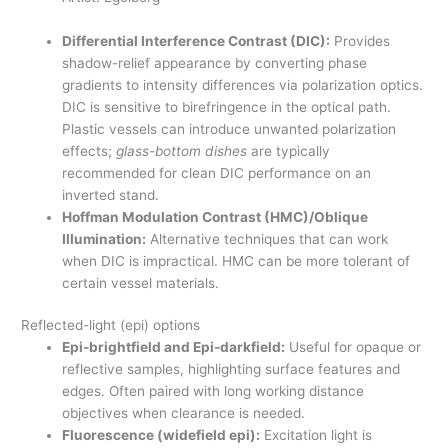
Differential Interference Contrast (DIC):
Provides
shadow-relief appearance by converting phase
gradients to intensity differences via polarization optics.
DIC is sensitive to birefringence in the optical path.
Plastic vessels can introduce unwanted polarization
effects;
glass-bottom dishes
are typically
recommended for clean DIC performance on an
inverted stand.
Hoffman Modulation Contrast (HMC)/Oblique
Illumination:
Alternative techniques that can work
when DIC is impractical. HMC can be more tolerant of
certain vessel materials.
Reflected-light (epi) options
Epi-brightfield and Epi-darkfield:
Useful for opaque or
reflective samples, highlighting surface features and
edges. Often paired with long working distance
objectives when clearance is needed.
Fluorescence (widefield epi):
Excitation light is