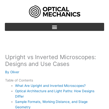
Skip
to
content
Upright vs Inverted Microscopes:
Designs and Use Cases
By
Oliver
Table of Contents
What Are Upright and Inverted Microscopes?
Optical Architecture and Light Paths: How Designs
Differ
Sample Formats, Working Distance, and Stage
Geometry