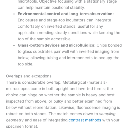
microtools. Objective focusing with a stationary stage
can help maintain positional stability.
Environmental control and long-term observation:
Enclosures and stage-top incubators can integrate
comfortably on inverted stands, useful for any
application needing steady conditions while keeping the
top of the sample accessible.
Glass-bottom devices and microfluidics:
Chips bonded
to glass substrates pair well with inverted imaging from
below, allowing tubing and interconnects to occupy the
top side.
Overlaps and exceptions
There is considerable overlap. Metallurgical (materials)
microscopes come in both upright and inverted forms; the
choice can hinge on whether the sample is heavy and best
inspected from above, or bulky and better examined from
below without reorientation. Likewise, fluorescence imaging is
robust on both stands. The match comes down to
sampling
geometry
and ease of integrating
contrast methods
with your
specimen format.