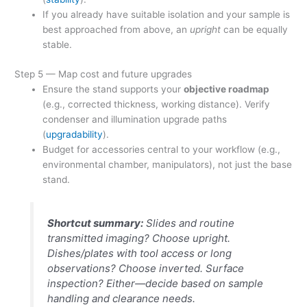
If you already have suitable isolation and your sample is
best approached from above, an
upright
can be equally
stable.
Step 5 — Map cost and future upgrades
Ensure the stand supports your
objective roadmap
(e.g., corrected thickness, working distance). Verify
condenser and illumination upgrade paths
(
upgradability
).
Budget for accessories central to your workflow (e.g.,
environmental chamber, manipulators), not just the base
stand.
Shortcut summary:
Slides and routine
transmitted imaging? Choose upright.
Dishes/plates with tool access or long
observations? Choose inverted. Surface
inspection? Either—decide based on sample
handling and clearance needs.