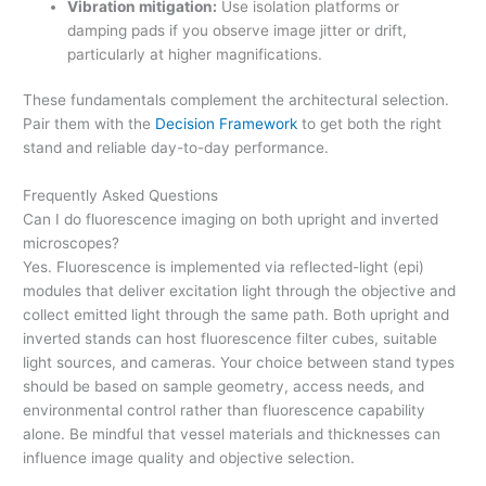
Vibration mitigation:
Use isolation platforms or
damping pads if you observe image jitter or drift,
particularly at higher magnifications.
These fundamentals complement the architectural selection.
Pair them with the
Decision Framework
to get both the right
stand and reliable day-to-day performance.
Frequently Asked Questions
Can I do fluorescence imaging on both upright and inverted
microscopes?
Yes. Fluorescence is implemented via reflected-light (epi)
modules that deliver excitation light through the objective and
collect emitted light through the same path. Both upright and
inverted stands can host fluorescence filter cubes, suitable
light sources, and cameras. Your choice between stand types
should be based on sample geometry, access needs, and
environmental control rather than fluorescence capability
alone. Be mindful that vessel materials and thicknesses can
influence image quality and objective selection.