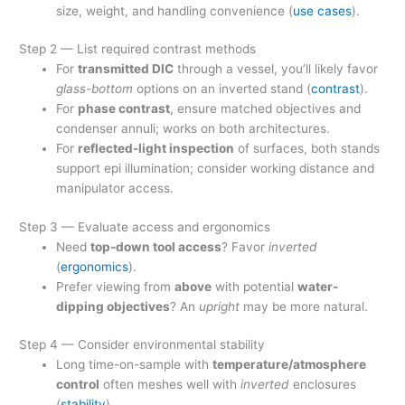
size, weight, and handling convenience (
use cases
).
Step 2 — List required contrast methods
For
transmitted DIC
through a vessel, you’ll likely favor
glass-bottom
options on an inverted stand (
contrast
).
For
phase contrast
, ensure matched objectives and
condenser annuli; works on both architectures.
For
reflected-light inspection
of surfaces, both stands
support epi illumination; consider working distance and
manipulator access.
Step 3 — Evaluate access and ergonomics
Need
top-down tool access
? Favor
inverted
(
ergonomics
).
Prefer viewing from
above
with potential
water-
dipping objectives
? An
upright
may be more natural.
Step 4 — Consider environmental stability
Long time-on-sample with
temperature/atmosphere
control
often meshes well with
inverted
enclosures
(
stability
).