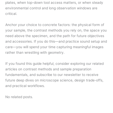
plates, when top-down tool access matters, or when steady
environmental control and long observation windows are
critical.
Anchor your choice to concrete factors: the physical form of
your sample, the contrast methods you rely on, the space you
need above the specimen, and the path for future objectives
and accessories. If you do this—and practice sound setup and
care—you will spend your time capturing meaningful images
rather than wrestling with geometry.
If you found this guide helpful, consider exploring our related
articles on contrast methods and sample preparation
fundamentals, and subscribe to our newsletter to receive
future deep dives on microscope science, design trade-offs,
and practical workflows.
No related posts.