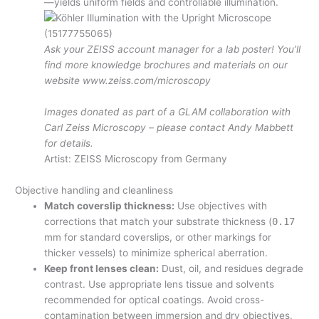
—yields uniform fields and controllable illumination.
Ask your ZEISS account manager for a lab poster! You’ll
find more knowledge brochures and materials on our
website www.zeiss.com/microscopy
Images donated as part of a GLAM collaboration with
Carl Zeiss Microscopy – please contact Andy Mabbett
for details.
Artist: ZEISS Microscopy from Germany
Objective handling and cleanliness
Match coverslip thickness:
Use objectives with
corrections that match your substrate thickness (
0.17
mm for standard coverslips, or other markings for
thicker vessels) to minimize spherical aberration.
Keep front lenses clean:
Dust, oil, and residues degrade
contrast. Use appropriate lens tissue and solvents
recommended for optical coatings. Avoid cross-
contamination between immersion and dry objectives.