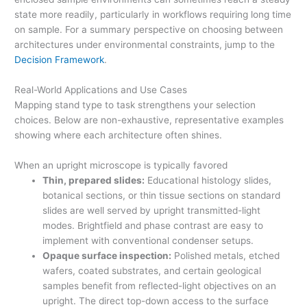
state more readily, particularly in workflows requiring long time
on sample. For a summary perspective on choosing between
architectures under environmental constraints, jump to the
Decision Framework
.
Real-World Applications and Use Cases
Mapping stand type to task strengthens your selection
choices. Below are non-exhaustive, representative examples
showing where each architecture often shines.
When an upright microscope is typically favored
Thin, prepared slides:
Educational histology slides,
botanical sections, or thin tissue sections on standard
slides are well served by upright transmitted-light
modes. Brightfield and phase contrast are easy to
implement with conventional condenser setups.
Opaque surface inspection:
Polished metals, etched
wafers, coated substrates, and certain geological
samples benefit from reflected-light objectives on an
upright. The direct top-down access to the surface