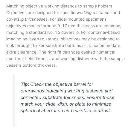
Matching objective working distance to sample holders
Objectives are designed for specific
working distances
and
coverslip thicknesses
. For slide-mounted specimens,
objectives marked around
0.17
mm thickness are common,
matching a standard No. 1.5 coverslip. For container-based
imaging on inverted stands, objectives may be designed to
look through thicker substrate bottoms or to accommodate
extra clearance. The right fit balances desired numerical
aperture, field flatness, and working distance with the sample
vessel’s bottom thickness.
Tip:
Check the objective barrel for
engravings indicating working distance and
corrected substrate thickness. Ensure those
match your slide, dish, or plate to minimize
spherical aberration and maintain contrast.