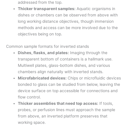
addressed from the top.
Thicker transparent samples:
Aquatic organisms in
dishes or chambers can be observed from above with
long working distance objectives, though immersion
methods and access can be more involved due to the
objectives being on top.
Common sample formats for inverted stands
Dishes, flasks, and plates:
Imaging through the
transparent bottom of containers is a hallmark use.
Multiwell plates, glass-bottom dishes, and various
chambers align naturally with inverted stands.
Microfabricated devices:
Chips or microfluidic devices
bonded to glass can be studied from below, leaving the
device surface on top accessible for connections and
flow control.
Thicker assemblies that need top access:
If tools,
probes, or perfusion lines must approach the sample
from above, an inverted platform preserves that
working space.