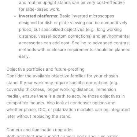
and routine upright stands can be very cost-effective
for slide-based work.
Inverted platforms:
Basic inverted microscopes
designed for dish or plate viewing can be competitively
priced, but specialized objectives (e.g., long working
distance, vessel-bottom corrections) and environmental
accessories can add cost. Scaling to advanced contrast
methods with enclosure requirements should be planned
early.
Objective portfolios and future-proofing
Consider the available objective families for your chosen
stand. If your work may require specific corrections (e.g.,
coverslip thickness, longer working distance, immersion
media), ensure there is a path to acquire those objectives in
compatible mounts. Also look at condenser options and
whether phase, DIC, or polarization modules can be integrated
later without replacing the stand.
Camera and illumination upgrades
Both architectures support camera ports and illumination