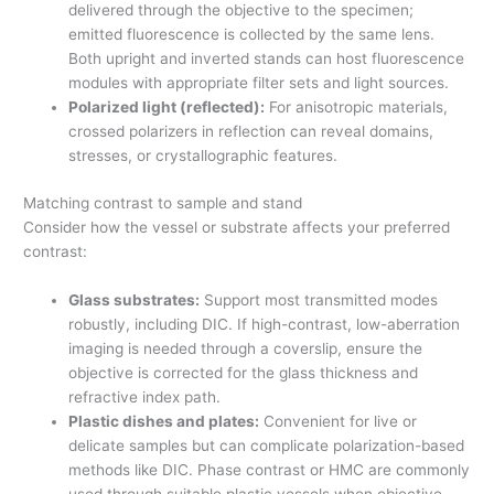
delivered through the objective to the specimen;
emitted fluorescence is collected by the same lens.
Both upright and inverted stands can host fluorescence
modules with appropriate filter sets and light sources.
Polarized light (reflected):
For anisotropic materials,
crossed polarizers in reflection can reveal domains,
stresses, or crystallographic features.
Matching contrast to sample and stand
Consider how the vessel or substrate affects your preferred
contrast:
Glass substrates:
Support most transmitted modes
robustly, including DIC. If high-contrast, low-aberration
imaging is needed through a coverslip, ensure the
objective is corrected for the glass thickness and
refractive index path.
Plastic dishes and plates:
Convenient for live or
delicate samples but can complicate polarization-based
methods like DIC. Phase contrast or HMC are commonly
used through suitable plastic vessels when objective