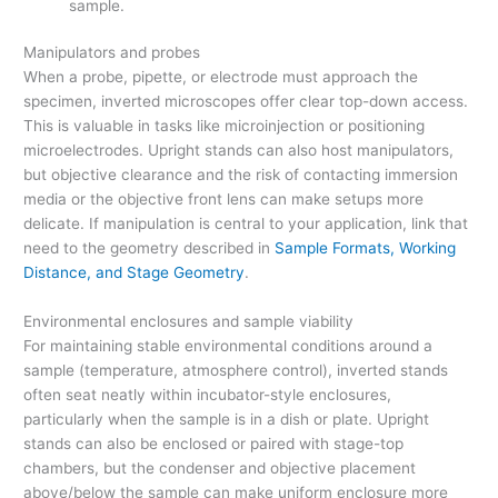
sample.
Manipulators and probes
When a probe, pipette, or electrode must approach the
specimen, inverted microscopes offer clear top-down access.
This is valuable in tasks like microinjection or positioning
microelectrodes. Upright stands can also host manipulators,
but objective clearance and the risk of contacting immersion
media or the objective front lens can make setups more
delicate. If manipulation is central to your application, link that
need to the geometry described in
Sample Formats, Working
Distance, and Stage Geometry
.
Environmental enclosures and sample viability
For maintaining stable environmental conditions around a
sample (temperature, atmosphere control), inverted stands
often seat neatly within incubator-style enclosures,
particularly when the sample is in a dish or plate. Upright
stands can also be enclosed or paired with stage-top
chambers, but the condenser and objective placement
above/below the sample can make uniform enclosure more