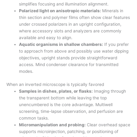
simplifies focusing and illumination alignment.
Polarized light on anisotropic materials:
Minerals in
thin section and polymer films often show clear features
under crossed polarizers in an upright configuration,
where accessory slots and analyzers are commonly
available and easy to align.
Aquatic organisms in shallow chambers:
If you prefer
to approach from above and possibly use water dipping
objectives, upright stands provide straightforward
access. Mind condenser clearance for transmitted
modes.
When an inverted microscope is typically favored
Samples in dishes, plates, or flasks:
Imaging through
the transparent bottom while leaving the top
unencumbered is the core advantage. Multiwell
screening, time-lapse observation, and perfusion are
common tasks.
Micromanipulation and probing:
Clear overhead space
supports microinjection, patching, or positioning of