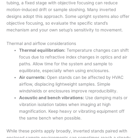
tubing, a fixed stage with objective focusing can reduce
motion-induced drift or sample sloshing. Many inverted
designs adopt this approach. Some upright systems also offer
objective focusing, so evaluate the specific stand’s
mechanism and your own setup’s sensitivity to movement.
Thermal and airflow considerations
Thermal equilibration:
Temperature changes can shift
focus due to refractive index changes in optics and air
paths. Allow time for the system and sample to
equilibrate, especially when using enclosures.
Air currents:
Open stands can be affected by HVAC
airflow, displacing lightweight samples. Simple
windshields or enclosures improve reproducibility.
Acoustic and bench vibrations:
Use damping mats or
vibration isolation tables when imaging at high
magnification. Keep heavy or vibrating equipment off
the same bench when possible.
While these points apply broadly, inverted stands paired with
enclosed sample environments can sometimes reach a steady