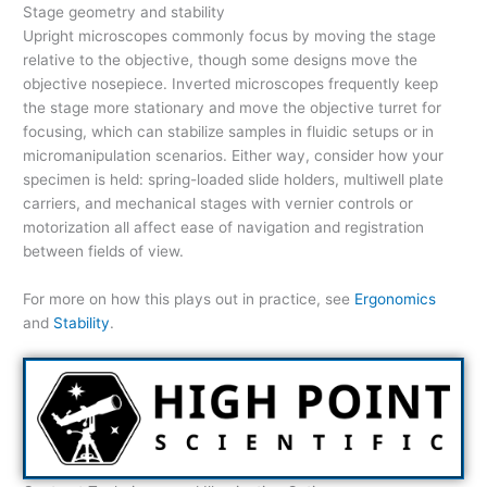
Stage geometry and stability
Upright microscopes commonly focus by moving the stage
relative to the objective, though some designs move the
objective nosepiece. Inverted microscopes frequently keep
the stage more stationary and move the objective turret for
focusing, which can stabilize samples in fluidic setups or in
micromanipulation scenarios. Either way, consider how your
specimen is held: spring-loaded slide holders, multiwell plate
carriers, and mechanical stages with vernier controls or
motorization all affect ease of navigation and registration
between fields of view.
For more on how this plays out in practice, see
Ergonomics
and
Stability
.