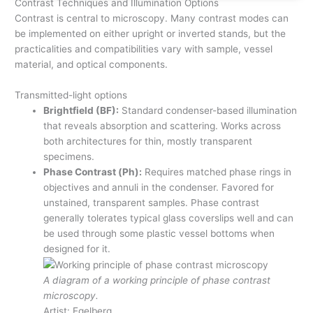
Contrast Techniques and Illumination Options
Contrast is central to microscopy. Many contrast modes can
be implemented on either upright or inverted stands, but the
practicalities and compatibilities vary with sample, vessel
material, and optical components.
Transmitted-light options
Brightfield (BF):
Standard condenser-based illumination
that reveals absorption and scattering. Works across
both architectures for thin, mostly transparent
specimens.
Phase Contrast (Ph):
Requires matched phase rings in
objectives and annuli in the condenser. Favored for
unstained, transparent samples. Phase contrast
generally tolerates typical glass coverslips well and can
be used through some plastic vessel bottoms when
designed for it.
A diagram of a working principle of phase contrast
microscopy.
Artist: Egelberg