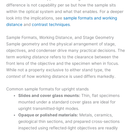
difference is not capability per se but
how
the sample sits
within the optical system and what that enables. For a deeper
look into the implications, see
sample formats and working
distance
and
contrast techniques
.
Sample Formats, Working Distance, and Stage Geometry
Sample geometry and the physical arrangement of stage,
objectives, and condenser drive many practical decisions. The
term
working distance
refers to the clearance between the
front lens of the objective and the specimen when in focus.
While not a property exclusive to either stand type, the
context
of how working distance is used differs markedly.
Common sample formats for upright stands
Slides and cover glass mounts:
Thin, flat specimens
mounted under a standard cover glass are ideal for
upright transmitted-light modes.
Opaque or polished materials:
Metals, ceramics,
geological thin sections, and prepared cross-sections
inspected using reflected-light objectives are readily