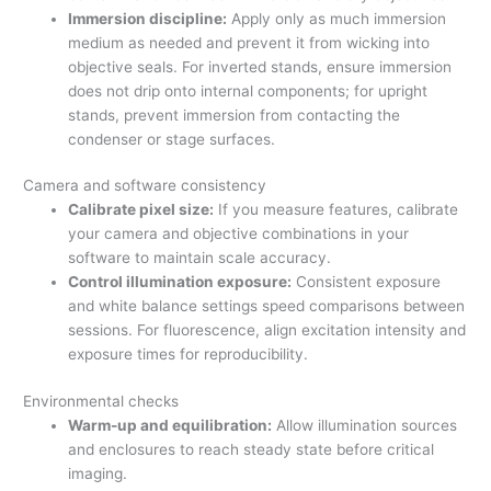
Immersion discipline:
Apply only as much immersion
medium as needed and prevent it from wicking into
objective seals. For inverted stands, ensure immersion
does not drip onto internal components; for upright
stands, prevent immersion from contacting the
condenser or stage surfaces.
Camera and software consistency
Calibrate pixel size:
If you measure features, calibrate
your camera and objective combinations in your
software to maintain scale accuracy.
Control illumination exposure:
Consistent exposure
and white balance settings speed comparisons between
sessions. For fluorescence, align excitation intensity and
exposure times for reproducibility.
Environmental checks
Warm-up and equilibration:
Allow illumination sources
and enclosures to reach steady state before critical
imaging.