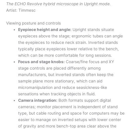
The ECHO Revolve hybrid microscope in Upright mode.
Artist: Timmesc
Viewing posture and controls
Eyepiece height and angle:
Upright stands situate
eyepieces above the stage; ergonomic tubes can angle
the eyepieces to reduce neck strain. Inverted stands
typically place eyepieces lower relative to the bench,
which can be more comfortable for long sessions.
Focus and stage knobs:
Coarse/fine focus and XY
stage controls are placed differently among
manufacturers, but inverted stands often keep the
sample plane more stationary, which can aid
micromanipulation and reduce seasickness-like
sensations when tracking objects in fluid.
Camera integration:
Both formats support digital
cameras; monitor placement is independent of stand
type, but cable routing and space for computers may be
easier to manage on inverted setups with lower center
of gravity and more bench-top area clear above the