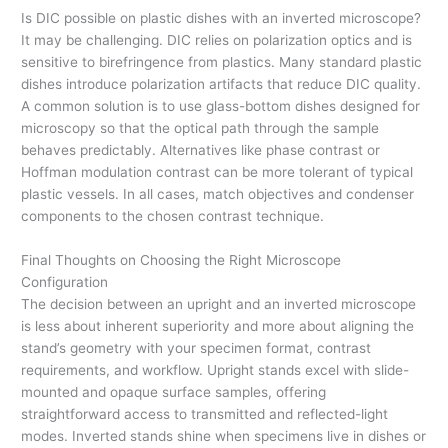
Is DIC possible on plastic dishes with an inverted microscope?
It may be challenging. DIC relies on polarization optics and is
sensitive to birefringence from plastics. Many standard plastic
dishes introduce polarization artifacts that reduce DIC quality.
A common solution is to use glass-bottom dishes designed for
microscopy so that the optical path through the sample
behaves predictably. Alternatives like phase contrast or
Hoffman modulation contrast can be more tolerant of typical
plastic vessels. In all cases, match objectives and condenser
components to the chosen contrast technique.
Final Thoughts on Choosing the Right Microscope
Configuration
The decision between an upright and an inverted microscope
is less about inherent superiority and more about aligning the
stand’s geometry with your specimen format, contrast
requirements, and workflow. Upright stands excel with slide-
mounted and opaque surface samples, offering
straightforward access to transmitted and reflected-light
modes. Inverted stands shine when specimens live in dishes or