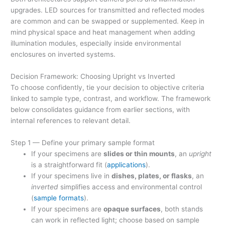
upgrades. LED sources for transmitted and reflected modes
are common and can be swapped or supplemented. Keep in
mind physical space and heat management when adding
illumination modules, especially inside environmental
enclosures on inverted systems.
Decision Framework: Choosing Upright vs Inverted
To choose confidently, tie your decision to objective criteria
linked to sample type, contrast, and workflow. The framework
below consolidates guidance from earlier sections, with
internal references to relevant detail.
Step 1 — Define your primary sample format
If your specimens are
slides or thin mounts
, an
upright
is a straightforward fit (
applications
).
If your specimens live in
dishes, plates, or flasks
, an
inverted
simplifies access and environmental control
(
sample formats
).
If your specimens are
opaque surfaces
, both stands
can work in reflected light; choose based on sample