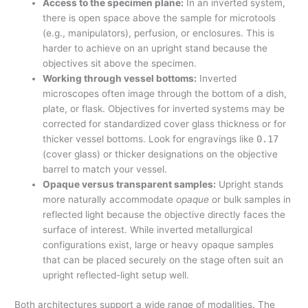
Access to the specimen plane:
In an inverted system,
there is open space above the sample for microtools
(e.g., manipulators), perfusion, or enclosures. This is
harder to achieve on an upright stand because the
objectives sit above the specimen.
Working through vessel bottoms:
Inverted
microscopes often image through the bottom of a dish,
plate, or flask. Objectives for inverted systems may be
corrected for standardized cover glass thickness or for
thicker vessel bottoms. Look for engravings like
0.17
(cover glass) or thicker designations on the objective
barrel to match your vessel.
Opaque versus transparent samples:
Upright stands
more naturally accommodate
opaque
or bulk samples in
reflected light because the objective directly faces the
surface of interest. While inverted metallurgical
configurations exist, large or heavy opaque samples
that can be placed securely on the stage often suit an
upright reflected-light setup well.
Both architectures support a wide range of modalities. The