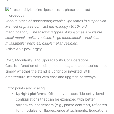
Various types of phosphatidylcholine liposomes in suspension.
Method of phase contrast microscopy (1000-fold
magnification). The following types of liposomes are visible:
small monolamellar vesicles, large monolamellar vesicles,
multilamellar vesicles, oligolamellar vesicles.
Artist: ArkhipovSergey
Cost, Modularity, and Upgradability Considerations
Cost is a function of optics, mechanics, and accessories—not
simply whether the stand is upright or inverted. Still,
architecture interacts with cost and upgrade pathways.
Entry points and scaling
Upright platforms:
Often have accessible entry-level
configurations that can be expanded with better
objectives, condensers (e.g., phase contrast), reflected-
light modules, or fluorescence attachments. Educational