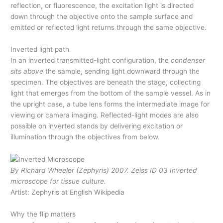
reflection, or fluorescence, the excitation light is directed
down through the objective onto the sample surface and
emitted or reflected light returns through the same objective.
Inverted light path
In an inverted transmitted-light configuration, the
condenser
sits above
the sample, sending light downward through the
specimen. The objectives are beneath the stage, collecting
light that emerges from the bottom of the sample vessel. As in
the upright case, a tube lens forms the intermediate image for
viewing or camera imaging. Reflected-light modes are also
possible on inverted stands by delivering excitation or
illumination through the objectives from below.
By Richard Wheeler (Zephyris) 2007. Zeiss ID 03 Inverted
microscope for tissue culture.
Artist: Zephyris at English Wikipedia
Why the flip matters