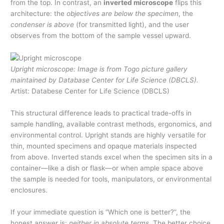
from the top. In contrast, an
inverted microscope
flips this
architecture: the
objectives are below the specimen
, the
condenser is above
(for transmitted light), and the user
observes from the bottom of the sample vessel upward.
Upright microscope: Image is from Togo picture gallery
maintained by Database Center for Life Science (DBCLS).
Artist: Databese Center for Life Science (DBCLS)
This structural difference leads to practical trade-offs in
sample handling, available contrast methods, ergonomics, and
environmental control. Upright stands are highly versatile for
thin, mounted specimens and opaque materials inspected
from above. Inverted stands excel when the specimen sits in a
container—like a dish or flask—or when ample space above
the sample is needed for tools, manipulators, or environmental
enclosures.
If your immediate question is “Which one is better?”, the
honest answer is:
neither in absolute terms
. The better choice