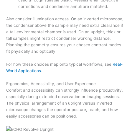
corrections and condenser annuli are matched.
Also consider illumination access. On an inverted microscope,
the condenser above the sample may need extra clearance if
a tall environmental chamber is used. On an upright, thick or
tall samples might restrict condenser working distance.
Planning the geometry ensures your chosen contrast modes
fit physically and optically.
For how these choices map onto typical workflows, see
Real-
World Applications
.
Ergonomics, Accessibility, and User Experience
Comfort and accessibility can strongly influence productivity,
especially during extended observation or imaging sessions.
The physical arrangement of an upright versus inverted
microscope changes the operator posture, reach, and how
easily accessories can be positioned.