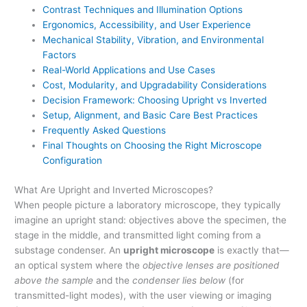
Contrast Techniques and Illumination Options
Ergonomics, Accessibility, and User Experience
Mechanical Stability, Vibration, and Environmental
Factors
Real-World Applications and Use Cases
Cost, Modularity, and Upgradability Considerations
Decision Framework: Choosing Upright vs Inverted
Setup, Alignment, and Basic Care Best Practices
Frequently Asked Questions
Final Thoughts on Choosing the Right Microscope
Configuration
What Are Upright and Inverted Microscopes?
When people picture a laboratory microscope, they typically
imagine an upright stand: objectives above the specimen, the
stage in the middle, and transmitted light coming from a
substage condenser. An
upright microscope
is exactly that—
an optical system where the
objective lenses are positioned
above the sample
and the
condenser lies below
(for
transmitted-light modes), with the user viewing or imaging