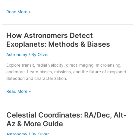
See
Them
Read More »
How Astronomers Detect
How
Astronomers
Exoplanets: Methods & Biases
Detect
Exoplanets:
Astronomy
/ By
Oliver
Methods
Explore transit, radial velocity, direct imaging, microlensing,
&
and more. Learn biases, missions, and the future of exoplanet
Biases
detection and characterization.
Read More »
Celestial Coordinates: RA/Dec, Alt-
Celestial
Coordinates:
Az & More Guide
RA/Dec,
Alt-
Astronomy
/ By
Oliver