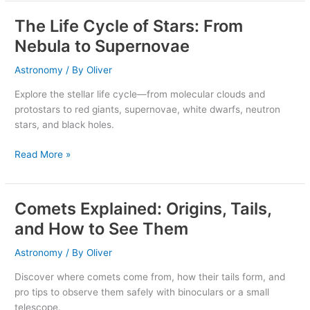
The Life Cycle of Stars: From
The
Life
Nebula to Supernovae
Cycle
of
Astronomy
/ By
Oliver
Stars:
Explore the stellar life cycle—from molecular clouds and
From
protostars to red giants, supernovae, white dwarfs, neutron
Nebula
stars, and black holes.
to
Supernovae
Read More »
Comets Explained: Origins, Tails,
Comets
Explained:
and How to See Them
Origins,
Tails,
Astronomy
/ By
Oliver
and
Discover where comets come from, how their tails form, and
How
pro tips to observe them safely with binoculars or a small
to
telescope.