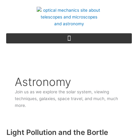
Skip
to
content
Astronomy
Join us as we explore the solar system, viewing
techniques, galaxies, space travel, and much, much
more.
Light Pollution and the Bortle
Light
Pollution