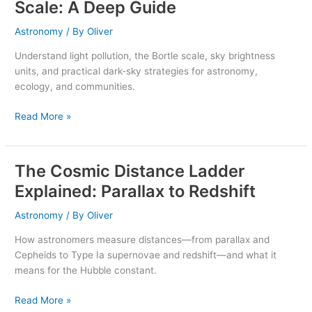
Scale: A Deep Guide
and
the
Astronomy
/ By
Oliver
Bortle
Understand light pollution, the Bortle scale, sky brightness
Scale:
units, and practical dark-sky strategies for astronomy,
A
ecology, and communities.
Deep
Guide
Read More »
The Cosmic Distance Ladder
The
Cosmic
Explained: Parallax to Redshift
Distance
Ladder
Astronomy
/ By
Oliver
Explained:
How astronomers measure distances—from parallax and
Parallax
Cepheids to Type Ia supernovae and redshift—and what it
to
means for the Hubble constant.
Redshift
Read More »