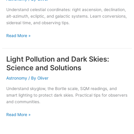
Az
Understand celestial coordinates: right ascension, declination,
&
alt-azimuth, ecliptic, and galactic systems. Learn conversions,
More
sidereal time, and observing tips.
Guide
Read More »
Light Pollution and Dark Skies:
Light
Pollution
Science and Solutions
and
Dark
Astronomy
/ By
Oliver
Skies:
Understand skyglow, the Bortle scale, SQM readings, and
Science
smart lighting to protect dark skies. Practical tips for observers
and
and communities.
Solutions
Read More »