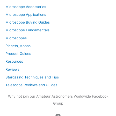
Microscope Accessories
Microscope Applications
Microscope Buying Guides
Microscope Fundamentals
Microscopes
Planets_Moons
Product Guides
Resources
Reviews
Stargazing Techniques and Tips
Telescope Reviews and Guides
Why not join our Amateur Astronomers Worldwide Facebook
Group