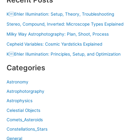
K6hler Illumination: Setup, Theory, Troubleshooting
Stereo, Compound, Inverted: Microscope Types Explained
Milky Way Astrophotography: Plan, Shoot, Process
Cepheid Variables: Cosmic Yardsticks Explained
K6hler Illumination: Principles, Setup, and Optimization
Categories
Astronomy
Astrophotorgraphy
Astrophysics
Celestial Objects
Comets_Asteroids
Constellations_Stars
General