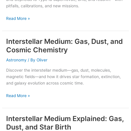
Supernovae
pitfalls, calibrations, and new missions.
Read More »
Interstellar Medium: Gas, Dust, and
Interstellar
Medium:
Cosmic Chemistry
Gas,
Dust,
Astronomy
/ By
Oliver
and
Discover the interstellar medium—gas, dust, molecules,
Cosmic
magnetic fields—and how it drives star formation, extinction,
Chemistry
and galaxy evolution across cosmic time.
Read More »
Interstellar Medium Explained: Gas,
Interstellar
Medium
Dust, and Star Birth
Explained: