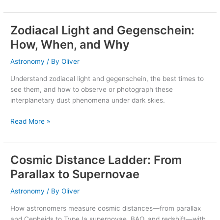
Zodiacal Light and Gegenschein:
Zodiacal
Light
How, When, and Why
and
Gegenschein:
Astronomy
/ By
Oliver
How,
Understand zodiacal light and gegenschein, the best times to
When,
see them, and how to observe or photograph these
and
interplanetary dust phenomena under dark skies.
Why
Read More »
Cosmic Distance Ladder: From
Cosmic
Distance
Parallax to Supernovae
Ladder:
From
Astronomy
/ By
Oliver
Parallax
How astronomers measure cosmic distances—from parallax
to
and Cepheids to Type Ia supernovae, BAO, and redshift—with