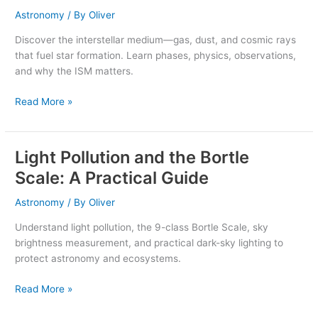
Gas,
Astronomy
/ By
Oliver
Dust,
Discover the interstellar medium—gas, dust, and cosmic rays
and
that fuel star formation. Learn phases, physics, observations,
Star
and why the ISM matters.
Birth
Read More »
Light Pollution and the Bortle
Light
Pollution
Scale: A Practical Guide
and
the
Astronomy
/ By
Oliver
Bortle
Understand light pollution, the 9-class Bortle Scale, sky
Scale:
brightness measurement, and practical dark-sky lighting to
A
protect astronomy and ecosystems.
Practical
Guide
Read More »