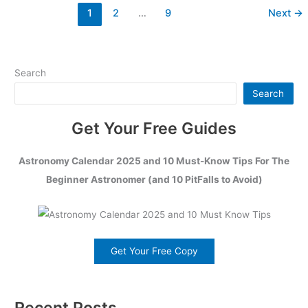
1
2
…
9
Next
→
Search
Search
Get Your Free Guides
Astronomy Calendar 2025 and 10 Must-Know Tips For The
Beginner Astronomer (and 10 PitFalls to Avoid)
Get Your Free Copy
Recent Posts