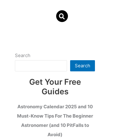
Search
Search
Get Your Free
Guides
Astronomy Calendar 2025 and 10
Must-Know Tips For The Beginner
Astronomer (and 10 PitFalls to
Avoid)