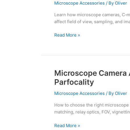
C‑Mount
Microscope Accessories
/ By
Oliver
Adapters
Learn how microscope cameras, C‑mou
Explained
affect field of view, sampling, and ima
Read More »
Microscope Camera 
Microscope
Camera
Parfocality
Adapters:
C‑Mounts,
Microscope Accessories
/ By
Oliver
FOV,
How to choose the right microscope
Parfocality
matching, relay optics, FOV, vignetti
Read More »