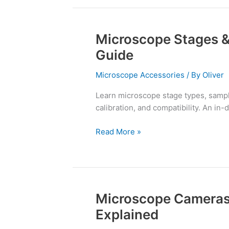
Microscope Stages &
Microscope
Stages
Guide
&
Sample
Microscope Accessories
/ By
Oliver
Holders:
Learn microscope stage types, sample
A
calibration, and compatibility. An in-
Complete
Guide
Read More »
Microscope Cameras
Microscope
Cameras
Explained
and