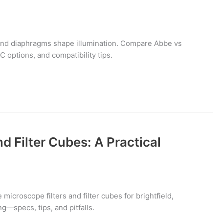
nd diaphragms shape illumination. Compare Abbe vs
C options, and compatibility tips.
d Filter Cubes: A Practical
icroscope filters and filter cubes for brightfield,
g—specs, tips, and pitfalls.