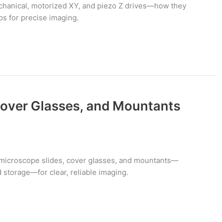
anical, motorized XY, and piezo Z drives—how they
ips for precise imaging.
Cover Glasses, and Mountants
 microscope slides, cover glasses, and mountants—
d storage—for clear, reliable imaging.