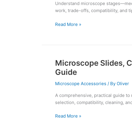
Understand microscope stages—mech
Piezo
work, trade-offs, compatibility, and t
Z
Read More »
Microscope Slides, 
Microscope
Slides,
Guide
Cover
Glasses,
Microscope Accessories
/ By
Oliver
and
A comprehensive, practical guide to
Mountants
selection, compatibility, cleaning, an
Guide
Read More »