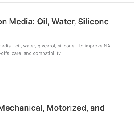
 Media: Oil, Water, Silicone
dia—oil, water, glycerol, silicone—to improve NA,
offs, care, and compatibility.
Mechanical, Motorized, and