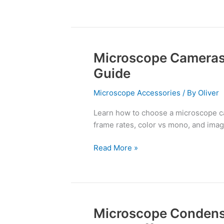
Microscope Cameras
Microscope
Cameras
Guide
and
Adapters:
Microscope Accessories
/ By
Oliver
A
Learn how to choose a microscope ca
Complete
frame rates, color vs mono, and image
Guide
Read More »
Microscope Condens
Microscope
Condensers