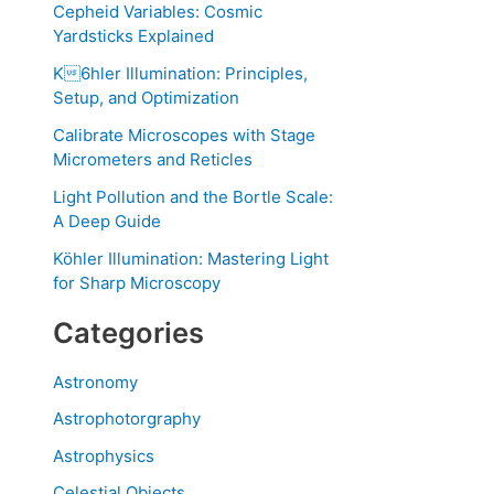
Cepheid Variables: Cosmic
Yardsticks Explained
K6hler Illumination: Principles,
Setup, and Optimization
Calibrate Microscopes with Stage
Micrometers and Reticles
Light Pollution and the Bortle Scale:
A Deep Guide
Köhler Illumination: Mastering Light
for Sharp Microscopy
Categories
Astronomy
Astrophotorgraphy
Astrophysics
Celestial Objects