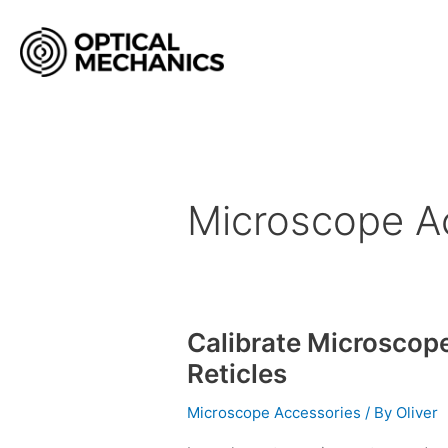
Skip
to
content
Microscope A
Calibrate Microscop
Calibrate
Microscopes
Reticles
with
Stage
Microscope Accessories
/ By
Oliver
Micrometers