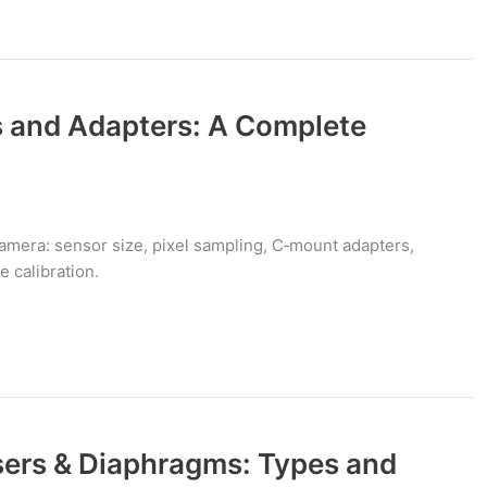
 and Adapters: A Complete
mera: sensor size, pixel sampling, C‑mount adapters,
 calibration.
ers & Diaphragms: Types and