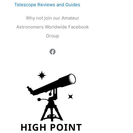
Telescope Reviews and Guides
Why not join our Amateur
Astronomers Worldwide Facebook
Group