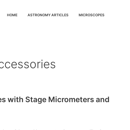
HOME
ASTRONOMY ARTICLES
MICROSCOPES
ccessories
es with Stage Micrometers and