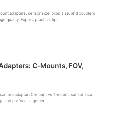
nt adapters, sensor size, pixel size, and couplers
ge quality. Expert, practical tips.
Adapters: C‑Mounts, FOV,
 camera adapter: C‑mount vs T‑mount, sensor size
ng, and parfocal alignment.