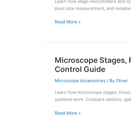
Learn how stage micrometers and ocu
and
pixel size measurement, and reliable s
Reticles
Read More »
Microscope Stages, 
Microscope
Stages,
Control Guide
Focus
Drives,
Microscope Accessories
/ By
Oliver
and
Learn how microscope stages, focus 
Motion
systems work. Compare options, spec
Control
Guide
Read More »