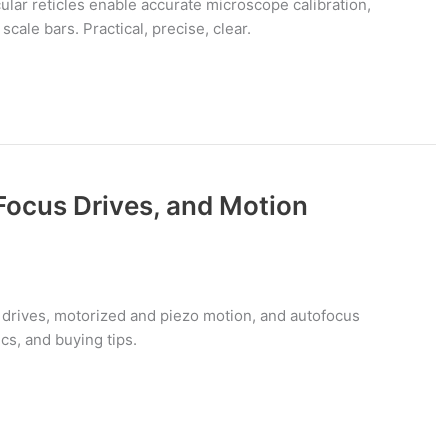
lar reticles enable accurate microscope calibration,
cale bars. Practical, precise, clear.
Focus Drives, and Motion
drives, motorized and piezo motion, and autofocus
s, and buying tips.