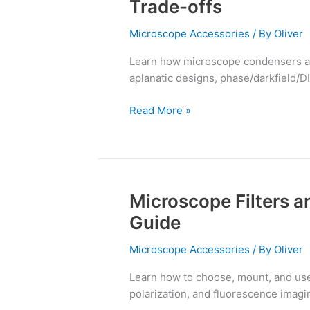
Trade-offs
&
Diaphragms:
Microscope Accessories
/ By
Oliver
Types
Learn how microscope condensers a
and
aplanatic designs, phase/darkfield/DI
Trade-
offs
Read More »
Microscope Filters an
Microscope
Filters
Guide
and
Filter
Microscope Accessories
/ By
Oliver
Cubes:
Learn how to choose, mount, and use m
A
polarization, and fluorescence imagin
Practical