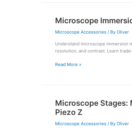
Microscope Immersion
Microscope
Immersion
Microscope Accessories
/ By
Oliver
Media:
Oil,
Understand microscope immersion me
Water,
resolution, and contrast. Learn trade-
Silicone
Read More »
Microscope Stages: 
Microscope
Stages:
Piezo Z
Mechanical,
Motorized,
Microscope Accessories
/ By
Oliver
and