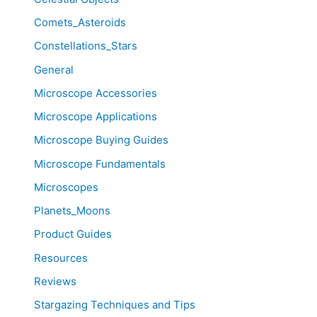
Comets_Asteroids
Constellations_Stars
General
Microscope Accessories
Microscope Applications
Microscope Buying Guides
Microscope Fundamentals
Microscopes
Planets_Moons
Product Guides
Resources
Reviews
Stargazing Techniques and Tips