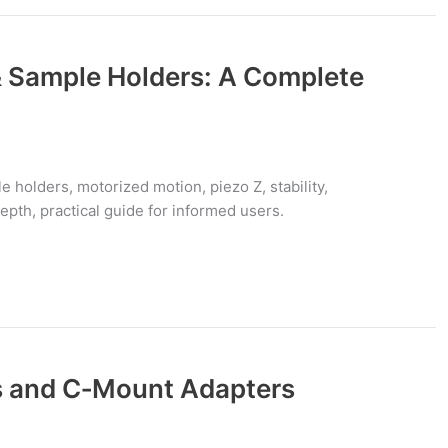
 Sample Holders: A Complete
 holders, motorized motion, piezo Z, stability,
depth, practical guide for informed users.
 and C‑Mount Adapters