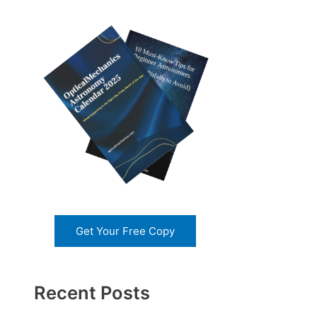
Get Your Free Copy
Recent Posts