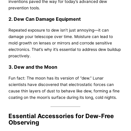
inventions paved the way for today’s advanced dew
prevention tools.
2. Dew Can Damage Equipment
Repeated exposure to dew isn’t just annoying—it can
damage your telescope over time. Moisture can lead to
mold growth on lenses or mirrors and corrode sensitive
electronics. That’s why it’s essential to address dew buildup
proactively.
3. Dew and the Moon
Fun fact: The moon has its version of “dew.” Lunar
scientists have discovered that electrostatic forces can
cause thin layers of dust to behave like dew, forming a fine
coating on the moon’s surface during its long, cold nights.
Essential Accessories for Dew-Free
Observing