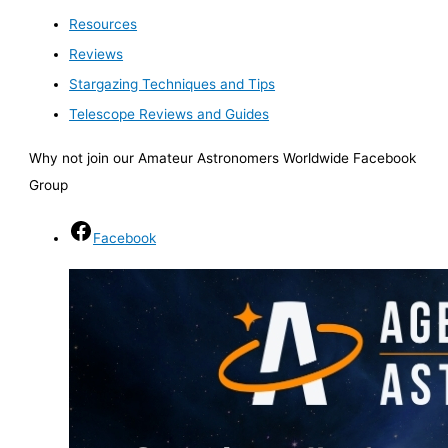
Resources
Reviews
Stargazing Techniques and Tips
Telescope Reviews and Guides
Why not join our Amateur Astronomers Worldwide Facebook
Group
Facebook