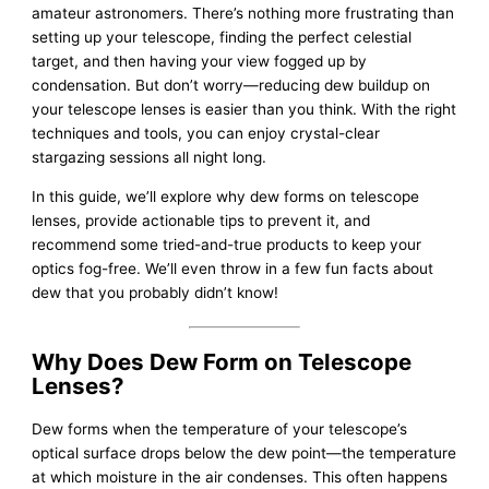
amateur astronomers. There’s nothing more frustrating than
setting up your telescope, finding the perfect celestial
target, and then having your view fogged up by
condensation. But don’t worry—reducing dew buildup on
your telescope lenses is easier than you think. With the right
techniques and tools, you can enjoy crystal-clear
stargazing sessions all night long.
In this guide, we’ll explore why dew forms on telescope
lenses, provide actionable tips to prevent it, and
recommend some tried-and-true products to keep your
optics fog-free. We’ll even throw in a few fun facts about
dew that you probably didn’t know!
Why Does Dew Form on Telescope
Lenses?
Dew forms when the temperature of your telescope’s
optical surface drops below the dew point—the temperature
at which moisture in the air condenses. This often happens