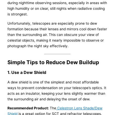
during nighttime observing sessions, especially in areas with
high humidity or on clear, still nights when radiative cooling
is strongest.
Unfortunately, telescopes are especially prone to dew
formation because their lenses and mirrors cool down faster
than the surrounding air. This can obscure your view of
celestial objects, making it nearly impossible to observe or
photograph the night sky effectively.
Simple Tips to Reduce Dew Buildup
1. Use a Dew Shield
A dew shield is one of the simplest and most affordable
ways to prevent condensation on your telescope’s optics. It
acts as an insulator, keeping your lens slightly warmer than
the surrounding air and delaying the onset of dew.
Recommended Product:
The
Celestron Lens Shade/Dew
Shield
is a great option for SCT and refractor telescopes.