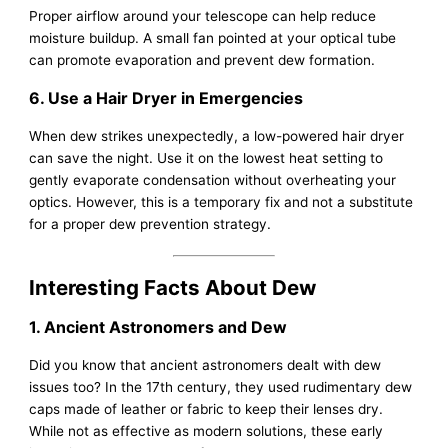
Proper airflow around your telescope can help reduce
moisture buildup. A small fan pointed at your optical tube
can promote evaporation and prevent dew formation.
6. Use a Hair Dryer in Emergencies
When dew strikes unexpectedly, a low-powered hair dryer
can save the night. Use it on the lowest heat setting to
gently evaporate condensation without overheating your
optics. However, this is a temporary fix and not a substitute
for a proper dew prevention strategy.
Interesting Facts About Dew
1. Ancient Astronomers and Dew
Did you know that ancient astronomers dealt with dew
issues too? In the 17th century, they used rudimentary dew
caps made of leather or fabric to keep their lenses dry.
While not as effective as modern solutions, these early