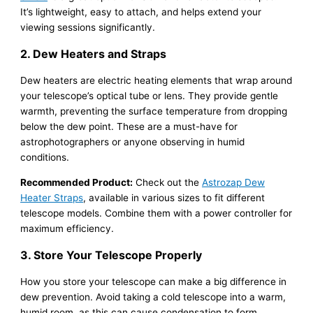
It’s lightweight, easy to attach, and helps extend your
viewing sessions significantly.
2. Dew Heaters and Straps
Dew heaters are electric heating elements that wrap around
your telescope’s optical tube or lens. They provide gentle
warmth, preventing the surface temperature from dropping
below the dew point. These are a must-have for
astrophotographers or anyone observing in humid
conditions.
Recommended Product:
Check out the
Astrozap Dew
Heater Straps
, available in various sizes to fit different
telescope models. Combine them with a power controller for
maximum efficiency.
3. Store Your Telescope Properly
How you store your telescope can make a big difference in
dew prevention. Avoid taking a cold telescope into a warm,
humid room, as this can cause condensation to form