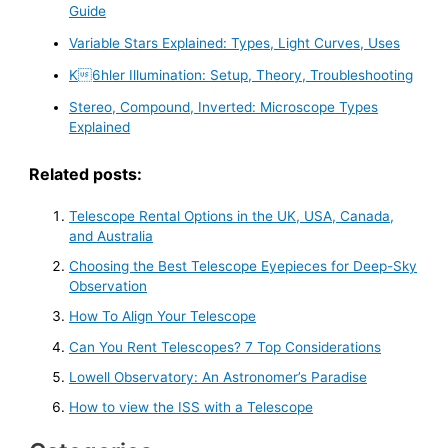
Guide
Variable Stars Explained: Types, Light Curves, Uses
K6hler Illumination: Setup, Theory, Troubleshooting
Stereo, Compound, Inverted: Microscope Types
Explained
Related posts:
Telescope Rental Options in the UK, USA, Canada,
and Australia
Choosing the Best Telescope Eyepieces for Deep-Sky
Observation
How To Align Your Telescope
Can You Rent Telescopes? 7 Top Considerations
Lowell Observatory: An Astronomer’s Paradise
How to view the ISS with a Telescope