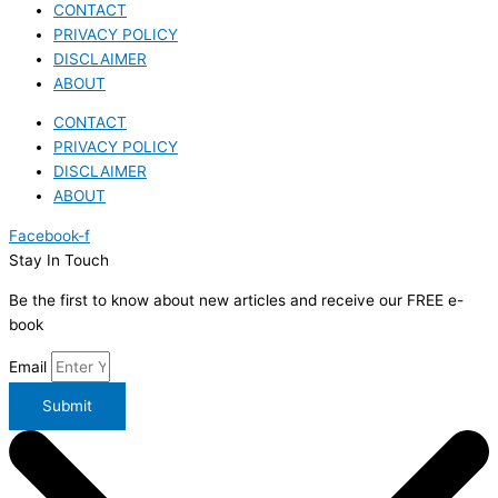
CONTACT
PRIVACY POLICY
DISCLAIMER
ABOUT
CONTACT
PRIVACY POLICY
DISCLAIMER
ABOUT
Facebook-f
Stay In Touch
Be the first to know about new articles and receive our FREE e-
book
Email
Submit