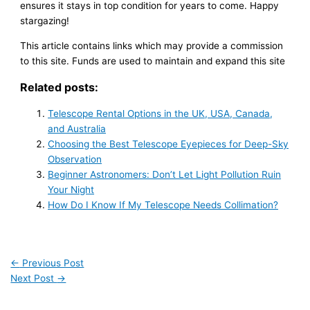
ensures it stays in top condition for years to come. Happy
stargazing!
This article contains links which may provide a commission
to this site. Funds are used to maintain and expand this site
Related posts:
Telescope Rental Options in the UK, USA, Canada,
and Australia
Choosing the Best Telescope Eyepieces for Deep-Sky
Observation
Beginner Astronomers: Don’t Let Light Pollution Ruin
Your Night
How Do I Know If My Telescope Needs Collimation?
←
Previous Post
Next Post
→