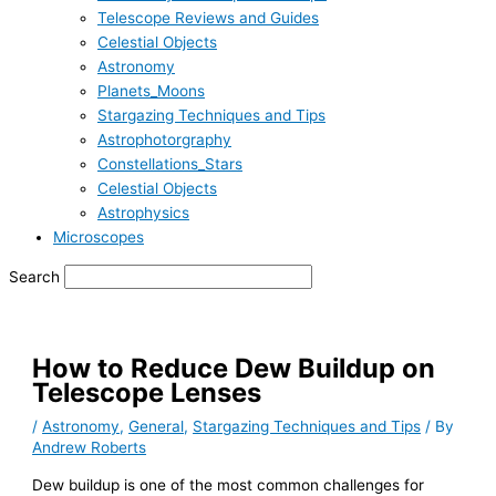
Telescope Reviews and Guides
Celestial Objects
Astronomy
Planets_Moons
Stargazing Techniques and Tips
Astrophotorgraphy
Constellations_Stars
Celestial Objects
Astrophysics
Microscopes
Search
How to Reduce Dew Buildup on
Telescope Lenses
/
Astronomy
,
General
,
Stargazing Techniques and Tips
/ By
Andrew Roberts
Dew buildup is one of the most common challenges for