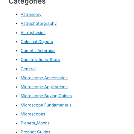
Categories
Astronomy
Astrophotorgraphy
Astrophysics
Celestial Objects
Comets_Asteroids
Constellations_Stars
General
Microscope Accessories
Microscope Applications
Microscope Buying Guides
Microscope Fundamentals
Microscopes
Planets_Moons
Product Guides