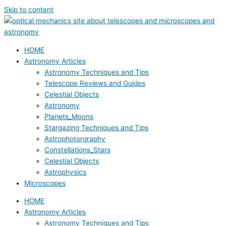
Skip to content
HOME
Astronomy Articles
Astronomy Techniques and Tips
Telescope Reviews and Guides
Celestial Objects
Astronomy
Planets_Moons
Stargazing Techniques and Tips
Astrophotorgraphy
Constellations_Stars
Celestial Objects
Astrophysics
Microscopes
HOME
Astronomy Articles
Astronomy Techniques and Tips