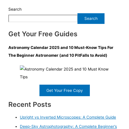
Search
Search
Get Your Free Guides
Astronomy Calendar 2025 and 10 Must-Know Tips For
The Beginner Astronomer (and 10 PitFalls to Avoid)
Get Your Free Copy
Recent Posts
Upright vs Inverted Microscopes: A Complete Guide
Deep-Sky Astrophotography: A Complete Beginner’s