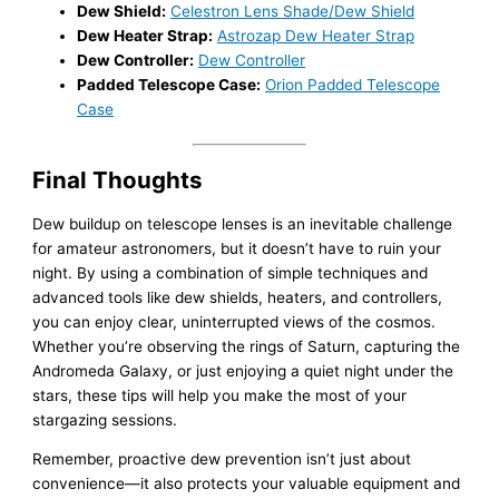
Dew Shield:
Celestron Lens Shade/Dew Shield
Dew Heater Strap:
Astrozap Dew Heater Strap
Dew Controller:
Dew Controller
Padded Telescope Case:
Orion Padded Telescope
Case
Final Thoughts
Dew buildup on telescope lenses is an inevitable challenge
for amateur astronomers, but it doesn’t have to ruin your
night. By using a combination of simple techniques and
advanced tools like dew shields, heaters, and controllers,
you can enjoy clear, uninterrupted views of the cosmos.
Whether you’re observing the rings of Saturn, capturing the
Andromeda Galaxy, or just enjoying a quiet night under the
stars, these tips will help you make the most of your
stargazing sessions.
Remember, proactive dew prevention isn’t just about
convenience—it also protects your valuable equipment and