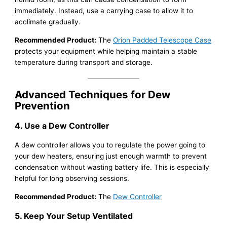
immediately. Instead, use a carrying case to allow it to
acclimate gradually.
Recommended Product:
The
Orion Padded Telescope Case
protects your equipment while helping maintain a stable
temperature during transport and storage.
Advanced Techniques for Dew
Prevention
4. Use a Dew Controller
A dew controller allows you to regulate the power going to
your dew heaters, ensuring just enough warmth to prevent
condensation without wasting battery life. This is especially
helpful for long observing sessions.
Recommended Product:
The
Dew Controller
5. Keep Your Setup Ventilated