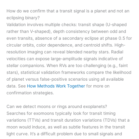
How do we confirm that a transit signal is a planet and not an
eclipsing binary?
Validation involves multiple checks: transit shape (U-shaped
rather than V-shaped), depth consistency between odd and
even transits, absence of a secondary eclipse at phase 0.5 for
circular orbits, color dependence, and centroid shifts. High-
resolution imaging can reveal blended nearby stars. Radial
velocities can expose large-amplitude signals indicative of
stellar companions. When RVs are too challenging (e.g., faint
stars), statistical validation frameworks compare the likelihood
of planet versus false-positive scenarios using all available
data. See
How Methods Work Together
for more on
confirmation strategies.
Can we detect moons or rings around exoplanets?
Searches for exomoons typically look for transit timing
variations (TTVs) and transit duration variations (TDVs) that a
moon would induce, as well as subtle features in the transit
light curve. It’s a difficult problem due to small signals and