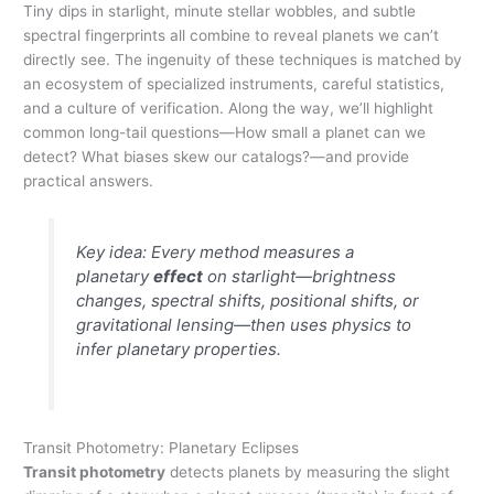
Tiny dips in starlight, minute stellar wobbles, and subtle
spectral fingerprints all combine to reveal planets we can’t
directly see. The ingenuity of these techniques is matched by
an ecosystem of specialized instruments, careful statistics,
and a culture of verification. Along the way, we’ll highlight
common long-tail questions—How small a planet can we
detect? What biases skew our catalogs?—and provide
practical answers.
Key idea: Every method measures a
planetary
effect
on starlight—brightness
changes, spectral shifts, positional shifts, or
gravitational lensing—then uses physics to
infer planetary properties.
Transit Photometry: Planetary Eclipses
Transit photometry
detects planets by measuring the slight