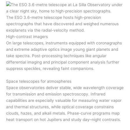
The ESO 3.6-metre telescope hosts high-precision
spectrographs that have discovered and weighed numerous
exoplanets via the radial-velocity method.
High-contrast imagers
On large telescopes, instruments equipped with coronagraphs
and extreme adaptive optics image young giant planets and
take spectra. Post-processing techniques like angular
differential imaging and principal component analysis further
suppress speckles, revealing faint companions.
Space telescopes for atmospheres
Space observatories deliver stable, wide wavelength coverage
for transmission and emission spectroscopy. Infrared
capabilities are especially valuable for measuring water vapor
and thermal structures, while optical coverage constrains
clouds, hazes, and alkali metals. Phase-curve programs map
heat transport on hot Jupiters and study day–night contrasts.