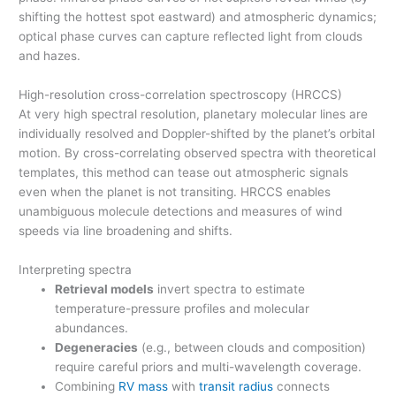
shifting the hottest spot eastward) and atmospheric dynamics;
optical phase curves can capture reflected light from clouds
and hazes.
High-resolution cross-correlation spectroscopy (HRCCS)
At very high spectral resolution, planetary molecular lines are
individually resolved and Doppler-shifted by the planet’s orbital
motion. By cross-correlating observed spectra with theoretical
templates, this method can tease out atmospheric signals
even when the planet is not transiting. HRCCS enables
unambiguous molecule detections and measures of wind
speeds via line broadening and shifts.
Interpreting spectra
Retrieval models
invert spectra to estimate
temperature-pressure profiles and molecular
abundances.
Degeneracies
(e.g., between clouds and composition)
require careful priors and multi-wavelength coverage.
Combining
RV mass
with
transit radius
connects