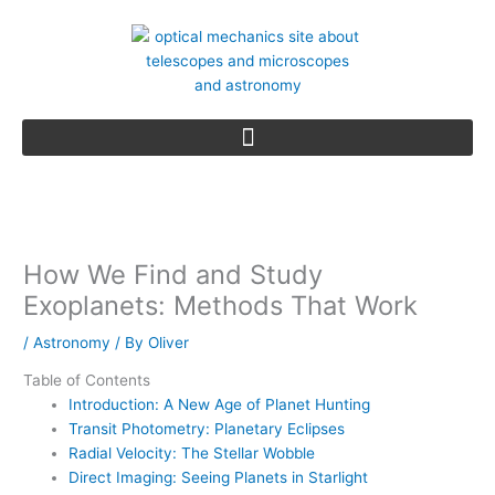
Skip
to
content
How We Find and Study
Exoplanets: Methods That Work
/
Astronomy
/ By
Oliver
Table of Contents
Introduction: A New Age of Planet Hunting
Transit Photometry: Planetary Eclipses
Radial Velocity: The Stellar Wobble
Direct Imaging: Seeing Planets in Starlight