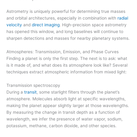
Astrometry is uniquely powerful for determining true masses
and orbital architectures, especially in combination with
radial
velocity
and
direct imaging
. High-precision space astrometry
has opened this window, and long baselines will continue to
sharpen detections and masses for nearby planetary systems.
Atmospheres: Transmission, Emission, and Phase Curves
Finding a planet is only the first step. The next is to ask: what
is it made of, and what does its atmosphere look like? Several
techniques extract atmospheric information from mixed light:
Transmission spectroscopy
During a
transit
, some starlight filters through the planet’s
atmosphere. Molecules absorb light at specific wavelengths,
making the planet appear slightly larger at those wavelengths.
By measuring the change in transit depth as a function of
wavelength, we infer the presence of water vapor, sodium,
potassium, methane, carbon dioxide, and other species.