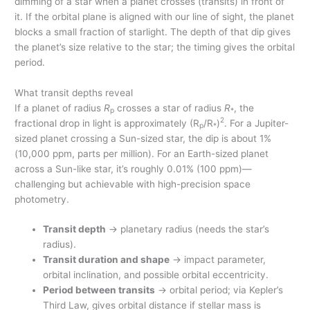
dimming of a star when a planet crosses (transits) in front of
it. If the orbital plane is aligned with our line of sight, the planet
blocks a small fraction of starlight. The depth of that dip gives
the planet’s size relative to the star; the timing gives the orbital
period.
What transit depths reveal
If a planet of radius
R
crosses a star of radius
R
, the
p
*
2
fractional drop in light is approximately (R
/R
)
. For a Jupiter-
p
*
sized planet crossing a Sun-sized star, the dip is about 1%
(10,000 ppm, parts per million). For an Earth-sized planet
across a Sun-like star, it’s roughly 0.01% (100 ppm)—
challenging but achievable with high-precision space
photometry.
Transit depth
→ planetary radius (needs the star’s
radius).
Transit duration and shape
→ impact parameter,
orbital inclination, and possible orbital eccentricity.
Period between transits
→ orbital period; via Kepler’s
Third Law, gives orbital distance if stellar mass is