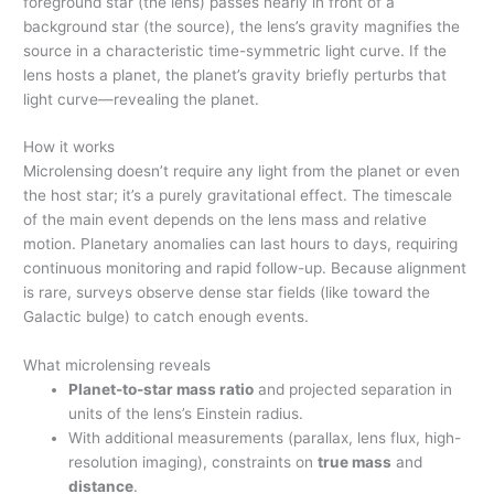
foreground star (the lens) passes nearly in front of a
background star (the source), the lens’s gravity magnifies the
source in a characteristic time-symmetric light curve. If the
lens hosts a planet, the planet’s gravity briefly perturbs that
light curve—revealing the planet.
How it works
Microlensing doesn’t require any light from the planet or even
the host star; it’s a purely gravitational effect. The timescale
of the main event depends on the lens mass and relative
motion. Planetary anomalies can last hours to days, requiring
continuous monitoring and rapid follow-up. Because alignment
is rare, surveys observe dense star fields (like toward the
Galactic bulge) to catch enough events.
What microlensing reveals
Planet-to-star mass ratio
and projected separation in
units of the lens’s Einstein radius.
With additional measurements (parallax, lens flux, high-
resolution imaging), constraints on
true mass
and
distance
.