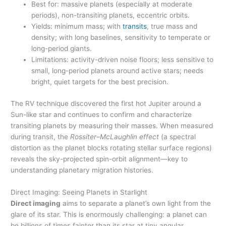
Best for: massive planets (especially at moderate
periods), non-transiting planets, eccentric orbits.
Yields: minimum mass; with
transits
, true mass and
density; with long baselines, sensitivity to temperate or
long-period giants.
Limitations: activity-driven noise floors; less sensitive to
small, long-period planets around active stars; needs
bright, quiet targets for the best precision.
The RV technique discovered the first hot Jupiter around a
Sun-like star and continues to confirm and characterize
transiting planets by measuring their masses. When measured
during transit, the
Rossiter–McLaughlin effect
(a spectral
distortion as the planet blocks rotating stellar surface regions)
reveals the sky-projected spin-orbit alignment—key to
understanding planetary migration histories.
Direct Imaging: Seeing Planets in Starlight
Direct imaging
aims to separate a planet’s own light from the
glare of its star. This is enormously challenging: a planet can
be billions of times fainter than its star at tiny angular