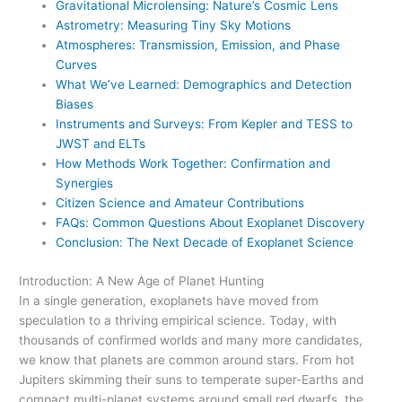
Gravitational Microlensing: Nature’s Cosmic Lens
Astrometry: Measuring Tiny Sky Motions
Atmospheres: Transmission, Emission, and Phase
Curves
What We’ve Learned: Demographics and Detection
Biases
Instruments and Surveys: From Kepler and TESS to
JWST and ELTs
How Methods Work Together: Confirmation and
Synergies
Citizen Science and Amateur Contributions
FAQs: Common Questions About Exoplanet Discovery
Conclusion: The Next Decade of Exoplanet Science
Introduction: A New Age of Planet Hunting
In a single generation, exoplanets have moved from
speculation to a thriving empirical science. Today, with
thousands of confirmed worlds and many more candidates,
we know that planets are common around stars. From hot
Jupiters skimming their suns to temperate super-Earths and
compact multi-planet systems around small red dwarfs, the