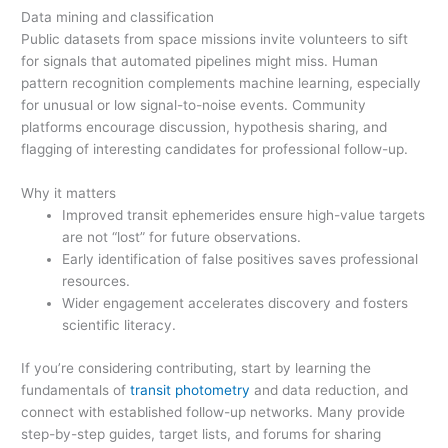
Data mining and classification
Public datasets from space missions invite volunteers to sift
for signals that automated pipelines might miss. Human
pattern recognition complements machine learning, especially
for unusual or low signal-to-noise events. Community
platforms encourage discussion, hypothesis sharing, and
flagging of interesting candidates for professional follow-up.
Why it matters
Improved transit ephemerides ensure high-value targets
are not “lost” for future observations.
Early identification of false positives saves professional
resources.
Wider engagement accelerates discovery and fosters
scientific literacy.
If you’re considering contributing, start by learning the
fundamentals of
transit photometry
and data reduction, and
connect with established follow-up networks. Many provide
step-by-step guides, target lists, and forums for sharing