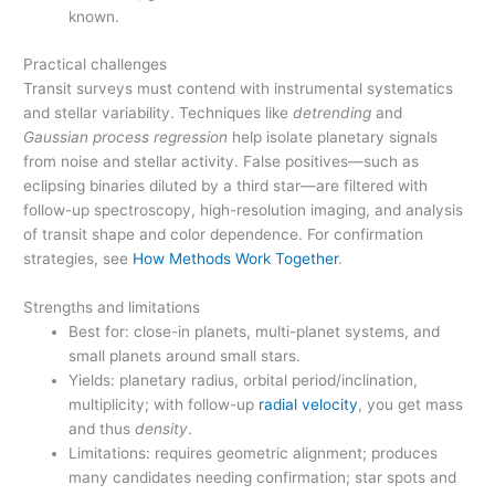
known.
Practical challenges
Transit surveys must contend with instrumental systematics
and stellar variability. Techniques like
detrending
and
Gaussian process regression
help isolate planetary signals
from noise and stellar activity. False positives—such as
eclipsing binaries diluted by a third star—are filtered with
follow-up spectroscopy, high-resolution imaging, and analysis
of transit shape and color dependence. For confirmation
strategies, see
How Methods Work Together
.
Strengths and limitations
Best for: close-in planets, multi-planet systems, and
small planets around small stars.
Yields: planetary radius, orbital period/inclination,
multiplicity; with follow-up
radial velocity
, you get mass
and thus
density
.
Limitations: requires geometric alignment; produces
many candidates needing confirmation; star spots and