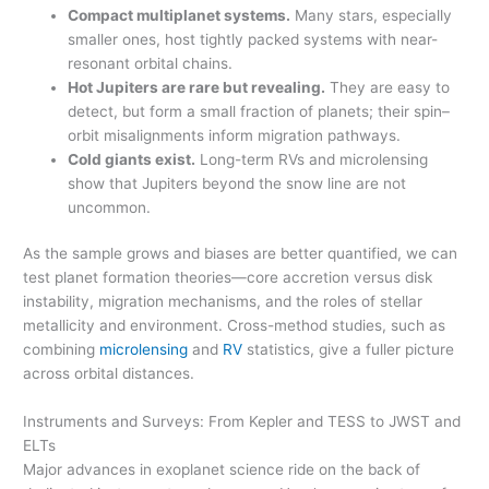
Compact multiplanet systems.
Many stars, especially
smaller ones, host tightly packed systems with near-
resonant orbital chains.
Hot Jupiters are rare but revealing.
They are easy to
detect, but form a small fraction of planets; their spin–
orbit misalignments inform migration pathways.
Cold giants exist.
Long-term RVs and microlensing
show that Jupiters beyond the snow line are not
uncommon.
As the sample grows and biases are better quantified, we can
test planet formation theories—core accretion versus disk
instability, migration mechanisms, and the roles of stellar
metallicity and environment. Cross-method studies, such as
combining
microlensing
and
RV
statistics, give a fuller picture
across orbital distances.
Instruments and Surveys: From Kepler and TESS to JWST and
ELTs
Major advances in exoplanet science ride on the back of