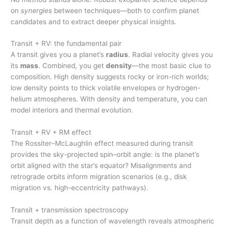
on
synergies
between techniques—both to confirm planet
candidates and to extract deeper physical insights.
Transit + RV: the fundamental pair
A transit gives you a planet’s
radius
. Radial velocity gives you
its
mass
. Combined, you get
density
—the most basic clue to
composition. High density suggests rocky or iron-rich worlds;
low density points to thick volatile envelopes or hydrogen-
helium atmospheres. With density and temperature, you can
model interiors and thermal evolution.
Transit + RV + RM effect
The Rossiter–McLaughlin effect measured during transit
provides the sky-projected spin–orbit angle: is the planet’s
orbit aligned with the star’s equator? Misalignments and
retrograde orbits inform migration scenarios (e.g., disk
migration vs. high-eccentricity pathways).
Transit + transmission spectroscopy
Transit depth as a function of wavelength reveals atmospheric