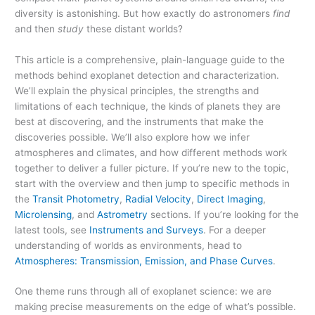
diversity is astonishing. But how exactly do astronomers
find
and then
study
these distant worlds?
This article is a comprehensive, plain-language guide to the
methods behind exoplanet detection and characterization.
We’ll explain the physical principles, the strengths and
limitations of each technique, the kinds of planets they are
best at discovering, and the instruments that make the
discoveries possible. We’ll also explore how we infer
atmospheres and climates, and how different methods work
together to deliver a fuller picture. If you’re new to the topic,
start with the overview and then jump to specific methods in
the
Transit Photometry
,
Radial Velocity
,
Direct Imaging
,
Microlensing
, and
Astrometry
sections. If you’re looking for the
latest tools, see
Instruments and Surveys
. For a deeper
understanding of worlds as environments, head to
Atmospheres: Transmission, Emission, and Phase Curves
.
One theme runs through all of exoplanet science: we are
making precise measurements on the edge of what’s possible.