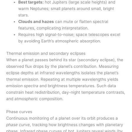
Best targets:
hot Jupiters (large scale heights) and
warm Neptunes; small planets around small, bright
stars.
Clouds and hazes
can mute or flatten spectral
features, complicating interpretation.
Requires high signal-to-noise; space telescopes excel
by avoiding Earth’s atmospheric absorption.
Thermal emission and secondary eclipses
When a planet passes behind its star (secondary eclipse), the
observed flux drops by the planet’s contribution. Measuring
eclipse depths at infrared wavelengths isolates the planet’s
thermal emission. Repeating at multiple wavelengths yields
emission spectra
and brightness temperatures. Such data
constrain heat redistribution, day-night temperature contrasts,
and atmospheric composition.
Phase curves
Continuous monitoring of a planet over its orbit produces a
phase curve
, tracking how brightness changes with planetary
phase. Infrared phase curves of hot Jupiters reveal winds (by