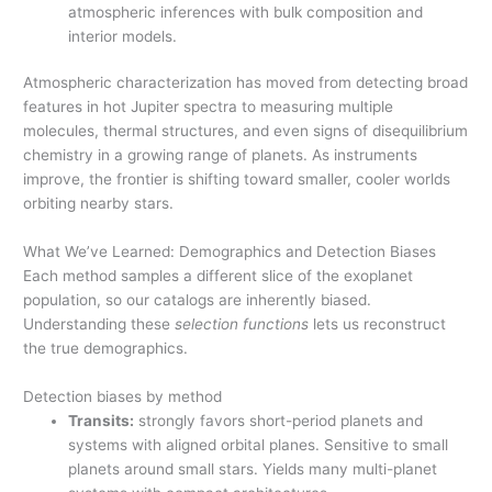
atmospheric inferences with bulk composition and
interior models.
Atmospheric characterization has moved from detecting broad
features in hot Jupiter spectra to measuring multiple
molecules, thermal structures, and even signs of disequilibrium
chemistry in a growing range of planets. As instruments
improve, the frontier is shifting toward smaller, cooler worlds
orbiting nearby stars.
What We’ve Learned: Demographics and Detection Biases
Each method samples a different slice of the exoplanet
population, so our catalogs are inherently biased.
Understanding these
selection functions
lets us reconstruct
the true demographics.
Detection biases by method
Transits:
strongly favors short-period planets and
systems with aligned orbital planes. Sensitive to small
planets around small stars. Yields many multi-planet