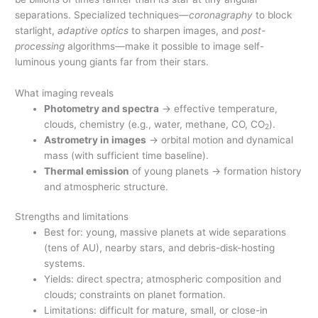
separations. Specialized techniques—
coronagraphy
to block
starlight,
adaptive optics
to sharpen images, and
post-
processing
algorithms—make it possible to image self-
luminous young giants far from their stars.
What imaging reveals
Photometry and spectra
→ effective temperature,
clouds, chemistry (e.g., water, methane, CO, CO
).
2
Astrometry in images
→ orbital motion and dynamical
mass (with sufficient time baseline).
Thermal emission
of young planets → formation history
and atmospheric structure.
Strengths and limitations
Best for: young, massive planets at wide separations
(tens of AU), nearby stars, and debris-disk-hosting
systems.
Yields: direct spectra; atmospheric composition and
clouds; constraints on planet formation.
Limitations: difficult for mature, small, or close-in