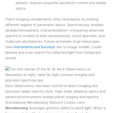
planets; requires exquisite wavefront control and stable
optics.
Direct imaging complements other techniques by probing
different regions of parameter space. Spectroscopy enables
detailed atmospheric characterization—comparing observed
spectra to models to infer temperatures, cloud opacities, and
molecular abundances. Future extremely large telescopes
(see
Instruments and Surveys
) aim to image smaller, cooler
planets and even search for reflected light from temperate
worlds.
Keck Observatory has been central to direct imaging and
precision radial-velocity work. High-order adaptive optics and
advanced instruments enable planet imaging and spectra.
Gravitational Microlensing: Nature’s Cosmic Lens
Microlensing
leverages gravity’s ability to bend light. When a