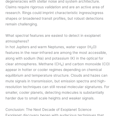
degeneracies with stellar noise and system architecture.
Claims require rigorous validation and are an active area of
research. Rings could imprint characteristic ingress/egress
shapes or broadened transit profiles, but robust detections
remain challenging.
What spectral features are easiest to detect in exoplanet
atmospheres?
In hot Jupiters and warm Neptunes, water vapor (H
O)
2
features in the near-infrared are among the most accessible,
along with sodium (Na) and potassium (K) in the optical for
clear atmospheres. Methane (CH
) and carbon monoxide (CO)
4
appear in hotter or cooler regimes depending on chemical
equilibrium and temperature structure. Clouds and hazes can
mute signals in transmission, but emission spectra and high-
resolution techniques can still reveal molecular signatures. For
smaller, cooler planets, detecting molecules is substantially
harder due to small scale heights and weaker signals.
Conclusion: The Next Decade of Exoplanet Science
Exoplanet discovery began with audacious techniques that