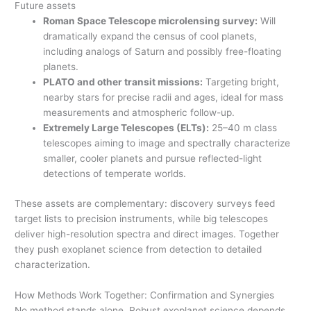
Future assets
Roman Space Telescope microlensing survey:
Will
dramatically expand the census of cool planets,
including analogs of Saturn and possibly free-floating
planets.
PLATO and other transit missions:
Targeting bright,
nearby stars for precise radii and ages, ideal for mass
measurements and atmospheric follow-up.
Extremely Large Telescopes (ELTs):
25–40 m class
telescopes aiming to image and spectrally characterize
smaller, cooler planets and pursue reflected-light
detections of temperate worlds.
These assets are complementary: discovery surveys feed
target lists to precision instruments, while big telescopes
deliver high-resolution spectra and direct images. Together
they push exoplanet science from detection to detailed
characterization.
How Methods Work Together: Confirmation and Synergies
No method stands alone. Robust exoplanet science depends