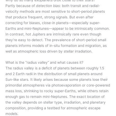
Partly because of
detection bias
: both transit and radial-
velocity methods are most sensitive to short-period planets
that produce frequent, strong signals. But even after
correcting for biases, close-in planets—especially super-
Earths and mini-Neptunes—appear to be intrinsically common.
In contrast, hot Jupiters are intrinsically rare even though
they’re easy to detect. The prevalence of short-period small
planets informs models of in-situ formation and migration, as
well as atmospheric loss driven by stellar irradiation.
What is the “radius valley” and what causes it?
The radius valley is a deficit of planets between roughly 1.5
and 2 Earth radii in the distribution of small planets around
Sun-like stars. It likely arises because some planets lose their
primordial atmospheres via photoevaporation or core-powered
mass loss, shrinking to rocky super-Earths, while others retain
enough gas to remain mini-Neptunes. The exact location of
the valley depends on stellar type, irradiation, and planetary
composition, providing a testbed for atmospheric escape
models.