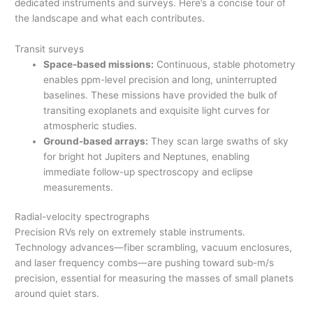
dedicated instruments and surveys. Here’s a concise tour of
the landscape and what each contributes.
Transit surveys
Space-based missions:
Continuous, stable photometry
enables ppm-level precision and long, uninterrupted
baselines. These missions have provided the bulk of
transiting exoplanets and exquisite light curves for
atmospheric studies.
Ground-based arrays:
They scan large swaths of sky
for bright hot Jupiters and Neptunes, enabling
immediate follow-up spectroscopy and eclipse
measurements.
Radial-velocity spectrographs
Precision RVs rely on extremely stable instruments.
Technology advances—fiber scrambling, vacuum enclosures,
and laser frequency combs—are pushing toward sub-m/s
precision, essential for measuring the masses of small planets
around quiet stars.