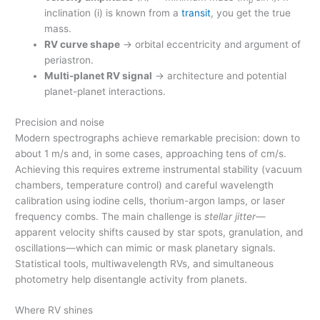
inclination (i) is known from a
transit
, you get the true
mass.
RV curve shape
→ orbital eccentricity and argument of
periastron.
Multi-planet RV signal
→ architecture and potential
planet-planet interactions.
Precision and noise
Modern spectrographs achieve remarkable precision: down to
about 1 m/s and, in some cases, approaching tens of cm/s.
Achieving this requires extreme instrumental stability (vacuum
chambers, temperature control) and careful wavelength
calibration using iodine cells, thorium-argon lamps, or laser
frequency combs. The main challenge is
stellar jitter
—
apparent velocity shifts caused by star spots, granulation, and
oscillations—which can mimic or mask planetary signals.
Statistical tools, multiwavelength RVs, and simultaneous
photometry help disentangle activity from planets.
Where RV shines