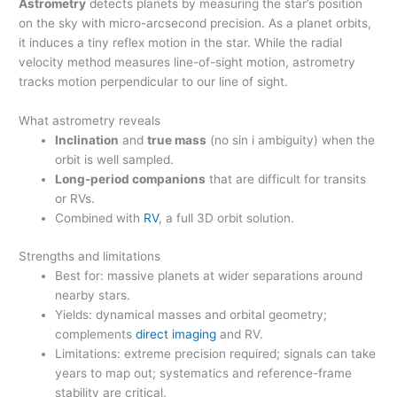
Astrometry
detects planets by measuring the star’s position
on the sky with micro-arcsecond precision. As a planet orbits,
it induces a tiny reflex motion in the star. While the radial
velocity method measures line-of-sight motion, astrometry
tracks motion perpendicular to our line of sight.
What astrometry reveals
Inclination
and
true mass
(no sin i ambiguity) when the
orbit is well sampled.
Long-period companions
that are difficult for transits
or RVs.
Combined with
RV
, a full 3D orbit solution.
Strengths and limitations
Best for: massive planets at wider separations around
nearby stars.
Yields: dynamical masses and orbital geometry;
complements
direct imaging
and RV.
Limitations: extreme precision required; signals can take
years to map out; systematics and reference-frame
stability are critical.