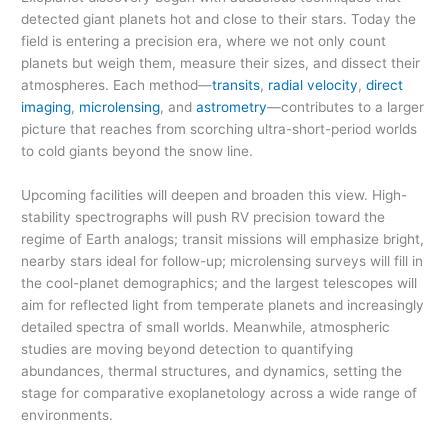
detected giant planets hot and close to their stars. Today the
field is entering a precision era, where we not only count
planets but weigh them, measure their sizes, and dissect their
atmospheres. Each method—
transits
,
radial velocity
,
direct
imaging
,
microlensing
, and
astrometry
—contributes to a larger
picture that reaches from scorching ultra-short-period worlds
to cold giants beyond the snow line.
Upcoming facilities will deepen and broaden this view. High-
stability spectrographs will push RV precision toward the
regime of Earth analogs; transit missions will emphasize bright,
nearby stars ideal for follow-up; microlensing surveys will fill in
the cool-planet demographics; and the largest telescopes will
aim for reflected light from temperate planets and increasingly
detailed spectra of small worlds. Meanwhile, atmospheric
studies are moving beyond detection to quantifying
abundances, thermal structures, and dynamics, setting the
stage for comparative exoplanetology across a wide range of
environments.