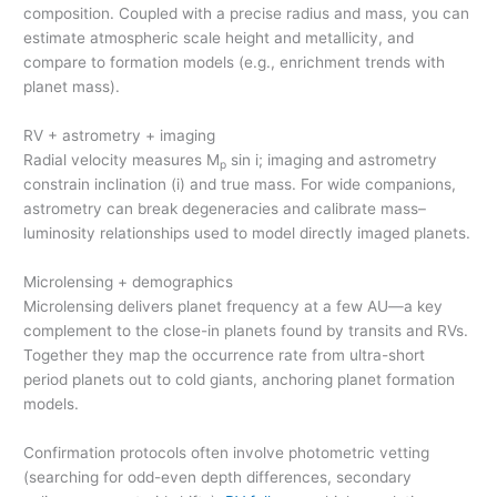
composition. Coupled with a precise radius and mass, you can
estimate atmospheric scale height and metallicity, and
compare to formation models (e.g., enrichment trends with
planet mass).
RV + astrometry + imaging
Radial velocity measures M
sin i; imaging and astrometry
p
constrain inclination (i) and true mass. For wide companions,
astrometry can break degeneracies and calibrate mass–
luminosity relationships used to model directly imaged planets.
Microlensing + demographics
Microlensing delivers planet frequency at a few AU—a key
complement to the close-in planets found by transits and RVs.
Together they map the occurrence rate from ultra-short
period planets out to cold giants, anchoring planet formation
models.
Confirmation protocols often involve photometric vetting
(searching for odd-even depth differences, secondary