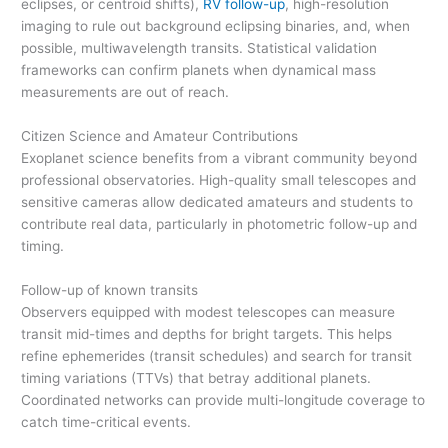
eclipses, or centroid shifts),
RV follow-up
, high-resolution
imaging to rule out background eclipsing binaries, and, when
possible, multiwavelength transits. Statistical validation
frameworks can confirm planets when dynamical mass
measurements are out of reach.
Citizen Science and Amateur Contributions
Exoplanet science benefits from a vibrant community beyond
professional observatories. High-quality small telescopes and
sensitive cameras allow dedicated amateurs and students to
contribute real data, particularly in photometric follow-up and
timing.
Follow-up of known transits
Observers equipped with modest telescopes can measure
transit mid-times and depths for bright targets. This helps
refine ephemerides (transit schedules) and search for transit
timing variations (TTVs) that betray additional planets.
Coordinated networks can provide multi-longitude coverage to
catch time-critical events.