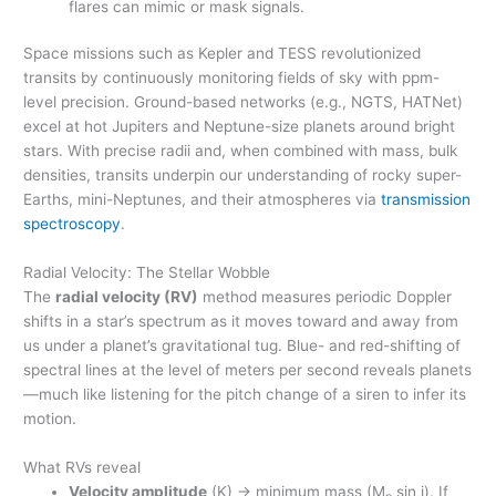
flares can mimic or mask signals.
Space missions such as Kepler and TESS revolutionized
transits by continuously monitoring fields of sky with ppm-
level precision. Ground-based networks (e.g., NGTS, HATNet)
excel at hot Jupiters and Neptune-size planets around bright
stars. With precise radii and, when combined with mass, bulk
densities, transits underpin our understanding of rocky super-
Earths, mini-Neptunes, and their atmospheres via
transmission
spectroscopy
.
Radial Velocity: The Stellar Wobble
The
radial velocity (RV)
method measures periodic Doppler
shifts in a star’s spectrum as it moves toward and away from
us under a planet’s gravitational tug. Blue- and red-shifting of
spectral lines at the level of meters per second reveals planets
—much like listening for the pitch change of a siren to infer its
motion.
What RVs reveal
Velocity amplitude
(K) → minimum mass (M
sin i). If
p