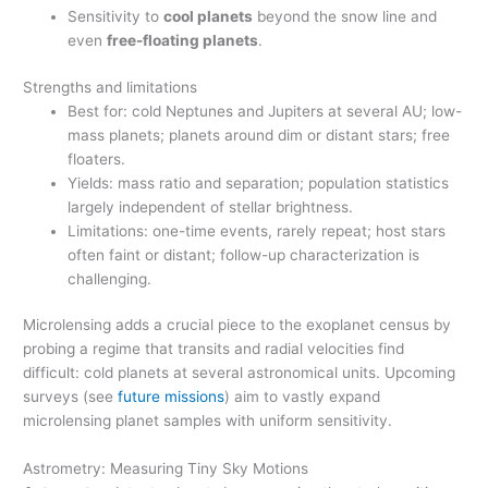
Sensitivity to
cool planets
beyond the snow line and
even
free-floating planets
.
Strengths and limitations
Best for: cold Neptunes and Jupiters at several AU; low-
mass planets; planets around dim or distant stars; free
floaters.
Yields: mass ratio and separation; population statistics
largely independent of stellar brightness.
Limitations: one-time events, rarely repeat; host stars
often faint or distant; follow-up characterization is
challenging.
Microlensing adds a crucial piece to the exoplanet census by
probing a regime that transits and radial velocities find
difficult: cold planets at several astronomical units. Upcoming
surveys (see
future missions
) aim to vastly expand
microlensing planet samples with uniform sensitivity.
Astrometry: Measuring Tiny Sky Motions