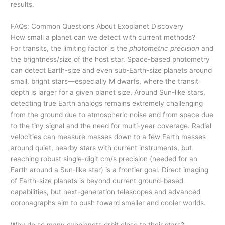
results.
FAQs: Common Questions About Exoplanet Discovery
How small a planet can we detect with current methods?
For transits, the limiting factor is the
photometric precision
and
the brightness/size of the host star. Space-based photometry
can detect Earth-size and even sub-Earth-size planets around
small, bright stars—especially M dwarfs, where the transit
depth is larger for a given planet size. Around Sun-like stars,
detecting true Earth analogs remains extremely challenging
from the ground due to atmospheric noise and from space due
to the tiny signal and the need for multi-year coverage. Radial
velocities can measure masses down to a few Earth masses
around quiet, nearby stars with current instruments, but
reaching robust single-digit cm/s precision (needed for an
Earth around a Sun-like star) is a frontier goal. Direct imaging
of Earth-size planets is beyond current ground-based
capabilities, but next-generation telescopes and advanced
coronagraphs aim to push toward smaller and cooler worlds.
Why do so many exoplanets orbit close to their stars?