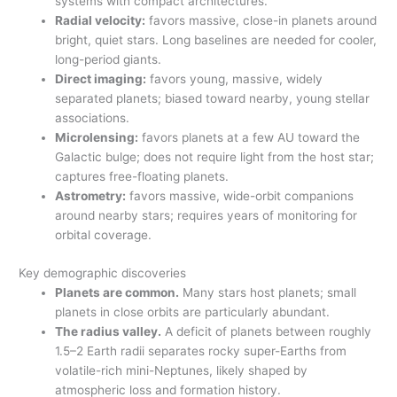
systems with compact architectures.
Radial velocity:
favors massive, close-in planets around
bright, quiet stars. Long baselines are needed for cooler,
long-period giants.
Direct imaging:
favors young, massive, widely
separated planets; biased toward nearby, young stellar
associations.
Microlensing:
favors planets at a few AU toward the
Galactic bulge; does not require light from the host star;
captures free-floating planets.
Astrometry:
favors massive, wide-orbit companions
around nearby stars; requires years of monitoring for
orbital coverage.
Key demographic discoveries
Planets are common.
Many stars host planets; small
planets in close orbits are particularly abundant.
The radius valley.
A deficit of planets between roughly
1.5–2 Earth radii separates rocky super-Earths from
volatile-rich mini-Neptunes, likely shaped by
atmospheric loss and formation history.