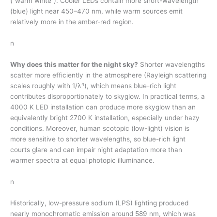
(“warm white”). Cooler LEDs contain more short-wavelength
(blue) light near 450–470 nm, while warm sources emit
relatively more in the amber-red region.
n
Why does this matter for the night sky?
Shorter wavelengths
scatter more efficiently in the atmosphere (Rayleigh scattering
scales roughly with 1/λ⁴), which means blue-rich light
contributes disproportionately to skyglow. In practical terms, a
4000 K LED installation can produce more skyglow than an
equivalently bright 2700 K installation, especially under hazy
conditions. Moreover, human scotopic (low-light) vision is
more sensitive to shorter wavelengths, so blue-rich light
courts glare and can impair night adaptation more than
warmer spectra at equal photopic illuminance.
n
Historically, low-pressure sodium (LPS) lighting produced
nearly monochromatic emission around 589 nm, which was