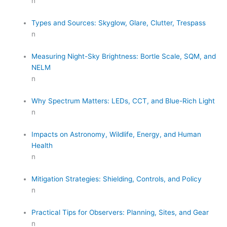
n
Types and Sources: Skyglow, Glare, Clutter, Trespass
n
Measuring Night-Sky Brightness: Bortle Scale, SQM, and
NELM
n
Why Spectrum Matters: LEDs, CCT, and Blue-Rich Light
n
Impacts on Astronomy, Wildlife, Energy, and Human
Health
n
Mitigation Strategies: Shielding, Controls, and Policy
n
Practical Tips for Observers: Planning, Sites, and Gear
n