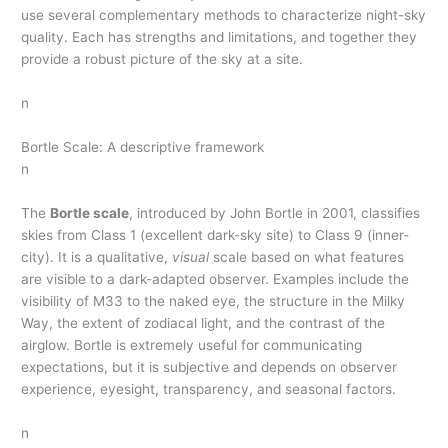
use several complementary methods to characterize night-sky
quality. Each has strengths and limitations, and together they
provide a robust picture of the sky at a site.
n
Bortle Scale: A descriptive framework
n
The
Bortle scale
, introduced by John Bortle in 2001, classifies
skies from Class 1 (excellent dark-sky site) to Class 9 (inner-
city). It is a qualitative,
visual
scale based on what features
are visible to a dark-adapted observer. Examples include the
visibility of M33 to the naked eye, the structure in the Milky
Way, the extent of zodiacal light, and the contrast of the
airglow. Bortle is extremely useful for communicating
expectations, but it is subjective and depends on observer
experience, eyesight, transparency, and seasonal factors.
n