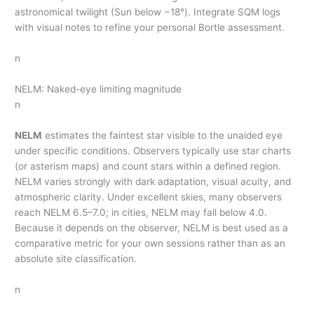
astronomical twilight (Sun below −18°). Integrate SQM logs
with visual notes to refine your personal Bortle assessment.
n
NELM: Naked-eye limiting magnitude
n
NELM
estimates the faintest star visible to the unaided eye
under specific conditions. Observers typically use star charts
(or asterism maps) and count stars within a defined region.
NELM varies strongly with dark adaptation, visual acuity, and
atmospheric clarity. Under excellent skies, many observers
reach NELM 6.5–7.0; in cities, NELM may fall below 4.0.
Because it depends on the observer, NELM is best used as a
comparative metric for your own sessions rather than as an
absolute site classification.
n