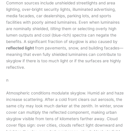
Common sources include unshielded streetlights and area
lighting, over-bright security lights, illuminated advertising,
media facades, car dealerships, parking lots, and sports
facilities with poorly aimed luminaires. Even when luminaires
are nominally shielded,
tilting
them or selecting overly high
lumen outputs and cool (blue-rich) spectra can negate the
benefits. A significant fraction of skyglow is also caused by
reflected light
from pavements, snow, and building facades—
meaning that even fully shielded luminaires can contribute to
skyglow if there is too much light or if the surfaces are highly
reflective.
n
Atmospheric conditions modulate skyglow. Humid air and haze
increase scattering. After a cold front clears out aerosols, the
same city may look much darker at the zenith. In winter, snow
cover can multiply the reflected component, making urban
skyglow visible from tens of kilometers farther away. Cloud
cover flips sign: over cities, clouds reflect light downward and