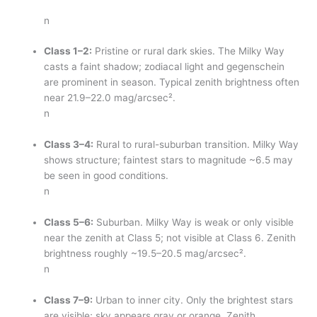
n
Class 1–2:
Pristine or rural dark skies. The Milky Way
casts a faint shadow; zodiacal light and gegenschein
are prominent in season. Typical zenith brightness often
near 21.9–22.0 mag/arcsec².
n
Class 3–4:
Rural to rural-suburban transition. Milky Way
shows structure; faintest stars to magnitude ~6.5 may
be seen in good conditions.
n
Class 5–6:
Suburban. Milky Way is weak or only visible
near the zenith at Class 5; not visible at Class 6. Zenith
brightness roughly ~19.5–20.5 mag/arcsec².
n
Class 7–9:
Urban to inner city. Only the brightest stars
are visible; sky appears gray or orange. Zenith