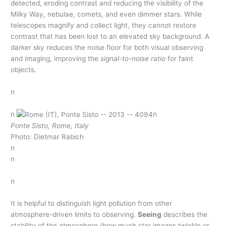
detected, eroding contrast and reducing the visibility of the
Milky Way, nebulae, comets, and even dimmer stars. While
telescopes magnify and collect light, they cannot restore
contrast that has been lost to an elevated sky background. A
darker sky reduces the noise floor for both visual observing
and imaging, improving the
signal-to-noise ratio
for faint
objects.
n
n
n
Ponte Sisto, Rome, Italy
Photo: Dietmar Rabich
n
n
n
It is helpful to distinguish light pollution from other
atmosphere-driven limits to observing.
Seeing
describes the
stability of the atmosphere (how much star images twinkle or