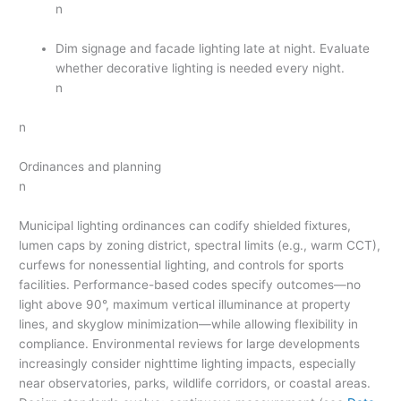
n
Dim signage and facade lighting late at night. Evaluate
whether decorative lighting is needed every night.
n
n
Ordinances and planning
n
Municipal lighting ordinances can codify shielded fixtures,
lumen caps by zoning district, spectral limits (e.g., warm CCT),
curfews for nonessential lighting, and controls for sports
facilities. Performance-based codes specify outcomes—no
light above 90°, maximum vertical illuminance at property
lines, and skyglow minimization—while allowing flexibility in
compliance. Environmental reviews for large developments
increasingly consider nighttime lighting impacts, especially
near observatories, parks, wildlife corridors, or coastal areas.