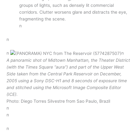
groups of lights, such as densely lit commercial
corridors. Clutter worsens glare and distracts the eye,
fragmenting the scene.
n
n
n
n
A panoramic shot of Midtown Manhattan, the Theater District
(with the Times Square “aura”) and part of the Upper West
Side taken from the Central Park Reservoir on December,
2005 using a Sony DSC-H1 and 8 seconds of exposure time
and stitched using the Microsoft Image Composite Editor
(ICE).
Photo: Diego Torres Silvestre from Sao Paulo, Brazil
n
n
n