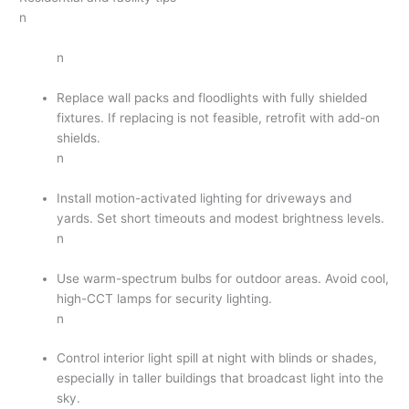
n
n
Replace wall packs and floodlights with fully shielded
fixtures. If replacing is not feasible, retrofit with add-on
shields.
n
Install motion-activated lighting for driveways and
yards. Set short timeouts and modest brightness levels.
n
Use warm-spectrum bulbs for outdoor areas. Avoid cool,
high-CCT lamps for security lighting.
n
Control interior light spill at night with blinds or shades,
especially in taller buildings that broadcast light into the
sky.