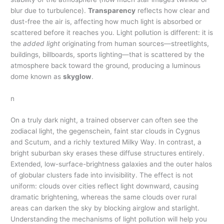
blur due to turbulence).
Transparency
reflects how clear and
dust-free the air is, affecting how much light is absorbed or
scattered before it reaches you. Light pollution is different: it is
the
added light
originating from human sources—streetlights,
buildings, billboards, sports lighting—that is scattered by the
atmosphere back toward the ground, producing a luminous
dome known as
skyglow
.
n
On a truly dark night, a trained observer can often see the
zodiacal light, the gegenschein, faint star clouds in Cygnus
and Scutum, and a richly textured Milky Way. In contrast, a
bright suburban sky erases these diffuse structures entirely.
Extended, low-surface-brightness galaxies and the outer halos
of globular clusters fade into invisibility. The effect is not
uniform: clouds over cities reflect light downward, causing
dramatic brightening, whereas the same clouds over rural
areas can darken the sky by blocking airglow and starlight.
Understanding the mechanisms of light pollution will help you