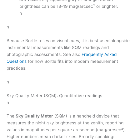
brightness can be 18–19 mag/arcsec² or brighter.
n
n
Because Bortle relies on visual cues, it is best used alongside
instrumental measurements like SQM readings and
photographic assessments. See also
Frequently Asked
Questions
for how Bortle fits into modern measurement
practices.
n
Sky Quality Meter (SQM): Quantitative readings
n
The
Sky Quality Meter
(SQM) is a handheld device that
measures the night-sky brightness at the zenith, reporting
values in magnitudes per square arcsecond (mag/arcsec²).
Higher numbers mean darker skies. Broadly speaking: