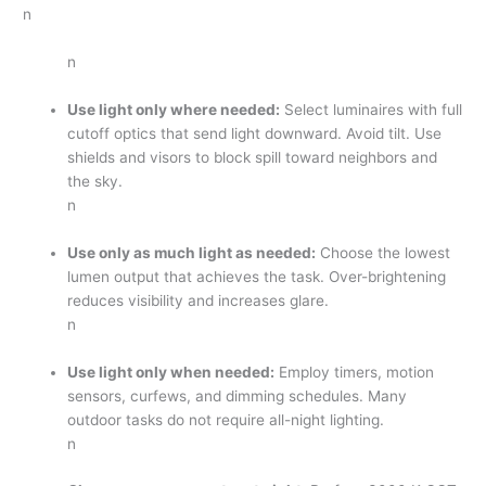
n
n
Use light only where needed:
Select luminaires with full
cutoff optics that send light downward. Avoid tilt. Use
shields and visors to block spill toward neighbors and
the sky.
n
Use only as much light as needed:
Choose the lowest
lumen output that achieves the task. Over-brightening
reduces visibility and increases glare.
n
Use light only when needed:
Employ timers, motion
sensors, curfews, and dimming schedules. Many
outdoor tasks do not require all-night lighting.
n