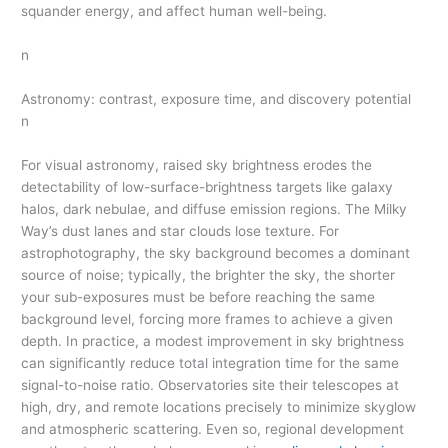
squander energy, and affect human well-being.
n
Astronomy: contrast, exposure time, and discovery potential
n
For visual astronomy, raised sky brightness erodes the
detectability of low-surface-brightness targets like galaxy
halos, dark nebulae, and diffuse emission regions. The Milky
Way’s dust lanes and star clouds lose texture. For
astrophotography, the sky background becomes a dominant
source of noise; typically, the brighter the sky, the shorter
your sub-exposures must be before reaching the same
background level, forcing more frames to achieve a given
depth. In practice, a modest improvement in sky brightness
can significantly reduce total integration time for the same
signal-to-noise ratio. Observatories site their telescopes at
high, dry, and remote locations precisely to minimize skyglow
and atmospheric scattering. Even so, regional development