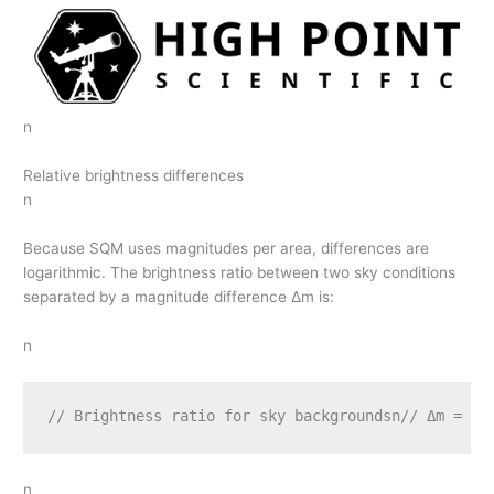
n
Relative brightness differences
n
Because SQM uses magnitudes per area, differences are
logarithmic. The brightness ratio between two sky conditions
separated by a magnitude difference Δm is:
n
// Brightness ratio for sky backgroundsn// Δm = m2
n