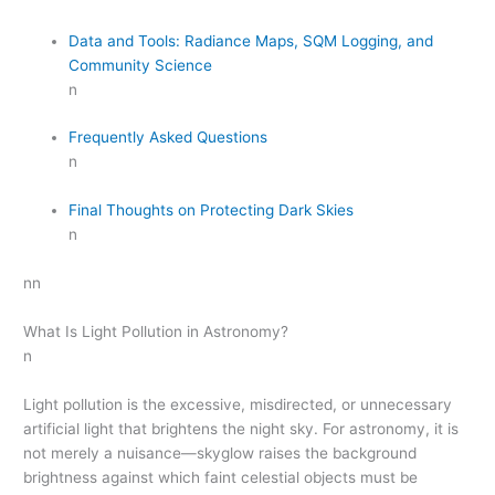
Data and Tools: Radiance Maps, SQM Logging, and
Community Science
n
Frequently Asked Questions
n
Final Thoughts on Protecting Dark Skies
n
nn
What Is Light Pollution in Astronomy?
n
Light pollution is the excessive, misdirected, or unnecessary
artificial light that brightens the night sky. For astronomy, it is
not merely a nuisance—skyglow raises the background
brightness against which faint celestial objects must be