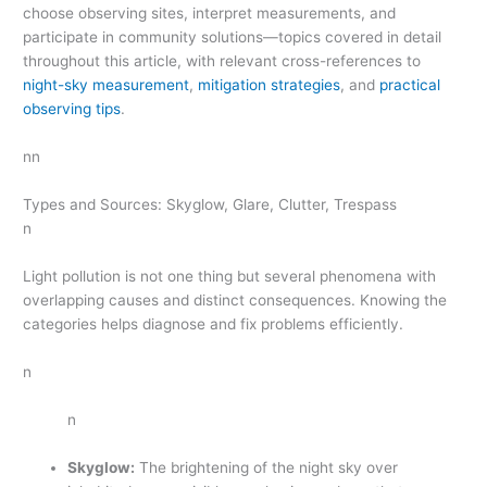
choose observing sites, interpret measurements, and
participate in community solutions—topics covered in detail
throughout this article, with relevant cross-references to
night-sky measurement
,
mitigation strategies
, and
practical
observing tips
.
nn
Types and Sources: Skyglow, Glare, Clutter, Trespass
n
Light pollution is not one thing but several phenomena with
overlapping causes and distinct consequences. Knowing the
categories helps diagnose and fix problems efficiently.
n
n
Skyglow:
The brightening of the night sky over