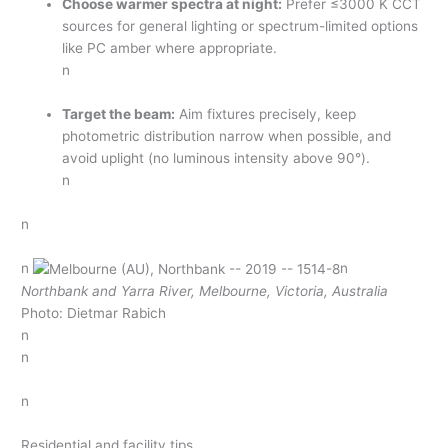
Choose warmer spectra at night:
Prefer ≤3000 K CCT
sources for general lighting or spectrum-limited options
like PC amber where appropriate.
n
Target the beam:
Aim fixtures precisely, keep
photometric distribution narrow when possible, and
avoid uplight (no luminous intensity above 90°).
n
n
n
n
Northbank and Yarra River, Melbourne, Victoria, Australia
Photo: Dietmar Rabich
n
n
n
Residential and facility tips