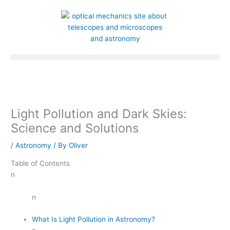
Skip
to
content
Light Pollution and Dark Skies:
Science and Solutions
/
Astronomy
/ By
Oliver
Table of Contents
n
n
What Is Light Pollution in Astronomy?