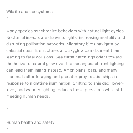
Wildlife and ecosystems
n
Many species synchronize behaviors with natural light cycles.
Nocturnal insects are drawn to lights, increasing mortality and
disrupting pollination networks. Migratory birds navigate by
celestial cues; lit structures and skyglow can disorient them,
leading to fatal collisions. Sea turtle hatchlings orient toward
the horizon’s natural glow over the ocean; beachfront lighting
can lead them inland instead. Amphibians, bats, and many
mammals alter foraging and predator-prey relationships in
response to nighttime illumination. Shifting to shielded, lower-
level, and warmer lighting reduces these pressures while still
meeting human needs.
n
Human health and safety
n