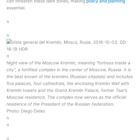
can threaten these dark zones, making
policy and planning
essential.
n
n
n
Night view of the Moscow Kremlin, meaning “fortress inside a
city”, a fortified complex in the center of Moscow, Russia. It is
the best known of the kremlins (Russian citadels) and includes
five palaces, four cathedrals, the enclosing Kremlin Wall with
Kremlin towers and the Grand Kremlin Palace, former Tsar’s
Moscow residence. The complex now serves as the official
residence of the President of the Russian Federation.
Photo: Diego Delso
n
n
n