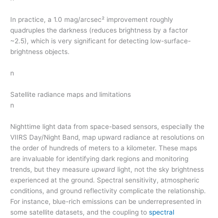
In practice, a 1.0 mag/arcsec² improvement roughly
quadruples the darkness (reduces brightness by a factor
~2.5), which is very significant for detecting low-surface-
brightness objects.
n
Satellite radiance maps and limitations
n
Nighttime light data from space-based sensors, especially the
VIIRS Day/Night Band, map upward radiance at resolutions on
the order of hundreds of meters to a kilometer. These maps
are invaluable for identifying dark regions and monitoring
trends, but they measure
upward
light, not the sky brightness
experienced at the ground. Spectral sensitivity, atmospheric
conditions, and ground reflectivity complicate the relationship.
For instance, blue-rich emissions can be underrepresented in
some satellite datasets, and the coupling to
spectral