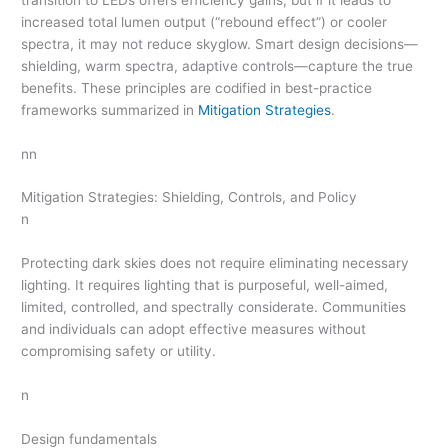
increased total lumen output (“rebound effect”) or cooler
spectra, it may not reduce skyglow. Smart design decisions—
shielding, warm spectra, adaptive controls—capture the true
benefits. These principles are codified in best-practice
frameworks summarized in
Mitigation Strategies
.
nn
Mitigation Strategies: Shielding, Controls, and Policy
n
Protecting dark skies does not require eliminating necessary
lighting. It requires lighting that is purposeful, well-aimed,
limited, controlled, and spectrally considerate. Communities
and individuals can adopt effective measures without
compromising safety or utility.
n
Design fundamentals