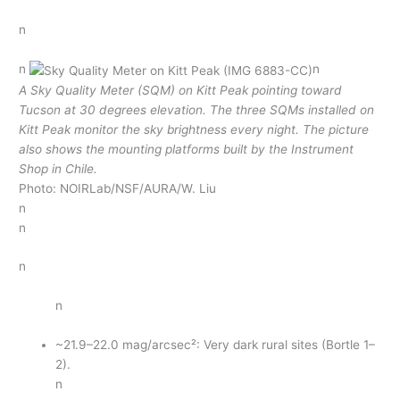
n
n
n
A Sky Quality Meter (SQM) on Kitt Peak pointing toward
Tucson at 30 degrees elevation. The three SQMs installed on
Kitt Peak monitor the sky brightness every night. The picture
also shows the mounting platforms built by the Instrument
Shop in Chile.
Photo: NOIRLab/NSF/AURA/W. Liu
n
n
n
n
~21.9–22.0 mag/arcsec²: Very dark rural sites (Bortle 1–
2).
n