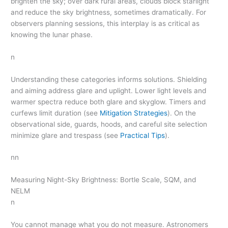
brighten the sky; over dark rural areas, clouds block starlight
and reduce the sky brightness, sometimes dramatically. For
observers planning sessions, this interplay is as critical as
knowing the lunar phase.
n
Understanding these categories informs solutions. Shielding
and aiming address glare and uplight. Lower light levels and
warmer spectra reduce both glare and skyglow. Timers and
curfews limit duration (see
Mitigation Strategies
). On the
observational side, guards, hoods, and careful site selection
minimize glare and trespass (see
Practical Tips
).
nn
Measuring Night-Sky Brightness: Bortle Scale, SQM, and
NELM
n
You cannot manage what you do not measure. Astronomers