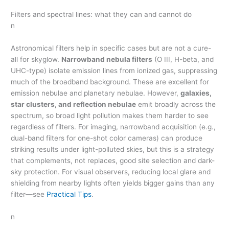
Filters and spectral lines: what they can and cannot do
n
Astronomical filters help in specific cases but are not a cure-
all for skyglow.
Narrowband nebula filters
(O III, H-beta, and
UHC-type) isolate emission lines from ionized gas, suppressing
much of the broadband background. These are excellent for
emission nebulae and planetary nebulae. However,
galaxies,
star clusters, and reflection nebulae
emit broadly across the
spectrum, so broad light pollution makes them harder to see
regardless of filters. For imaging, narrowband acquisition (e.g.,
dual-band filters for one-shot color cameras) can produce
striking results under light-polluted skies, but this is a strategy
that complements, not replaces, good site selection and dark-
sky protection. For visual observers, reducing local glare and
shielding from nearby lights often yields bigger gains than any
filter—see
Practical Tips
.
n