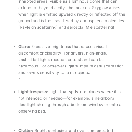
inhabited areas, visible as a luminous dome that can
extend far beyond a city’s boundaries. Skyglow arises
when light is emitted upward directly or reflected off the
ground and is then scattered by atmospheric molecules
(Rayleigh scattering) and aerosols (Mie scattering).
n
Glare:
Excessive brightness that causes visual
discomfort or disability. For drivers, high-angle,
unshielded lights reduce contrast and can be
hazardous. For observers, glare impairs dark adaptation
and lowers sensitivity to faint objects.
n
Light trespass:
Light that spills into places where it is
not intended or needed—for example, a neighbor’s
floodlight shining through a bedroom window or onto an
observing pad.
n
Clutter:
Bright, confusing, and over-concentrated