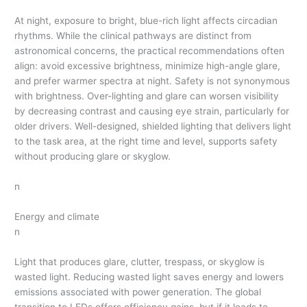
At night, exposure to bright, blue-rich light affects circadian
rhythms. While the clinical pathways are distinct from
astronomical concerns, the practical recommendations often
align: avoid excessive brightness, minimize high-angle glare,
and prefer warmer spectra at night. Safety is not synonymous
with brightness. Over-lighting and glare can worsen visibility
by decreasing contrast and causing eye strain, particularly for
older drivers. Well-designed, shielded lighting that delivers light
to the task area, at the right time and level, supports safety
without producing glare or skyglow.
n
Energy and climate
n
Light that produces glare, clutter, trespass, or skyglow is
wasted light. Reducing wasted light saves energy and lowers
emissions associated with power generation. The global
transition to LEDs offers efficiency gains, but if it leads to