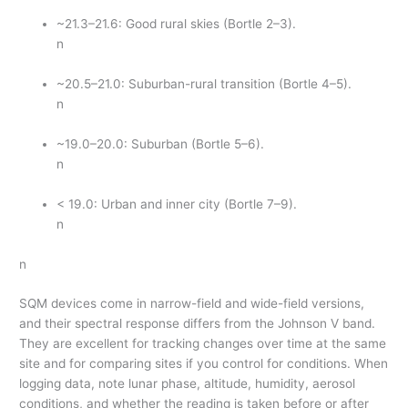
~21.3–21.6: Good rural skies (Bortle 2–3).
n
~20.5–21.0: Suburban-rural transition (Bortle 4–5).
n
~19.0–20.0: Suburban (Bortle 5–6).
n
< 19.0: Urban and inner city (Bortle 7–9).
n
n
SQM devices come in narrow-field and wide-field versions,
and their spectral response differs from the Johnson V band.
They are excellent for tracking changes over time at the same
site and for comparing sites if you control for conditions. When
logging data, note lunar phase, altitude, humidity, aerosol
conditions, and whether the reading is taken before or after