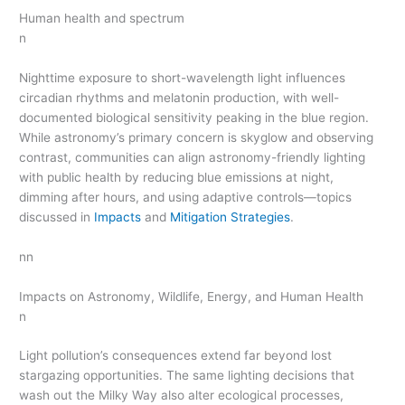
Human health and spectrum
n
Nighttime exposure to short-wavelength light influences
circadian rhythms and melatonin production, with well-
documented biological sensitivity peaking in the blue region.
While astronomy’s primary concern is skyglow and observing
contrast, communities can align astronomy-friendly lighting
with public health by reducing blue emissions at night,
dimming after hours, and using adaptive controls—topics
discussed in
Impacts
and
Mitigation Strategies
.
nn
Impacts on Astronomy, Wildlife, Energy, and Human Health
n
Light pollution’s consequences extend far beyond lost
stargazing opportunities. The same lighting decisions that
wash out the Milky Way also alter ecological processes,