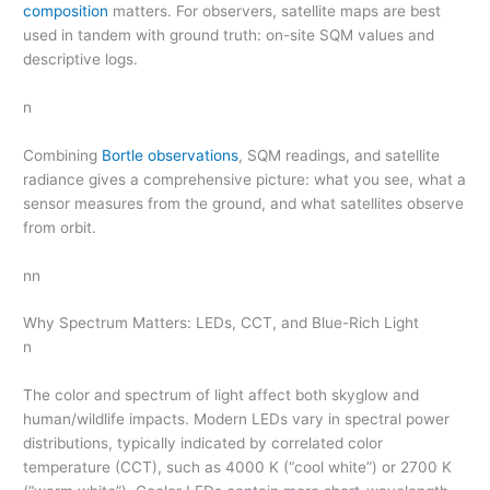
composition
matters. For observers, satellite maps are best
used in tandem with ground truth: on-site SQM values and
descriptive logs.
n
Combining
Bortle observations
, SQM readings, and satellite
radiance gives a comprehensive picture: what you see, what a
sensor measures from the ground, and what satellites observe
from orbit.
nn
Why Spectrum Matters: LEDs, CCT, and Blue-Rich Light
n
The color and spectrum of light affect both skyglow and
human/wildlife impacts. Modern LEDs vary in spectral power
distributions, typically indicated by correlated color
temperature (CCT), such as 4000 K (“cool white”) or 2700 K