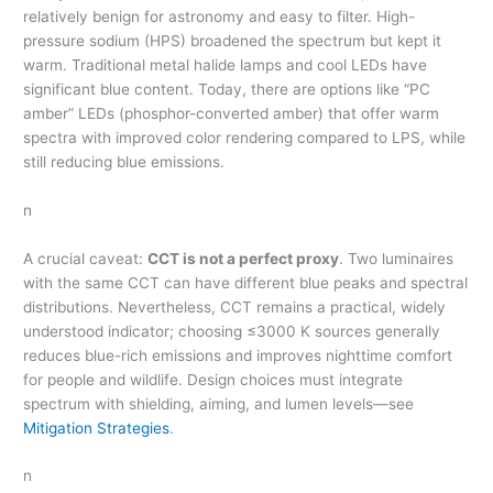
relatively benign for astronomy and easy to filter. High-
pressure sodium (HPS) broadened the spectrum but kept it
warm. Traditional metal halide lamps and cool LEDs have
significant blue content. Today, there are options like “PC
amber” LEDs (phosphor-converted amber) that offer warm
spectra with improved color rendering compared to LPS, while
still reducing blue emissions.
n
A crucial caveat:
CCT is not a perfect proxy
. Two luminaires
with the same CCT can have different blue peaks and spectral
distributions. Nevertheless, CCT remains a practical, widely
understood indicator; choosing ≤3000 K sources generally
reduces blue-rich emissions and improves nighttime comfort
for people and wildlife. Design choices must integrate
spectrum with shielding, aiming, and lumen levels—see
Mitigation Strategies
.
n