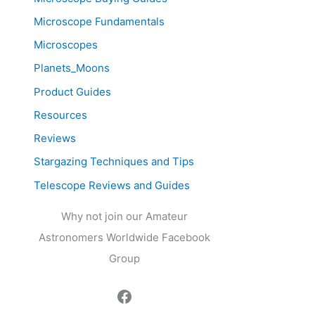
Microscope Fundamentals
Microscopes
Planets_Moons
Product Guides
Resources
Reviews
Stargazing Techniques and Tips
Telescope Reviews and Guides
Why not join our Amateur
Astronomers Worldwide Facebook
Group