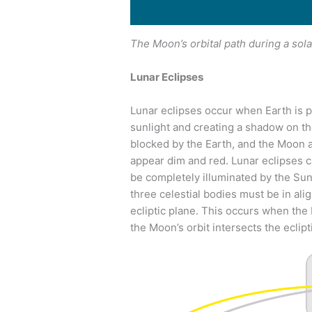
The Moon’s orbital path during a sola
Lunar Eclipses
Lunar eclipses occur when Earth is 
sunlight and creating a shadow on the
blocked by the Earth, and the Moon a
appear dim and red. Lunar eclipses c
be completely illuminated by the Sun 
three celestial bodies must be in al
ecliptic plane. This occurs when the
the Moon’s orbit intersects the eclipt