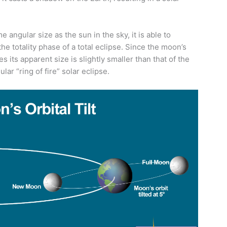
angular size as the sun in the sky, it is able to
he totality phase of a total eclipse. Since the moon’s
s its apparent size is slightly smaller than that of the
lar “ring of fire” solar eclipse.