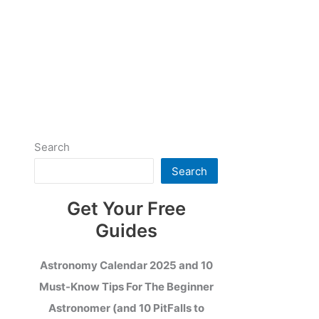
Search
Search
Get Your Free
Guides
Astronomy Calendar 2025 and 10
Must-Know Tips For The Beginner
Astronomer (and 10 PitFalls to