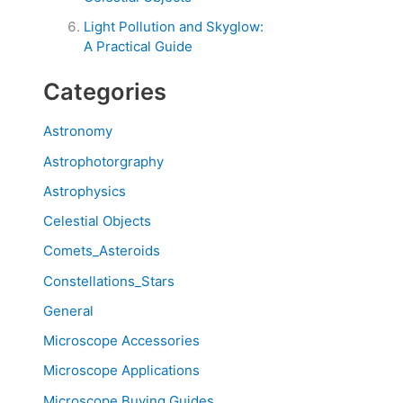
Light Pollution and Skyglow:
A Practical Guide
Categories
Astronomy
Astrophotorgraphy
Astrophysics
Celestial Objects
Comets_Asteroids
Constellations_Stars
General
Microscope Accessories
Microscope Applications
Microscope Buying Guides