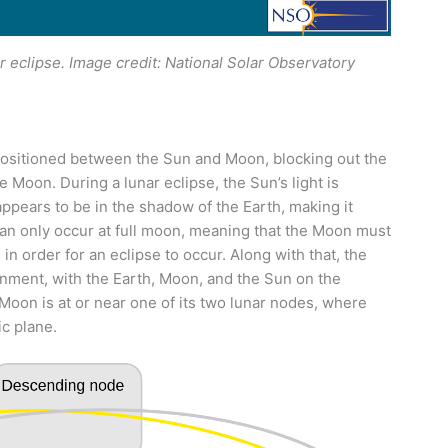
r eclipse. Image credit: National Solar Observatory
positioned between the Sun and Moon, blocking out the
 Moon. During a lunar eclipse, the Sun’s light is
ppears to be in the shadow of the Earth, making it
an only occur at full moon, meaning that the Moon must
in order for an eclipse to occur. Along with that, the
ignment, with the Earth, Moon, and the Sun on the
 Moon is at or near one of its two lunar nodes, where
ic plane.