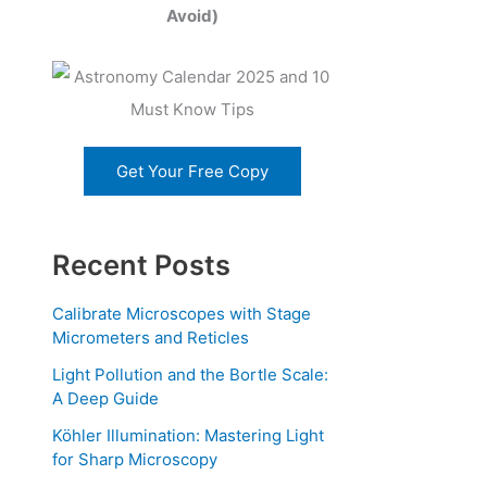
Avoid)
Get Your Free Copy
Recent Posts
Calibrate Microscopes with Stage
Micrometers and Reticles
Light Pollution and the Bortle Scale:
A Deep Guide
Köhler Illumination: Mastering Light
for Sharp Microscopy