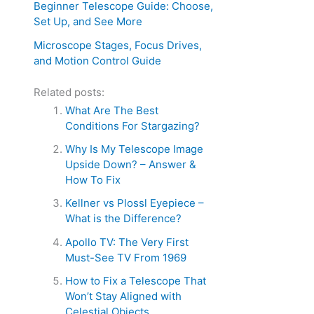
Beginner Telescope Guide: Choose,
Set Up, and See More
Microscope Stages, Focus Drives,
and Motion Control Guide
Related posts:
What Are The Best
Conditions For Stargazing?
Why Is My Telescope Image
Upside Down? – Answer &
How To Fix
Kellner vs Plossl Eyepiece –
What is the Difference?
Apollo TV: The Very First
Must-See TV From 1969
How to Fix a Telescope That
Won’t Stay Aligned with
Celestial Objects