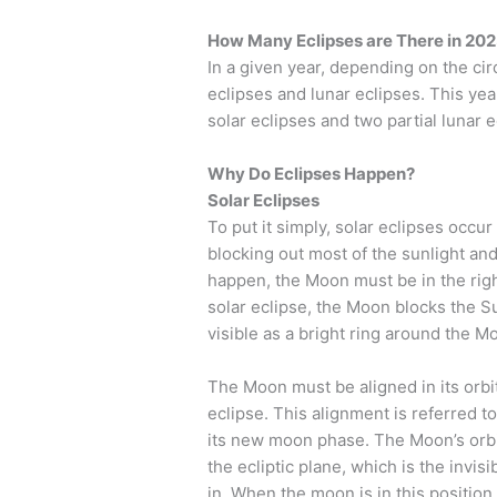
How Many Eclipses are There in 20
In a given year, depending on the c
eclipses and lunar eclipses. This yea
solar eclipses and two partial lunar e
Why Do Eclipses Happen?
Solar Eclipses
To put it simply, solar eclipses oc
blocking out most of the sunlight and
happen, the Moon must be in the right
solar eclipse, the Moon blocks the Sun
visible as a bright ring around the M
The Moon must be aligned in its orbi
eclipse. This alignment is referred 
its new moon phase. The Moon’s orbit 
the ecliptic plane, which is the invis
in. When the moon is in this position,