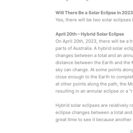
Will There Be a Solar Eclipse in 202
Yes, there will be two solar eclipses
April 20th – Hybrid Solar Eclipse
On April 20th, 2023, there will be a 
parts of Australia. A hybrid solar ecli
changes between a total and an annul
distance between the Earth and the M
sky can change. At some points along
close enough to the Earth to completel
at other points along the path, the M
resulting in an annular eclipse or a “ri
Hybrid solar eclipses are relatively
eclipse changes between a total and 
great time to see it because another 