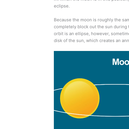
eclipse.
Because the moon is roughly the same 
completely block out the sun during t
orbit is an ellipse, however, sometime
disk of the sun, which creates an annu