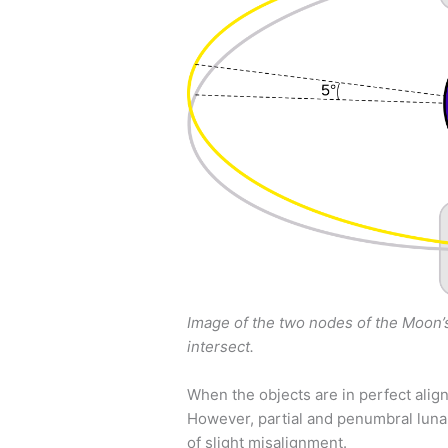
Image of the two nodes of the Moon’s
intersect.
When the objects are in perfect alignm
However, partial and penumbral luna
of slight misalignment.