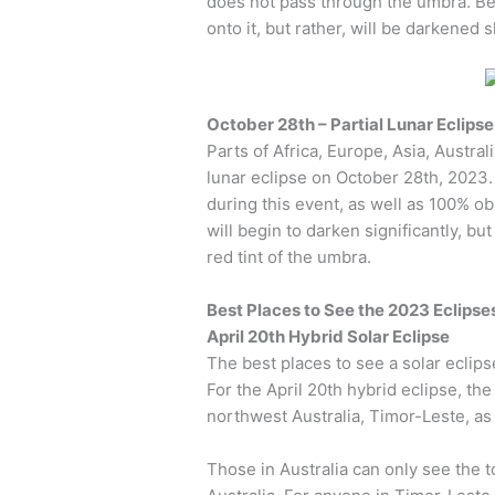
does not pass through the umbra. Beca
onto it, but rather, will be darkened 
October 28th – Partial Lunar Eclipse
Parts of Africa, Europe, Asia, Austral
lunar eclipse on October 28th, 2023.
during this event, as well as 100% 
will begin to darken significantly, bu
red tint of the umbra.
Best Places to See the 2023 Eclipse
April 20th Hybrid Solar Eclipse
The best places to see a solar eclipse
For the April 20th hybrid eclipse, the p
northwest Australia, Timor-Leste, as
Those in Australia can only see the 