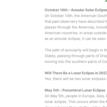
October 14th – Annular Solar Eclips
On October 14th, the American Southw
that past observers have described it
passes through the Americas, includ
American countries. In areas outside 
as an annular eclipse, it can be seen 
The path of annularity will begin in
States, passing through parts of Or
moving into the southern parts of C
Will There Be a Lunar Eclipse in 202
Yes, there will be two lunar eclipses
May 5th – Penumbral Lunar Eclipse
On May 5th, people in Europe, Asia, A
lunar eclipse. This occurs when th