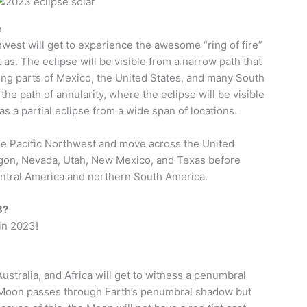
e
est will get to experience the awesome “ring of fire”
 as. The eclipse will be visible from a narrow path that
ing parts of Mexico, the United States, and many South
the path of annularity, where the eclipse will be visible
as a partial eclipse from a wide span of locations.
 the Pacific Northwest and move across the United
egon, Nevada, Utah, New Mexico, and Texas before
entral America and northern South America.
3?
 in 2023!
ustralia, and Africa will get to witness a penumbral
e Moon passes through Earth’s penumbral shadow but