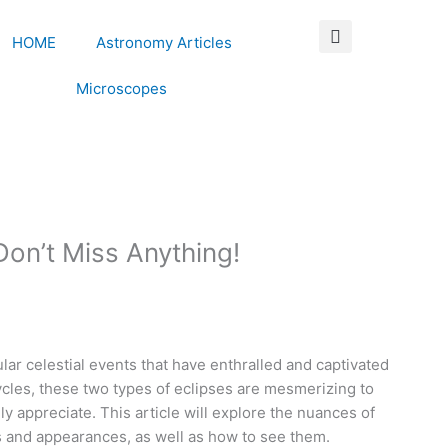
HOME
Astronomy Articles
Microscopes
Don’t Miss Anything!
lar celestial events that have enthralled and captivated
cycles, these two types of eclipses are mesmerizing to
ly appreciate. This article will explore the nuances of
es and appearances, as well as how to see them.