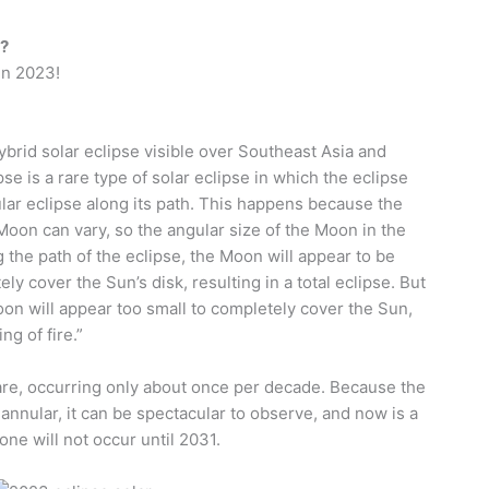
3?
 in 2023!
hybrid solar eclipse visible over Southeast Asia and
pse is a rare type of solar eclipse in which the eclipse
ar eclipse along its path. This happens because the
oon can vary, so the angular size of the Moon in the
 the path of the eclipse, the Moon will appear to be
y cover the Sun’s disk, resulting in a total eclipse. But
oon will appear too small to completely cover the Sun,
ng of fire.”
 rare, occurring only about once per decade. Because the
annular, it can be spectacular to observe, and now is a
one will not occur until 2031.