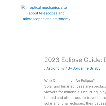
Skip
to
content
2023 Eclipse Guide: 
/
Astronomy
/ By
Jordanne Brisby
Who Doesn’t Love An Eclipse?
Solar and lunar eclipses are spectacu
viewers for millennia. Occurring in 
behold and often require travel to tru
solar and lunar eclipses, their caus