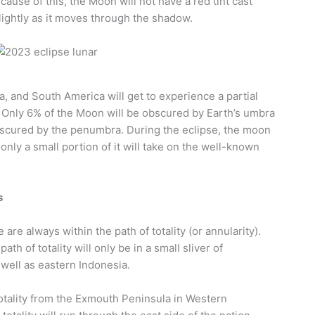
use of this, the Moon will not have a red tint cast
slightly as it moves through the shadow.
ia, and South America will get to experience a partial
 Only 6% of the Moon will be obscured by Earth’s umbra
obscured by the penumbra. During the eclipse, the moon
t only a small portion of it will take on the well-known
s
 are always within the path of totality (or annularity).
ath of totality will only be in a small sliver of
 well as eastern Indonesia.
totality from the Exmouth Peninsula in Western