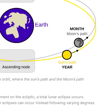
 orbit, where the sun’s path and the Moon’s path
ent on the ecliptic, a total lunar eclipse occurs.
r eclipses can occur instead following varying degrees