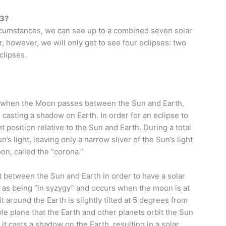
23?
ircumstances, we can see up to a combined seven solar
r, however, we will only get to see four eclipses: two
clipses.
cur when the Moon passes between the Sun and Earth,
 casting a shadow on Earth. In order for an eclipse to
 position relative to the Sun and Earth. During a total
’s light, leaving only a narrow sliver of the Sun’s light
oon, called the “corona.”
t between the Sun and Earth in order to have a solar
to as being “in syzygy” and occurs when the moon is at
around the Earth is slightly tilted at 5 degrees from
ible plane that the Earth and other planets orbit the Sun
 it casts a shadow on the Earth, resulting in a solar