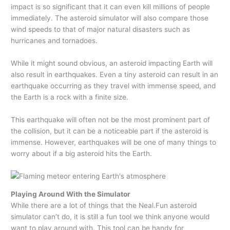
impact is so significant that it can even kill millions of people
immediately. The asteroid simulator will also compare those
wind speeds to that of major natural disasters such as
hurricanes and tornadoes.
While it might sound obvious, an asteroid impacting Earth will
also result in earthquakes. Even a tiny asteroid can result in an
earthquake occurring as they travel with immense speed, and
the Earth is a rock with a finite size.
This earthquake will often not be the most prominent part of
the collision, but it can be a noticeable part if the asteroid is
immense. However, earthquakes will be one of many things to
worry about if a big asteroid hits the Earth.
Playing Around With the Simulator
While there are a lot of things that the Neal.Fun asteroid
simulator can’t do, it is still a fun tool we think anyone would
want to play around with. This tool can be handy for