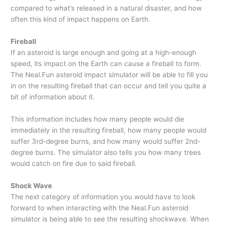
compared to what’s released in a natural disaster, and how
often this kind of impact happens on Earth.
Fireball
If an asteroid is large enough and going at a high-enough
speed, its impact on the Earth can cause a fireball to form.
The Neal.Fun asteroid impact simulator will be able to fill you
in on the resulting fireball that can occur and tell you quite a
bit of information about it.
This information includes how many people would die
immediately in the resulting fireball, how many people would
suffer 3rd-degree burns, and how many would suffer 2nd-
degree burns. The simulator also tells you how many trees
would catch on fire due to said fireball.
Shock Wave
The next category of information you would have to look
forward to when interacting with the Neal.Fun asteroid
simulator is being able to see the resulting shockwave. When