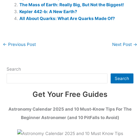
The Mass of Earth: Really Big, But Not the Biggest!
Kepler 442-b: A New Earth?
All About Quarks: What Are Quarks Made Of?
←
Previous Post
Next Post
→
Search
Search
Get Your Free Guides
Astronomy Calendar 2025 and 10 Must-Know Tips For The
Beginner Astronomer (and 10 PitFalls to Avoid)