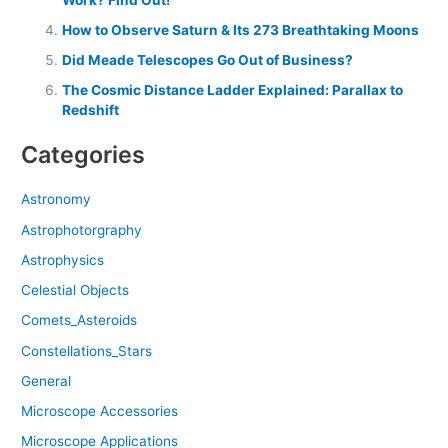
How to Observe Saturn & Its 273 Breathtaking Moons
Did Meade Telescopes Go Out of Business?
The Cosmic Distance Ladder Explained: Parallax to
Redshift
Categories
Astronomy
Astrophotorgraphy
Astrophysics
Celestial Objects
Comets_Asteroids
Constellations_Stars
General
Microscope Accessories
Microscope Applications