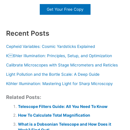
Get Your Free Copy
Recent Posts
Cepheid Variables: Cosmic Yardsticks Explained
K6hler Illumination: Principles, Setup, and Optimization
Calibrate Microscopes with Stage Micrometers and Reticles
Light Pollution and the Bortle Scale: A Deep Guide
Köhler Illumination: Mastering Light for Sharp Microscopy
Related Posts:
Telescope Filters Guide: All You Need To Know
How To Calculate Total Magnification
What is a Dobsonian Telescope and How Does it
Work? Find Out!