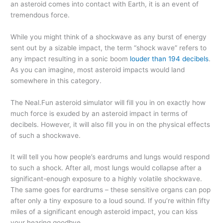
an asteroid comes into contact with Earth, it is an event of
tremendous force.
While you might think of a shockwave as any burst of energy
sent out by a sizable impact, the term “shock wave” refers to
any impact resulting in a sonic boom
louder than 194 decibels
.
As you can imagine, most asteroid impacts would land
somewhere in this category.
The Neal.Fun asteroid simulator will fill you in on exactly how
much force is exuded by an asteroid impact in terms of
decibels. However, it will also fill you in on the physical effects
of such a shockwave.
It will tell you how people’s eardrums and lungs would respond
to such a shock. After all, most lungs would collapse after a
significant-enough exposure to a highly volatile shockwave.
The same goes for eardrums – these sensitive organs can pop
after only a tiny exposure to a loud sound. If you’re within fifty
miles of a significant enough asteroid impact, you can kiss
your hearing goodbye.