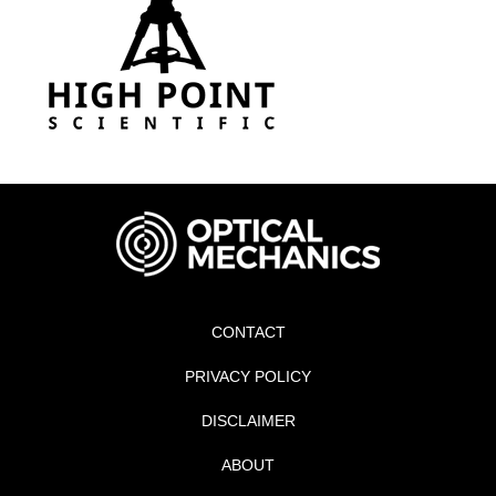
CONTACT
PRIVACY POLICY
DISCLAIMER
ABOUT