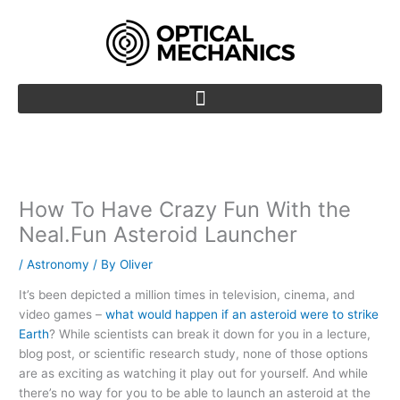
Skip
to
content
How To Have Crazy Fun With the
Neal.Fun Asteroid Launcher
/
Astronomy
/ By
Oliver
It’s been depicted a million times in television, cinema, and
video games –
what would happen if an asteroid were to strike
Earth
? While scientists can break it down for you in a lecture,
blog post, or scientific research study, none of those options
are as exciting as watching it play out for yourself. And while
there’s no way for you to be able to launch an asteroid at the