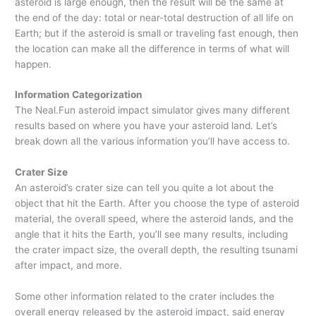
asteroid is large enough, then the result will be the same at
the end of the day: total or near-total destruction of all life on
Earth; but if the asteroid is small or traveling fast enough, then
the location can make all the difference in terms of what will
happen.
Information Categorization
The Neal.Fun asteroid impact simulator gives many different
results based on where you have your asteroid land. Let’s
break down all the various information you’ll have access to.
Crater Size
An asteroid’s crater size can tell you quite a lot about the
object that hit the Earth. After you choose the type of asteroid
material, the overall speed, where the asteroid lands, and the
angle that it hits the Earth, you’ll see many results, including
the crater impact size, the overall depth, the resulting tsunami
after impact, and more.
Some other information related to the crater includes the
overall energy released by the asteroid impact, said energy