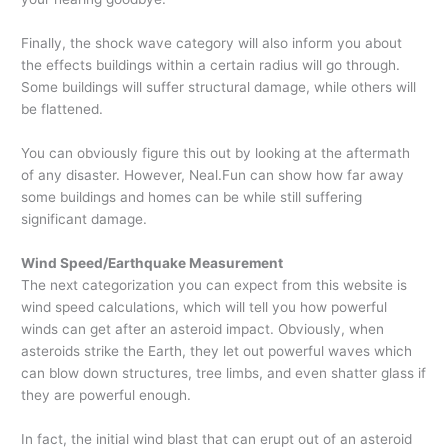
Finally, the shock wave category will also inform you about
the effects buildings within a certain radius will go through.
Some buildings will suffer structural damage, while others will
be flattened.
You can obviously figure this out by looking at the aftermath
of any disaster. However, Neal.Fun can show how far away
some buildings and homes can be while still suffering
significant damage.
Wind Speed/Earthquake Measurement
The next categorization you can expect from this website is
wind speed calculations, which will tell you how powerful
winds can get after an asteroid impact. Obviously, when
asteroids strike the Earth, they let out powerful waves which
can blow down structures, tree limbs, and even shatter glass if
they are powerful enough.
In fact, the initial wind blast that can erupt out of an asteroid