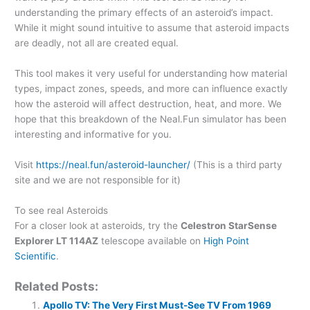
understanding the primary effects of an asteroid’s impact.
While it might sound intuitive to assume that asteroid impacts
are deadly, not all are created equal.
This tool makes it very useful for understanding how material
types, impact zones, speeds, and more can influence exactly
how the asteroid will affect destruction, heat, and more. We
hope that this breakdown of the Neal.Fun simulator has been
interesting and informative for you.
Visit
https://neal.fun/asteroid-launcher/
(This is a third party
site and we are not responsible for it)
To see real Asteroids
For a closer look at asteroids, try the
Celestron StarSense
Explorer LT 114AZ
telescope available on
High Point
Scientific
.
Related Posts:
Apollo TV: The Very First Must-See TV From 1969