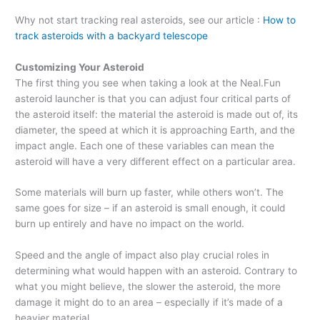
Why not start tracking real asteroids, see our article :
How to
track asteroids with a backyard telescope
Customizing Your Asteroid
The first thing you see when taking a look at the Neal.Fun
asteroid launcher is that you can adjust four critical parts of
the asteroid itself: the material the asteroid is made out of, its
diameter, the speed at which it is approaching Earth, and the
impact angle. Each one of these variables can mean the
asteroid will have a very different effect on a particular area.
Some materials will burn up faster, while others won’t. The
same goes for size – if an asteroid is small enough, it could
burn up entirely and have no impact on the world.
Speed and the angle of impact also play crucial roles in
determining what would happen with an asteroid. Contrary to
what you might believe, the slower the asteroid, the more
damage it might do to an area – especially if it’s made of a
heavier material.