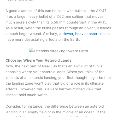
A good example of this can be seen with bullets – the AK-47
fires a large, heavy bullet of a 7.62 mm caliber that moves
much more slowly than its 5.56 mm counterpart in the AR15.
As a result, when the bullet passes through an object, it leaves
a much larger wound. Similarly, a
slower, heavier asteroid
can
have more devastating effects on the Earth.
Choosing Where Your Asteroid Lands
Now, the next part of Neal.Fun that’s an awful lot of fun is
choosing where your asteroid lands. When you think of the
impacts of an asteroid landing, your first thought might be that
the landing zone won’t play that big of a role in its ultimate
effects. However, this is a very narrow-minded view that
doesn’t hold much water.
Consider, for instance, the difference between an asteroid
landing in an empty field or in the middle of an ocean. If the