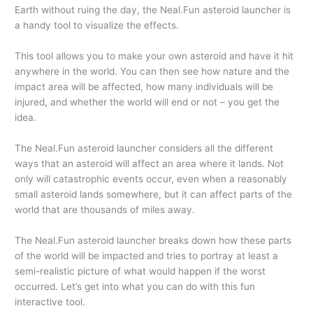
Earth without ruing the day, the Neal.Fun asteroid launcher is
a handy tool to visualize the effects.
This tool allows you to make your own asteroid and have it hit
anywhere in the world. You can then see how nature and the
impact area will be affected, how many individuals will be
injured, and whether the world will end or not – you get the
idea.
The Neal.Fun asteroid launcher considers all the different
ways that an asteroid will affect an area where it lands. Not
only will catastrophic events occur, even when a reasonably
small asteroid lands somewhere, but it can affect parts of the
world that are thousands of miles away.
The Neal.Fun asteroid launcher breaks down how these parts
of the world will be impacted and tries to portray at least a
semi-realistic picture of what would happen if the worst
occurred. Let’s get into what you can do with this fun
interactive tool.