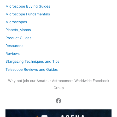
Microscope Buying Guides
Microscope Fundamentals
Microscopes
Planets_Moons
Product Guides
Resources
Reviews
Stargazing Techniques and Tips
Telescope Reviews and Guides
Why not join our Amateur Astronomers Worldwide Facebook
Group