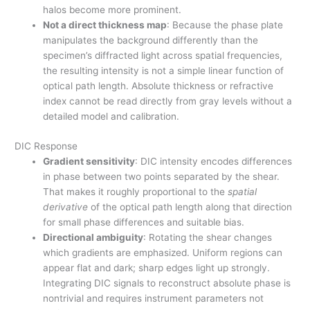
halos become more prominent.
Not a direct thickness map
: Because the phase plate
manipulates the background differently than the
specimen’s diffracted light across spatial frequencies,
the resulting intensity is not a simple linear function of
optical path length. Absolute thickness or refractive
index cannot be read directly from gray levels without a
detailed model and calibration.
DIC Response
Gradient sensitivity
: DIC intensity encodes differences
in phase between two points separated by the shear.
That makes it roughly proportional to the
spatial
derivative
of the optical path length along that direction
for small phase differences and suitable bias.
Directional ambiguity
: Rotating the shear changes
which gradients are emphasized. Uniform regions can
appear flat and dark; sharp edges light up strongly.
Integrating DIC signals to reconstruct absolute phase is
nontrivial and requires instrument parameters not