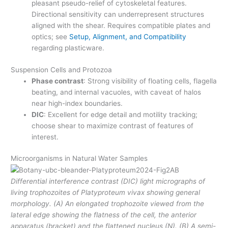
pleasant pseudo-relief of cytoskeletal features.
Directional sensitivity can underrepresent structures
aligned with the shear. Requires compatible plates and
optics; see
Setup, Alignment, and Compatibility
regarding plasticware.
Suspension Cells and Protozoa
Phase contrast
: Strong visibility of floating cells, flagella
beating, and internal vacuoles, with caveat of halos
near high-index boundaries.
DIC
: Excellent for edge detail and motility tracking;
choose shear to maximize contrast of features of
interest.
Microorganisms in Natural Water Samples
Differential interference contrast (DIC) light micrographs of
living trophozoites of Platyproteum vivax showing general
morphology. (A) An elongated trophozoite viewed from the
lateral edge showing the flatness of the cell, the anterior
apparatus (bracket) and the flattened nucleus (N). (B) A semi-