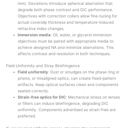
mm). Deviations introduce spherical aberration that
degrade both phase contrast and DIC performance.
Objectives with correction collars allow fine-tuning for
actual coverslip thickness and temperature-induced
refractive index changes.
Immersion media
: Oil, water, or glycerol immersion
objectives must be paired with appropriate media to
achieve designed NA and minimize aberrations. This
affects contrast and resolution in both techniques.
Field Uniformity and Stray Birefringence
Field uniformity
: Dust or smudges on the phase ring or
prisms, or misaligned optics, can create fixed-pattern
artifacts. Keep optical surfaces clean and components
seated correctly.
Strain-free optics for DIC
: Mechanical stress on lenses
or filters can induce birefringence, degrading DIC
uniformity. Components advertised as strain-free are
preferred.