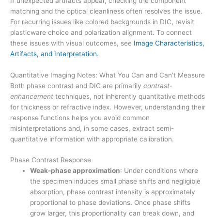
If unexpected artifacts appear, checking the component
matching and the optical cleanliness often resolves the issue.
For recurring issues like colored backgrounds in DIC, revisit
plasticware choice and polarization alignment. To connect
these issues with visual outcomes, see
Image Characteristics,
Artifacts, and Interpretation
.
Quantitative Imaging Notes: What You Can and Can’t Measure
Both phase contrast and DIC are primarily
contrast-
enhancement
techniques, not inherently quantitative methods
for thickness or refractive index. However, understanding their
response functions helps you avoid common
misinterpretations and, in some cases, extract semi-
quantitative information with appropriate calibration.
Phase Contrast Response
Weak-phase approximation
: Under conditions where
the specimen induces small phase shifts and negligible
absorption, phase contrast intensity is approximately
proportional to phase deviations. Once phase shifts
grow larger, this proportionality can break down, and