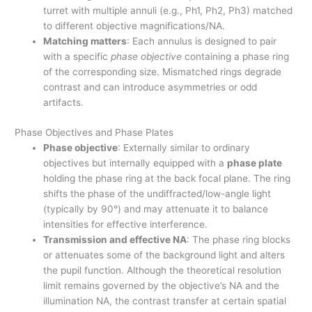
turret with multiple annuli (e.g., Ph1, Ph2, Ph3) matched
to different objective magnifications/NA.
Matching matters
: Each annulus is designed to pair
with a specific
phase objective
containing a phase ring
of the corresponding size. Mismatched rings degrade
contrast and can introduce asymmetries or odd
artifacts.
Phase Objectives and Phase Plates
Phase objective
: Externally similar to ordinary
objectives but internally equipped with a
phase plate
holding the phase ring at the back focal plane. The ring
shifts the phase of the undiffracted/low-angle light
(typically by 90°) and may attenuate it to balance
intensities for effective interference.
Transmission and effective NA
: The phase ring blocks
or attenuates some of the background light and alters
the pupil function. Although the theoretical resolution
limit remains governed by the objective’s NA and the
illumination NA, the contrast transfer at certain spatial