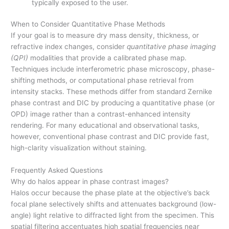
typically exposed to the user.
When to Consider Quantitative Phase Methods
If your goal is to measure dry mass density, thickness, or
refractive index changes, consider
quantitative phase imaging
(QPI)
modalities that provide a calibrated phase map.
Techniques include interferometric phase microscopy, phase-
shifting methods, or computational phase retrieval from
intensity stacks. These methods differ from standard Zernike
phase contrast and DIC by producing a quantitative phase (or
OPD) image rather than a contrast-enhanced intensity
rendering. For many educational and observational tasks,
however, conventional phase contrast and DIC provide fast,
high-clarity visualization without staining.
Frequently Asked Questions
Why do halos appear in phase contrast images?
Halos occur because the phase plate at the objective’s back
focal plane selectively shifts and attenuates background (low-
angle) light relative to diffracted light from the specimen. This
spatial filtering accentuates high spatial frequencies near