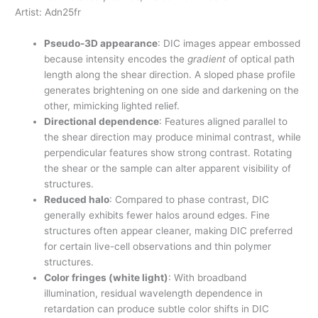
Artist: Adn25fr
Pseudo-3D appearance
: DIC images appear embossed
because intensity encodes the
gradient
of optical path
length along the shear direction. A sloped phase profile
generates brightening on one side and darkening on the
other, mimicking lighted relief.
Directional dependence
: Features aligned parallel to
the shear direction may produce minimal contrast, while
perpendicular features show strong contrast. Rotating
the shear or the sample can alter apparent visibility of
structures.
Reduced halo
: Compared to phase contrast, DIC
generally exhibits fewer halos around edges. Fine
structures often appear cleaner, making DIC preferred
for certain live-cell observations and thin polymer
structures.
Color fringes (white light)
: With broadband
illumination, residual wavelength dependence in
retardation can produce subtle color shifts in DIC