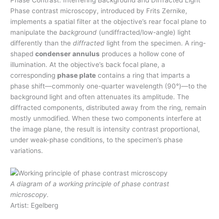
Phase Contrast: Interfering Background and Diffracted Light
Phase contrast microscopy, introduced by Frits Zernike,
implements a spatial filter at the objective’s rear focal plane to
manipulate the
background
(undiffracted/low-angle) light
differently than the
diffracted
light from the specimen. A ring-
shaped
condenser annulus
produces a hollow cone of
illumination. At the objective’s back focal plane, a
corresponding
phase plate
contains a ring that imparts a
phase shift—commonly one-quarter wavelength (90°)—to the
background light and often attenuates its amplitude. The
diffracted components, distributed away from the ring, remain
mostly unmodified. When these two components interfere at
the image plane, the result is intensity contrast proportional,
under weak-phase conditions, to the specimen’s phase
variations.
A diagram of a working principle of phase contrast
microscopy.
Artist: Egelberg