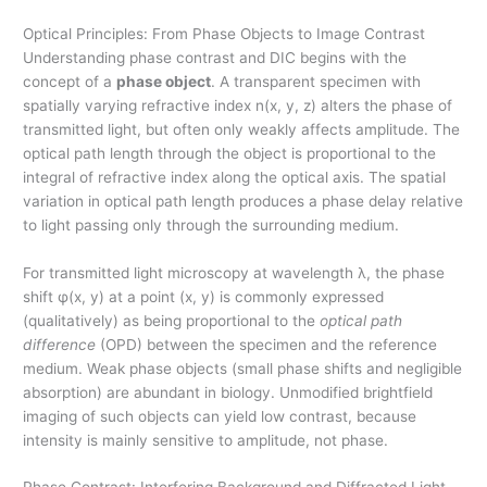
Optical Principles: From Phase Objects to Image Contrast
Understanding phase contrast and DIC begins with the
concept of a
phase object
. A transparent specimen with
spatially varying refractive index n(x, y, z) alters the phase of
transmitted light, but often only weakly affects amplitude. The
optical path length through the object is proportional to the
integral of refractive index along the optical axis. The spatial
variation in optical path length produces a phase delay relative
to light passing only through the surrounding medium.
For transmitted light microscopy at wavelength λ, the phase
shift φ(x, y) at a point (x, y) is commonly expressed
(qualitatively) as being proportional to the
optical path
difference
(OPD) between the specimen and the reference
medium. Weak phase objects (small phase shifts and negligible
absorption) are abundant in biology. Unmodified brightfield
imaging of such objects can yield low contrast, because
intensity is mainly sensitive to amplitude, not phase.