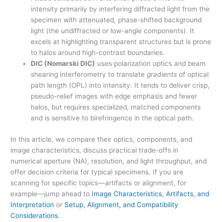
intensity primarily by interfering diffracted light from the
specimen with attenuated, phase-shifted background
light (the undiffracted or low-angle components). It
excels at highlighting transparent structures but is prone
to halos around high-contrast boundaries.
DIC (Nomarski DIC)
uses polarization optics and beam
shearing interferometry to translate
gradients
of optical
path length (OPL) into intensity. It tends to deliver crisp,
pseudo-relief images with edge emphasis and fewer
halos, but requires specialized, matched components
and is sensitive to birefringence in the optical path.
In this article, we compare their optics, components, and
image characteristics, discuss practical trade-offs in
numerical aperture (NA), resolution, and light throughput, and
offer decision criteria for typical specimens. If you are
scanning for specific topics—artifacts or alignment, for
example—jump ahead to
Image Characteristics, Artifacts, and
Interpretation
or
Setup, Alignment, and Compatibility
Considerations
.