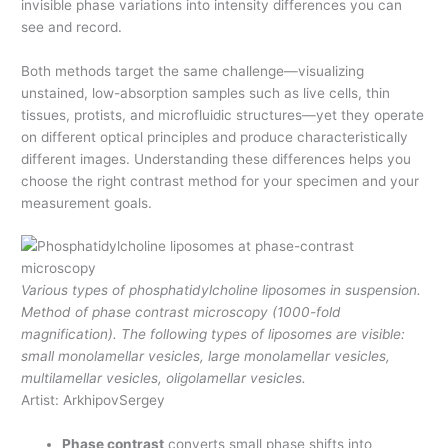
invisible phase variations into intensity differences you can
see and record.
Both methods target the same challenge—visualizing
unstained, low-absorption samples such as live cells, thin
tissues, protists, and microfluidic structures—yet they operate
on different optical principles and produce characteristically
different images. Understanding these differences helps you
choose the right contrast method for your specimen and your
measurement goals.
Various types of phosphatidylcholine liposomes in suspension.
Method of phase contrast microscopy (1000-fold
magnification). The following types of liposomes are visible:
small monolamellar vesicles, large monolamellar vesicles,
multilamellar vesicles, oligolamellar vesicles.
Artist: ArkhipovSergey
Phase contrast
converts small phase shifts into