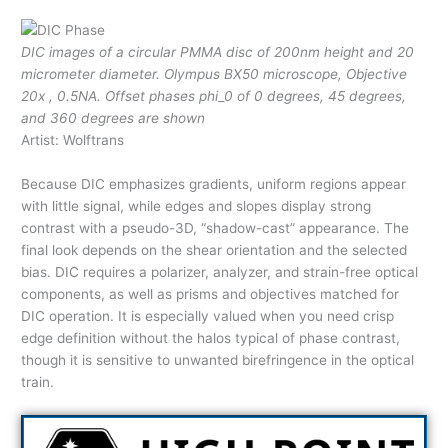
DIC images of a circular PMMA disc of 200nm height and 20
micrometer diameter. Olympus BX50 microscope, Objective
20x , 0.5NA. Offset phases phi_0 of 0 degrees, 45 degrees,
and 360 degrees are shown
Artist: Wolftrans
Because DIC emphasizes gradients, uniform regions appear
with little signal, while edges and slopes display strong
contrast with a pseudo-3D, “shadow-cast” appearance. The
final look depends on the shear orientation and the selected
bias. DIC requires a polarizer, analyzer, and strain-free optical
components, as well as prisms and objectives matched for
DIC operation. It is especially valued when you need crisp
edge definition without the halos typical of phase contrast,
though it is sensitive to unwanted birefringence in the optical
train.