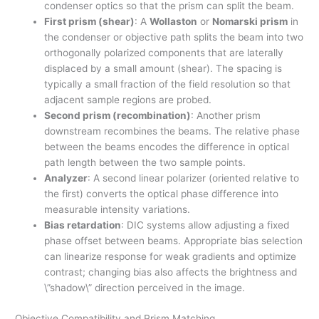
condenser optics so that the prism can split the beam.
First prism (shear)
: A
Wollaston
or
Nomarski prism
in
the condenser or objective path splits the beam into two
orthogonally polarized components that are laterally
displaced by a small amount (shear). The spacing is
typically a small fraction of the field resolution so that
adjacent sample regions are probed.
Second prism (recombination)
: Another prism
downstream recombines the beams. The relative phase
between the beams encodes the difference in optical
path length between the two sample points.
Analyzer
: A second linear polarizer (oriented relative to
the first) converts the optical phase difference into
measurable intensity variations.
Bias retardation
: DIC systems allow adjusting a fixed
phase offset between beams. Appropriate bias selection
can linearize response for weak gradients and optimize
contrast; changing bias also affects the brightness and
\”shadow\” direction perceived in the image.
Objective Compatibility and Prism Matching