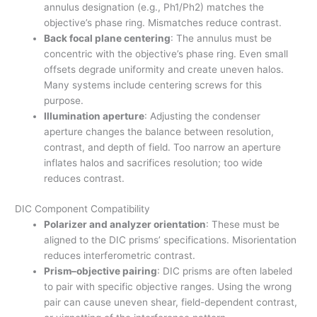
annulus designation (e.g., Ph1/Ph2) matches the
objective’s phase ring. Mismatches reduce contrast.
Back focal plane centering
: The annulus must be
concentric with the objective’s phase ring. Even small
offsets degrade uniformity and create uneven halos.
Many systems include centering screws for this
purpose.
Illumination aperture
: Adjusting the condenser
aperture changes the balance between resolution,
contrast, and depth of field. Too narrow an aperture
inflates halos and sacrifices resolution; too wide
reduces contrast.
DIC Component Compatibility
Polarizer and analyzer orientation
: These must be
aligned to the DIC prisms’ specifications. Misorientation
reduces interferometric contrast.
Prism–objective pairing
: DIC prisms are often labeled
to pair with specific objective ranges. Using the wrong
pair can cause uneven shear, field-dependent contrast,