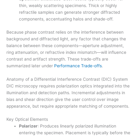
thin, weakly scattering specimens. Thick or highly
refractile samples can generate stronger diffracted
components, accentuating halos and shade-off.
Because phase contrast relies on the interference between
background and diffracted light, any factor that changes the
balance between these components—aperture adjustment,
ring attenuation, or refractive index mismatch—will influence
contrast and artifact strength. These trade-offs are
summarized later under
Performance Trade-offs
.
Anatomy of a Differential Interference Contrast (DIC) System
DIC microscopy requires polarization optics integrated into the
illumination and detection paths. Incremental adjustments in
bias and shear direction give the user control over image
appearance, but require appropriate matching of components.
Key Optical Elements
Polarizer
: Produces linearly polarized illumination
entering the specimen. Placement is typically before the