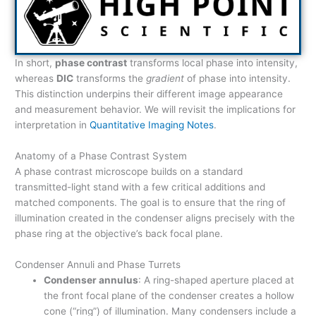
In short,
phase contrast
transforms local phase into intensity,
whereas
DIC
transforms the
gradient
of phase into intensity.
This distinction underpins their different image appearance
and measurement behavior. We will revisit the implications for
interpretation in
Quantitative Imaging Notes
.
Anatomy of a Phase Contrast System
A phase contrast microscope builds on a standard
transmitted-light stand with a few critical additions and
matched components. The goal is to ensure that the ring of
illumination created in the condenser aligns precisely with the
phase ring at the objective’s back focal plane.
Condenser Annuli and Phase Turrets
Condenser annulus
: A ring-shaped aperture placed at
the front focal plane of the condenser creates a hollow
cone (“ring”) of illumination. Many condensers include a