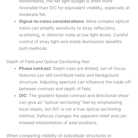
Nonetheless, the net light budget is often more
favorable than DIC for equivalent visibility, especially at
moderate NA.
Signal-to-noise considerations
: More complex optical
trains can amplify sensitivity to stray reflections,
scattering, or detector noise at low light levels. Careful
control of stray light and stable illumination benefits
both methods.
Depth of Field and Optical Sectioning Feel
Phase contrast
: Depth cues are limited; out-of-focus
features can still contribute halos and background
structure. Adjusting aperture can influence the trade-off
between contrast and depth of field.
DIC
: The gradient-based contrast and directional shear
can give an “optical sectioning” feel by emphasizing
local slopes, but DIC is not a true optical sectioning
method. Defocus changes the apparent relief and can
mislead interpretation of axial positions.
When comparing visibility of subcellular structures or