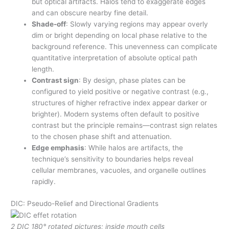
but optical artifacts. Halos tend to exaggerate edges
and can obscure nearby fine detail.
Shade-off
: Slowly varying regions may appear overly
dim or bright depending on local phase relative to the
background reference. This unevenness can complicate
quantitative interpretation of absolute optical path
length.
Contrast sign
: By design, phase plates can be
configured to yield positive or negative contrast (e.g.,
structures of higher refractive index appear darker or
brighter). Modern systems often default to positive
contrast but the principle remains—contrast sign relates
to the chosen phase shift and attenuation.
Edge emphasis
: While halos are artifacts, the
technique’s sensitivity to boundaries helps reveal
cellular membranes, vacuoles, and organelle outlines
rapidly.
DIC: Pseudo-Relief and Directional Gradients
2 DIC 180° rotated pictures; inside mouth cells