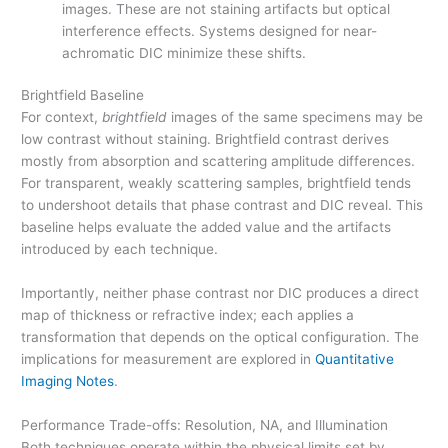
images. These are not staining artifacts but optical
interference effects. Systems designed for near-
achromatic DIC minimize these shifts.
Brightfield Baseline
For context,
brightfield
images of the same specimens may be
low contrast without staining. Brightfield contrast derives
mostly from absorption and scattering amplitude differences.
For transparent, weakly scattering samples, brightfield tends
to undershoot details that phase contrast and DIC reveal. This
baseline helps evaluate the added value and the artifacts
introduced by each technique.
Importantly, neither phase contrast nor DIC produces a direct
map of thickness or refractive index; each applies a
transformation that depends on the optical configuration. The
implications for measurement are explored in
Quantitative
Imaging Notes
.
Performance Trade-offs: Resolution, NA, and Illumination
Both techniques operate within the physical limits set by