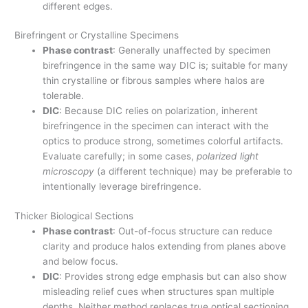
different edges.
Birefringent or Crystalline Specimens
Phase contrast
: Generally unaffected by specimen
birefringence in the same way DIC is; suitable for many
thin crystalline or fibrous samples where halos are
tolerable.
DIC
: Because DIC relies on polarization, inherent
birefringence in the specimen can interact with the
optics to produce strong, sometimes colorful artifacts.
Evaluate carefully; in some cases,
polarized light
microscopy
(a different technique) may be preferable to
intentionally leverage birefringence.
Thicker Biological Sections
Phase contrast
: Out-of-focus structure can reduce
clarity and produce halos extending from planes above
and below focus.
DIC
: Provides strong edge emphasis but can also show
misleading relief cues when structures span multiple
depths. Neither method replaces true optical sectioning