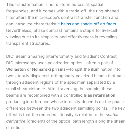
This transformation is not uniform across all spatial
frequencies, and it comes with a trade-off: the ring-shaped
filter alters the microscope’s contrast transfer function and
can introduce characteristic
halos and shade-off artifacts
.
Nevertheless, phase contrast remains a staple for live-cell
viewing due to its simplicity and effectiveness in revealing
transparent structures.
DIC: Beam Shearing Interferometry and Gradient Contrast
DIC microscopy uses polarization optics—often a pair of
Wollaston
or
Nomarski prisms
—to split the illumination into
two laterally displaced, orthogonally polarized beams that pass
through adjacent regions of the specimen separated by a
small shear distance. After traversing the sample, these
beams are recombined with a controlled
bias retardation
,
producing interference whose intensity depends on the phase
difference between the two adjacent sampling points. The key
effect is that the recorded intensity is related to the
spatial
derivative
(gradient) of the optical path length along the shear
direction.