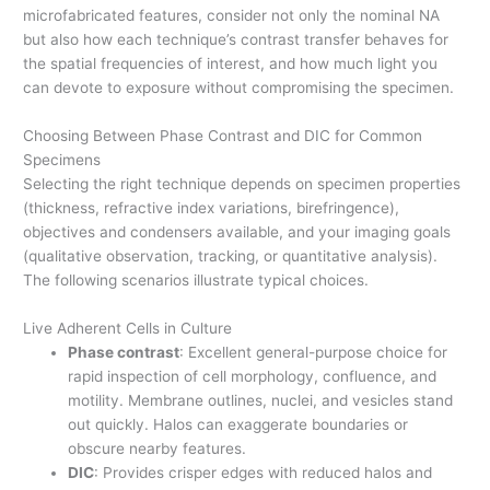
microfabricated features, consider not only the nominal NA
but also how each technique’s contrast transfer behaves for
the spatial frequencies of interest, and how much light you
can devote to exposure without compromising the specimen.
Choosing Between Phase Contrast and DIC for Common
Specimens
Selecting the right technique depends on specimen properties
(thickness, refractive index variations, birefringence),
objectives and condensers available, and your imaging goals
(qualitative observation, tracking, or quantitative analysis).
The following scenarios illustrate typical choices.
Live Adherent Cells in Culture
Phase contrast
: Excellent general-purpose choice for
rapid inspection of cell morphology, confluence, and
motility. Membrane outlines, nuclei, and vesicles stand
out quickly. Halos can exaggerate boundaries or
obscure nearby features.
DIC
: Provides crisper edges with reduced halos and