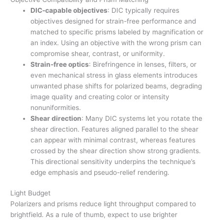
DIC-capable objectives
: DIC typically requires
objectives designed for strain-free performance and
matched to specific prisms labeled by magnification or
an index. Using an objective with the wrong prism can
compromise shear, contrast, or uniformity.
Strain-free optics
: Birefringence in lenses, filters, or
even mechanical stress in glass elements introduces
unwanted phase shifts for polarized beams, degrading
image quality and creating color or intensity
nonuniformities.
Shear direction
: Many DIC systems let you rotate the
shear direction. Features aligned parallel to the shear
can appear with minimal contrast, whereas features
crossed by the shear direction show strong gradients.
This directional sensitivity underpins the technique’s
edge emphasis and pseudo-relief rendering.
Light Budget
Polarizers and prisms reduce light throughput compared to
brightfield. As a rule of thumb, expect to use brighter