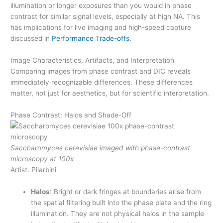
illumination or longer exposures than you would in phase
contrast for similar signal levels, especially at high NA. This
has implications for live imaging and high-speed capture
discussed in
Performance Trade-offs
.
Image Characteristics, Artifacts, and Interpretation
Comparing images from phase contrast and DIC reveals
immediately recognizable differences. These differences
matter, not just for aesthetics, but for scientific interpretation.
Phase Contrast: Halos and Shade-Off
Saccharomyces cerevisiae imaged with phase-contrast
microscopy at 100x
Artist: Pilarbini
Halos
: Bright or dark fringes at boundaries arise from
the spatial filtering built into the phase plate and the ring
illumination. They are not physical halos in the sample