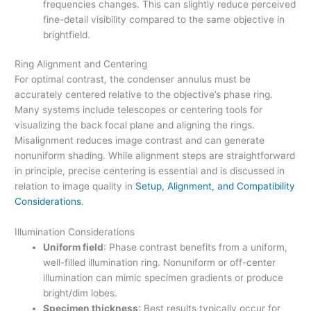
frequencies changes. This can slightly reduce perceived
fine-detail visibility compared to the same objective in
brightfield.
Ring Alignment and Centering
For optimal contrast, the condenser annulus must be
accurately centered relative to the objective’s phase ring.
Many systems include telescopes or centering tools for
visualizing the back focal plane and aligning the rings.
Misalignment reduces image contrast and can generate
nonuniform shading. While alignment steps are straightforward
in principle, precise centering is essential and is discussed in
relation to image quality in
Setup, Alignment, and Compatibility
Considerations
.
Illumination Considerations
Uniform field
: Phase contrast benefits from a uniform,
well-filled illumination ring. Nonuniform or off-center
illumination can mimic specimen gradients or produce
bright/dim lobes.
Specimen thickness
: Best results typically occur for