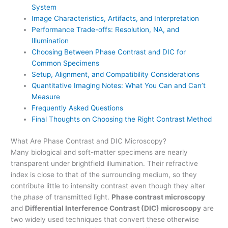
System
Image Characteristics, Artifacts, and Interpretation
Performance Trade-offs: Resolution, NA, and
Illumination
Choosing Between Phase Contrast and DIC for
Common Specimens
Setup, Alignment, and Compatibility Considerations
Quantitative Imaging Notes: What You Can and Can’t
Measure
Frequently Asked Questions
Final Thoughts on Choosing the Right Contrast Method
What Are Phase Contrast and DIC Microscopy?
Many biological and soft-matter specimens are nearly
transparent under brightfield illumination. Their refractive
index is close to that of the surrounding medium, so they
contribute little to intensity contrast even though they alter
the
phase
of transmitted light.
Phase contrast microscopy
and
Differential Interference Contrast (DIC) microscopy
are
two widely used techniques that convert these otherwise