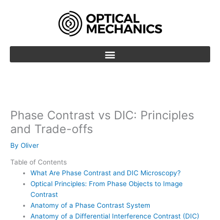
Skip
to
content
Phase Contrast vs DIC: Principles
and Trade-offs
By
Oliver
Table of Contents
What Are Phase Contrast and DIC Microscopy?
Optical Principles: From Phase Objects to Image
Contrast
Anatomy of a Phase Contrast System
Anatomy of a Differential Interference Contrast (DIC)