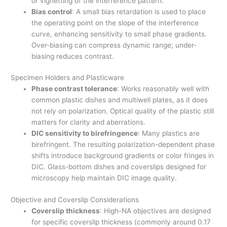
or vignetting of the interference pattern.
Bias control
: A small bias retardation is used to place
the operating point on the slope of the interference
curve, enhancing sensitivity to small phase gradients.
Over-biasing can compress dynamic range; under-
biasing reduces contrast.
Specimen Holders and Plasticware
Phase contrast tolerance
: Works reasonably well with
common plastic dishes and multiwell plates, as it does
not rely on polarization. Optical quality of the plastic still
matters for clarity and aberrations.
DIC sensitivity to birefringence
: Many plastics are
birefringent. The resulting polarization-dependent phase
shifts introduce background gradients or color fringes in
DIC. Glass-bottom dishes and coverslips designed for
microscopy help maintain DIC image quality.
Objective and Coverslip Considerations
Coverslip thickness
: High-NA objectives are designed
for specific coverslip thickness (commonly around 0.17