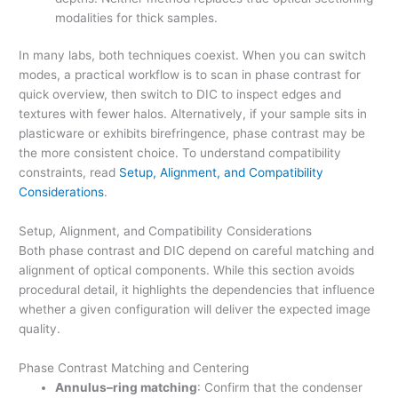
modalities for thick samples.
In many labs, both techniques coexist. When you can switch
modes, a practical workflow is to scan in phase contrast for
quick overview, then switch to DIC to inspect edges and
textures with fewer halos. Alternatively, if your sample sits in
plasticware or exhibits birefringence, phase contrast may be
the more consistent choice. To understand compatibility
constraints, read
Setup, Alignment, and Compatibility
Considerations
.
Setup, Alignment, and Compatibility Considerations
Both phase contrast and DIC depend on careful matching and
alignment of optical components. While this section avoids
procedural detail, it highlights the dependencies that influence
whether a given configuration will deliver the expected image
quality.
Phase Contrast Matching and Centering
Annulus–ring matching
: Confirm that the condenser