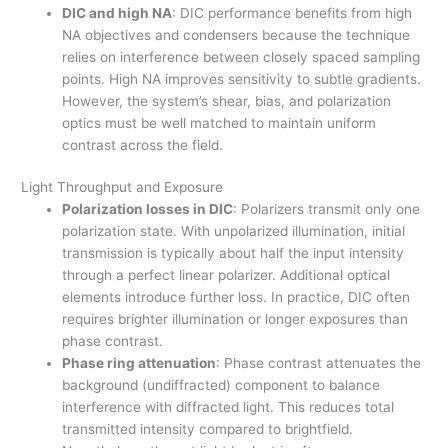
DIC and high NA
: DIC performance benefits from high
NA objectives and condensers because the technique
relies on interference between closely spaced sampling
points. High NA improves sensitivity to subtle gradients.
However, the system’s shear, bias, and polarization
optics must be well matched to maintain uniform
contrast across the field.
Light Throughput and Exposure
Polarization losses in DIC
: Polarizers transmit only one
polarization state. With unpolarized illumination, initial
transmission is typically about half the input intensity
through a perfect linear polarizer. Additional optical
elements introduce further loss. In practice, DIC often
requires brighter illumination or longer exposures than
phase contrast.
Phase ring attenuation
: Phase contrast attenuates the
background (undiffracted) component to balance
interference with diffracted light. This reduces total
transmitted intensity compared to brightfield.