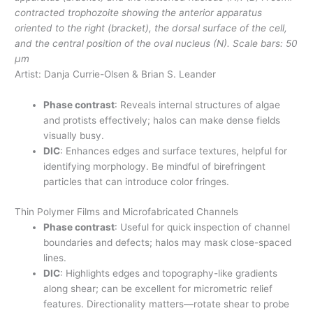
contracted trophozoite showing the anterior apparatus
oriented to the right (bracket), the dorsal surface of the cell,
and the central position of the oval nucleus (N). Scale bars: 50
µm
Artist: Danja Currie-Olsen & Brian S. Leander
Phase contrast
: Reveals internal structures of algae
and protists effectively; halos can make dense fields
visually busy.
DIC
: Enhances edges and surface textures, helpful for
identifying morphology. Be mindful of birefringent
particles that can introduce color fringes.
Thin Polymer Films and Microfabricated Channels
Phase contrast
: Useful for quick inspection of channel
boundaries and defects; halos may mask close-spaced
lines.
DIC
: Highlights edges and topography-like gradients
along shear; can be excellent for micrometric relief
features. Directionality matters—rotate shear to probe