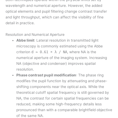
wavelength and numerical aperture. However, the added
optical elements and pupil filtering change contrast transfer
and light throughput, which can affect the visibility of fine
detail in practice.
Resolution and Numerical Aperture
Abbe limit
: Lateral resolution in transmitted light
microscopy is commonly estimated using the Abbe
criterion
d ≈ 0.61 × λ / NA
, where NA is the
numerical aperture of the imaging system. Increasing
NA (objective and condenser) improves spatial
resolution.
Phase contrast pupil modification
: The phase ring
modifies the pupil function by attenuating and phase-
shifting components near the optical axis. While the
theoretical cutoff spatial frequency is still governed by
NA, the contrast for certain spatial frequencies can be
reduced, making some high-frequency details less
pronounced than with a comparable brightfield objective
of the same NA.