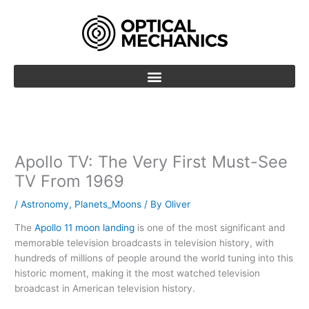
Skip
to
content
Apollo TV: The Very First Must-See
TV From 1969
/
Astronomy
,
Planets_Moons
/ By
Oliver
The
Apollo 11 moon landing
is one of the most significant and
memorable television broadcasts in television history, with
hundreds of millions of people around the world tuning into this
historic moment, making it the most watched television
broadcast in American television history.