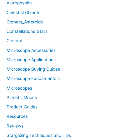
Astrophysics
Celestial Objects
Comets_Asteroids
Constellations_Stars
General
Microscope Accessories
Microscope Applications
Microscope Buying Guides
Microscope Fundamentals
Microscopes
Planets_Moons
Product Guides
Resources
Reviews
Stargazing Techniques and Tips