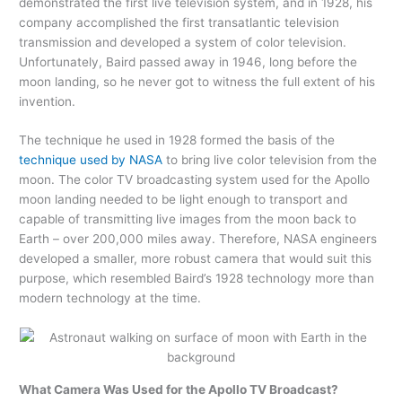
demonstrated the first live television system, and in 1928, his
company accomplished the first transatlantic television
transmission and developed a system of color television.
Unfortunately, Baird passed away in 1946, long before the
moon landing, so he never got to witness the full extent of his
invention.
The technique he used in 1928 formed the basis of the
technique used by NASA
to bring live color television from the
moon. The color TV broadcasting system used for the Apollo
moon landing needed to be light enough to transport and
capable of transmitting live images from the moon back to
Earth – over 200,000 miles away. Therefore, NASA engineers
developed a smaller, more robust camera that would suit this
purpose, which resembled Baird’s 1928 technology more than
modern technology at the time.
What Camera Was Used for the Apollo TV Broadcast?