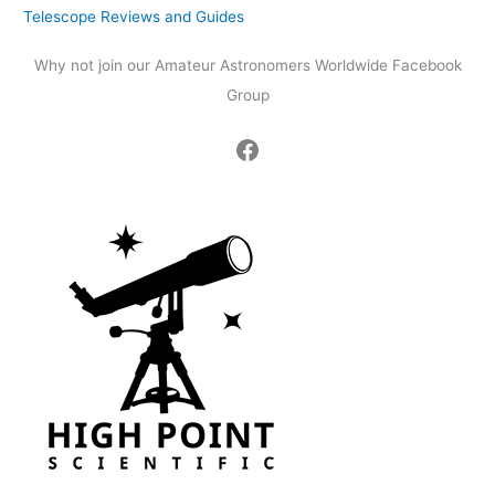
Telescope Reviews and Guides
Why not join our Amateur Astronomers Worldwide Facebook
Group