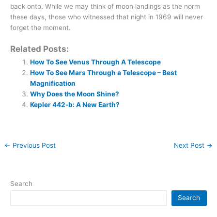
back onto. While we may think of moon landings as the norm
these days, those who witnessed that night in 1969 will never
forget the moment.
Related Posts:
How To See Venus Through A Telescope
How To See Mars Through a Telescope – Best
Magnification
Why Does the Moon Shine?
Kepler 442-b: A New Earth?
←
Previous Post
Next Post
→
Search
Search