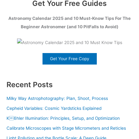
Get Your Free Guides
Astronomy Calendar 2025 and 10 Must-Know Tips For The
Beginner Astronomer (and 10 PitFalls to Avoid)
Get Your Free Copy
Recent Posts
Milky Way Astrophotography: Plan, Shoot, Process
Cepheid Variables: Cosmic Yardsticks Explained
K6hler Illumination: Principles, Setup, and Optimization
Calibrate Microscopes with Stage Micrometers and Reticles
Light Pollution and the Bortle Scale: A Deep Guide