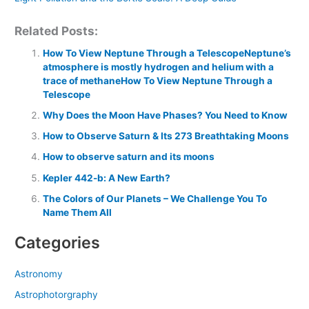
Related Posts:
How To View Neptune Through a TelescopeNeptune’s
atmosphere is mostly hydrogen and helium with a
trace of methaneHow To View Neptune Through a
Telescope
Why Does the Moon Have Phases? You Need to Know
How to Observe Saturn & Its 273 Breathtaking Moons
How to observe saturn and its moons
Kepler 442-b: A New Earth?
The Colors of Our Planets – We Challenge You To
Name Them All
Categories
Astronomy
Astrophotorgraphy