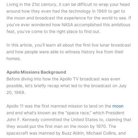
Living in the 21st century, it can be difficult to wrap your head
around how they even had the technology in 1969 to get to
the moon and broadcast the experience for the world to see. If
you’ve ever wondered how NASA accomplished this ambitious
feat, you’ve come to the right place to find out.
In this article, you’ll learn all about the first live lunar broadcast
and how people were able to witness history live from their
homes.
Apollo Missions Background
Before diving into how the Apollo TV broadcast was even
possible, let’s briefly recap what led to the broadcast on July
20, 1969.
Apollo 11 was the first manned mission to land on the
moon
and end what’s known as the “space race,” which President
John F. Kennedy committed the United States to, claiming that
they would put the first man on the moon by 1970. The
spacecraft was manned by Buzz Aldrin, Michael Collins, and