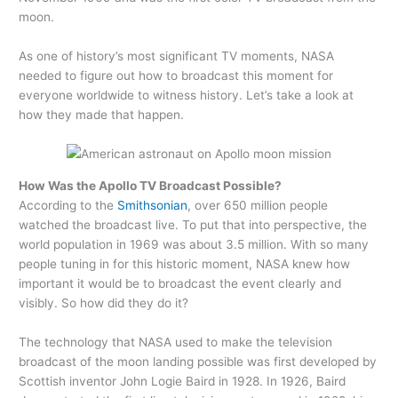
moon.
As one of history’s most significant TV moments, NASA
needed to figure out how to broadcast this moment for
everyone worldwide to witness history. Let’s take a look at
how they made that happen.
How Was the Apollo TV Broadcast Possible?
According to the
Smithsonian
, over 650 million people
watched the broadcast live. To put that into perspective, the
world population in 1969 was about 3.5 million. With so many
people tuning in for this historic moment, NASA knew how
important it would be to broadcast the event clearly and
visibly. So how did they do it?
The technology that NASA used to make the television
broadcast of the moon landing possible was first developed by
Scottish inventor John Logie Baird in 1928. In 1926, Baird