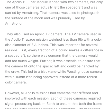
The Apollo 11 Lunar Module landed with two cameras, but only
one of those cameras actually left the spacecraft and was
carried by Armstrong. That camera was used to photograph
the surface of the moon and was primarily used by
Armstrong.
They also used an Apollo TV camera. The TV camera used in
the Apollo 11 space mission weighed less than 6lb with a color
disc diameter of 3½ inches. This was important for several
reasons. First, every fraction of a pound makes a difference in
a spacecraft, so there was concern that the camera would
add too much weight. Further, it was essential to ensure that
the camera fit onto the spacecraft and could be handled by
the crew. This led to a black-and-white Westinghouse camera
with a 16mm lens being approved instead of a more robust
color camera.
However, all Apollo missions had cameras that differed and
improved with each mission. Each of these cameras required
signal processing back on Earth to ensure that both the frame
rate and color encoding would be compatible with broadcast