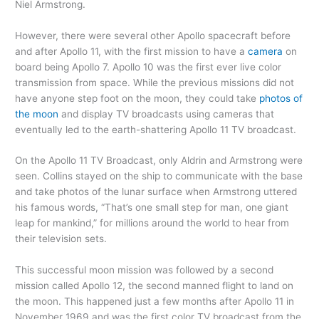
Niel Armstrong.
However, there were several other Apollo spacecraft before
and after Apollo 11, with the first mission to have a
camera
on
board being Apollo 7. Apollo 10 was the first ever live color
transmission from space. While the previous missions did not
have anyone step foot on the moon, they could take
photos of
the moon
and display TV broadcasts using cameras that
eventually led to the earth-shattering Apollo 11 TV broadcast.
On the Apollo 11 TV Broadcast, only Aldrin and Armstrong were
seen. Collins stayed on the ship to communicate with the base
and take photos of the lunar surface when Armstrong uttered
his famous words, “That’s one small step for man, one giant
leap for mankind,” for millions around the world to hear from
their television sets.
This successful moon mission was followed by a second
mission called Apollo 12, the second manned flight to land on
the moon. This happened just a few months after Apollo 11 in
November 1969 and was the first color TV broadcast from the