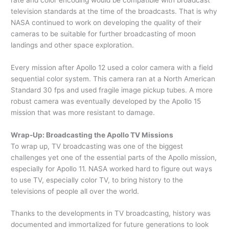
television standards at the time of the broadcasts. That is why
NASA continued to work on developing the quality of their
cameras to be suitable for further broadcasting of moon
landings and other space exploration.
Every mission after Apollo 12 used a color camera with a field
sequential color system. This camera ran at a North American
Standard 30 fps and used fragile image pickup tubes. A more
robust camera was eventually developed by the Apollo 15
mission that was more resistant to damage.
Wrap-Up: Broadcasting the Apollo TV Missions
To wrap up, TV broadcasting was one of the biggest
challenges yet one of the essential parts of the Apollo mission,
especially for Apollo 11. NASA worked hard to figure out ways
to use TV, especially color TV, to bring history to the
televisions of people all over the world.
Thanks to the developments in TV broadcasting, history was
documented and immortalized for future generations to look