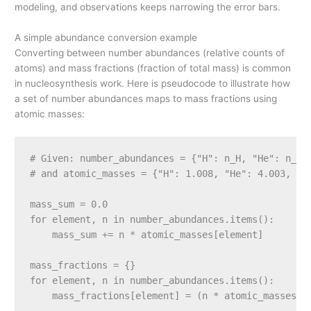
modeling, and observations keeps narrowing the error bars.
A simple abundance conversion example
Converting between number abundances (relative counts of
atoms) and mass fractions (fraction of total mass) is common
in nucleosynthesis work. Here is pseudocode to illustrate how
a set of number abundances maps to mass fractions using
atomic masses:
# Given: number_abundances = {"H": n_H, "He": n_He,
# and atomic_masses = {"H": 1.008, "He": 4.003, "C"
mass_sum = 0.0

for element, n in number_abundances.items():

    mass_sum += n * atomic_masses[element]

mass_fractions = {}

for element, n in number_abundances.items():
