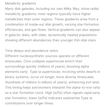
Metallicity gradients
Many disk galaxies, including our own Milky Way, show radial
metallicity gradients: inner regions typically have higher
metallicities than outer regions. These gradients arise from a
combination of inside-out disk growth, varying star-formation
efficiencies, and gas flows. Vertical gradients can also appear
in galactic disks, with older, dynamically heated populations
showing different abundances than younger thin-disk stars.
Time delays and abundance ratios
Different nucleosynthetic sources operate on different
timescales.
Core-collapse supernovae
enrich their
surroundings quickly (millions of years), boosting alpha
elements early.
Type Ia supernovae
, involving white dwarfs in
binary systems, occur on longer, more diverse timescales
(hundreds of millions to billions of years), enhancing iron later.
This timing helps astronomers interpret the alpha-to-iron ratio
as a star formation clock. High [α/Fe] often signals rapid early
star formation; lower [α/Fe] indicates substantial Type Ia
contributions over longer times.