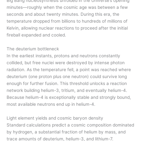
Big Bang nucleosynthesis unfolded in the Universe’s opening
minutes—roughly when the cosmic age was between a few
seconds and about twenty minutes. During this era, the
temperature dropped from billions to hundreds of millions of
Kelvin, allowing nuclear reactions to proceed after the initial
fireball expanded and cooled.
The deuterium bottleneck
In the earliest instants, protons and neutrons constantly
collided, but free nuclei were destroyed by intense photon
radiation. As the temperature fell, a point was reached where
deuterium (one proton plus one neutron) could survive long
enough for further fusion. This threshold unlocks a reaction
network building helium-3, tritium, and eventually helium-4.
Because helium-4 is exceptionally stable and strongly bound,
most available neutrons end up in helium-4.
Light element yields and cosmic baryon density
Standard calculations predict a cosmic composition dominated
by hydrogen, a substantial fraction of helium by mass, and
trace amounts of deuterium, helium-3, and lithium-7.