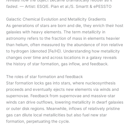
reveals how the object became dramatically redder as it
faded.
— Artist: ESO/E. Pian et al./S. Smartt & ePESSTO
Galactic Chemical Evolution and Metallicity Gradients
As generations of stars are born and die, they enrich their host
galaxies with heavy elements. The term
metallicity
in
astronomy refers to the fraction of mass in elements heavier
than helium, often measured by the abundance of iron relative
to hydrogen (denoted [Fe/H]). Understanding how metallicity
changes over time and across locations in a galaxy reveals
the history of star formation, gas inflow, and feedback.
The roles of star formation and feedback
Star formation locks gas into stars, where nucleosynthesis
proceeds and eventually ejects new elements via winds and
supernovae. Feedback from supernovae and massive-star
winds can drive outflows, lowering metallicity in dwarf galaxies
or outer disk regions. Meanwhile, inflows of relatively pristine
gas can dilute local metallicities but also fuel new star
formation, perpetuating the cycle.