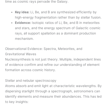
time as cosmic rays pervade the Galaxy.
Key idea:
Li, Be, and B are synthesized efficiently by
high-energy fragmentation rather than by stellar fusion.
Evidence:
Isotopic ratios of Li, Be, and B in meteorites
and stars, and the energy spectrum of Galactic cosmic
rays, all support spallation as a dominant production
mechanism.
Observational Evidence: Spectra, Meteorites, and
Gravitational Waves
Nucleosynthesis is not just theory. Multiple, independent lines
of evidence confirm and refine our understanding of element
formation across cosmic history.
Stellar and nebular spectroscopy
Atoms absorb and emit light at characteristic wavelengths. By
dispersing starlight through a spectrograph, astronomers can
identify elements and measure their abundances. This has led
to key insights: