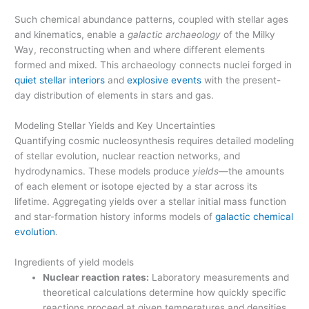
Such chemical abundance patterns, coupled with stellar ages
and kinematics, enable a
galactic archaeology
of the Milky
Way, reconstructing when and where different elements
formed and mixed. This archaeology connects nuclei forged in
quiet stellar interiors
and
explosive events
with the present-
day distribution of elements in stars and gas.
Modeling Stellar Yields and Key Uncertainties
Quantifying cosmic nucleosynthesis requires detailed modeling
of stellar evolution, nuclear reaction networks, and
hydrodynamics. These models produce
yields
—the amounts
of each element or isotope ejected by a star across its
lifetime. Aggregating yields over a stellar initial mass function
and star-formation history informs models of
galactic chemical
evolution
.
Ingredients of yield models
Nuclear reaction rates:
Laboratory measurements and
theoretical calculations determine how quickly specific
reactions proceed at given temperatures and densities.