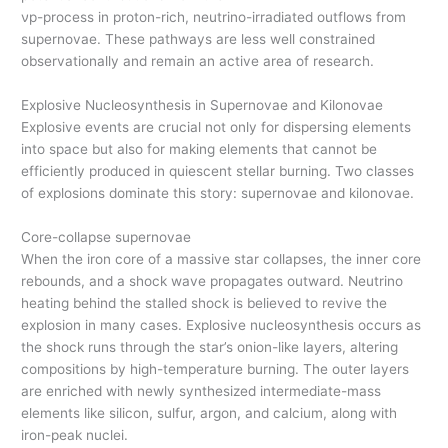
νp-process in proton-rich, neutrino-irradiated outflows from
supernovae. These pathways are less well constrained
observationally and remain an active area of research.
Explosive Nucleosynthesis in Supernovae and Kilonovae
Explosive events are crucial not only for dispersing elements
into space but also for making elements that cannot be
efficiently produced in quiescent stellar burning. Two classes
of explosions dominate this story: supernovae and kilonovae.
Core-collapse supernovae
When the iron core of a massive star collapses, the inner core
rebounds, and a shock wave propagates outward. Neutrino
heating behind the stalled shock is believed to revive the
explosion in many cases. Explosive nucleosynthesis occurs as
the shock runs through the star’s onion-like layers, altering
compositions by high-temperature burning. The outer layers
are enriched with newly synthesized intermediate-mass
elements like silicon, sulfur, argon, and calcium, along with
iron-peak nuclei.