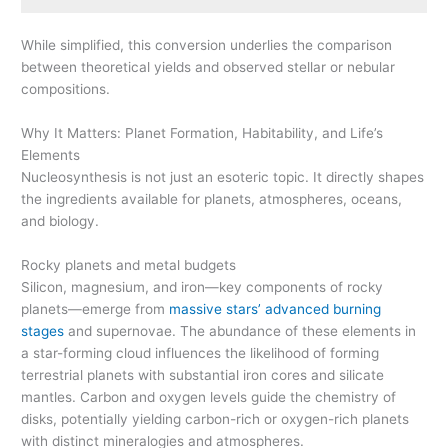
While simplified, this conversion underlies the comparison
between theoretical yields and observed stellar or nebular
compositions.
Why It Matters: Planet Formation, Habitability, and Life’s
Elements
Nucleosynthesis is not just an esoteric topic. It directly shapes
the ingredients available for planets, atmospheres, oceans,
and biology.
Rocky planets and metal budgets
Silicon, magnesium, and iron—key components of rocky
planets—emerge from
massive stars’ advanced burning
stages
and supernovae. The abundance of these elements in
a star-forming cloud influences the likelihood of forming
terrestrial planets with substantial iron cores and silicate
mantles. Carbon and oxygen levels guide the chemistry of
disks, potentially yielding carbon-rich or oxygen-rich planets
with distinct mineralogies and atmospheres.