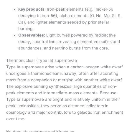
Key products:
Iron-peak elements (e.g., nickel-56
decaying to iron-56), alpha elements (O, Ne, Mg, Si, S,
Ca), and lighter elements seeded by prior stellar
burning.
Observables:
Light curves powered by radioactive
decay, spectral lines revealing element velocities and
abundances, and neutrino bursts from the core.
Thermonuclear (Type Ia) supernovae
Type Ia supernovae arise when a carbon-oxygen white dwarf
undergoes a thermonuclear runaway, often after accreting
mass from a companion or merging with another white dwarf.
The explosive burning synthesizes large quantities of iron-
peak elements and intermediate-mass elements. Because
Type Ia supernovae are bright and relatively uniform in their
peak luminosities, they serve as distance indicators in
cosmology and major contributors to galactic iron enrichment
over time.
Neutron star mergers and kilonovae