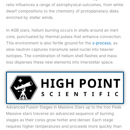
ratio influences a range of astrophysical outcomes, from white
dwarf compositions to the chemistry of protoplanetary disks
enriched by stellar winds.
In AGB stars, helium burning occurs in shells around an inert
core, punctuated by thermal pulses that enhance convection.
This environment is also fertile ground for the
s-process
, as
slow neutron captures transmute seed nuclei into heavier
isotopes. The combination of helium shell flashes and mass
loss disperses these new elements into interstellar space.
Advanced Fusion Stages in Massive Stars up to the Iron Peak
Massive stars traverse an advanced sequence of burning
stages as their cores grow hotter and denser. Each stage
requires higher temperatures and proceeds more quickly than