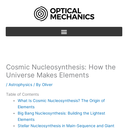
Skip
to
content
Cosmic Nucleosynthesis: How the
Universe Makes Elements
/
Astrophysics
/ By
Oliver
Table of Contents
What Is Cosmic Nucleosynthesis? The Origin of
Elements
Big Bang Nucleosynthesis: Building the Lightest
Elements
Stellar Nucleosynthesis in Main-Sequence and Giant