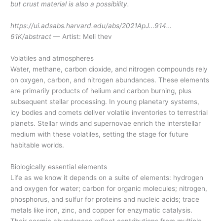
but crust material is also a possibility.
https://ui.adsabs.harvard.edu/abs/2021ApJ…914…
61K/abstract
— Artist: Meli thev
Volatiles and atmospheres
Water, methane, carbon dioxide, and nitrogen compounds rely
on oxygen, carbon, and nitrogen abundances. These elements
are primarily products of helium and carbon burning, plus
subsequent stellar processing. In young planetary systems,
icy bodies and comets deliver volatile inventories to terrestrial
planets. Stellar winds and supernovae enrich the interstellar
medium with these volatiles, setting the stage for future
habitable worlds.
Biologically essential elements
Life as we know it depends on a suite of elements: hydrogen
and oxygen for water; carbon for organic molecules; nitrogen,
phosphorus, and sulfur for proteins and nucleic acids; trace
metals like iron, zinc, and copper for enzymatic catalysis.
Their cosmic abundances reflect contributions from multiple