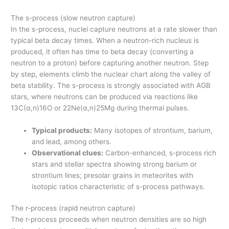
The s-process (slow neutron capture)
In the s-process, nuclei capture neutrons at a rate slower than
typical beta decay times. When a neutron-rich nucleus is
produced, it often has time to beta decay (converting a
neutron to a proton) before capturing another neutron. Step
by step, elements climb the nuclear chart along the valley of
beta stability. The s-process is strongly associated with AGB
stars, where neutrons can be produced via reactions like
13C(α,n)16O or 22Ne(α,n)25Mg during thermal pulses.
Typical products:
Many isotopes of strontium, barium,
and lead, among others.
Observational clues:
Carbon-enhanced, s-process rich
stars and stellar spectra showing strong barium or
strontium lines; presolar grains in meteorites with
isotopic ratios characteristic of s-process pathways.
The r-process (rapid neutron capture)
The r-process proceeds when neutron densities are so high