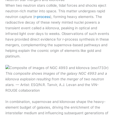
When two neutron stars collide, tidal forces and shocks eject
neutron-rich matter into space. This matter undergoes rapid
neutron capture (
r-process
), forming heavy elements. The
radioactive decay of these newly minted nuclei powers a
transient event called a
kilonova
, peaking in optical and
infrared light over days to weeks. Observations of such events
have provided direct evidence for r-process synthesis in these
mergers, complementing the supernova-based pathways and
helping explain the cosmic origin of elements like gold and
platinum.
This composite shows images of the galaxy NGC 4993 and a
kilonova explosion resulting from the merger of two neutron
stars.
— Artist: ESO/N.R. Tanvir, A.J. Levan and the VIN-
ROUGE collaboration
In combination, supernovae and kilonovae shape the heavy-
element budget of galaxies, driving the enrichment of the
interstellar medium and influencing subsequent generations of