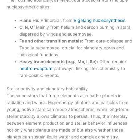
nucleosynthetic sites:
H and He:
Primordial, from
Big Bang nucleosynthesis
.
C, N, O:
Mainly from helium and carbon burning in stars,
dispersed by winds and supernovae.
Fe and other transition metals:
From core-collapse and
Type Ia supernovae, crucial for planetary cores and
biological functions.
Heavy trace elements (e.g., Mo, I, Se):
Often require
neutron-capture
pathways, linking life’s chemistry to
rare cosmic events.
Stellar activity and planetary habitability
The same stars that forge elements also bathe planets in
radiation and winds. High-energy photons and particles from
young, active stars can erode atmospheres, while long-term
stellar stability allows climates to persist. Thus, the interplay
between element production and stellar behavior influences
not only what planets are made of but also whether those
planets can sustain liquid water and complex chemistry.