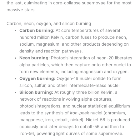
the last, culminating in core-collapse supernovae for the most
massive stars.
Carbon, neon, oxygen, and silicon burning
Carbon burning:
At core temperatures of several
hundred million Kelvin, carbon fuses to produce neon,
sodium, magnesium, and other products depending on
density and reaction pathways.
Neon burning:
Photodisintegration of neon-20 liberates
alpha particles, which then capture onto other nuclei to
form new elements, including magnesium and oxygen.
Oxygen burning:
Oxygen-16 nuclei collide to form
silicon, sulfur, and other intermediate-mass nuclei.
Silicon burning:
At roughly three billion Kelvin, a
network of reactions involving alpha captures,
photodisintegrations, and nuclear statistical equilibrium
leads to the synthesis of
iron-peak
nuclei (chromium,
manganese, iron, cobalt, nickel). Nickel-56 is produced
copiously and later decays to cobalt-56 and then to
iron-56, powering light curves of some supernovae.