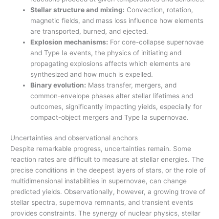
Stellar structure and mixing:
Convection, rotation,
magnetic fields, and mass loss influence how elements
are transported, burned, and ejected.
Explosion mechanisms:
For core-collapse supernovae
and Type Ia events, the physics of initiating and
propagating explosions affects which elements are
synthesized and how much is expelled.
Binary evolution:
Mass transfer, mergers, and
common-envelope phases alter stellar lifetimes and
outcomes, significantly impacting yields, especially for
compact-object mergers and Type Ia supernovae.
Uncertainties and observational anchors
Despite remarkable progress, uncertainties remain. Some
reaction rates are difficult to measure at stellar energies. The
precise conditions in the deepest layers of stars, or the role of
multidimensional instabilities in supernovae, can change
predicted yields. Observationally, however, a growing trove of
stellar spectra, supernova remnants, and transient events
provides constraints. The synergy of nuclear physics, stellar