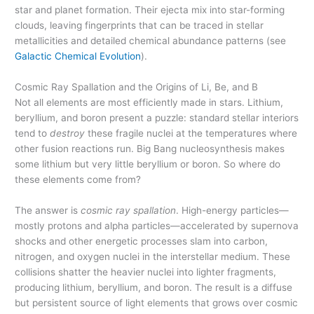
star and planet formation. Their ejecta mix into star-forming
clouds, leaving fingerprints that can be traced in stellar
metallicities and detailed chemical abundance patterns (see
Galactic Chemical Evolution
).
Cosmic Ray Spallation and the Origins of Li, Be, and B
Not all elements are most efficiently made in stars. Lithium,
beryllium, and boron present a puzzle: standard stellar interiors
tend to
destroy
these fragile nuclei at the temperatures where
other fusion reactions run. Big Bang nucleosynthesis makes
some lithium but very little beryllium or boron. So where do
these elements come from?
The answer is
cosmic ray spallation
. High-energy particles—
mostly protons and alpha particles—accelerated by supernova
shocks and other energetic processes slam into carbon,
nitrogen, and oxygen nuclei in the interstellar medium. These
collisions shatter the heavier nuclei into lighter fragments,
producing lithium, beryllium, and boron. The result is a diffuse
but persistent source of light elements that grows over cosmic