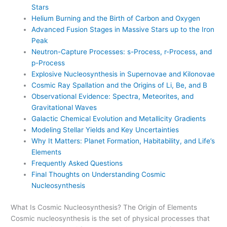
Stars
Helium Burning and the Birth of Carbon and Oxygen
Advanced Fusion Stages in Massive Stars up to the Iron
Peak
Neutron-Capture Processes: s-Process, r-Process, and
p-Process
Explosive Nucleosynthesis in Supernovae and Kilonovae
Cosmic Ray Spallation and the Origins of Li, Be, and B
Observational Evidence: Spectra, Meteorites, and
Gravitational Waves
Galactic Chemical Evolution and Metallicity Gradients
Modeling Stellar Yields and Key Uncertainties
Why It Matters: Planet Formation, Habitability, and Life’s
Elements
Frequently Asked Questions
Final Thoughts on Understanding Cosmic
Nucleosynthesis
What Is Cosmic Nucleosynthesis? The Origin of Elements
Cosmic nucleosynthesis is the set of physical processes that