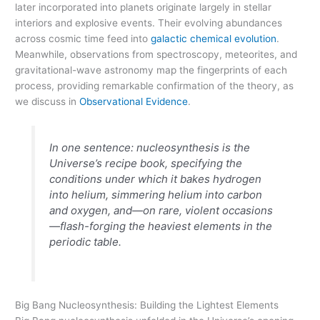
later incorporated into planets originate largely in stellar
interiors and explosive events. Their evolving abundances
across cosmic time feed into
galactic chemical evolution
.
Meanwhile, observations from spectroscopy, meteorites, and
gravitational-wave astronomy map the fingerprints of each
process, providing remarkable confirmation of the theory, as
we discuss in
Observational Evidence
.
In one sentence: nucleosynthesis is the
Universe’s recipe book, specifying the
conditions under which it bakes hydrogen
into helium, simmering helium into carbon
and oxygen, and—on rare, violent occasions
—flash-forging the heaviest elements in the
periodic table.
Big Bang Nucleosynthesis: Building the Lightest Elements