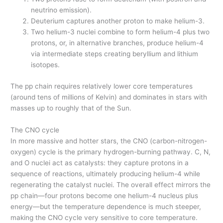
neutrino emission).
Deuterium captures another proton to make helium-3.
Two helium-3 nuclei combine to form helium-4 plus two
protons, or, in alternative branches, produce helium-4
via intermediate steps creating beryllium and lithium
isotopes.
The pp chain requires relatively lower core temperatures
(around tens of millions of Kelvin) and dominates in stars with
masses up to roughly that of the Sun.
The CNO cycle
In more massive and hotter stars, the CNO (carbon-nitrogen-
oxygen) cycle is the primary hydrogen-burning pathway. C, N,
and O nuclei act as catalysts: they capture protons in a
sequence of reactions, ultimately producing helium-4 while
regenerating the catalyst nuclei. The overall effect mirrors the
pp chain—four protons become one helium-4 nucleus plus
energy—but the temperature dependence is much steeper,
making the CNO cycle very sensitive to core temperature.