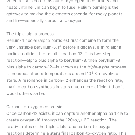
When a star’s core runs out of hydrogen, it contracts and
heats until helium can begin to fuse. Helium burning is the
gateway to making the elements essential for rocky planets
and life—especially carbon and oxygen.
The triple-alpha process
Helium-4 nuclei (alpha particles) first combine to form the
very unstable beryllium-8. If, before it decays, a third alpha
particle collides, the result is carbon-12. This two-step
reaction—alpha plus alpha to beryllium-8, then beryllium-8
plus alpha to carbon-12—is known as the
triple-alpha
process.
8
It proceeds at core temperatures around 10
K in evolved
stars. A resonance in carbon-12 enhances the reaction rate,
making carbon synthesis in stars much more efficient than it
would otherwise be.
Carbon-to-oxygen conversion
Once carbon-12 exists, it can capture another alpha particle to
create oxygen-16 through the 12C(α,γ)16O reaction. The
relative rates of the triple-alpha and carbon-to-oxygen
reactions determine a star’s final carbon-to-oxygen ratio. This