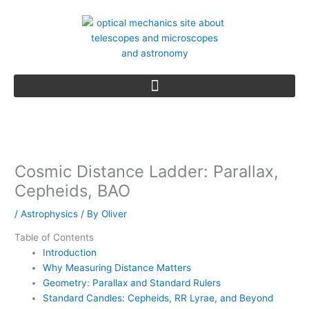
Skip
to
content
Cosmic Distance Ladder: Parallax,
Cepheids, BAO
/
Astrophysics
/ By
Oliver
Table of Contents
Introduction
Why Measuring Distance Matters
Geometry: Parallax and Standard Rulers
Standard Candles: Cepheids, RR Lyrae, and Beyond