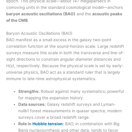
epoch. This physical scale—about 147 megaparsecs in
comoving units in the standard cosmological model—anchors
baryon acoustic oscillations (BAO)
and the
acoustic peaks
of the CMB
.
Baryon Acoustic Oscillations (BAO)
BAO manifest as a small excess in the galaxy two-point
correlation function at the sound-horizon scale. Large redshift
surveys measure this scale in both the transverse and line-of-
sight directions to constrain
angular diameter distances
and
H(z)
, respectively. Because the physical scale is set by early-
universe physics, BAO act as a
standard ruler
that is largely
immune to late-time astrophysical systematics.
Strengths:
Robust against many systematics; powerful
for mapping the expansion history.
Data sources:
Galaxy redshift surveys and Lyman-
nullb1 forest measurements in quasar spectra; modern
surveys cover a broad redshift range.
Role in
Hubble tension
:
BAO, in combination with Big
Bang nucleosynthesis and other data, tends to favor