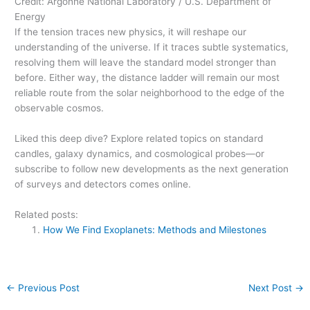
Credit: Argonne National Laboratory / U.S. Department of
Energy
If the tension traces new physics, it will reshape our
understanding of the universe. If it traces subtle systematics,
resolving them will leave the standard model stronger than
before. Either way, the distance ladder will remain our most
reliable route from the solar neighborhood to the edge of the
observable cosmos.
Liked this deep dive? Explore related topics on standard
candles, galaxy dynamics, and cosmological probes—or
subscribe to follow new developments as the next generation
of surveys and detectors comes online.
Related posts:
How We Find Exoplanets: Methods and Milestones
←
Previous Post
Next Post
→