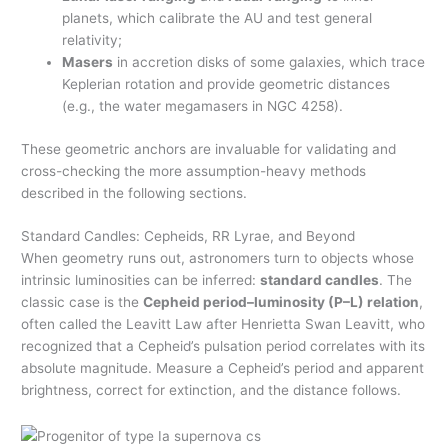
planets, which calibrate the AU and test general
relativity;
Masers
in accretion disks of some galaxies, which trace
Keplerian rotation and provide geometric distances
(e.g., the water megamasers in NGC 4258).
These geometric anchors are invaluable for validating and
cross-checking the more assumption-heavy methods
described in the following sections.
Standard Candles: Cepheids, RR Lyrae, and Beyond
When geometry runs out, astronomers turn to objects whose
intrinsic luminosities can be inferred:
standard candles
. The
classic case is the
Cepheid period–luminosity (P–L) relation
,
often called the Leavitt Law after Henrietta Swan Leavitt, who
recognized that a Cepheid’s pulsation period correlates with its
absolute magnitude. Measure a Cepheid’s period and apparent
brightness, correct for extinction, and the distance follows.