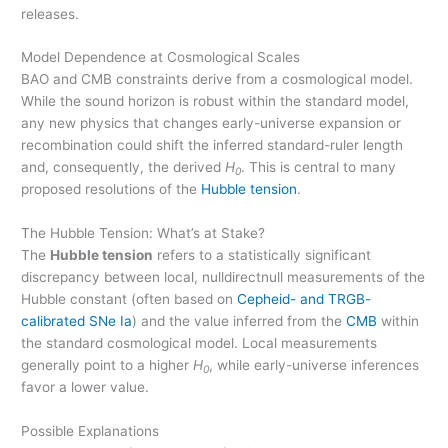
releases.
Model Dependence at Cosmological Scales
BAO and CMB constraints derive from a cosmological model.
While the sound horizon is robust within the standard model,
any new physics that changes early-universe expansion or
recombination could shift the inferred standard-ruler length
and, consequently, the derived
H
. This is central to many
0
proposed resolutions of the
Hubble tension
.
The Hubble Tension: What’s at Stake?
The
Hubble tension
refers to a statistically significant
discrepancy between local, nulldirectnull measurements of the
Hubble constant (often based on
Cepheid- and TRGB-
calibrated SNe Ia
) and the value inferred from the
CMB
within
the standard cosmological model. Local measurements
generally point to a higher
H
, while early-universe inferences
0
favor a lower value.
Possible Explanations