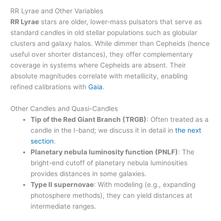
RR Lyrae and Other Variables
RR Lyrae
stars are older, lower-mass pulsators that serve as
standard candles in old stellar populations such as globular
clusters and galaxy halos. While dimmer than Cepheids (hence
useful over shorter distances), they offer complementary
coverage in systems where Cepheids are absent. Their
absolute magnitudes correlate with metallicity, enabling
refined calibrations with
Gaia
.
Other Candles and Quasi-Candles
Tip of the Red Giant Branch (TRGB)
: Often treated as a
candle in the I-band; we discuss it in detail in
the next
section
.
Planetary nebula luminosity function (PNLF)
: The
bright-end cutoff of planetary nebula luminosities
provides distances in some galaxies.
Type II supernovae
: With modeling (e.g., expanding
photosphere methods), they can yield distances at
intermediate ranges.