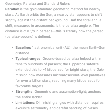
Geometry: Parallax and Standard Rulers
Parallax
is the gold-standard geometric method for nearby
stars. As Earth orbits the Sun, a nearby star appears to shift
slightly against the distant background. Half the total annual
shift, measured in arcseconds, is the parallax angle
p
. The
distance is
d = 1/p
in parsecs—this is literally how the
parsec
(parallax-second) is defined.
Baseline:
1 astronomical unit (AU), the mean Earth–Sun
distance.
Typical ranges:
Ground-based parallax helped within
tens to hundreds of parsecs; the Hipparcos satellite
extended this to ~1 kiloparsec for bright stars; the
Gaia
mission now measures microarcsecond-level parallaxes
for over a billion stars, reaching many kiloparsecs for
favorable targets.
Strengths:
Geometric and assumption-light; anchors
the entire ladder.
Limitations:
Diminishing angles with distance; requires
exquisite astrometry and careful handling of biases