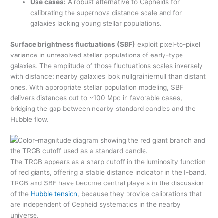
Use cases:
A robust alternative to Cepheids for
calibrating the supernova distance scale and for
galaxies lacking young stellar populations.
Surface brightness fluctuations (SBF)
exploit pixel-to-pixel
variance in unresolved stellar populations of early-type
galaxies. The amplitude of those fluctuations scales inversely
with distance: nearby galaxies look nullgrainiernull than distant
ones. With appropriate stellar population modeling, SBF
delivers distances out to ~100 Mpc in favorable cases,
bridging the gap between nearby standard candles and the
Hubble flow.
The TRGB appears as a sharp cutoff in the luminosity function
of red giants, offering a stable distance indicator in the I-band.
TRGB and SBF have become central players in the discussion
of the
Hubble tension
, because they provide calibrations that
are independent of Cepheid systematics in the nearby
universe.