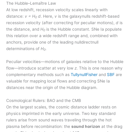
The Hubble–Lemaître Law
At low redshift, recession velocity scales linearly with
distance:
v = H
d
. Here,
v
is the galaxynulls redshift-based
0
recession velocity (after correcting for peculiar motions),
d
is
the distance, and
H
is the Hubble constant. SNe Ia populate
0
this relation over a wide redshift range and, combined with
anchors, provide one of the leading nulldirectnull
determinations of
H
.
0
Peculiar velocities—motions of galaxies relative to the Hubble
flow—introduce scatter at very low
z
. This is one reason why
complementary methods such as
TullynullFisher
and
SBF
are
valuable for mapping local flows and correcting SNe Ia
distances near the origin of the Hubble diagram.
Cosmological Rulers: BAO and the CMB
On the largest scales, the cosmic distance ladder rests on
physics imprinted in the early universe. Two key standard
rulers arise from sound waves traveling through the hot
plasma before recombination: the
sound horizon
at the drag