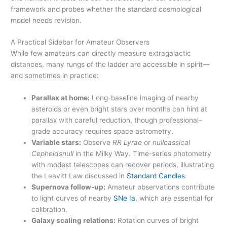
framework and probes whether the standard cosmological
model needs revision.
A Practical Sidebar for Amateur Observers
While few amateurs can directly measure extragalactic
distances, many rungs of the ladder are accessible in spirit—
and sometimes in practice:
Parallax at home:
Long-baseline imaging of nearby
asteroids or even bright stars over months can hint at
parallax with careful reduction, though professional-
grade accuracy requires space astrometry.
Variable stars:
Observe
RR Lyrae
or
nullcassical
Cepheidsnull
in the Milky Way. Time-series photometry
with modest telescopes can recover periods, illustrating
the Leavitt Law discussed in
Standard Candles
.
Supernova follow-up:
Amateur observations contribute
to light curves of nearby
SNe Ia
, which are essential for
calibration.
Galaxy scaling relations:
Rotation curves of bright