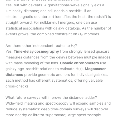
0
Yes, but with caveats. A gravitational-wave signal yields a
luminosity distance; one still needs a redshift. If an
electromagnetic counterpart identifies the host, the redshift is
straightforward. For nulldarknull mergers, one can use
statistical associations with galaxy catalogs. As the number of
events grows, the combined constraint on
H
improves.
0
Are there other independent routes to H
?
0
Yes.
Time-delay cosmography
from strongly lensed quasars
measures distances from the delays between multiple images,
with mass modeling of the lens.
Cosmic chronometers
use
galaxy age–redshift relations to estimate H(z).
Megamaser
distances
provide geometric anchors for individual galaxies.
Each method has different systematics, offering valuable
cross-checks.
What future surveys will improve the distance ladder?
Wide-field imaging and spectroscopy will expand samples and
reduce systematics: deep time-domain surveys will discover
more nearby calibrator supernovae; large spectroscopic