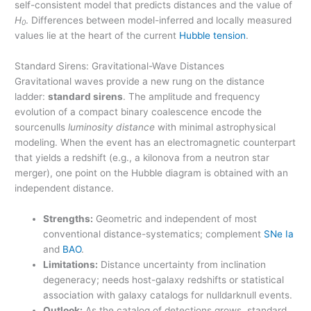
self-consistent model that predicts distances and the value of
H
. Differences between model-inferred and locally measured
0
values lie at the heart of the current
Hubble tension
.
Standard Sirens: Gravitational-Wave Distances
Gravitational waves provide a new rung on the distance
ladder:
standard sirens
. The amplitude and frequency
evolution of a compact binary coalescence encode the
sourcenulls
luminosity distance
with minimal astrophysical
modeling. When the event has an electromagnetic counterpart
that yields a redshift (e.g., a kilonova from a neutron star
merger), one point on the Hubble diagram is obtained with an
independent distance.
Strengths:
Geometric and independent of most
conventional distance-systematics; complement
SNe Ia
and
BAO
.
Limitations:
Distance uncertainty from inclination
degeneracy; needs host-galaxy redshifts or statistical
association with galaxy catalogs for nulldarknull events.
Outlook:
As the catalog of detections grows, standard