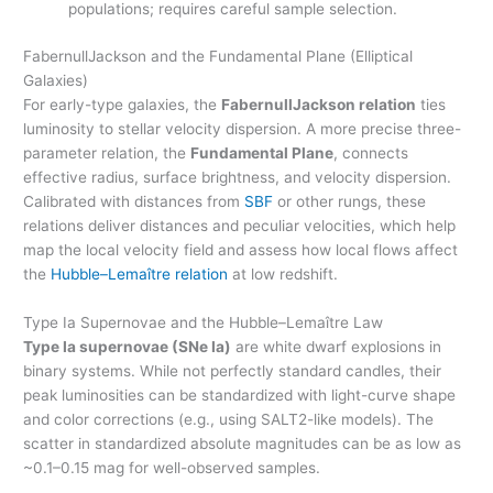
populations; requires careful sample selection.
FabernullJackson and the Fundamental Plane (Elliptical
Galaxies)
For early-type galaxies, the
FabernullJackson relation
ties
luminosity to stellar velocity dispersion. A more precise three-
parameter relation, the
Fundamental Plane
, connects
effective radius, surface brightness, and velocity dispersion.
Calibrated with distances from
SBF
or other rungs, these
relations deliver distances and peculiar velocities, which help
map the local velocity field and assess how local flows affect
the
Hubble–Lemaître relation
at low redshift.
Type Ia Supernovae and the Hubble–Lemaître Law
Type Ia supernovae (SNe Ia)
are white dwarf explosions in
binary systems. While not perfectly standard candles, their
peak luminosities can be standardized with light-curve shape
and color corrections (e.g., using SALT2-like models). The
scatter in standardized absolute magnitudes can be as low as
~0.1–0.15 mag for well-observed samples.