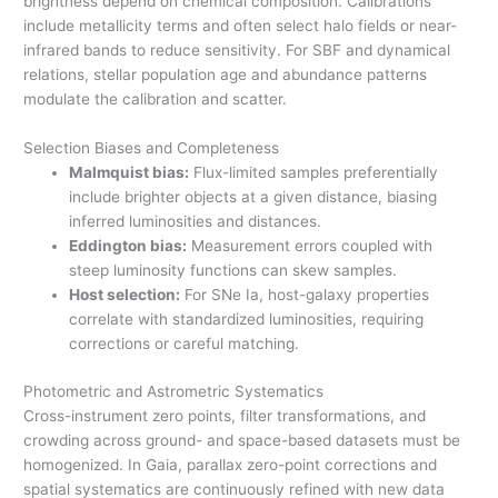
brightness depend on chemical composition. Calibrations
include metallicity terms and often select halo fields or near-
infrared bands to reduce sensitivity. For SBF and dynamical
relations, stellar population age and abundance patterns
modulate the calibration and scatter.
Selection Biases and Completeness
Malmquist bias:
Flux-limited samples preferentially
include brighter objects at a given distance, biasing
inferred luminosities and distances.
Eddington bias:
Measurement errors coupled with
steep luminosity functions can skew samples.
Host selection:
For SNe Ia, host-galaxy properties
correlate with standardized luminosities, requiring
corrections or careful matching.
Photometric and Astrometric Systematics
Cross-instrument zero points, filter transformations, and
crowding across ground- and space-based datasets must be
homogenized. In Gaia, parallax zero-point corrections and
spatial systematics are continuously refined with new data