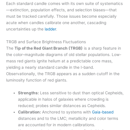
Each standard candle comes with its own suite of systematics
—extinction, population effects, and selection biases—that
must be tracked carefully. Those issues become especially
acute when candles calibrate one another, cascading
uncertainties up the
ladder
.
TRGB and Surface Brightness Fluctuations
The
Tip of the Red Giant Branch (TRGB)
is a sharp feature in
the color–magnitude diagrams of old stellar populations. Low-
mass red giants ignite helium at a predictable core mass,
yielding a nearly standard candle in the I-band.
Observationally, the TRGB appears as a sudden cutoff in the
luminosity function of red giants.
Strengths:
Less sensitive to dust than optical Cepheids,
applicable in halos of galaxies where crowding is
reduced; probes similar distances as Cepheids.
Calibration:
Anchored to systems with
Gaia-based
distances and to the LMC; metallicity and color terms
are accounted for in modern calibrations.