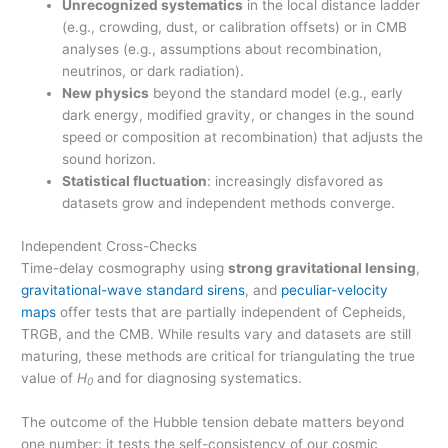
Unrecognized systematics
in the local distance ladder
(e.g., crowding, dust, or calibration offsets) or in CMB
analyses (e.g., assumptions about recombination,
neutrinos, or dark radiation).
New physics
beyond the standard model (e.g., early
dark energy, modified gravity, or changes in the sound
speed or composition at recombination) that adjusts the
sound horizon.
Statistical fluctuation
: increasingly disfavored as
datasets grow and independent methods converge.
Independent Cross-Checks
Time-delay cosmography using
strong gravitational lensing
,
gravitational-wave standard sirens
, and
peculiar-velocity
maps
offer tests that are partially independent of Cepheids,
TRGB, and the CMB. While results vary and datasets are still
maturing, these methods are critical for triangulating the true
value of
H
and for diagnosing systematics.
0
The outcome of the Hubble tension debate matters beyond
one number: it tests the self-consistency of our cosmic