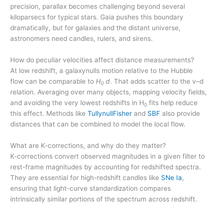
precision, parallax becomes challenging beyond several
kiloparsecs for typical stars. Gaia pushes this boundary
dramatically, but for galaxies and the distant universe,
astronomers need candles, rulers, and sirens.
How do peculiar velocities affect distance measurements?
At low redshift, a galaxynulls motion relative to the Hubble
flow can be comparable to
H
d
. That adds scatter to the v–d
0
relation. Averaging over many objects, mapping velocity fields,
and avoiding the very lowest redshifts in H
fits help reduce
0
this effect. Methods like
TullynullFisher
and
SBF
also provide
distances that can be combined to model the local flow.
What are K-corrections, and why do they matter?
K-corrections convert observed magnitudes in a given filter to
rest-frame magnitudes by accounting for redshifted spectra.
They are essential for high-redshift candles like
SNe Ia
,
ensuring that light-curve standardization compares
intrinsically similar portions of the spectrum across redshift.