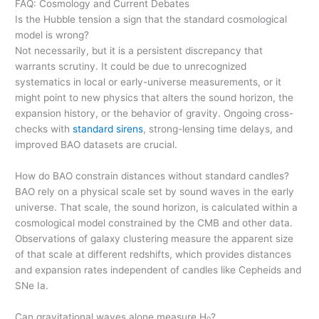
FAQ: Cosmology and Current Debates
Is the Hubble tension a sign that the standard cosmological
model is wrong?
Not necessarily, but it is a persistent discrepancy that
warrants scrutiny. It could be due to unrecognized
systematics in local or early-universe measurements, or it
might point to new physics that alters the sound horizon, the
expansion history, or the behavior of gravity. Ongoing cross-
checks with
standard sirens
, strong-lensing time delays, and
improved BAO datasets are crucial.
How do BAO constrain distances without standard candles?
BAO rely on a physical scale set by sound waves in the early
universe. That scale, the sound horizon, is calculated within a
cosmological model constrained by the CMB and other data.
Observations of galaxy clustering measure the apparent size
of that scale at different redshifts, which provides distances
and expansion rates independent of candles like Cepheids and
SNe Ia.
Can gravitational waves alone measure H
?