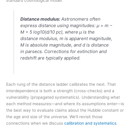
standard cosmological model.
Distance modulus:
Astronomers often
express distance using magnitudes:
μ = m −
M = 5 log10(d/10 pc)
, where
μ
is the
distance modulus,
m
is apparent magnitude,
M
is absolute magnitude, and
d
is distance
in parsecs. Corrections for extinction and
redshift are typically applied.
Each rung of the distance ladder calibrates the next. That
interdependence is both a strength (cross-checks) and a
vulnerability (propagated systematics). Understanding what
each method measures—and where its assumptions enter—is
the best way to evaluate claims about the Hubble constant or
the age and size of the universe. We’ll revisit those
connections when we discuss
calibration and systematics
.