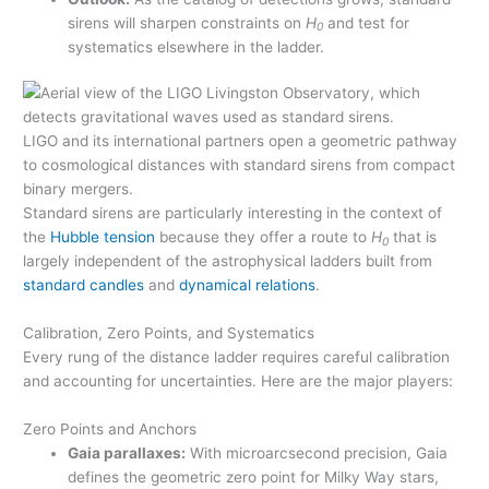
sirens will sharpen constraints on
H
and test for
0
systematics elsewhere in the ladder.
LIGO and its international partners open a geometric pathway
to cosmological distances with standard sirens from compact
binary mergers.
Standard sirens are particularly interesting in the context of
the
Hubble tension
because they offer a route to
H
that is
0
largely independent of the astrophysical ladders built from
standard candles
and
dynamical relations
.
Calibration, Zero Points, and Systematics
Every rung of the distance ladder requires careful calibration
and accounting for uncertainties. Here are the major players:
Zero Points and Anchors
Gaia parallaxes:
With microarcsecond precision, Gaia
defines the geometric zero point for Milky Way stars,