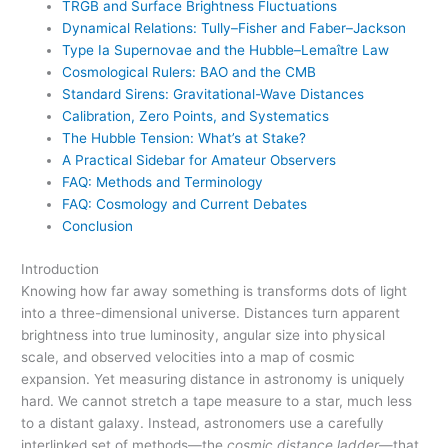
TRGB and Surface Brightness Fluctuations
Dynamical Relations: Tully–Fisher and Faber–Jackson
Type Ia Supernovae and the Hubble–Lemaître Law
Cosmological Rulers: BAO and the CMB
Standard Sirens: Gravitational-Wave Distances
Calibration, Zero Points, and Systematics
The Hubble Tension: What’s at Stake?
A Practical Sidebar for Amateur Observers
FAQ: Methods and Terminology
FAQ: Cosmology and Current Debates
Conclusion
Introduction
Knowing how far away something is transforms dots of light
into a three-dimensional universe. Distances turn apparent
brightness into true luminosity, angular size into physical
scale, and observed velocities into a map of cosmic
expansion. Yet measuring distance in astronomy is uniquely
hard. We cannot stretch a tape measure to a star, much less
to a distant galaxy. Instead, astronomers use a carefully
interlinked set of methods—the
cosmic distance ladder
—that