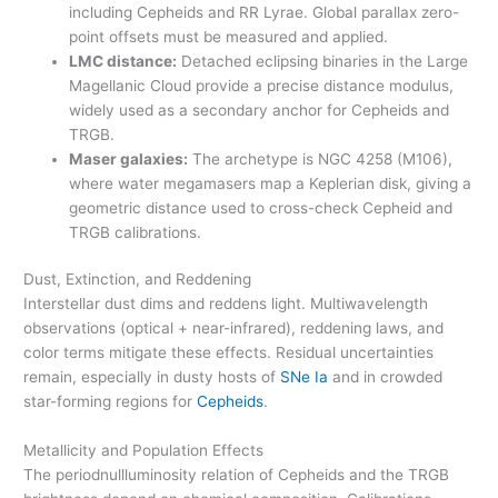
including Cepheids and RR Lyrae. Global parallax zero-
point offsets must be measured and applied.
LMC distance:
Detached eclipsing binaries in the Large
Magellanic Cloud provide a precise distance modulus,
widely used as a secondary anchor for Cepheids and
TRGB.
Maser galaxies:
The archetype is NGC 4258 (M106),
where water megamasers map a Keplerian disk, giving a
geometric distance used to cross-check Cepheid and
TRGB calibrations.
Dust, Extinction, and Reddening
Interstellar dust dims and reddens light. Multiwavelength
observations (optical + near-infrared), reddening laws, and
color terms mitigate these effects. Residual uncertainties
remain, especially in dusty hosts of
SNe Ia
and in crowded
star-forming regions for
Cepheids
.
Metallicity and Population Effects
The periodnullluminosity relation of Cepheids and the TRGB