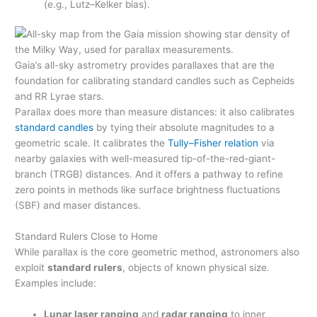
(e.g., Lutz–Kelker bias).
Gaia’s all-sky astrometry provides parallaxes that are the
foundation for calibrating standard candles such as Cepheids
and RR Lyrae stars.
Parallax does more than measure distances: it also calibrates
standard candles
by tying their absolute magnitudes to a
geometric scale. It calibrates the
Tully–Fisher relation
via
nearby galaxies with well-measured tip-of-the-red-giant-
branch (TRGB) distances. And it offers a pathway to refine
zero points in methods like surface brightness fluctuations
(SBF) and maser distances.
Standard Rulers Close to Home
While parallax is the core geometric method, astronomers also
exploit
standard rulers
, objects of known physical size.
Examples include:
Lunar laser ranging
and
radar ranging
to inner