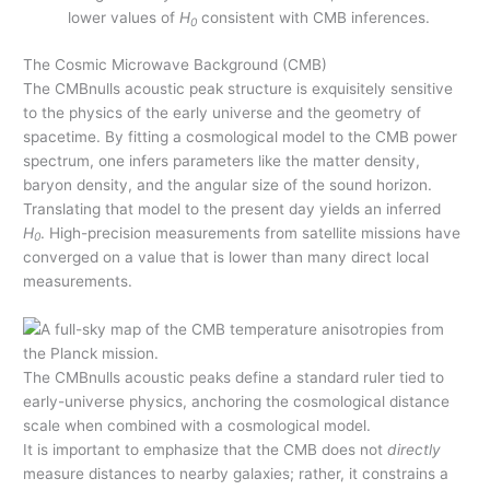
lower values of
H
consistent with CMB inferences.
0
The Cosmic Microwave Background (CMB)
The CMBnulls acoustic peak structure is exquisitely sensitive
to the physics of the early universe and the geometry of
spacetime. By fitting a cosmological model to the CMB power
spectrum, one infers parameters like the matter density,
baryon density, and the angular size of the sound horizon.
Translating that model to the present day yields an inferred
H
. High-precision measurements from satellite missions have
0
converged on a value that is lower than many direct local
measurements.
The CMBnulls acoustic peaks define a standard ruler tied to
early-universe physics, anchoring the cosmological distance
scale when combined with a cosmological model.
It is important to emphasize that the CMB does not
directly
measure distances to nearby galaxies; rather, it constrains a