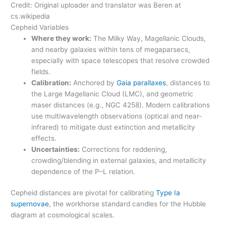
Credit: Original uploader and translator was Beren at
cs.wikipedia
Cepheid Variables
Where they work:
The Milky Way, Magellanic Clouds,
and nearby galaxies within tens of megaparsecs,
especially with space telescopes that resolve crowded
fields.
Calibration:
Anchored by
Gaia parallaxes
, distances to
the Large Magellanic Cloud (LMC), and geometric
maser distances (e.g., NGC 4258). Modern calibrations
use multiwavelength observations (optical and near-
infrared) to mitigate dust extinction and metallicity
effects.
Uncertainties:
Corrections for reddening,
crowding/blending in external galaxies, and metallicity
dependence of the P–L relation.
Cepheid distances are pivotal for calibrating
Type Ia
supernovae
, the workhorse standard candles for the Hubble
diagram at cosmological scales.