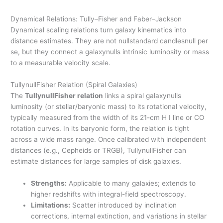
Dynamical Relations: Tully–Fisher and Faber–Jackson
Dynamical scaling relations turn galaxy kinematics into
distance estimates. They are not nullstandard candlesnull per
se, but they connect a galaxynulls intrinsic luminosity or mass
to a measurable velocity scale.
TullynullFisher Relation (Spiral Galaxies)
The
TullynullFisher relation
links a spiral galaxynulls
luminosity (or stellar/baryonic mass) to its rotational velocity,
typically measured from the width of its 21-cm H I line or CO
rotation curves. In its baryonic form, the relation is tight
across a wide mass range. Once calibrated with independent
distances (e.g., Cepheids or TRGB), TullynullFisher can
estimate distances for large samples of disk galaxies.
Strengths:
Applicable to many galaxies; extends to
higher redshifts with integral-field spectroscopy.
Limitations:
Scatter introduced by inclination
corrections, internal extinction, and variations in stellar