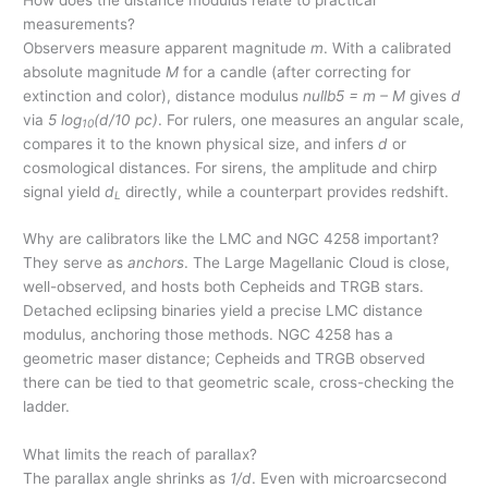
measurements?
Observers measure apparent magnitude
m
. With a calibrated
absolute magnitude
M
for a candle (after correcting for
extinction and color), distance modulus
nullb5 = m – M
gives
d
via
5 log
(d/10 pc)
. For rulers, one measures an angular scale,
10
compares it to the known physical size, and infers
d
or
cosmological distances. For sirens, the amplitude and chirp
signal yield
d
directly, while a counterpart provides redshift.
L
Why are calibrators like the LMC and NGC 4258 important?
They serve as
anchors
. The Large Magellanic Cloud is close,
well-observed, and hosts both Cepheids and TRGB stars.
Detached eclipsing binaries yield a precise LMC distance
modulus, anchoring those methods. NGC 4258 has a
geometric maser distance; Cepheids and TRGB observed
there can be tied to that geometric scale, cross-checking the
ladder.
What limits the reach of parallax?
The parallax angle shrinks as
1/d
. Even with microarcsecond