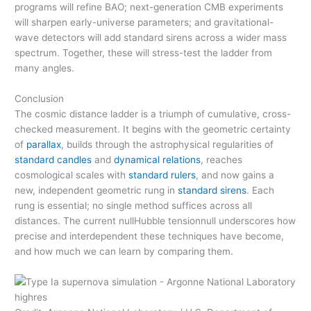
programs will refine BAO; next-generation CMB experiments
will sharpen early-universe parameters; and gravitational-
wave detectors will add standard sirens across a wider mass
spectrum. Together, these will stress-test the ladder from
many angles.
Conclusion
The cosmic distance ladder is a triumph of cumulative, cross-
checked measurement. It begins with the geometric certainty
of
parallax
, builds through the astrophysical regularities of
standard candles
and
dynamical relations
, reaches
cosmological scales with
standard rulers
, and now gains a
new, independent geometric rung in
standard sirens
. Each
rung is essential; no single method suffices across all
distances. The current nullHubble tensionnull underscores how
precise and interdependent these techniques have become,
and how much we can learn by comparing them.