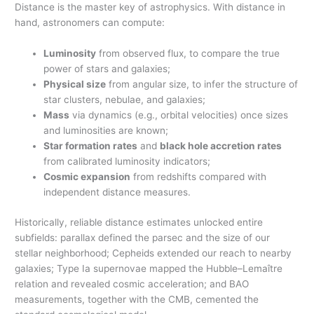
Distance is the master key of astrophysics. With distance in
hand, astronomers can compute:
Luminosity
from observed flux, to compare the true
power of stars and galaxies;
Physical size
from angular size, to infer the structure of
star clusters, nebulae, and galaxies;
Mass
via dynamics (e.g., orbital velocities) once sizes
and luminosities are known;
Star formation rates
and
black hole accretion rates
from calibrated luminosity indicators;
Cosmic expansion
from redshifts compared with
independent distance measures.
Historically, reliable distance estimates unlocked entire
subfields: parallax defined the parsec and the size of our
stellar neighborhood; Cepheids extended our reach to nearby
galaxies; Type Ia supernovae mapped the Hubble–Lemaître
relation and revealed cosmic acceleration; and BAO
measurements, together with the CMB, cemented the