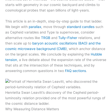
starts with geometry in our cosmic backyard and climbs to
cosmological probes that span billions of light-years.
This article is an in-depth, step-by-step guide to that ladder.
We begin with
parallax
, move through
standard candles
such
as Cepheid variables and Type Ia supernovae, consider
alternative routes like
TRGB
and
Tully–Fisher
relations, and
then scale up to
baryon acoustic oscillations (BAO) and the
cosmic microwave background (CMB)
, which anchor distance
on the largest scales. We conclude by explaining the
Hubble
tension
, a live debate about the expansion rate of the universe
that sits at the intersection of these techniques, and by
answering common questions in two
FAQ sections
.
Henrietta Swan Leavitt’s discovery of the Cepheid period–
luminosity relation provided one of the most powerful rungs of
the cosmic distance ladder.
Why Measuring Distance Matters