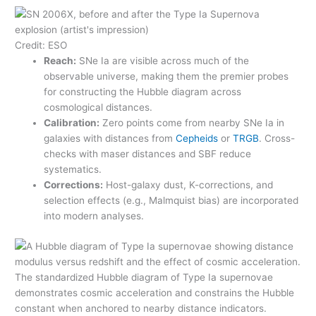
Credit: ESO
Reach:
SNe Ia are visible across much of the
observable universe, making them the premier probes
for constructing the Hubble diagram across
cosmological distances.
Calibration:
Zero points come from nearby SNe Ia in
galaxies with distances from
Cepheids
or
TRGB
. Cross-
checks with maser distances and SBF reduce
systematics.
Corrections:
Host-galaxy dust, K-corrections, and
selection effects (e.g., Malmquist bias) are incorporated
into modern analyses.
The standardized Hubble diagram of Type Ia supernovae
demonstrates cosmic acceleration and constrains the Hubble
constant when anchored to nearby distance indicators.