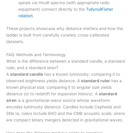
spirals via HnullI spectra (with appropriate radio
equipment) connect directly to the
TullynullFisher
relation
.
These projects showcase why distance matters and how the
ladder is built from carefully curated, cross-calibrated
datasets.
FAQ: Methods and Terminology
What is the difference between a standard candle, a standard
ruler, and a standard siren?
A
standard candle
has a known luminosity; comparing it to
observed brightness yields distance. A
standard ruler
has a
known physical size; comparing it to angular size yields
distance (or to redshift for expansion history). A
standard
siren
is a gravitational-wave source whose waveform
encodes luminosity distance. Candles include Cepheids and
SNe Ia; rulers include BAO and the CMB acoustic scale; sirens
are compact binary mergers detected in gravitational waves.
How does the distance modulus relate to practical