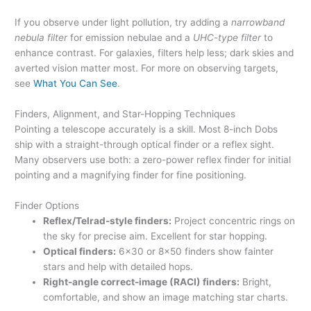
If you observe under light pollution, try adding a
narrowband
nebula filter
for emission nebulae and a
UHC-type filter
to
enhance contrast. For galaxies, filters help less; dark skies and
averted vision matter most. For more on observing targets,
see
What You Can See
.
Finders, Alignment, and Star-Hopping Techniques
Pointing a telescope accurately is a skill. Most 8-inch Dobs
ship with a straight-through optical finder or a reflex sight.
Many observers use both: a zero-power reflex finder for initial
pointing and a magnifying finder for fine positioning.
Finder Options
Reflex/Telrad-style finders:
Project concentric rings on
the sky for precise aim. Excellent for star hopping.
Optical finders:
6×30 or 8×50 finders show fainter
stars and help with detailed hops.
Right-angle correct-image (RACI) finders:
Bright,
comfortable, and show an image matching star charts.