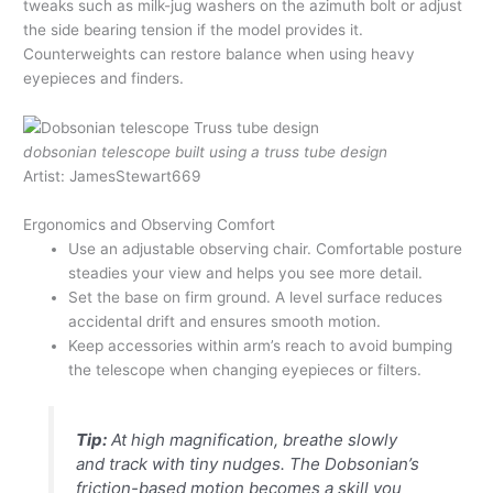
tweaks such as milk-jug washers on the azimuth bolt or adjust
the side bearing tension if the model provides it.
Counterweights can restore balance when using heavy
eyepieces and finders.
dobsonian telescope built using a truss tube design
Artist: JamesStewart669
Ergonomics and Observing Comfort
Use an adjustable observing chair. Comfortable posture
steadies your view and helps you see more detail.
Set the base on firm ground. A level surface reduces
accidental drift and ensures smooth motion.
Keep accessories within arm’s reach to avoid bumping
the telescope when changing eyepieces or filters.
Tip:
At high magnification, breathe slowly
and track with tiny nudges. The Dobsonian’s
friction-based motion becomes a skill you