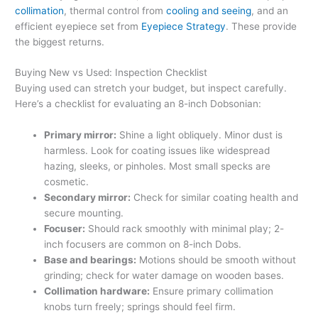
collimation
, thermal control from
cooling and seeing
, and an
efficient eyepiece set from
Eyepiece Strategy
. These provide
the biggest returns.
Buying New vs Used: Inspection Checklist
Buying used can stretch your budget, but inspect carefully.
Here’s a checklist for evaluating an 8-inch Dobsonian:
Primary mirror:
Shine a light obliquely. Minor dust is
harmless. Look for coating issues like widespread
hazing, sleeks, or pinholes. Most small specks are
cosmetic.
Secondary mirror:
Check for similar coating health and
secure mounting.
Focuser:
Should rack smoothly with minimal play; 2-
inch focusers are common on 8-inch Dobs.
Base and bearings:
Motions should be smooth without
grinding; check for water damage on wooden bases.
Collimation hardware:
Ensure primary collimation
knobs turn freely; springs should feel firm.