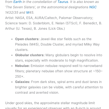
from
Earth
in the constellation of
Taurus
. It is also known as
‘The Seven Sisters’, or the astronomical designations
NGC
1432/35 and
M
45.
Artist: NASA, ESA, AURA/Caltech, Palomar Observatory;
Science team: D. Soderblom, E. Nelan (STScI), F. Benedict, B.
Arthur (U. Texas), B. Jones (Lick Obs.)
Open clusters:
Jewel-like star fields such as the
Pleiades (M45), Double Cluster, and myriad Milky Way
clusters.
Globular clusters:
Many globulars begin to resolve into
stars, especially with moderate to high magnification.
Nebulae:
Emission nebulae respond well to narrowband
filters; planetary nebulae often show structure at ~150–
250×.
Galaxies:
From dark sites, spiral arms and dust lanes in
brighter galaxies can be visible, with careful attention to
contrast and averted vision.
Under good skies, the approximate stellar magnitude limit
visually for an experienced observer with an 8-inch is around