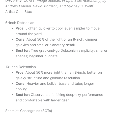
University. CC-BY. Image appears in OpenStax Astronomy, by
Andrew Fraknoi, David Morrison, and Sydney C. Wolff.
Artist: OpenStax
6-Inch Dobsonian
Pros:
Lighter, quicker to cool, even simpler to move
around the yard.
Cons:
About 56% of the light of an 8-inch; dimmer
galaxies and smaller planetary detail.
Best for:
True grab-and-go Dobsonian simplicity; smaller
spaces; beginner budgets.
10-Inch Dobsonian
Pros:
About 56% more light than an 8-inch; better on
galaxy structure and globular resolution.
Cons:
Heavier and bulkier base and tube; longer
cooling.
Best for:
Observers prioritizing deep-sky performance
and comfortable with larger gear.
Schmidt-Cassegrains (SCTs)