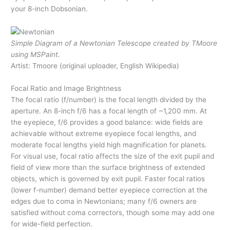
your 8-inch Dobsonian.
Simple Diagram of a Newtonian Telescope created by TMoore
using MSPaint.
Artist: Tmoore (original uploader, English Wikipedia)
Focal Ratio and Image Brightness
The focal ratio (f/number) is the focal length divided by the
aperture. An 8-inch f/6 has a focal length of ~1,200 mm. At
the eyepiece, f/6 provides a good balance: wide fields are
achievable without extreme eyepiece focal lengths, and
moderate focal lengths yield high magnification for planets.
For visual use, focal ratio affects the size of the exit pupil and
field of view more than the surface brightness of extended
objects, which is governed by exit pupil. Faster focal ratios
(lower f-number) demand better eyepiece correction at the
edges due to coma in Newtonians; many f/6 owners are
satisfied without coma correctors, though some may add one
for wide-field perfection.