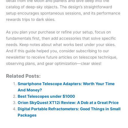
detail from the Moon and planets and dive deep into the
catalog of deep-sky objects. The design’s straightforward
setup encourages spontaneous sessions, and its performance
rewards trips to dark skies.
As you plan your purchase or refine your setup, focus on
fundamentals first, then add accessories that solve specific
needs. Keep notes about what works best under your skies.
And if this guide helped you, consider subscribing to our
newsletter to receive future articles on telescope technique,
observing plans, and gear optimization—clear skies!
Related Posts:
Smartphone Telescope Adapters: Worth Your Time
And Money?
Best Telescopes under $1000
Orion SkyQuest XT12i Review: A Dob at a Great Price
Digital Portable Refractometers: Good Things in Small
Packages