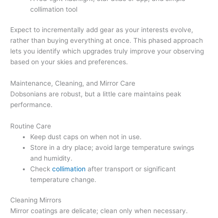
collimation tool
Expect to incrementally add gear as your interests evolve,
rather than buying everything at once. This phased approach
lets you identify which upgrades truly improve your observing
based on your skies and preferences.
Maintenance, Cleaning, and Mirror Care
Dobsonians are robust, but a little care maintains peak
performance.
Routine Care
Keep dust caps on when not in use.
Store in a dry place; avoid large temperature swings
and humidity.
Check
collimation
after transport or significant
temperature change.
Cleaning Mirrors
Mirror coatings are delicate; clean only when necessary.