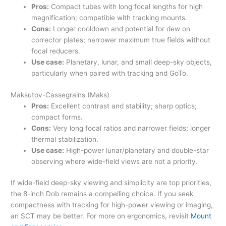
Pros:
Compact tubes with long focal lengths for high
magnification; compatible with tracking mounts.
Cons:
Longer cooldown and potential for dew on
corrector plates; narrower maximum true fields without
focal reducers.
Use case:
Planetary, lunar, and small deep-sky objects,
particularly when paired with tracking and GoTo.
Maksutov-Cassegrains (Maks)
Pros:
Excellent contrast and stability; sharp optics;
compact forms.
Cons:
Very long focal ratios and narrower fields; longer
thermal stabilization.
Use case:
High-power lunar/planetary and double-star
observing where wide-field views are not a priority.
If wide-field deep-sky viewing and simplicity are top priorities,
the 8-inch Dob remains a compelling choice. If you seek
compactness with tracking for high-power viewing or imaging,
an SCT may be better. For more on ergonomics, revisit
Mount