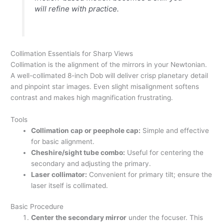
will refine with practice.
Collimation Essentials for Sharp Views
Collimation is the alignment of the mirrors in your Newtonian.
A well-collimated 8-inch Dob will deliver crisp planetary detail
and pinpoint star images. Even slight misalignment softens
contrast and makes high magnification frustrating.
Tools
Collimation cap or peephole cap:
Simple and effective
for basic alignment.
Cheshire/sight tube combo:
Useful for centering the
secondary and adjusting the primary.
Laser collimator:
Convenient for primary tilt; ensure the
laser itself is collimated.
Basic Procedure
Center the secondary mirror
under the focuser. This