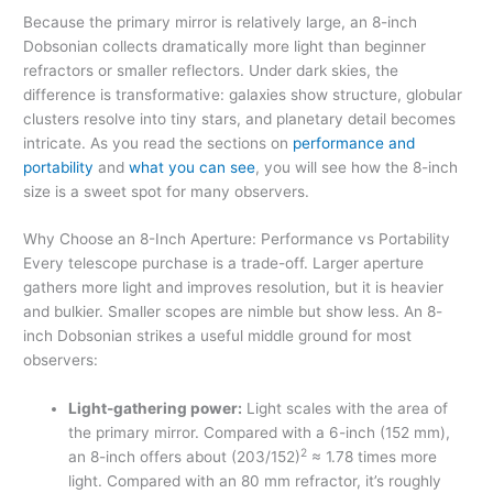
Because the primary mirror is relatively large, an 8-inch
Dobsonian collects dramatically more light than beginner
refractors or smaller reflectors. Under dark skies, the
difference is transformative: galaxies show structure, globular
clusters resolve into tiny stars, and planetary detail becomes
intricate. As you read the sections on
performance and
portability
and
what you can see
, you will see how the 8-inch
size is a sweet spot for many observers.
Why Choose an 8-Inch Aperture: Performance vs Portability
Every telescope purchase is a trade-off. Larger aperture
gathers more light and improves resolution, but it is heavier
and bulkier. Smaller scopes are nimble but show less. An 8-
inch Dobsonian strikes a useful middle ground for most
observers:
Light-gathering power:
Light scales with the area of
the primary mirror. Compared with a 6-inch (152 mm),
2
an 8-inch offers about (203/152)
≈ 1.78 times more
light. Compared with an 80 mm refractor, it’s roughly