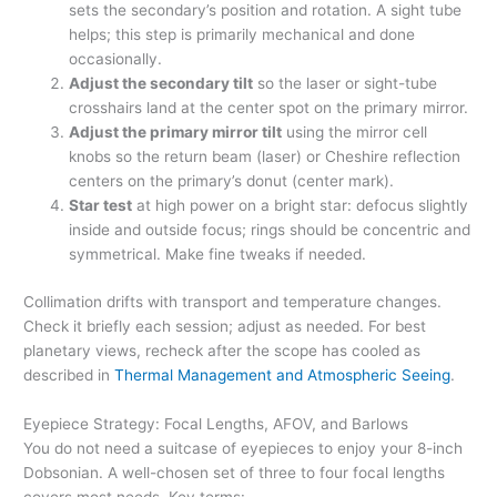
sets the secondary’s position and rotation. A sight tube
helps; this step is primarily mechanical and done
occasionally.
Adjust the secondary tilt
so the laser or sight-tube
crosshairs land at the center spot on the primary mirror.
Adjust the primary mirror tilt
using the mirror cell
knobs so the return beam (laser) or Cheshire reflection
centers on the primary’s donut (center mark).
Star test
at high power on a bright star: defocus slightly
inside and outside focus; rings should be concentric and
symmetrical. Make fine tweaks if needed.
Collimation drifts with transport and temperature changes.
Check it briefly each session; adjust as needed. For best
planetary views, recheck after the scope has cooled as
described in
Thermal Management and Atmospheric Seeing
.
Eyepiece Strategy: Focal Lengths, AFOV, and Barlows
You do not need a suitcase of eyepieces to enjoy your 8-inch
Dobsonian. A well-chosen set of three to four focal lengths
covers most needs. Key terms: