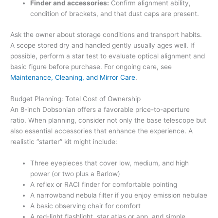
Finder and accessories:
Confirm alignment ability,
condition of brackets, and that dust caps are present.
Ask the owner about storage conditions and transport habits.
A scope stored dry and handled gently usually ages well. If
possible, perform a star test to evaluate optical alignment and
basic figure before purchase. For ongoing care, see
Maintenance, Cleaning, and Mirror Care
.
Budget Planning: Total Cost of Ownership
An 8-inch Dobsonian offers a favorable price-to-aperture
ratio. When planning, consider not only the base telescope but
also essential accessories that enhance the experience. A
realistic “starter” kit might include:
Three eyepieces that cover low, medium, and high
power (or two plus a Barlow)
A reflex or RACI finder for comfortable pointing
A narrowband nebula filter if you enjoy emission nebulae
A basic observing chair for comfort
A red-light flashlight, star atlas or app, and simple