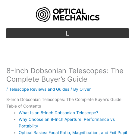
Skip
to
content
8-Inch Dobsonian Telescopes: The
Complete Buyer’s Guide
/
Telescope Reviews and Guides
/ By
Oliver
8-Inch Dobsonian Telescopes: The Complete Buyer’s Guide
Table of Contents
What Is an 8-Inch Dobsonian Telescope?
Why Choose an 8-Inch Aperture: Performance vs
Portability
Optical Basics: Focal Ratio, Magnification, and Exit Pupil