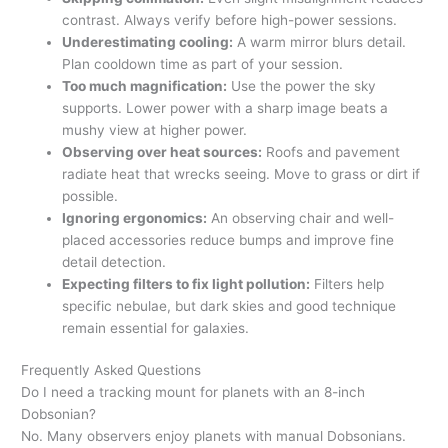
contrast. Always verify before high-power sessions.
Underestimating cooling:
A warm mirror blurs detail.
Plan cooldown time as part of your session.
Too much magnification:
Use the power the sky
supports. Lower power with a sharp image beats a
mushy view at higher power.
Observing over heat sources:
Roofs and pavement
radiate heat that wrecks seeing. Move to grass or dirt if
possible.
Ignoring ergonomics:
An observing chair and well-
placed accessories reduce bumps and improve fine
detail detection.
Expecting filters to fix light pollution:
Filters help
specific nebulae, but dark skies and good technique
remain essential for galaxies.
Frequently Asked Questions
Do I need a tracking mount for planets with an 8-inch
Dobsonian?
No. Many observers enjoy planets with manual Dobsonians.