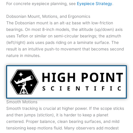
For concrete eyepiece planning, see
Eyepiece Strategy
.
Dobsonian Mount, Motions, and Ergonomics
The Dobsonian mount is an alt-az base with low-friction
bearings. On most 8-inch models, the altitude (up/down) axis
uses Teflon or similar on semi-circular bearings; the azimuth
(left/right) axis uses pads riding on a laminate surface. The
result is an intuitive push-to movement that becomes second
nature in minutes.
Smooth Motions
Smooth tracking is crucial at higher power. If the scope sticks
and then jumps (stiction), it is harder to keep a planet
centered. Proper balance, clean bearing surfaces, and mild
tensioning keep motions fluid. Many observers add modest