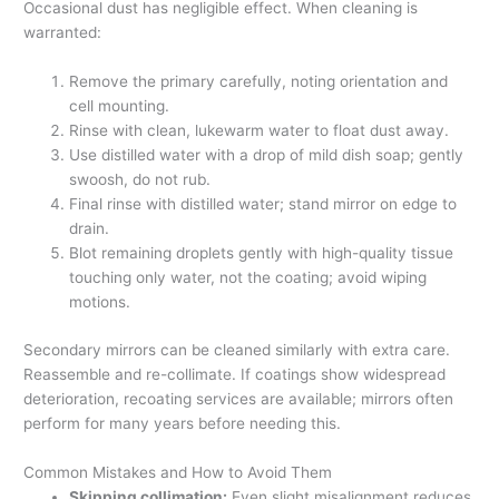
Occasional dust has negligible effect. When cleaning is
warranted:
Remove the primary carefully, noting orientation and
cell mounting.
Rinse with clean, lukewarm water to float dust away.
Use distilled water with a drop of mild dish soap; gently
swoosh, do not rub.
Final rinse with distilled water; stand mirror on edge to
drain.
Blot remaining droplets gently with high-quality tissue
touching only water, not the coating; avoid wiping
motions.
Secondary mirrors can be cleaned similarly with extra care.
Reassemble and re-collimate. If coatings show widespread
deterioration, recoating services are available; mirrors often
perform for many years before needing this.
Common Mistakes and How to Avoid Them
Skipping collimation:
Even slight misalignment reduces