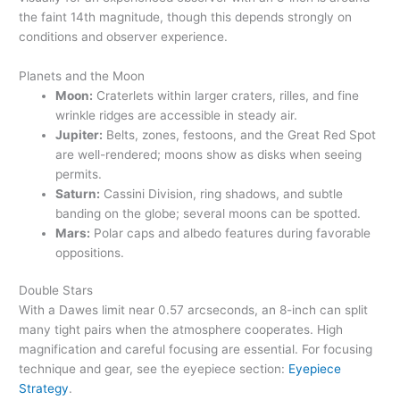
the faint 14th magnitude, though this depends strongly on
conditions and observer experience.
Planets and the Moon
Moon:
Craterlets within larger craters, rilles, and fine
wrinkle ridges are accessible in steady air.
Jupiter:
Belts, zones, festoons, and the Great Red Spot
are well-rendered; moons show as disks when seeing
permits.
Saturn:
Cassini Division, ring shadows, and subtle
banding on the globe; several moons can be spotted.
Mars:
Polar caps and albedo features during favorable
oppositions.
Double Stars
With a Dawes limit near 0.57 arcseconds, an 8-inch can split
many tight pairs when the atmosphere cooperates. High
magnification and careful focusing are essential. For focusing
technique and gear, see the eyepiece section:
Eyepiece
Strategy
.