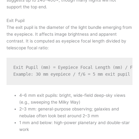
support the top end.
Exit Pupil
The exit pupil is the diameter of the light bundle emerging from
the eyepiece. It affects image brightness and apparent
contrast. It is computed as eyepiece focal length divided by
telescope focal ratio:
Exit Pupil (mm) = Eyepiece Focal Length (mm) / Foca
4–6 mm exit pupils: bright, wide-field deep-sky views
(e.g., sweeping the Milky Way)
2–3 mm: general-purpose observing; galaxies and
nebulae often look best around 2–3 mm
1 mm and below: high-power planetary and double-star
work