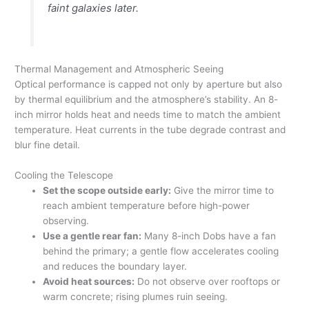
faint galaxies later.
Thermal Management and Atmospheric Seeing
Optical performance is capped not only by aperture but also
by thermal equilibrium and the atmosphere’s stability. An 8-
inch mirror holds heat and needs time to match the ambient
temperature. Heat currents in the tube degrade contrast and
blur fine detail.
Cooling the Telescope
Set the scope outside early:
Give the mirror time to
reach ambient temperature before high-power
observing.
Use a gentle rear fan:
Many 8-inch Dobs have a fan
behind the primary; a gentle flow accelerates cooling
and reduces the boundary layer.
Avoid heat sources:
Do not observe over rooftops or
warm concrete; rising plumes ruin seeing.