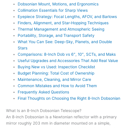
Dobsonian Mount, Motions, and Ergonomics
Collimation Essentials for Sharp Views
Eyepiece Strategy: Focal Lengths, AFOV, and Barlows
Finders, Alignment, and Star-Hopping Techniques
Thermal Management and Atmospheric Seeing
Portability, Storage, and Transport Safety
What You Can See: Deep-Sky, Planets, and Double
Stars
Comparisons: 8-Inch Dob vs 6″, 10″, SCTs, and Maks
Useful Upgrades and Accessories That Add Real Value
Buying New vs Used: Inspection Checklist
Budget Planning: Total Cost of Ownership
Maintenance, Cleaning, and Mirror Care
Common Mistakes and How to Avoid Them
Frequently Asked Questions
Final Thoughts on Choosing the Right 8-Inch Dobsonian
What Is an 8-Inch Dobsonian Telescope?
An 8-inch Dobsonian is a Newtonian reflector with a primary
mirror roughly 203 mm in diameter mounted on a simple,