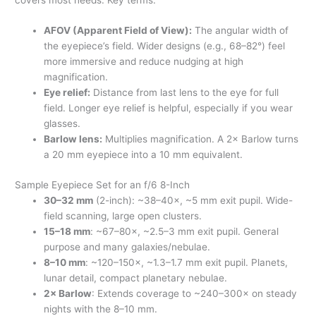
AFOV (Apparent Field of View):
The angular width of
the eyepiece’s field. Wider designs (e.g., 68–82°) feel
more immersive and reduce nudging at high
magnification.
Eye relief:
Distance from last lens to the eye for full
field. Longer eye relief is helpful, especially if you wear
glasses.
Barlow lens:
Multiplies magnification. A 2× Barlow turns
a 20 mm eyepiece into a 10 mm equivalent.
Sample Eyepiece Set for an f/6 8-Inch
30–32 mm
(2-inch): ~38–40×, ~5 mm exit pupil. Wide-
field scanning, large open clusters.
15–18 mm
: ~67–80×, ~2.5–3 mm exit pupil. General
purpose and many galaxies/nebulae.
8–10 mm
: ~120–150×, ~1.3–1.7 mm exit pupil. Planets,
lunar detail, compact planetary nebulae.
2× Barlow
: Extends coverage to ~240–300× on steady
nights with the 8–10 mm.