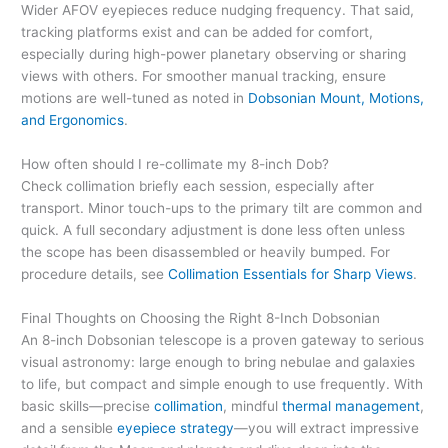
Wider AFOV eyepieces reduce nudging frequency. That said,
tracking platforms exist and can be added for comfort,
especially during high-power planetary observing or sharing
views with others. For smoother manual tracking, ensure
motions are well-tuned as noted in
Dobsonian Mount, Motions,
and Ergonomics
.
How often should I re-collimate my 8-inch Dob?
Check collimation briefly each session, especially after
transport. Minor touch-ups to the primary tilt are common and
quick. A full secondary adjustment is done less often unless
the scope has been disassembled or heavily bumped. For
procedure details, see
Collimation Essentials for Sharp Views
.
Final Thoughts on Choosing the Right 8-Inch Dobsonian
An 8-inch Dobsonian telescope is a proven gateway to serious
visual astronomy: large enough to bring nebulae and galaxies
to life, but compact and simple enough to use frequently. With
basic skills—precise
collimation
, mindful
thermal management
,
and a sensible
eyepiece strategy
—you will extract impressive