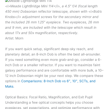
<i>Meade LightBridge Mini 114</i>, a 4.5″ f/4 (focal length
450 mm) Dobsonian reflector telescope, shown with <i>Bob’s
Knobs</i> adjustment screws for the secondary mirror and
the included 26 mm 1.25″ eyepiece. Two eyepieces, 26 mm
and 9 mm, are included with the telescope which result in
about 17x and 50x magnification, respectively.
Artist: Morn
If you want quick setup, significant deep-sky reach, and
planetary detail, an 8-inch Dob is often the best all-arounder.
If you need something even more grab-and-go, consider a 6-
inch Dob or a smaller refractor. If you want to maximize faint
galaxy performance and are comfortable with more bulk, a 10–
12 inch Dobsonian might be your next step. We compare these
options in
Comparisons: 8-Inch Dob vs 6″, 10″, SCTs, and
Maks
.
Optical Basics: Focal Ratio, Magnification, and Exit Pupil
Understanding a few optical concepts helps you choose
eyepieces, set expectations, and optimize performance with