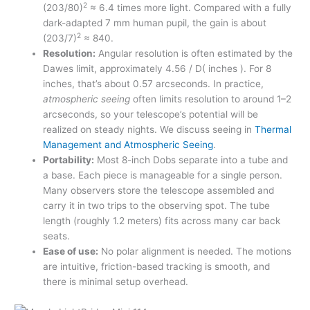
2
(203/80)
≈ 6.4 times more light. Compared with a fully
dark-adapted 7 mm human pupil, the gain is about
2
(203/7)
≈ 840.
Resolution:
Angular resolution is often estimated by the
Dawes limit, approximately 4.56 / D( inches ). For 8
inches, that’s about 0.57 arcseconds. In practice,
atmospheric seeing
often limits resolution to around 1–2
arcseconds, so your telescope’s potential will be
realized on steady nights. We discuss seeing in
Thermal
Management and Atmospheric Seeing
.
Portability:
Most 8-inch Dobs separate into a tube and
a base. Each piece is manageable for a single person.
Many observers store the telescope assembled and
carry it in two trips to the observing spot. The tube
length (roughly 1.2 meters) fits across many car back
seats.
Ease of use:
No polar alignment is needed. The motions
are intuitive, friction-based tracking is smooth, and
there is minimal setup overhead.