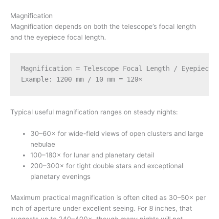
Magnification
Magnification depends on both the telescope’s focal length
and the eyepiece focal length.
Magnification = Telescope Focal Length / Eyepiece F
Typical useful magnification ranges on steady nights:
30–60× for wide-field views of open clusters and large
nebulae
100–180× for lunar and planetary detail
200–300× for tight double stars and exceptional
planetary evenings
Maximum practical magnification is often cited as 30–50× per
inch of aperture under excellent seeing. For 8 inches, that
suggests up to 240–400×, though many nights will not