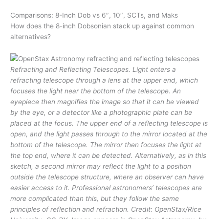
Comparisons: 8-Inch Dob vs 6″, 10″, SCTs, and Maks
How does the 8-inch Dobsonian stack up against common
alternatives?
Refracting and Reflecting Telescopes. Light enters a
refracting telescope through a lens at the upper end, which
focuses the light near the bottom of the telescope. An
eyepiece then magnifies the image so that it can be viewed
by the eye, or a detector like a photographic plate can be
placed at the focus. The upper end of a reflecting telescope is
open, and the light passes through to the mirror located at the
bottom of the telescope. The mirror then focuses the light at
the top end, where it can be detected. Alternatively, as in this
sketch, a second mirror may reflect the light to a position
outside the telescope structure, where an observer can have
easier access to it. Professional astronomers’ telescopes are
more complicated than this, but they follow the same
principles of reflection and refraction. Credit: OpenStax/Rice