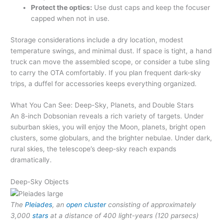
Protect the optics:
Use dust caps and keep the focuser
capped when not in use.
Storage considerations include a dry location, modest
temperature swings, and minimal dust. If space is tight, a hand
truck can move the assembled scope, or consider a tube sling
to carry the OTA comfortably. If you plan frequent dark-sky
trips, a duffel for accessories keeps everything organized.
What You Can See: Deep-Sky, Planets, and Double Stars
An 8-inch Dobsonian reveals a rich variety of targets. Under
suburban skies, you will enjoy the Moon, planets, bright open
clusters, some globulars, and the brighter nebulae. Under dark,
rural skies, the telescope’s deep-sky reach expands
dramatically.
Deep-Sky Objects
The
Pleiades
, an
open cluster
consisting of approximately
3,000
stars
at a distance of 400 light-years (120 parsecs)