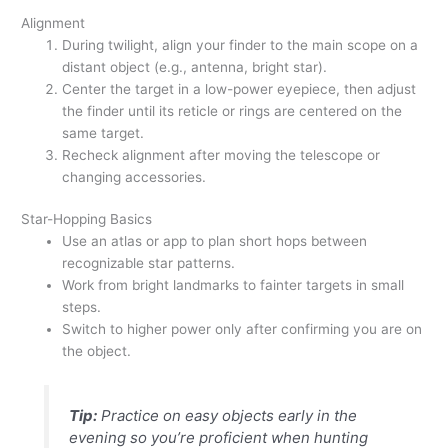
Alignment
During twilight, align your finder to the main scope on a
distant object (e.g., antenna, bright star).
Center the target in a low-power eyepiece, then adjust
the finder until its reticle or rings are centered on the
same target.
Recheck alignment after moving the telescope or
changing accessories.
Star-Hopping Basics
Use an atlas or app to plan short hops between
recognizable star patterns.
Work from bright landmarks to fainter targets in small
steps.
Switch to higher power only after confirming you are on
the object.
Tip:
Practice on easy objects early in the
evening so you’re proficient when hunting