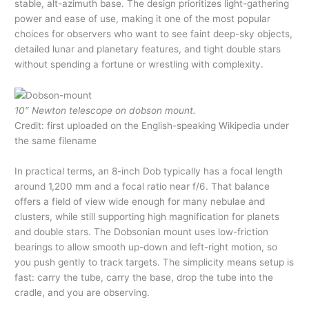
stable, alt-azimuth base. The design prioritizes light-gathering
power and ease of use, making it one of the most popular
choices for observers who want to see faint deep-sky objects,
detailed lunar and planetary features, and tight double stars
without spending a fortune or wrestling with complexity.
10″ Newton telescope on dobson mount.
Credit: first uploaded on the English-speaking Wikipedia under
the same filename
In practical terms, an 8-inch Dob typically has a focal length
around 1,200 mm and a focal ratio near f/6. That balance
offers a field of view wide enough for many nebulae and
clusters, while still supporting high magnification for planets
and double stars. The Dobsonian mount uses low-friction
bearings to allow smooth up-down and left-right motion, so
you push gently to track targets. The simplicity means setup is
fast: carry the tube, carry the base, drop the tube into the
cradle, and you are observing.