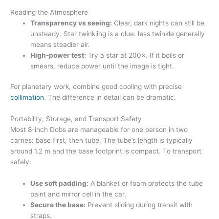
Reading the Atmosphere
Transparency vs seeing:
Clear, dark nights can still be
unsteady. Star twinkling is a clue: less twinkle generally
means steadier air.
High-power test:
Try a star at 200×. If it boils or
smears, reduce power until the image is tight.
For planetary work, combine good cooling with precise
collimation
. The difference in detail can be dramatic.
Portability, Storage, and Transport Safety
Most 8-inch Dobs are manageable for one person in two
carries: base first, then tube. The tube’s length is typically
around 1.2 m and the base footprint is compact. To transport
safely:
Use soft padding:
A blanket or foam protects the tube
paint and mirror cell in the car.
Secure the base:
Prevent sliding during transit with
straps.