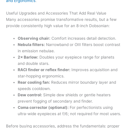
and Ergonomics
.
Useful Upgrades and Accessories That Add Real Value
Many accessories promise transformative results, but a few
provide consistently high value for an 8-inch Dobsonian:
Observing chair:
Comfort increases detail detection.
Nebula filters:
Narrowband or OIII filters boost contrast
in emission nebulae.
2× Barlow:
Doubles your eyepiece range for planets
and double stars.
RACI finder or reflex finder:
Improves acquisition and
star-hopping ergonomics.
Rear cooling fan:
Reduces mirror boundary layer and
speeds cooldown.
Dew control:
Simple dew shields or gentle heaters
prevent fogging of secondary and finder.
Coma corrector (optional):
For perfectionists using
ultra-wide eyepieces at f/6; not required for most users.
Before buying accessories, address the fundamentals: proper