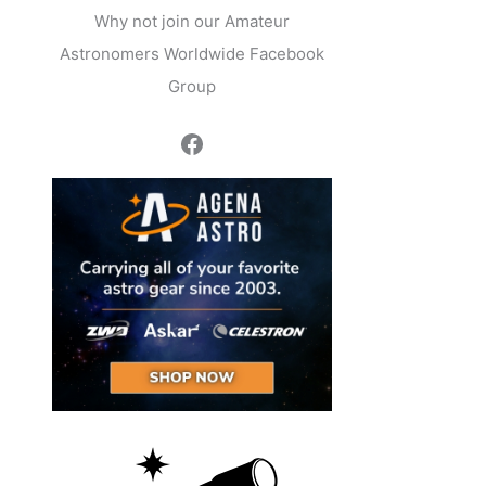
Why not join our Amateur
Astronomers Worldwide Facebook
Group