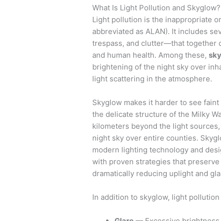
What Is Light Pollution and Skyglow?
Light pollution is the inappropriate or
abbreviated as ALAN). It includes sev
trespass, and clutter—that together 
and human health. Among these,
sk
brightening of the night sky over in
light scattering in the atmosphere.
Skyglow makes it harder to see faint
the delicate structure of the Milky W
kilometers beyond the light sources,
night sky over entire counties. Skygl
modern lighting technology and desi
with proven strategies that preserve
dramatically reducing uplight and gla
In addition to skyglow, light pollution
Glare
— Excessive brightness t