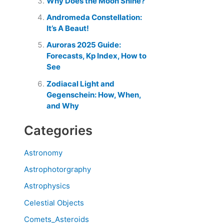
Why Does the Moon Shine?
Andromeda Constellation:
It’s A Beaut!
Auroras 2025 Guide:
Forecasts, Kp Index, How to
See
Zodiacal Light and
Gegenschein: How, When,
and Why
Categories
Astronomy
Astrophotorgraphy
Astrophysics
Celestial Objects
Comets_Asteroids