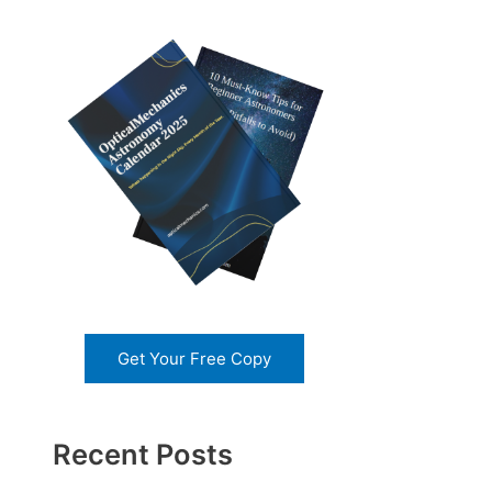
Get Your Free Copy
Recent Posts