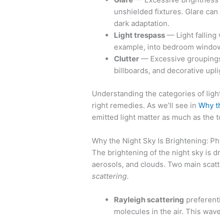
unshielded fixtures. Glare can
dark adaptation.
Light trespass
— Light falling 
example, into bedroom window
Clutter
— Excessive groupings o
billboards, and decorative upli
Understanding the categories of ligh
right remedies. As we’ll see in
Why th
emitted light matter as much as the t
Why the Night Sky Is Brightening: P
The brightening of the night sky is dr
aerosols, and clouds. Two main scat
scattering
.
Rayleigh scattering
preferenti
molecules in the air. This wav