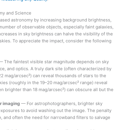
omy and Science
based astronomy by increasing background brightness,
number of observable objects, especially faint galaxies,
reases in sky brightness can halve the visibility of the
skies. To appreciate the impact, consider the following
 The faintest visible star magnitude depends on sky
e, and optics. A truly dark site (often characterized by
2 mag/arcsec²) can reveal thousands of stars to the
kies (roughly in the 19–20 mag/arcsec² range) reveal
ten brighter than 18 mag/arcsec²) can obscure all but the
or imaging
— For astrophotographers, brighter sky
xposures to avoid washing out the image. The penalty
 and often the need for narrowband filters to salvage