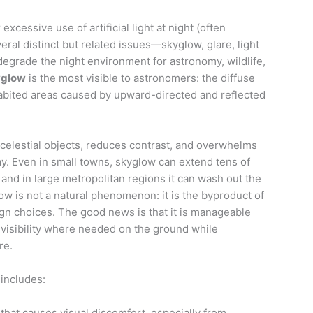
 excessive use of artificial light at night (often
eral distinct but related issues—skyglow, glare, light
degrade the night environment for astronomy, wildlife,
yglow
is the most visible to astronomers: the diffuse
habited areas caused by upward-directed and reflected
 celestial objects, reduces contrast, and overwhelms
ay. Even in small towns, skyglow can extend tens of
 and in large metropolitan regions it can wash out the
ow is not a natural phenomenon: it is the byproduct of
gn choices. The good news is that it is manageable
 visibility where needed on the ground while
re.
 includes:
hat causes visual discomfort, especially from