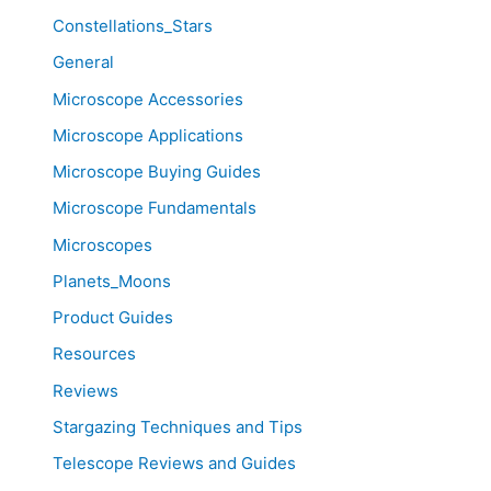
Constellations_Stars
General
Microscope Accessories
Microscope Applications
Microscope Buying Guides
Microscope Fundamentals
Microscopes
Planets_Moons
Product Guides
Resources
Reviews
Stargazing Techniques and Tips
Telescope Reviews and Guides