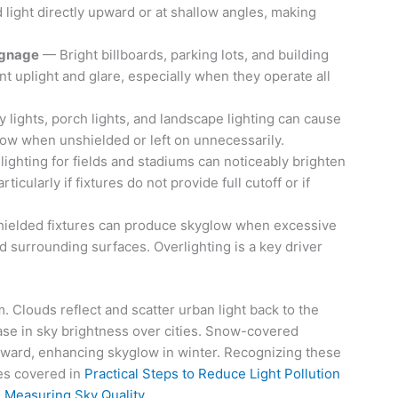
d light directly upward or at shallow angles, making
ignage
— Bright billboards, parking lots, and building
ant uplight and glare, especially when they operate all
 lights, porch lights, and landscape lighting can cause
low when unshielded or left on unnecessarily.
ighting for fields and stadiums can noticeably brighten
ticularly if fixtures do not provide full cutoff or if
hielded fixtures can produce skyglow when excessive
nd surrounding surfaces. Overlighting is a key driver
 Clouds reflect and scatter urban light back to the
ease in sky brightness over cities. Snow-covered
pward, enhancing skyglow in winter. Recognizing these
ces covered in
Practical Steps to Reduce Light Pollution
n
Measuring Sky Quality
.