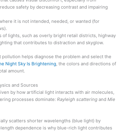
 reduce safety by decreasing contrast and impairing
where it is not intended, needed, or wanted (for
s).
f lights, such as overly bright retail districts, highway
ghting that contributes to distraction and skyglow.
t pollution helps diagnose the problem and select the
e Night Sky Is Brightening
, the colors and directions of
otal amount.
hysics and Sources
iven by how artificial light interacts with air molecules,
tering processes dominate:
Rayleigh scattering
and
Mie
ally scatters shorter wavelengths (blue light) by
elength dependence is why blue-rich light contributes