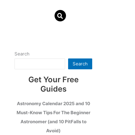
Search
Search
Get Your Free
Guides
Astronomy Calendar 2025 and 10
Must-Know Tips For The Beginner
Astronomer (and 10 PitFalls to
Avoid)