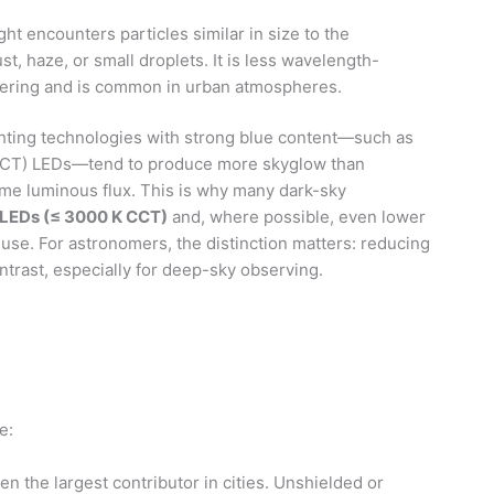
ht encounters particles similar in size to the
st, haze, or small droplets. It is less wavelength-
tering and is common in urban atmospheres.
ghting technologies with strong blue content—such as
(CCT) LEDs—tend to produce more skyglow than
me luminous flux. This is why many dark-sky
LEDs (≤ 3000 K CCT)
and, where possible, even lower
use. For astronomers, the distinction matters: reducing
trast, especially for deep-sky observing.
e:
n the largest contributor in cities. Unshielded or