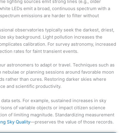
 lighting sources emit strong lines (e.g., older
hite LEDs emit a broad, continuous spectrum with a
pectrum emissions are harder to filter without
ional observatories typically seek the darkest, driest,
ize sky background. Light pollution increases the
plicates calibration. For survey astronomy, increased
tion rates for faint transient events.
r astronomers to adapt or travel. Techniques such as
n nebulae or planning sessions around favorable moon
ds rather than cures. Restoring darker skies where
e and scientific productivity.
m data sets. For example, sustained increases in sky
isons of variable objects or impact citizen science
ion of limiting magnitude. Standardizing measurement
ng Sky Quality
—preserves the value of those records.