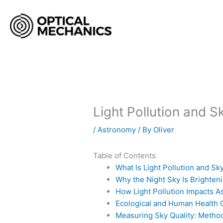
Skip
to
content
Light Pollution and S
/
Astronomy
/ By
Oliver
Table of Contents
What Is Light Pollution and S
Why the Night Sky Is Brighten
How Light Pollution Impacts 
Ecological and Human Health Co
Measuring Sky Quality: Metho