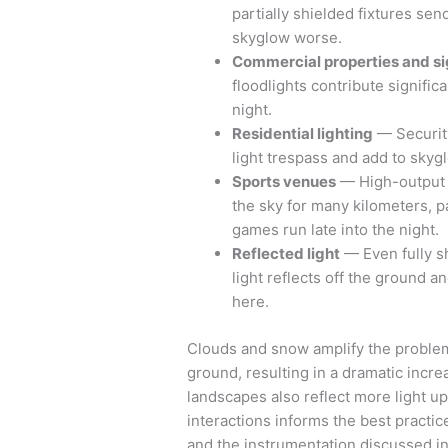
partially shielded fixtures sen
skyglow worse.
Commercial properties and s
floodlights contribute signific
night.
Residential lighting
— Security
light trespass and add to skyg
Sports venues
— High-output l
the sky for many kilometers, par
games run late into the night.
Reflected light
— Even fully s
light reflects off the ground a
here.
Clouds and snow amplify the problem.
ground, resulting in a dramatic incr
landscapes also reflect more light u
interactions informs the best practi
and the instrumentation discussed i