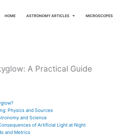
HOME
ASTRONOMY ARTICLES
MICROSCOPES
kyglow: A Practical Guide
kyglow?
ing: Physics and Sources
Astronomy and Science
nsequences of Artificial Light at Night
ds and Metrics