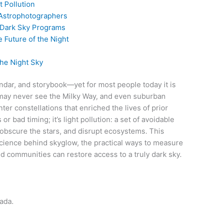
t Pollution
 Astrophotographers
 Dark Sky Programs
e Future of the Night
the Night Sky
endar, and storybook—yet for most people today it is
 may never see the Milky Way, and even suburban
ter constellations that enriched the lives of prior
or bad timing; it’s light pollution: a set of avoidable
, obscure the stars, and disrupt ecosystems. This
ience behind skyglow, the practical ways to measure
nd communities can restore access to a truly dark sky.
ada.