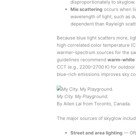
disproportionately to skyglow.
Mie scattering
occurs when lig
wavelength of light, such as du
dependent than Rayleigh scat
Because blue light scatters more, li
high correlated color temperature 
warmer-spectrum sources for the sa
guidelines recommend
warm-white 
CCT (e.g., 2200–2700 K) for outdoor 
blue-rich emissions improves sky con
My City. My Playground.
By Allen Lai from Toronto, Canada.
The major sources of skyglow includ
Street and area lighting
— Ofte