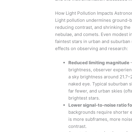
How Light Pollution Impacts Astron
Light pollution undermines ground-
reducing contrast, and shrinking the 
nebulae, and comets. Even modest inc
faintest stars in urban and suburban 
effects on observing and research:
Reduced limiting magnitude
—
brightness, observer experienc
a sky brightness around 21.7–2
naked eye. Typical suburban s
far fewer, and urban skies (of
brightest stars.
Lower signal-to-noise ratio f
backgrounds require shorter e
is more subframes, more noise,
contrast.