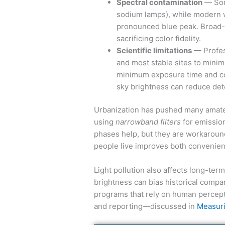
Spectral contamination
— Some
sodium lamps), while modern w
pronounced blue peak. Broad-s
sacrificing color fidelity.
Scientific limitations
— Profess
and most stable sites to minim
minimum exposure time and com
sky brightness can reduce detec
Urbanization has pushed many amateu
using
narrowband filters
for emissio
phases help, but they are workaroun
people live improves both convenienc
Light pollution also affects long-ter
brightness can bias historical compar
programs that rely on human percept
and reporting—discussed in
Measuri