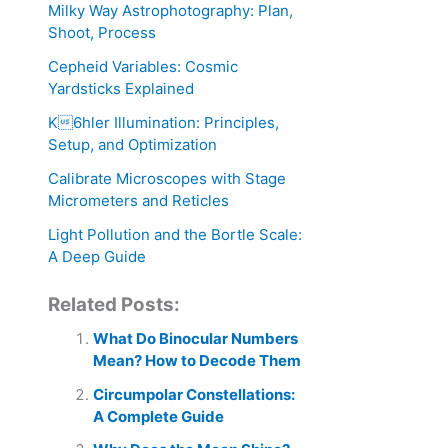
Milky Way Astrophotography: Plan,
Shoot, Process
Cepheid Variables: Cosmic
Yardsticks Explained
K6hler Illumination: Principles,
Setup, and Optimization
Calibrate Microscopes with Stage
Micrometers and Reticles
Light Pollution and the Bortle Scale:
A Deep Guide
Related Posts:
What Do Binocular Numbers
Mean? How to Decode Them
Circumpolar Constellations:
A Complete Guide