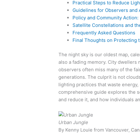
Practical Steps to Reduce Ligh
Guidelines for Observers and
Policy and Community Action:
Satellite Constellations and th
Frequently Asked Questions
Final Thoughts on Protecting 
The night sky is our oldest map, cal
also a fading memory. City dwellers
observers often miss many of the fain
generations. The culprit is not clouds 
lighting practices that waste energy
comprehensive guide explores the sc
and reduce it, and how individuals a
Urban Jungle
By Kenny Louie from Vancouver, Can