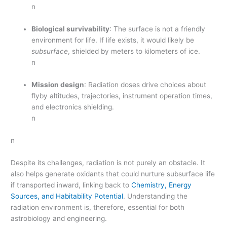
n
Biological survivability
: The surface is not a friendly
environment for life. If life exists, it would likely be
subsurface
, shielded by meters to kilometers of ice.
n
Mission design
: Radiation doses drive choices about
flyby altitudes, trajectories, instrument operation times,
and electronics shielding.
n
n
Despite its challenges, radiation is not purely an obstacle. It
also helps generate oxidants that could nurture subsurface life
if transported inward, linking back to
Chemistry, Energy
Sources, and Habitability Potential
. Understanding the
radiation environment is, therefore, essential for both
astrobiology and engineering.