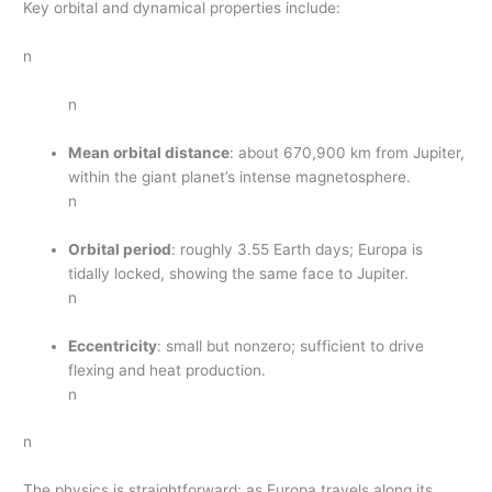
Key orbital and dynamical properties include:
n
n
Mean orbital distance
: about 670,900 km from Jupiter,
within the giant planet’s intense magnetosphere.
n
Orbital period
: roughly 3.55 Earth days; Europa is
tidally locked, showing the same face to Jupiter.
n
Eccentricity
: small but nonzero; sufficient to drive
flexing and heat production.
n
n
The physics is straightforward: as Europa travels along its