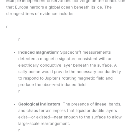
Multiple independent observations converge on the conclusion
that Europa harbors a global ocean beneath its ice. The
strongest lines of evidence include:
n
n
Induced magnetism
: Spacecraft measurements
detected a magnetic signature consistent with an
electrically conductive layer beneath the surface. A
salty ocean would provide the necessary conductivity
to respond to Jupiter’s rotating magnetic field and
produce the observed induced field.
n
Geological indicators
: The presence of lineae, bands,
and chaos terrain implies that liquid or ductile layers
exist—or existed—near enough to the surface to allow
large-scale rearrangement.
n