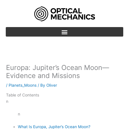
Skip
to
content
Europa: Jupiter’s Ocean Moon—
Evidence and Missions
/
Planets_Moons
/ By
Oliver
Table of Contents
n
n
What Is Europa, Jupiter’s Ocean Moon?