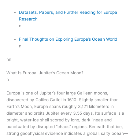
Datasets, Papers, and Further Reading for Europa
Research
n
Final Thoughts on Exploring Europa’s Ocean World
n
nn
What Is Europa, Jupiter’s Ocean Moon?
n
Europa is one of Jupiter’s four large Galilean moons,
discovered by Galileo Galilei in 1610. Slightly smaller than
Earth’s Moon, Europa spans roughly 3,121 kilometers in
diameter and orbits Jupiter every 3.55 days. Its surface is a
bright, water-ice shell scored by long, dark lineae and
punctuated by disrupted “chaos” regions. Beneath that ice,
strong geophysical evidence indicates a global, salty ocean—