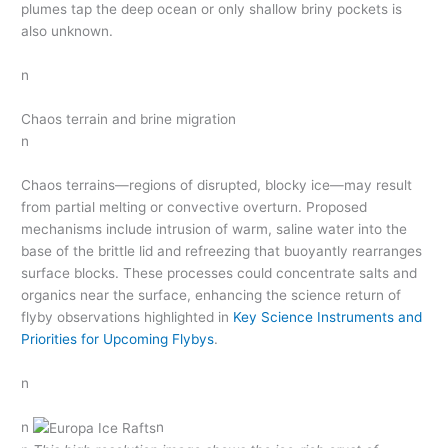
plumes tap the deep ocean or only shallow briny pockets is
also unknown.
n
Chaos terrain and brine migration
n
Chaos terrains—regions of disrupted, blocky ice—may result
from partial melting or convective overturn. Proposed
mechanisms include intrusion of warm, saline water into the
base of the brittle lid and refreezing that buoyantly rearranges
surface blocks. These processes could concentrate salts and
organics near the surface, enhancing the science return of
flyby observations highlighted in
Key Science Instruments and
Priorities for Upcoming Flybys
.
n
n
n