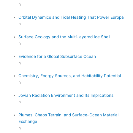
n
Orbital Dynamics and Tidal Heating That Power Europa
n
Surface Geology and the Multi-layered Ice Shell
n
Evidence for a Global Subsurface Ocean
n
Chemistry, Energy Sources, and Habitability Potential
n
Jovian Radiation Environment and Its Implications
n
Plumes, Chaos Terrain, and Surface–Ocean Material
Exchange
n