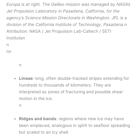
Europa is at right. The Galileo mission was managed by NASA’s
Jet Propulsion Laboratory in Pasadena, California, for the
agency’s Science Mission Directorate in Washington. JPL is a
division of the California Institute of Technology, Pasadena.
n
Attribution: NASA / Jet Propulsion Lab-Caltech / SETI
Instituten
n
nn
n
Lineae
: long, often double-tracked stripes extending for
hundreds to thousands of kilometers. They are
interpreted as zones of fracturing and possible shear
motion in the ice.
n
Ridges and bands
: regions where new ice may have
been emplaced, analogous in spirit to seafloor spreading
but scaled to an icy shell.