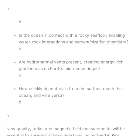
n
n
Is the ocean in contact with a rocky seafloor, enabling
water–rock interactions and
serpentinization
chemistry?
n
Are hydrothermal vents present, creating energy-rich
gradients as on Earth’s mid-ocean ridges?
n
How quickly do materials from the surface reach the
ocean, and vice versa?
n
n
New gravity, radar, and magnetic field measurements will be
essential to answering these questions, as outlined in
Key