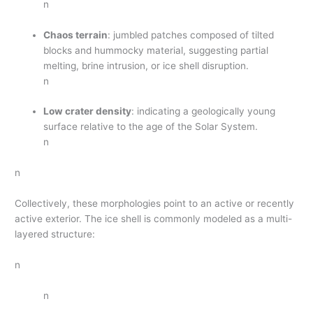
n
Chaos terrain
: jumbled patches composed of tilted
blocks and hummocky material, suggesting partial
melting, brine intrusion, or ice shell disruption.
n
Low crater density
: indicating a geologically young
surface relative to the age of the Solar System.
n
n
Collectively, these morphologies point to an active or recently
active exterior. The ice shell is commonly modeled as a multi-
layered structure:
n
n