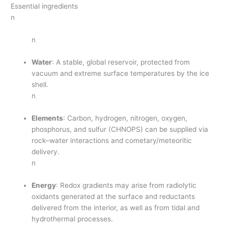
Essential ingredients
n
n
Water
: A stable, global reservoir, protected from
vacuum and extreme surface temperatures by the ice
shell.
n
Elements
: Carbon, hydrogen, nitrogen, oxygen,
phosphorus, and sulfur (CHNOPS) can be supplied via
rock–water interactions and cometary/meteoritic
delivery.
n
Energy
: Redox gradients may arise from radiolytic
oxidants generated at the surface and reductants
delivered from the interior, as well as from tidal and
hydrothermal processes.