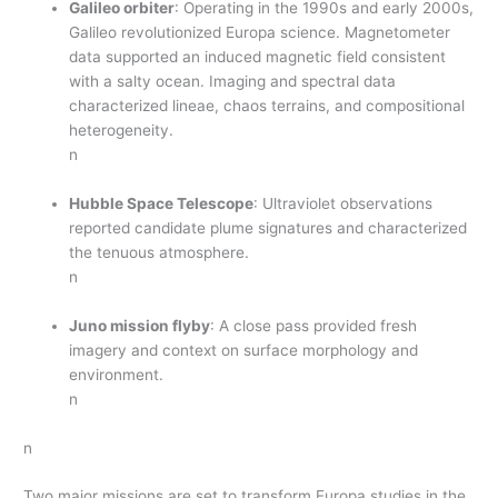
Galileo orbiter
: Operating in the 1990s and early 2000s,
Galileo revolutionized Europa science. Magnetometer
data supported an induced magnetic field consistent
with a salty ocean. Imaging and spectral data
characterized lineae, chaos terrains, and compositional
heterogeneity.
n
Hubble Space Telescope
: Ultraviolet observations
reported candidate plume signatures and characterized
the tenuous atmosphere.
n
Juno mission flyby
: A close pass provided fresh
imagery and context on surface morphology and
environment.
n
n
Two major missions are set to transform Europa studies in the