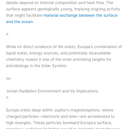
details depend on internal composition and heat flow. The
surface appears geologically young, implying ongoing activity
that might facilitate
material exchange between the surface
and the ocean
.
n
While no direct evidence of life exists, Europa’s combination of
liquid water, energy sources, and potentially bioavailable
chemistry makes it one of the most promising targets for
astrobiology in the Solar System.
nn
Jovian Radiation Environment and Its Implications
n
Europa orbits deep within Jupiter’s magnetosphere, where
charged particles—electrons and ions—are accelerated to
high energies. These particles bombard Europa’s surface,
creating a radiation field that would be instantly hazardous to