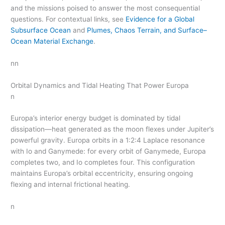
and the missions poised to answer the most consequential
questions. For contextual links, see
Evidence for a Global
Subsurface Ocean
and
Plumes, Chaos Terrain, and Surface–
Ocean Material Exchange
.
nn
Orbital Dynamics and Tidal Heating That Power Europa
n
Europa’s interior energy budget is dominated by tidal
dissipation—heat generated as the moon flexes under Jupiter’s
powerful gravity. Europa orbits in a 1:2:4 Laplace resonance
with Io and Ganymede: for every orbit of Ganymede, Europa
completes two, and Io completes four. This configuration
maintains Europa’s orbital eccentricity, ensuring ongoing
flexing and internal frictional heating.
n