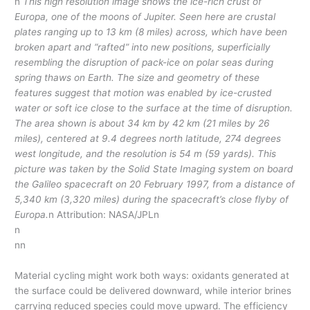
n
This high resolution image shows the ice-rich crust of
Europa, one of the moons of Jupiter. Seen here are crustal
plates ranging up to 13 km (8 miles) across, which have been
broken apart and “rafted” into new positions, superficially
resembling the disruption of pack-ice on polar seas during
spring thaws on Earth. The size and geometry of these
features suggest that motion was enabled by ice-crusted
water or soft ice close to the surface at the time of disruption.
The area shown is about 34 km by 42 km (21 miles by 26
miles), centered at 9.4 degrees north latitude, 274 degrees
west longitude, and the resolution is 54 m (59 yards). This
picture was taken by the Solid State Imaging system on board
the Galileo spacecraft on 20 February 1997, from a distance of
5,340 km (3,320 miles) during the spacecraft’s close flyby of
Europa.
n Attribution: NASA/JPLn
n
nn
Material cycling might work both ways: oxidants generated at
the surface could be delivered downward, while interior brines
carrying reduced species could move upward. The efficiency