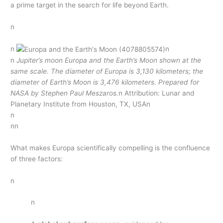
a prime target in the search for life beyond Earth.
n
n
n
n
Jupiter’s moon Europa and the Earth’s Moon shown at the
same scale. The diameter of Europa is 3,130 kilometers; the
diameter of Earth’s Moon is 3,476 kilometers. Prepared for
NASA by Stephen Paul Meszaros.
n Attribution: Lunar and
Planetary Institute from Houston, TX, USAn
n
nn
What makes Europa scientifically compelling is the confluence
of three factors:
n
n