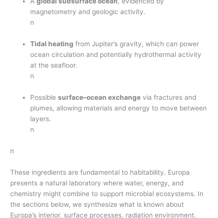
A
global subsurface ocean
, evidenced by
magnetometry and geologic activity.
n
Tidal heating
from Jupiter’s gravity, which can power
ocean circulation and potentially hydrothermal activity
at the seafloor.
n
Possible
surface–ocean exchange
via fractures and
plumes, allowing materials and energy to move between
layers.
n
n
These ingredients are fundamental to habitability. Europa
presents a natural laboratory where water, energy, and
chemistry might combine to support microbial ecosystems. In
the sections below, we synthesize what is known about
Europa’s interior, surface processes, radiation environment,