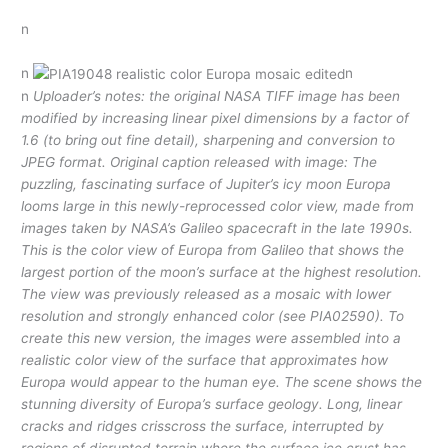
n
n
n
n
Uploader’s notes: the original NASA TIFF image has been
modified by increasing linear pixel dimensions by a factor of
1.6 (to bring out fine detail), sharpening and conversion to
JPEG format. Original caption released with image: The
puzzling, fascinating surface of Jupiter’s icy moon Europa
looms large in this newly-reprocessed color view, made from
images taken by NASA’s Galileo spacecraft in the late 1990s.
This is the color view of Europa from Galileo that shows the
largest portion of the moon’s surface at the highest resolution.
The view was previously released as a mosaic with lower
resolution and strongly enhanced color (see PIA02590). To
create this new version, the images were assembled into a
realistic color view of the surface that approximates how
Europa would appear to the human eye. The scene shows the
stunning diversity of Europa’s surface geology. Long, linear
cracks and ridges crisscross the surface, interrupted by