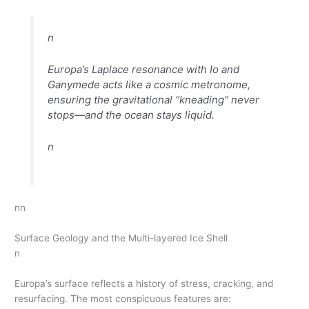
n
Europa’s Laplace resonance with Io and
Ganymede acts like a cosmic metronome,
ensuring the gravitational “kneading” never
stops—and the ocean stays liquid.
n
nn
Surface Geology and the Multi-layered Ice Shell
n
Europa’s surface reflects a history of stress, cracking, and
resurfacing. The most conspicuous features are: