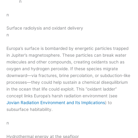
n
n
Surface radiolysis and oxidant delivery
n
Europa’s surface is bombarded by energetic particles trapped
in Jupiter’s magnetosphere. These particles can break water
molecules and other compounds, creating oxidants such as
oxygen and hydrogen peroxide. If these species migrate
downward—via fractures, brine percolation, or subduction-like
processes—they could help sustain a chemical disequilibrium
in the ocean that life could exploit. This “oxidant ladder”
concept links Europa’s harsh radiation environment (see
Jovian Radiation Environment and Its Implications
) to
subsurface habitability.
n
Hydrothermal energy at the seafloor