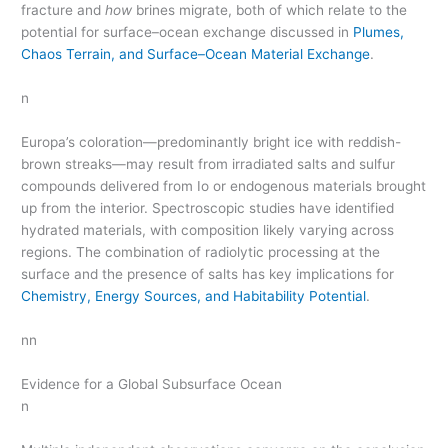
fracture and
how
brines migrate, both of which relate to the
potential for surface–ocean exchange discussed in
Plumes,
Chaos Terrain, and Surface–Ocean Material Exchange
.
n
Europa’s coloration—predominantly bright ice with reddish-
brown streaks—may result from irradiated salts and sulfur
compounds delivered from Io or endogenous materials brought
up from the interior. Spectroscopic studies have identified
hydrated materials, with composition likely varying across
regions. The combination of radiolytic processing at the
surface and the presence of salts has key implications for
Chemistry, Energy Sources, and Habitability Potential
.
nn
Evidence for a Global Subsurface Ocean
n