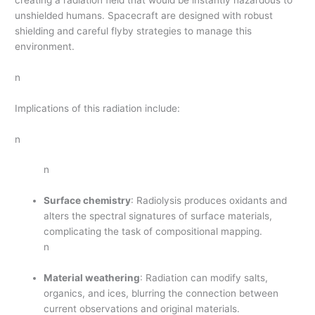
unshielded humans. Spacecraft are designed with robust
shielding and careful flyby strategies to manage this
environment.
n
Implications of this radiation include:
n
n
Surface chemistry
: Radiolysis produces oxidants and
alters the spectral signatures of surface materials,
complicating the task of compositional mapping.
n
Material weathering
: Radiation can modify salts,
organics, and ices, blurring the connection between
current observations and original materials.