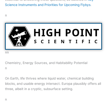
Science Instruments and Priorities for Upcoming Flybys
.
n
nn
Chemistry, Energy Sources, and Habitability Potential
n
On Earth, life thrives where liquid water, chemical building
blocks, and usable energy intersect. Europa plausibly offers all
three, albeit in a cryptic, subsurface setting.
n