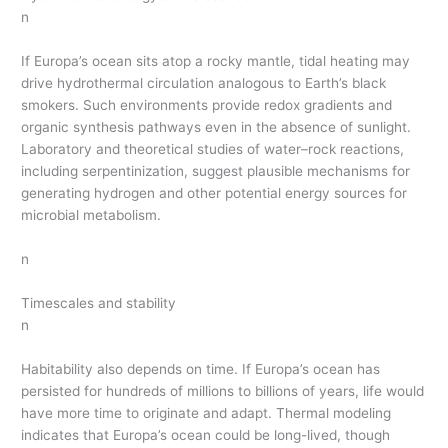
n
If Europa’s ocean sits atop a rocky mantle, tidal heating may
drive hydrothermal circulation analogous to Earth’s black
smokers. Such environments provide redox gradients and
organic synthesis pathways even in the absence of sunlight.
Laboratory and theoretical studies of water–rock reactions,
including serpentinization, suggest plausible mechanisms for
generating hydrogen and other potential energy sources for
microbial metabolism.
n
Timescales and stability
n
Habitability also depends on time. If Europa’s ocean has
persisted for hundreds of millions to billions of years, life would
have more time to originate and adapt. Thermal modeling
indicates that Europa’s ocean could be long-lived, though