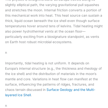
slightly elliptical path, the varying gravitational pull squashes
and stretches the moon. Internal friction converts a portion of
this mechanical work into heat. This heat source can sustain a
thick, liquid ocean beneath the ice shell even though surface
temperatures hover around tens of kelvins. Tidal heating might
also power
hydrothermal vents
at the ocean floor—
particularly exciting from a biosignature standpoint, as vents
on Earth host robust microbial ecosystems.
n
Importantly, tidal heating is not uniform. It depends on
Europa’s internal structure (e.g., the thickness and rheology of
the ice shell) and the distribution of materials in the moon’s
mantle and core. Variations in heat flow can manifest at the
surface, influencing the patterns of ridges, fractures, and
chaos terrain discussed in
Surface Geology and the Multi-
layered Ice Shell
.
n