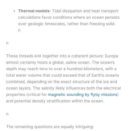
Thermal models
: Tidal dissipation and heat transport
calculations favor conditions where an ocean persists
over geologic timescales, rather than freezing solid.
n
n
These threads knit together into a coherent picture: Europa
almost certainly hosts a global, saline ocean. The ocean’s
depth may reach tens to over a hundred kilometers, with a
total water volume that could exceed that of Earth’s oceans
combined, depending on the exact structure of the ice and
ocean layers. The salinity likely influences both the electrical
properties (critical for
magnetic sounding by flyby missions
)
and potential density stratification within the ocean.
n
The remaining questions are equally intriguing: