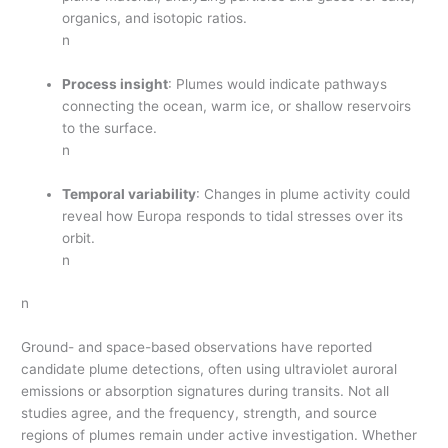
organics, and isotopic ratios.
n
Process insight
: Plumes would indicate pathways
connecting the ocean, warm ice, or shallow reservoirs
to the surface.
n
Temporal variability
: Changes in plume activity could
reveal how Europa responds to tidal stresses over its
orbit.
n
n
Ground- and space-based observations have reported
candidate plume detections, often using ultraviolet auroral
emissions or absorption signatures during transits. Not all
studies agree, and the frequency, strength, and source
regions of plumes remain under active investigation. Whether