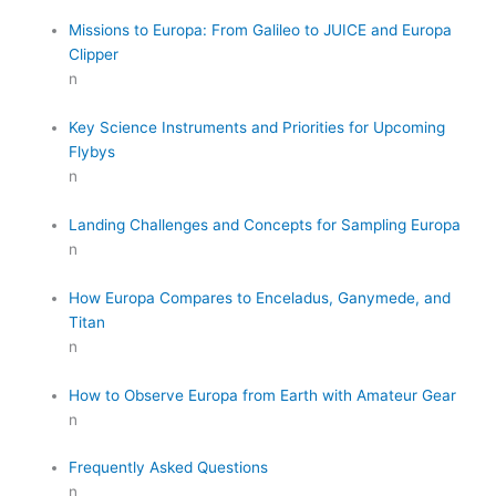
Missions to Europa: From Galileo to JUICE and Europa
Clipper
n
Key Science Instruments and Priorities for Upcoming
Flybys
n
Landing Challenges and Concepts for Sampling Europa
n
How Europa Compares to Enceladus, Ganymede, and
Titan
n
How to Observe Europa from Earth with Amateur Gear
n
Frequently Asked Questions
n