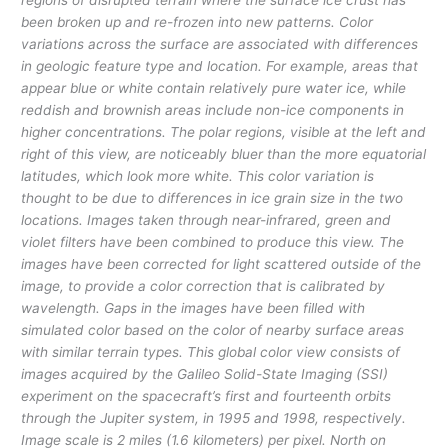
regions of disrupted terrain where the surface ice crust has
been broken up and re-frozen into new patterns. Color
variations across the surface are associated with differences
in geologic feature type and location. For example, areas that
appear blue or white contain relatively pure water ice, while
reddish and brownish areas include non-ice components in
higher concentrations. The polar regions, visible at the left and
right of this view, are noticeably bluer than the more equatorial
latitudes, which look more white. This color variation is
thought to be due to differences in ice grain size in the two
locations. Images taken through near-infrared, green and
violet filters have been combined to produce this view. The
images have been corrected for light scattered outside of the
image, to provide a color correction that is calibrated by
wavelength. Gaps in the images have been filled with
simulated color based on the color of nearby surface areas
with similar terrain types. This global color view consists of
images acquired by the Galileo Solid-State Imaging (SSI)
experiment on the spacecraft’s first and fourteenth orbits
through the Jupiter system, in 1995 and 1998, respectively.
Image scale is 2 miles (1.6 kilometers) per pixel. North on