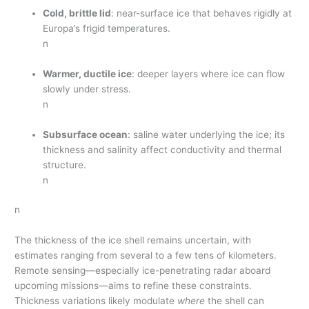
Cold, brittle lid
: near-surface ice that behaves rigidly at
Europa’s frigid temperatures.
n
Warmer, ductile ice
: deeper layers where ice can flow
slowly under stress.
n
Subsurface ocean
: saline water underlying the ice; its
thickness and salinity affect conductivity and thermal
structure.
n
n
The thickness of the ice shell remains uncertain, with
estimates ranging from several to a few tens of kilometers.
Remote sensing—especially ice-penetrating radar aboard
upcoming missions—aims to refine these constraints.
Thickness variations likely modulate
where
the shell can