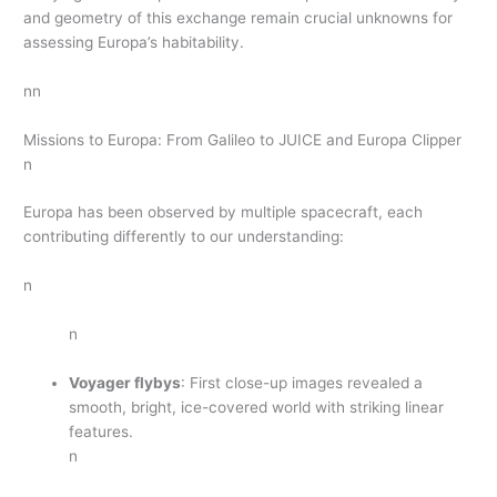
and geometry of this exchange remain crucial unknowns for
assessing Europa’s habitability.
nn
Missions to Europa: From Galileo to JUICE and Europa Clipper
n
Europa has been observed by multiple spacecraft, each
contributing differently to our understanding:
n
n
Voyager flybys
: First close-up images revealed a
smooth, bright, ice-covered world with striking linear
features.
n