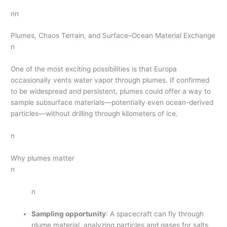
nn
Plumes, Chaos Terrain, and Surface–Ocean Material Exchange
n
One of the most exciting possibilities is that Europa
occasionally vents water vapor through plumes. If confirmed
to be widespread and persistent, plumes could offer a way to
sample subsurface materials—potentially even ocean-derived
particles—without drilling through kilometers of ice.
n
Why plumes matter
n
n
Sampling opportunity
: A spacecraft can fly through
plume material, analyzing particles and gases for salts,