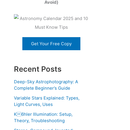
Avoid)
Get Your Free Copy
Recent Posts
Deep-Sky Astrophotography: A
Complete Beginner’s Guide
Variable Stars Explained: Types,
Light Curves, Uses
K6hler Illumination: Setup,
Theory, Troubleshooting