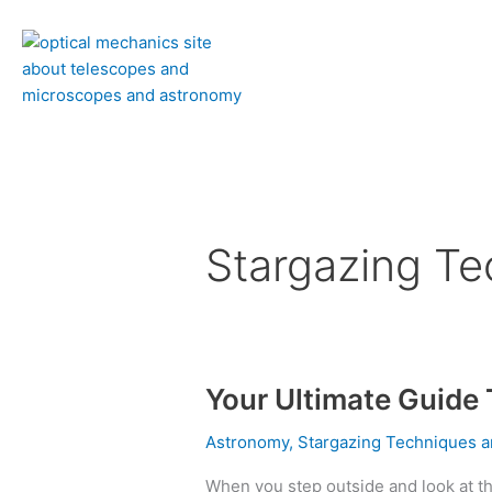
Skip
to
content
Stargazing Te
Your Ultimate Guide
Your
Ultimate
Astronomy
,
Stargazing Techniques a
Guide
To
When you step outside and look at th