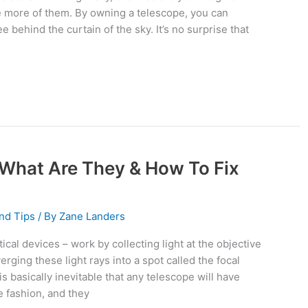
e more of them. By owning a telescope, you can
 behind the curtain of the sky. It’s no surprise that
 What Are They & How To Fix
nd Tips
/ By
Zane Landers
ical devices – work by collecting light at the objective
rging these light rays into a spot called the focal
 is basically inevitable that any telescope will have
e fashion, and they