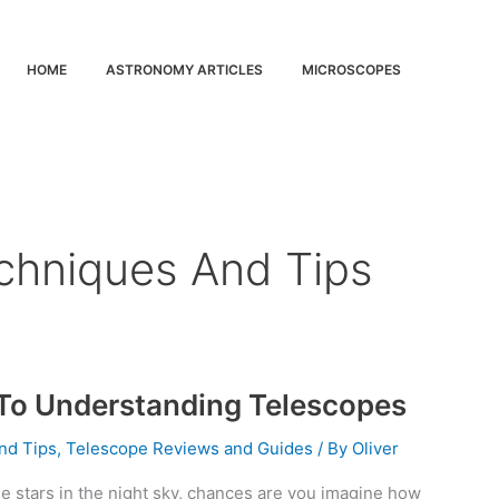
HOME
ASTRONOMY ARTICLES
MICROSCOPES
chniques And Tips
 To Understanding Telescopes
nd Tips
,
Telescope Reviews and Guides
/ By
Oliver
e stars in the night sky, chances are you imagine how