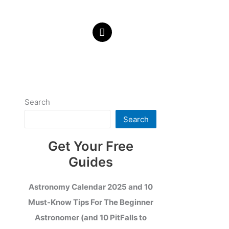
Search
Search
Get Your Free
Guides
Astronomy Calendar 2025 and 10
Must-Know Tips For The Beginner
Astronomer (and 10 PitFalls to