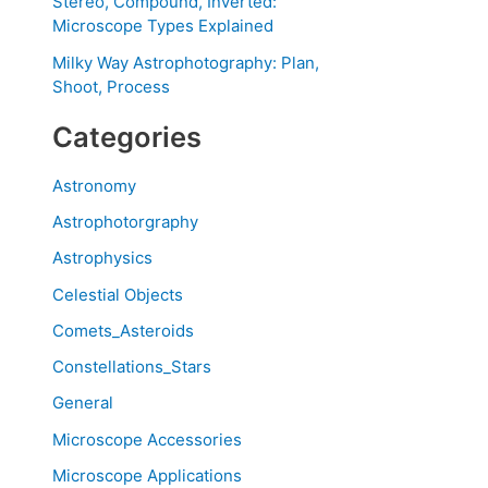
Stereo, Compound, Inverted:
Microscope Types Explained
Milky Way Astrophotography: Plan,
Shoot, Process
Categories
Astronomy
Astrophotorgraphy
Astrophysics
Celestial Objects
Comets_Asteroids
Constellations_Stars
General
Microscope Accessories
Microscope Applications