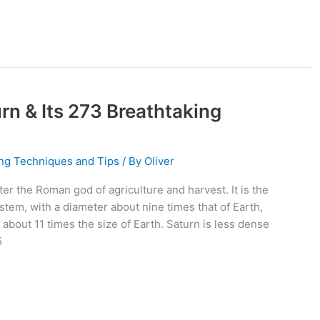
n & Its 273 Breathtaking
ng Techniques and Tips
/ By
Oliver
ter the Roman god of agriculture and harvest. It is the
stem, with a diameter about nine times that of Earth,
s about 11 times the size of Earth. Saturn is less dense
5