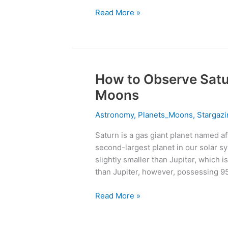
Them
Read More »
How to Observe Satur
How
to
Moons
Observe
Saturn
Astronomy
,
Planets_Moons
,
Stargazi
&
Saturn is a gas giant planet named af
Its
second-largest planet in our solar sy
273
slightly smaller than Jupiter, which i
Breathtaking
than Jupiter, however, possessing 9
Moons
Read More »