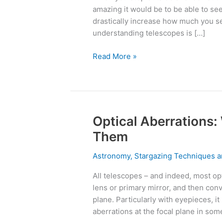
Understanding
amazing it would be to be able to se
Telescopes
drastically increase how much you see
understanding telescopes is […]
Read More »
Optical Aberrations:
Optical
Aberrations:
Them
What
Are
Astronomy
,
Stargazing Techniques a
They
All telescopes – and indeed, most opt
&
lens or primary mirror, and then conve
How
plane. Particularly with eyepieces, it
To
aberrations at the focal plane in som
Fix