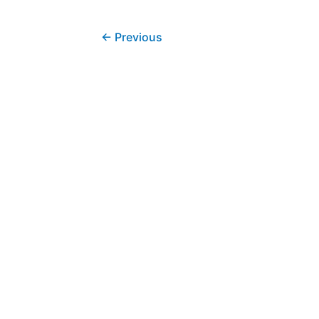
←
Previous