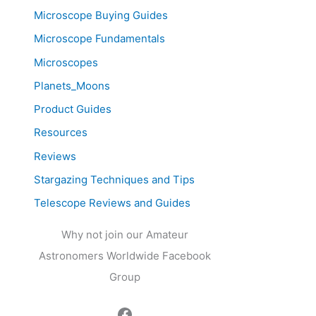
Microscope Buying Guides
Microscope Fundamentals
Microscopes
Planets_Moons
Product Guides
Resources
Reviews
Stargazing Techniques and Tips
Telescope Reviews and Guides
Why not join our Amateur
Astronomers Worldwide Facebook
Group