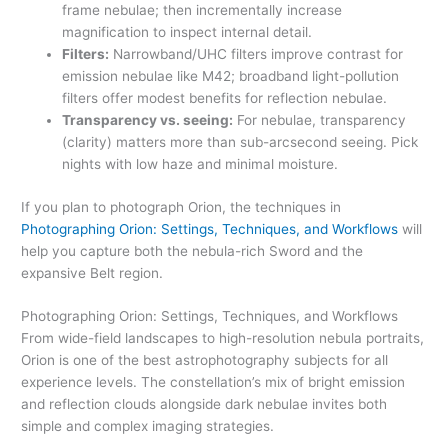
frame nebulae; then incrementally increase
magnification to inspect internal detail.
Filters:
Narrowband/UHC filters improve contrast for
emission nebulae like M42; broadband light-pollution
filters offer modest benefits for reflection nebulae.
Transparency vs. seeing:
For nebulae, transparency
(clarity) matters more than sub-arcsecond seeing. Pick
nights with low haze and minimal moisture.
If you plan to photograph Orion, the techniques in
Photographing Orion: Settings, Techniques, and Workflows
will
help you capture both the nebula-rich Sword and the
expansive Belt region.
Photographing Orion: Settings, Techniques, and Workflows
From wide-field landscapes to high-resolution nebula portraits,
Orion is one of the best astrophotography subjects for all
experience levels. The constellation’s mix of bright emission
and reflection clouds alongside dark nebulae invites both
simple and complex imaging strategies.