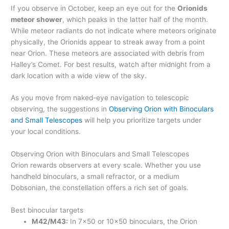
If you observe in October, keep an eye out for the
Orionids
meteor shower
, which peaks in the latter half of the month.
While meteor radiants do not indicate where meteors originate
physically, the Orionids appear to streak away from a point
near Orion. These meteors are associated with debris from
Halley’s Comet. For best results, watch after midnight from a
dark location with a wide view of the sky.
As you move from naked-eye navigation to telescopic
observing, the suggestions in
Observing Orion with Binoculars
and Small Telescopes
will help you prioritize targets under
your local conditions.
Observing Orion with Binoculars and Small Telescopes
Orion rewards observers at every scale. Whether you use
handheld binoculars, a small refractor, or a medium
Dobsonian, the constellation offers a rich set of goals.
Best binocular targets
M42/M43:
In 7×50 or 10×50 binoculars, the Orion