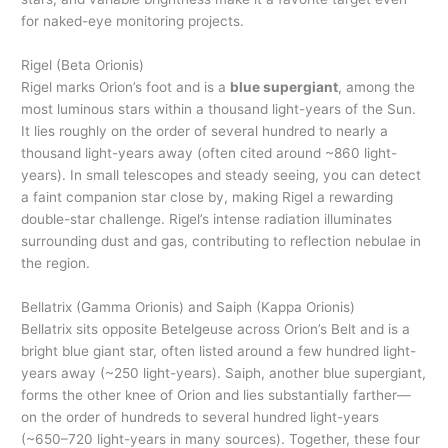
for naked-eye monitoring projects.
Rigel (Beta Orionis)
Rigel marks Orion’s foot and is a
blue supergiant
, among the
most luminous stars within a thousand light-years of the Sun.
It lies roughly on the order of several hundred to nearly a
thousand light-years away (often cited around ~860 light-
years). In small telescopes and steady seeing, you can detect
a faint companion star close by, making Rigel a rewarding
double-star challenge. Rigel’s intense radiation illuminates
surrounding dust and gas, contributing to reflection nebulae in
the region.
Bellatrix (Gamma Orionis) and Saiph (Kappa Orionis)
Bellatrix sits opposite Betelgeuse across Orion’s Belt and is a
bright blue giant star, often listed around a few hundred light-
years away (~250 light-years). Saiph, another blue supergiant,
forms the other knee of Orion and lies substantially farther—
on the order of hundreds to several hundred light-years
(~650–720 light-years in many sources). Together, these four