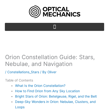
Skip
to
content
Orion Constellation Guide: Stars,
Nebulae, and Navigation
/
Constellations_Stars
/ By
Oliver
Table of Contents
What Is the Orion Constellation?
How to Find Orion from Any Sky Location
Bright Stars of Orion: Betelgeuse, Rigel, and the Belt
Deep-Sky Wonders in Orion: Nebulae, Clusters, and
Loops