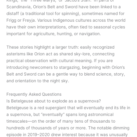
Kings,” the “Three Marys,” or “Jacob’s Staff.” In parts of
Scandinavia, Orion’s Belt and Sword have been linked to a
distaff (a traditional tool for spinning), sometimes named for
Frigg or Freyja. Various Indigenous cultures across the world
have their own interpretations, often tied to seasonal cycles
important for agriculture, hunting, or navigation.
These stories highlight a larger truth: easily recognized
asterisms like Orion act as shared sky-lore, connecting
practical observation with cultural meaning. If you are
introducing newcomers to stargazing, beginning with Orion’s
Belt and Sword can be a gentle way to blend science, story,
and orientation to the night sky.
Frequently Asked Questions
Is Betelgeuse about to explode as a supernova?
Betelgeuse is a red supergiant that will eventually end its life in
a supernova, but “eventually” spans long astronomical
timescales—on the order of many tens of thousands to
hundreds of thousands of years or more. The notable dimming
episode in 2019–2020 drew interest because it was unusually