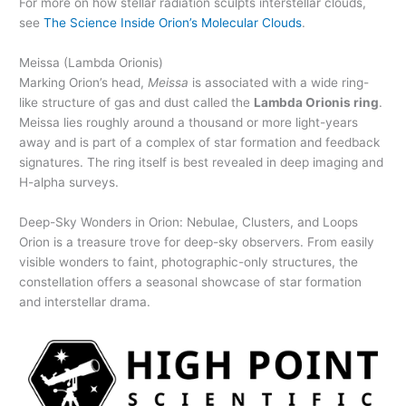
For more on how stellar radiation sculpts interstellar clouds,
see
The Science Inside Orion’s Molecular Clouds
.
Meissa (Lambda Orionis)
Marking Orion’s head,
Meissa
is associated with a wide ring-
like structure of gas and dust called the
Lambda Orionis ring
.
Meissa lies roughly around a thousand or more light-years
away and is part of a complex of star formation and feedback
signatures. The ring itself is best revealed in deep imaging and
H-alpha surveys.
Deep-Sky Wonders in Orion: Nebulae, Clusters, and Loops
Orion is a treasure trove for deep-sky observers. From easily
visible wonders to faint, photographic-only structures, the
constellation offers a seasonal showcase of star formation
and interstellar drama.