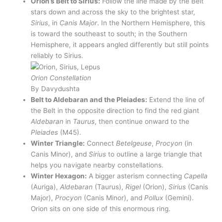
Orion’s Belt to Sirius:
Follow the line made by the Belt
stars down and across the sky to the brightest star,
Sirius
, in
Canis Major
. In the Northern Hemisphere, this
is toward the southeast to south; in the Southern
Hemisphere, it appears angled differently but still points
reliably to Sirius.
Orion Constellation
By Davydushta
Belt to Aldebaran and the Pleiades:
Extend the line of
the Belt in the opposite direction to find the red giant
Aldebaran
in
Taurus
, then continue onward to the
Pleiades
(M45).
Winter Triangle:
Connect
Betelgeuse
,
Procyon
(in
Canis Minor), and
Sirius
to outline a large triangle that
helps you navigate nearby constellations.
Winter Hexagon:
A bigger asterism connecting
Capella
(Auriga),
Aldebaran
(Taurus),
Rigel
(Orion),
Sirius
(Canis
Major),
Procyon
(Canis Minor), and
Pollux
(Gemini).
Orion sits on one side of this enormous ring.