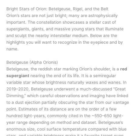
Bright Stars of Orion: Betelgeuse, Rigel, and the Belt
Orion’s stars are not just bright; many are astrophysically
important. The constellation showcases a stellar cast of
supergiants, giants, and massive young stars that illuminate
and sculpt the nearby interstellar medium. Below are the
highlights you will want to recognize in the eyepiece and by
name.
Betelgeuse (Alpha Orionis)
Betelgeuse, the reddish star marking Orion’s shoulder, is a
red
supergiant
nearing the end of its life. It is a semiregular
variable star whose brightness naturally waxes and wanes. In
2019–2020, Betelgeuse underwent a much-discussed “Great
Dimming,” which careful observations and imaging have linked
to a dust ejection partially obscuring the star from our vantage
point. Estimates of its distance are on the order of a few
hundred light-years, commonly cited in the ~550–650 light-
year range depending on method and dataset. Betelgeuse’s
enormous size, cool surface temperature compared with blue
stars, and variable brightness make it a favorite target even