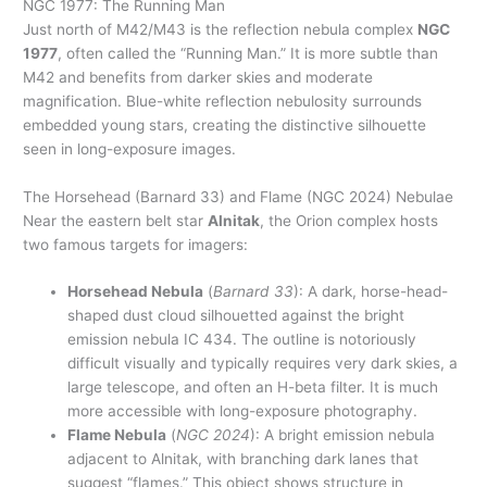
NGC 1977: The Running Man
Just north of M42/M43 is the reflection nebula complex
NGC
1977
, often called the “Running Man.” It is more subtle than
M42 and benefits from darker skies and moderate
magnification. Blue-white reflection nebulosity surrounds
embedded young stars, creating the distinctive silhouette
seen in long-exposure images.
The Horsehead (Barnard 33) and Flame (NGC 2024) Nebulae
Near the eastern belt star
Alnitak
, the Orion complex hosts
two famous targets for imagers:
Horsehead Nebula
(
Barnard 33
): A dark, horse-head-
shaped dust cloud silhouetted against the bright
emission nebula IC 434. The outline is notoriously
difficult visually and typically requires very dark skies, a
large telescope, and often an H-beta filter. It is much
more accessible with long-exposure photography.
Flame Nebula
(
NGC 2024
): A bright emission nebula
adjacent to Alnitak, with branching dark lanes that
suggest “flames.” This object shows structure in