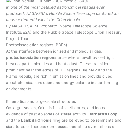
In one of the most detailed astronomical images ever
produced, NASA/ESA’s Hubble Space Telescope captured an
unprecedented look at the Orion Nebula.
By NASA, ESA, M. Robberto (Space Telescope Science
Institute/ESA) and the Hubble Space Telescope Orion Treasury
Project Team
Photodissociation regions (PDRs)
At the interface between ionized and molecular gas,
photodissociation regions
arise where far-ultraviolet light
breaks apart molecules and heats dust. These transitions,
prominent near the edges of H II regions like M42 and the
Flame Nebula, are rich in emission lines and provide clues
about chemical evolution and energy balance in star-forming
environments.
Kinematics and large-scale structures
On larger scales, Orion is full of shells, arcs, and loops—
evidence of past episodes of stellar activity.
Barnard’s Loop
and the
Lambda Orionis ring
are believed to be remnants and
signatures of feedback processes operating over millions of