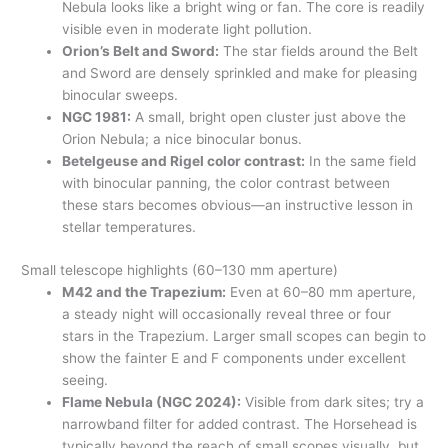
Nebula looks like a bright wing or fan. The core is readily
visible even in moderate light pollution.
Orion’s Belt and Sword:
The star fields around the Belt
and Sword are densely sprinkled and make for pleasing
binocular sweeps.
NGC 1981:
A small, bright open cluster just above the
Orion Nebula; a nice binocular bonus.
Betelgeuse and Rigel color contrast:
In the same field
with binocular panning, the color contrast between
these stars becomes obvious—an instructive lesson in
stellar temperatures.
Small telescope highlights (60–130 mm aperture)
M42 and the Trapezium:
Even at 60–80 mm aperture,
a steady night will occasionally reveal three or four
stars in the Trapezium. Larger small scopes can begin to
show the fainter E and F components under excellent
seeing.
Flame Nebula (NGC 2024):
Visible from dark sites; try a
narrowband filter for added contrast. The Horsehead is
typically beyond the reach of small scopes visually, but