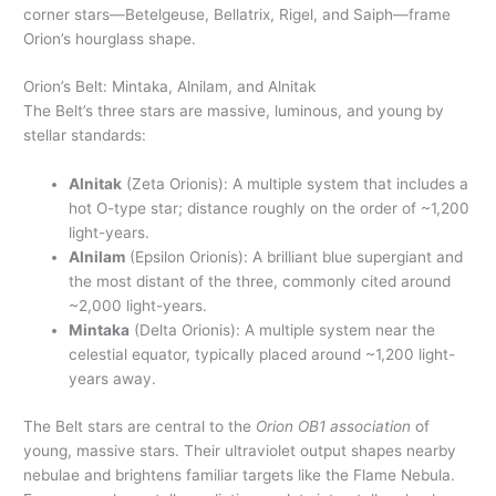
corner stars—Betelgeuse, Bellatrix, Rigel, and Saiph—frame
Orion’s hourglass shape.
Orion’s Belt: Mintaka, Alnilam, and Alnitak
The Belt’s three stars are massive, luminous, and young by
stellar standards:
Alnitak
(Zeta Orionis): A multiple system that includes a
hot O-type star; distance roughly on the order of ~1,200
light-years.
Alnilam
(Epsilon Orionis): A brilliant blue supergiant and
the most distant of the three, commonly cited around
~2,000 light-years.
Mintaka
(Delta Orionis): A multiple system near the
celestial equator, typically placed around ~1,200 light-
years away.
The Belt stars are central to the
Orion OB1 association
of
young, massive stars. Their ultraviolet output shapes nearby
nebulae and brightens familiar targets like the Flame Nebula.