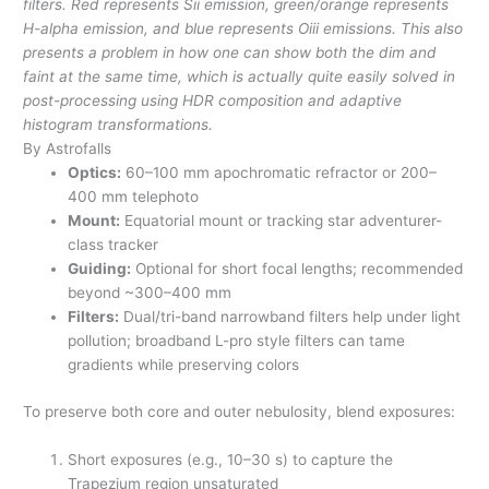
filters. Red represents Sii emission, green/orange represents
H-alpha emission, and blue represents Oiii emissions. This also
presents a problem in how one can show both the dim and
faint at the same time, which is actually quite easily solved in
post-processing using HDR composition and adaptive
histogram transformations.
By Astrofalls
Optics:
60–100 mm apochromatic refractor or 200–
400 mm telephoto
Mount:
Equatorial mount or tracking star adventurer-
class tracker
Guiding:
Optional for short focal lengths; recommended
beyond ~300–400 mm
Filters:
Dual/tri-band narrowband filters help under light
pollution; broadband L-pro style filters can tame
gradients while preserving colors
To preserve both core and outer nebulosity, blend exposures:
Short exposures (e.g., 10–30 s) to capture the
Trapezium region unsaturated