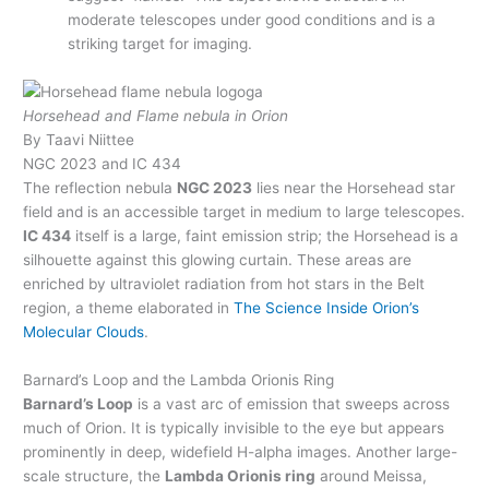
moderate telescopes under good conditions and is a
striking target for imaging.
Horsehead and Flame nebula in Orion
By Taavi Niittee
NGC 2023 and IC 434
The reflection nebula
NGC 2023
lies near the Horsehead star
field and is an accessible target in medium to large telescopes.
IC 434
itself is a large, faint emission strip; the Horsehead is a
silhouette against this glowing curtain. These areas are
enriched by ultraviolet radiation from hot stars in the Belt
region, a theme elaborated in
The Science Inside Orion’s
Molecular Clouds
.
Barnard’s Loop and the Lambda Orionis Ring
Barnard’s Loop
is a vast arc of emission that sweeps across
much of Orion. It is typically invisible to the eye but appears
prominently in deep, widefield H-alpha images. Another large-
scale structure, the
Lambda Orionis ring
around Meissa,