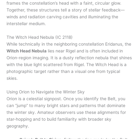
frames the constellation’s head with a faint, circular glow.
Together, these structures tell a story of stellar feedback—
winds and radiation carving cavities and illuminating the
interstellar medium.
The Witch Head Nebula (IC 2118)
While technically in the neighboring constellation Eridanus, the
Witch Head Nebula
lies near Rigel and is often included in
Orion-region imaging. It is a dusty reflection nebula that shines
with the blue light scattered from Rigel. The Witch Head is a
photographic target rather than a visual one from typical
skies.
Using Orion to Navigate the Winter Sky
Orion is a celestial signpost. Once you identify the Belt, you
can “jump” to many bright stars and patterns that dominate
the winter sky. Amateur observers use these alignments for
star-hopping and to build familiarity with broader sky
geography.