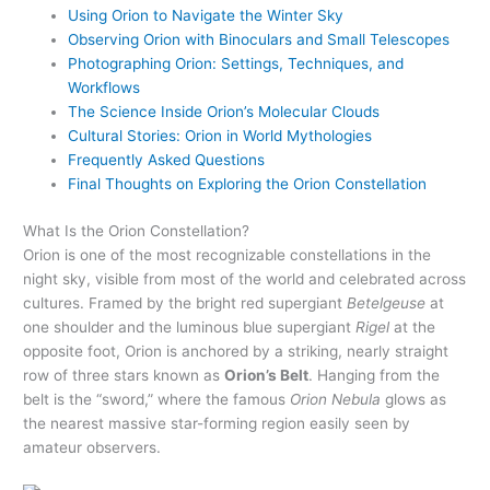
Using Orion to Navigate the Winter Sky
Observing Orion with Binoculars and Small Telescopes
Photographing Orion: Settings, Techniques, and
Workflows
The Science Inside Orion’s Molecular Clouds
Cultural Stories: Orion in World Mythologies
Frequently Asked Questions
Final Thoughts on Exploring the Orion Constellation
What Is the Orion Constellation?
Orion is one of the most recognizable constellations in the
night sky, visible from most of the world and celebrated across
cultures. Framed by the bright red supergiant
Betelgeuse
at
one shoulder and the luminous blue supergiant
Rigel
at the
opposite foot, Orion is anchored by a striking, nearly straight
row of three stars known as
Orion’s Belt
. Hanging from the
belt is the “sword,” where the famous
Orion Nebula
glows as
the nearest massive star-forming region easily seen by
amateur observers.