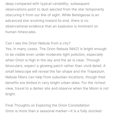
deep compared with typical variability; subsequent
observations point to dust ejected from the star temporarily
obscuring it from our line of sight. While Betelgeuse is an
advanced star evolving toward its end, there is no
observational evidence that an explosion is imminent on
human timescales.
Can I see the Orion Nebula from a city?
Yes, in many cases. The Orion Nebula (M42) is bright enough
to be visible even under moderate light pollution, especially
when Orion is high in the sky and the air is clear. Through
binoculars, expect a glowing patch rather than vivid detail. A
small telescope will reveal the fan shape and the Trapezium.
Nebula filters can help from suburban locations, though their
benefits are limited in very bright urban skies. For the richest
view, travel to a darker site and observe when the Moon is not
bright.
Final Thoughts on Exploring the Orion Constellation
Orion is more than a seasonal marker—it is a fully stocked