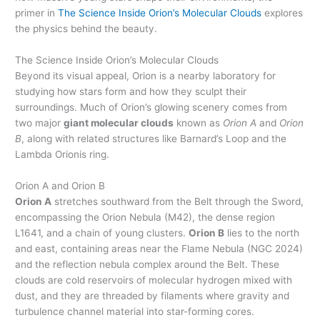
primer in
The Science Inside Orion’s Molecular Clouds
explores
the physics behind the beauty.
The Science Inside Orion’s Molecular Clouds
Beyond its visual appeal, Orion is a nearby laboratory for
studying how stars form and how they sculpt their
surroundings. Much of Orion’s glowing scenery comes from
two major
giant molecular clouds
known as
Orion A
and
Orion
B
, along with related structures like Barnard’s Loop and the
Lambda Orionis ring.
Orion A and Orion B
Orion A
stretches southward from the Belt through the Sword,
encompassing the Orion Nebula (M42), the dense region
L1641, and a chain of young clusters.
Orion B
lies to the north
and east, containing areas near the Flame Nebula (NGC 2024)
and the reflection nebula complex around the Belt. These
clouds are cold reservoirs of molecular hydrogen mixed with
dust, and they are threaded by filaments where gravity and
turbulence channel material into star-forming cores.