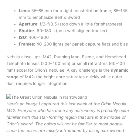
Lens:
35–85 mm for a tight constellation frame; 85–135
mm to emphasize Belt & Sword
Aperture:
f/2–f/3.5 (stop down a little for sharpness)
Shutter:
60–180 s (on a well-aligned tracker)
ISO:
400–1600
Frames:
40–200 lights per panel; capture flats and bias
Nebula close-ups: M42, Running Man, Flame, and Horsehead
Telephoto lenses (200–400 mm) or small refractors (60–100
mm) excel for Orion’s nebulae. A key challenge is the
dynamic
range
of M42: the bright core saturates quickly while outer
dust requires longer integration.
Here’s an image I captured this last week of the Orion Nebula
M42. Everyone who has done any astronomy is probably quite
familiar with this star-forming region that sits in the middle of
Orion’s sword. The colors will not be familiar to most people,
since the colors are falsely introduced by using narrowband