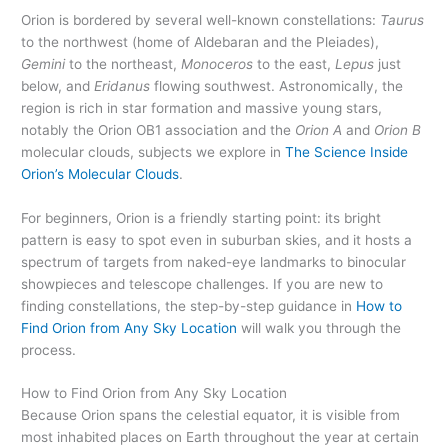
Orion is bordered by several well-known constellations:
Taurus
to the northwest (home of Aldebaran and the Pleiades),
Gemini
to the northeast,
Monoceros
to the east,
Lepus
just
below, and
Eridanus
flowing southwest. Astronomically, the
region is rich in star formation and massive young stars,
notably the Orion OB1 association and the
Orion A
and
Orion B
molecular clouds, subjects we explore in
The Science Inside
Orion’s Molecular Clouds
.
For beginners, Orion is a friendly starting point: its bright
pattern is easy to spot even in suburban skies, and it hosts a
spectrum of targets from naked-eye landmarks to binocular
showpieces and telescope challenges. If you are new to
finding constellations, the step-by-step guidance in
How to
Find Orion from Any Sky Location
will walk you through the
process.
How to Find Orion from Any Sky Location
Because Orion spans the celestial equator, it is visible from
most inhabited places on Earth throughout the year at certain