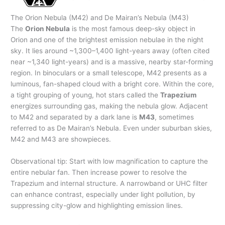
The Orion Nebula (M42) and De Mairan’s Nebula (M43)
The
Orion Nebula
is the most famous deep-sky object in
Orion and one of the brightest emission nebulae in the night
sky. It lies around ~1,300–1,400 light-years away (often cited
near ~1,340 light-years) and is a massive, nearby star-forming
region. In binoculars or a small telescope, M42 presents as a
luminous, fan-shaped cloud with a bright core. Within the core,
a tight grouping of young, hot stars called the
Trapezium
energizes surrounding gas, making the nebula glow. Adjacent
to M42 and separated by a dark lane is
M43
, sometimes
referred to as De Mairan’s Nebula. Even under suburban skies,
M42 and M43 are showpieces.
Observational tip: Start with low magnification to capture the
entire nebular fan. Then increase power to resolve the
Trapezium and internal structure. A narrowband or UHC filter
can enhance contrast, especially under light pollution, by
suppressing city-glow and highlighting emission lines.