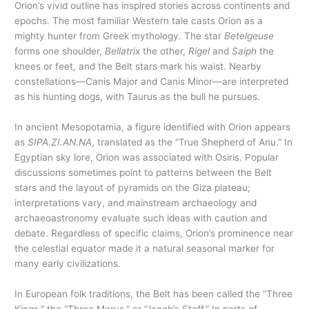
Orion’s vivid outline has inspired stories across continents and
epochs. The most familiar Western tale casts Orion as a
mighty hunter from Greek mythology. The star
Betelgeuse
forms one shoulder,
Bellatrix
the other,
Rigel
and
Saiph
the
knees or feet, and the Belt stars mark his waist. Nearby
constellations—Canis Major and Canis Minor—are interpreted
as his hunting dogs, with Taurus as the bull he pursues.
In ancient Mesopotamia, a figure identified with Orion appears
as
SIPA.ZI.AN.NA
, translated as the “True Shepherd of Anu.” In
Egyptian sky lore, Orion was associated with Osiris. Popular
discussions sometimes point to patterns between the Belt
stars and the layout of pyramids on the Giza plateau;
interpretations vary, and mainstream archaeology and
archaeoastronomy evaluate such ideas with caution and
debate. Regardless of specific claims, Orion’s prominence near
the celestial equator made it a natural seasonal marker for
many early civilizations.
In European folk traditions, the Belt has been called the “Three