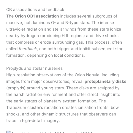
OB associations and feedback
The
Orion OB1 association
includes several subgroups of
massive, hot, luminous O- and B-type stars. The intense
ultraviolet radiation and stellar winds from these stars ionize
nearby hydrogen (producing H II regions) and drive shocks
that compress or erode surrounding gas. This process, often
called
feedback
, can both trigger and inhibit subsequent star
formation, depending on local conditions.
Proplyds and stellar nurseries
High-resolution observations of the Orion Nebula, including
images from major observatories, reveal
protoplanetary disks
(proplyds) around young stars. These disks are sculpted by
the harsh radiation environment and offer direct insight into
the early stages of planetary system formation. The
Trapezium cluster’s radiation creates ionization fronts, bow
shocks, and other dynamic structures that observers can
trace in high-detail imagery.