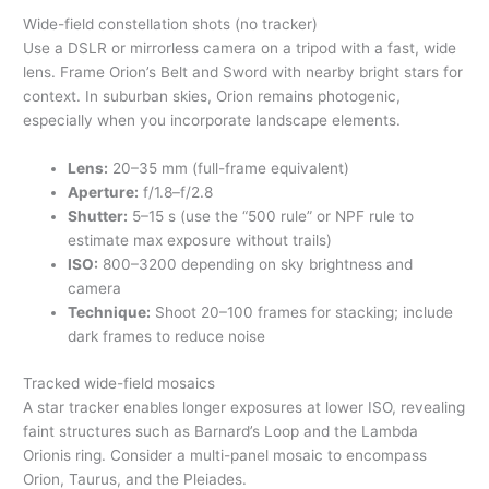
Wide-field constellation shots (no tracker)
Use a DSLR or mirrorless camera on a tripod with a fast, wide
lens. Frame Orion’s Belt and Sword with nearby bright stars for
context. In suburban skies, Orion remains photogenic,
especially when you incorporate landscape elements.
Lens:
20–35 mm (full-frame equivalent)
Aperture:
f/1.8–f/2.8
Shutter:
5–15 s (use the “500 rule” or NPF rule to
estimate max exposure without trails)
ISO:
800–3200 depending on sky brightness and
camera
Technique:
Shoot 20–100 frames for stacking; include
dark frames to reduce noise
Tracked wide-field mosaics
A star tracker enables longer exposures at lower ISO, revealing
faint structures such as Barnard’s Loop and the Lambda
Orionis ring. Consider a multi-panel mosaic to encompass
Orion, Taurus, and the Pleiades.