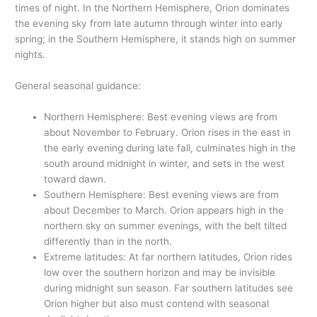
times of night. In the Northern Hemisphere, Orion dominates
the evening sky from late autumn through winter into early
spring; in the Southern Hemisphere, it stands high on summer
nights.
General seasonal guidance:
Northern Hemisphere: Best evening views are from
about November to February. Orion rises in the east in
the early evening during late fall, culminates high in the
south around midnight in winter, and sets in the west
toward dawn.
Southern Hemisphere: Best evening views are from
about December to March. Orion appears high in the
northern sky on summer evenings, with the belt tilted
differently than in the north.
Extreme latitudes: At far northern latitudes, Orion rides
low over the southern horizon and may be invisible
during midnight sun season. Far southern latitudes see
Orion higher but also must contend with seasonal