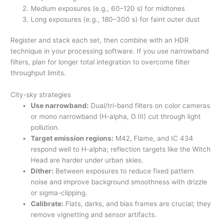
Medium exposures (e.g., 60–120 s) for midtones
Long exposures (e.g., 180–300 s) for faint outer dust
Register and stack each set, then combine with an HDR
technique in your processing software. If you use narrowband
filters, plan for longer total integration to overcome filter
throughput limits.
City-sky strategies
Use narrowband:
Dual/tri-band filters on color cameras
or mono narrowband (H-alpha, O III) cut through light
pollution.
Target emission regions:
M42, Flame, and IC 434
respond well to H-alpha; reflection targets like the Witch
Head are harder under urban skies.
Dither:
Between exposures to reduce fixed pattern
noise and improve background smoothness with drizzle
or sigma-clipping.
Calibrate:
Flats, darks, and bias frames are crucial; they
remove vignetting and sensor artifacts.