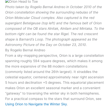
Photo taken by Rogelio Bernal Andreo in October 2010 of the
Orion constellation showing the surrounding nebulas of the
Orion Molecular Cloud complex. Also captured is the red
supergiant Betelgeuse (top left) and the famous belt of Orion
composed of the OB stars Alnitak, Alnilam and Mintaka. To the
bottom right can be found the star Rigel. The red crescent
shape is Barnard’s Loop. The photograph appeared as the
Astronomy Picture of the Day on October 23, 2010.
By Rogelio Bernal Andreo
From a sky-mapping perspective, Orion is a large constellation
spanning roughly 594 square degrees, which makes it among
the more expansive of the 88 modern constellations
(commonly listed around the 26th largest). It straddles the
celestial equator, centered approximately near right ascension
5 hours and declination +5 degrees. This equatorial placement
makes Orion an excellent seasonal marker and a convenient
“gateway” to traversing the winter sky in both hemispheres.
For a practical compass to the stars that surround Orion, see
Using Orion to Navigate the Winter Sky
.