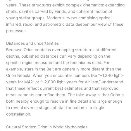
years. These structures exhibit complex kinematics: expanding
shells, cavities carved by winds, and coherent motion of
young stellar groups. Modern surveys combining optical,
infrared, radio, and astrometric data deepen our view of these
processes.
Distances and uncertainties
Because Orion contains overlapping structures at different
depths, published distances can vary depending on the
specific region measured and the techniques used. For
example, stars in the Belt are generally more distant than the
Orion Nebula. When you encounter numbers like “~1,340 light-
years for M42” or “~2,000 light-years for Alnilam,” understand
that these reflect current best estimates and that improved
measurements can refine them. The take-away is that Orion is
both nearby enough to resolve in fine detail and large enough
to reveal diverse stages of star formation in a single
constellation.
Cultural Stories: Orion in World Mythologies