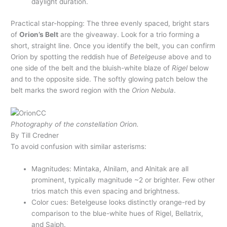
daylight duration.
Practical star-hopping: The three evenly spaced, bright stars
of
Orion’s Belt
are the giveaway. Look for a trio forming a
short, straight line. Once you identify the belt, you can confirm
Orion by spotting the reddish hue of
Betelgeuse
above and to
one side of the belt and the bluish-white blaze of
Rigel
below
and to the opposite side. The softly glowing patch below the
belt marks the sword region with the
Orion Nebula
.
Photography of the constellation Orion.
By Till Credner
To avoid confusion with similar asterisms:
Magnitudes: Mintaka, Alnilam, and Alnitak are all
prominent, typically magnitude ~2 or brighter. Few other
trios match this even spacing and brightness.
Color cues: Betelgeuse looks distinctly orange-red by
comparison to the blue-white hues of Rigel, Bellatrix,
and Saiph.