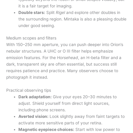
it is a fair target for imaging.
Double stars:
Split
Rigel
and explore other doubles in
the surrounding region. Mintaka is also a pleasing double
under good seeing.
Medium scopes and filters
With 150–250 mm aperture, you can push deeper into Orion’s
nebular structures. A UHC or O III filter helps emphasize
emission features. For the
Horsehead
, an H-beta filter and a
dark, transparent sky are often essential, but success still
requires patience and practice. Many observers choose to
photograph it instead.
Practical observing tips
Dark adaptation:
Give your eyes 20–30 minutes to
adjust. Shield yourself from direct light sources,
including phone screens.
Averted vision:
Look slightly away from faint targets to
activate more sensitive parts of your retina.
Magnetic eyepiece choices:
Start with low power to