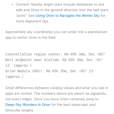
Context: Nearby bright stars include
Aldebaran
to one
side and
Sirius
in the general direction that the belt stars
“point.” See
Using Orion to Navigate the Winter Sky
for
more alignment tips.
Approximate sky coordinates you can enter into a planetarium
app to center Orion in the field:
Constellation region center: RA 05h 30m, Dec +05°
Belt midpoint near Alnilam: RA 05h 36m, Dec −01°
12′ (approx.)
Orion Nebula (M42): RA 05h 35m, Dec −05° 23′
(approx.)
Small differences between catalog values and what you see in
apps are normal. The numbers above are meant as signposts,
not exact edges. Once you have Orion centered, jump to
Deep-Sky Wonders in Orion
for the best telescopic and
binocular targets.