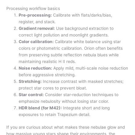
Processing workflow basics
Pre-processing:
Calibrate with flats/darks/bias,
register, and stack.
Gradient removal:
Use background extraction to
correct light pollution and moonlight gradients.
Color calibration:
Calibrate white balance using star
colors or photometric calibration. Orion often benefits
from preserving subtle reflection nebula blues while
maintaining realistic H II reds.
Noise reduction:
Apply mild, multi-scale noise reduction
before aggressive stretching.
Stretching:
Increase contrast with masked stretches;
protect star cores to prevent bloat.
Star control:
Consider star-reduction techniques to
emphasize nebulosity without losing star color.
HDR blend (for M42):
Integrate short and long
exposures to retain Trapezium detail.
If you are curious about what makes these nebulae glow and
how massive young stars shape their environments, the