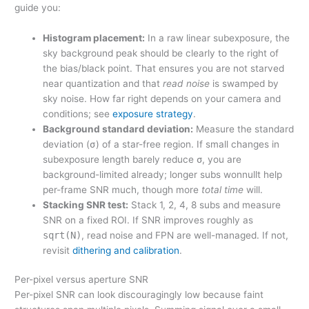
guide you:
Histogram placement:
In a raw linear subexposure, the
sky background peak should be clearly to the right of
the bias/black point. That ensures you are not starved
near quantization and that
read noise
is swamped by
sky noise. How far right depends on your camera and
conditions; see
exposure strategy
.
Background standard deviation:
Measure the standard
deviation (σ) of a star-free region. If small changes in
subexposure length barely reduce σ, you are
background-limited already; longer subs wonnullt help
per-frame SNR much, though more
total time
will.
Stacking SNR test:
Stack 1, 2, 4, 8 subs and measure
SNR on a fixed ROI. If SNR improves roughly as
sqrt(N)
, read noise and FPN are well-managed. If not,
revisit
dithering and calibration
.
Per-pixel versus aperture SNR
Per-pixel SNR can look discouragingly low because faint