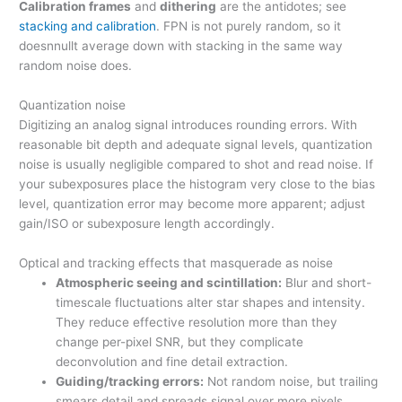
Calibration frames
and
dithering
are the antidotes; see
stacking and calibration
. FPN is not purely random, so it
doesnnullt average down with stacking in the same way
random noise does.
Quantization noise
Digitizing an analog signal introduces rounding errors. With
reasonable bit depth and adequate signal levels, quantization
noise is usually negligible compared to shot and read noise. If
your subexposures place the histogram very close to the bias
level, quantization error may become more apparent; adjust
gain/ISO or subexposure length accordingly.
Optical and tracking effects that masquerade as noise
Atmospheric seeing and scintillation:
Blur and short-
timescale fluctuations alter star shapes and intensity.
They reduce effective resolution more than they
change per-pixel SNR, but they complicate
deconvolution and fine detail extraction.
Guiding/tracking errors:
Not random noise, but trailing
smears detail and spreads signal over more pixels,