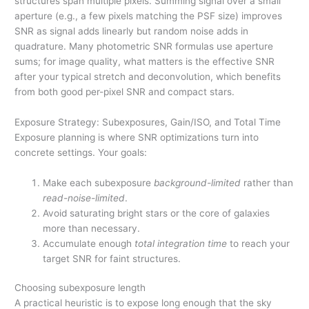
structures span multiple pixels. Summing signal over a small
aperture (e.g., a few pixels matching the PSF size) improves
SNR as signal adds linearly but random noise adds in
quadrature. Many photometric SNR formulas use aperture
sums; for image quality, what matters is the effective SNR
after your typical stretch and deconvolution, which benefits
from both good per-pixel SNR and compact stars.
Exposure Strategy: Subexposures, Gain/ISO, and Total Time
Exposure planning is where SNR optimizations turn into
concrete settings. Your goals:
Make each subexposure
background-limited
rather than
read-noise-limited
.
Avoid saturating bright stars or the core of galaxies
more than necessary.
Accumulate enough
total integration time
to reach your
target SNR for faint structures.
Choosing subexposure length
A practical heuristic is to expose long enough that the sky