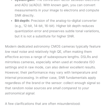
and ADU (e/ADU). With known gain, you can convert
measurements in your image to electrons and compute
SNR directly.
Bit depth:
Precision of the analog-to-digital converter
(e.g., 12-bit, 14-bit, 16-bit). Higher bit depth reduces
quantization error and preserves subtle tonal variations,
but it is not a substitute for higher SNR.
Modern dedicated astronomy CMOS cameras typically feature
low read noise
and relatively high QE, often making them
effective across a range of subexposure lengths. DSLRs and
mirrorless cameras, especially when used at moderate ISO
settings and in raw mode, can also deliver excellent results.
However, their performance may vary with temperature and
internal processing. In either case, SNR fundamentals apply
regardless of the brand or the sensor: collect enough signal so
that
random noise sources are small compared to your
astronomical signal
.
A few clarifications that are often misunderstood: