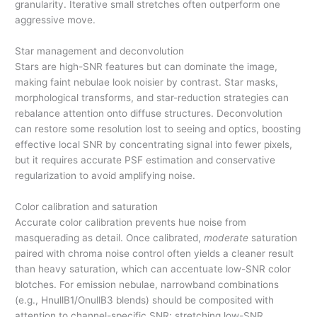
granularity. Iterative small stretches often outperform one
aggressive move.
Star management and deconvolution
Stars are high-SNR features but can dominate the image,
making faint nebulae look noisier by contrast. Star masks,
morphological transforms, and star-reduction strategies can
rebalance attention onto diffuse structures. Deconvolution
can restore some resolution lost to seeing and optics, boosting
effective local SNR by concentrating signal into fewer pixels,
but it requires accurate PSF estimation and conservative
regularization to avoid amplifying noise.
Color calibration and saturation
Accurate color calibration prevents hue noise from
masquerading as detail. Once calibrated,
moderate
saturation
paired with chroma noise control often yields a cleaner result
than heavy saturation, which can accentuate low-SNR color
blotches. For emission nebulae, narrowband combinations
(e.g., HnullB1/OnullB3 blends) should be composited with
attention to channel-specific SNR; stretching low-SNR