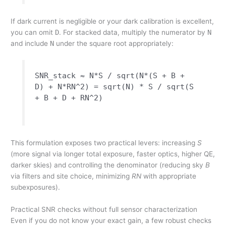
If dark current is negligible or your dark calibration is excellent,
you can omit
D
. For stacked data, multiply the numerator by
N
and include
N
under the square root appropriately:
SNR_stack ≈ N*S / sqrt(N*(S + B +
D) + N*RN^2) = sqrt(N) * S / sqrt(S
+ B + D + RN^2)
This formulation exposes two practical levers: increasing
S
(more signal via longer total exposure, faster optics, higher QE,
darker skies) and controlling the denominator (reducing sky
B
via filters and site choice, minimizing
RN
with appropriate
subexposures).
Practical SNR checks without full sensor characterization
Even if you do not know your exact gain, a few robust checks