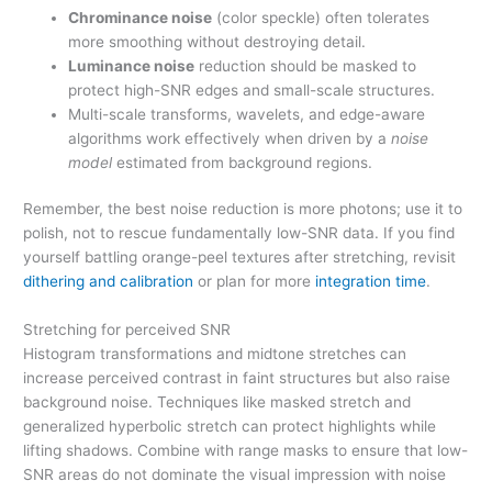
Chrominance noise
(color speckle) often tolerates
more smoothing without destroying detail.
Luminance noise
reduction should be masked to
protect high-SNR edges and small-scale structures.
Multi-scale transforms, wavelets, and edge-aware
algorithms work effectively when driven by a
noise
model
estimated from background regions.
Remember, the best noise reduction is more photons; use it to
polish, not to rescue fundamentally low-SNR data. If you find
yourself battling orange-peel textures after stretching, revisit
dithering and calibration
or plan for more
integration time
.
Stretching for perceived SNR
Histogram transformations and midtone stretches can
increase perceived contrast in faint structures but also raise
background noise. Techniques like masked stretch and
generalized hyperbolic stretch can protect highlights while
lifting shadows. Combine with range masks to ensure that low-
SNR areas do not dominate the visual impression with noise