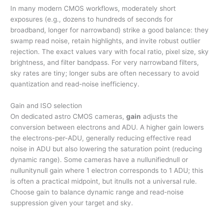
In many modern CMOS workflows, moderately short
exposures (e.g., dozens to hundreds of seconds for
broadband, longer for narrowband) strike a good balance: they
swamp read noise, retain highlights, and invite robust outlier
rejection. The exact values vary with focal ratio, pixel size, sky
brightness, and filter bandpass. For very narrowband filters,
sky rates are tiny; longer subs are often necessary to avoid
quantization and read-noise inefficiency.
Gain and ISO selection
On dedicated astro CMOS cameras,
gain
adjusts the
conversion between electrons and ADU. A higher gain lowers
the electrons-per-ADU, generally reducing effective read
noise in ADU but also lowering the saturation point (reducing
dynamic range). Some cameras have a nullunifiednull or
nullunitynull gain where 1 electron corresponds to 1 ADU; this
is often a practical midpoint, but itnulls not a universal rule.
Choose gain to balance dynamic range and read-noise
suppression given your target and sky.