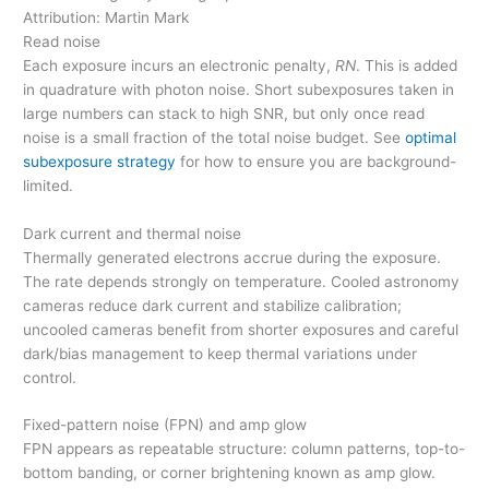
Attribution: Martin Mark
Read noise
Each exposure incurs an electronic penalty,
RN
. This is added
in quadrature with photon noise. Short subexposures taken in
large numbers can stack to high SNR, but only once read
noise is a small fraction of the total noise budget. See
optimal
subexposure strategy
for how to ensure you are background-
limited.
Dark current and thermal noise
Thermally generated electrons accrue during the exposure.
The rate depends strongly on temperature. Cooled astronomy
cameras reduce dark current and stabilize calibration;
uncooled cameras benefit from shorter exposures and careful
dark/bias management to keep thermal variations under
control.
Fixed-pattern noise (FPN) and amp glow
FPN appears as repeatable structure: column patterns, top-to-
bottom banding, or corner brightening known as amp glow.