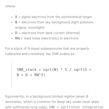
where:
S
= signal electrons from the astronomical target
B
= electrons from sky background (light pollution,
airglow, moonlight)
D
= electrons from dark current (thermal)
RN
= read noise (electronic) in electrons
For a stack of
N
equal subexposures that are properly
calibrated and combined, the SNR scales as:
SNR_stack ≈ sqrt(N) * S / sqrt(S +
B + D + RN^2)
Equivalently, in a background-limited regime (when
B
dominates, which is common for deep-sky under most skies
with sufficiently long subs),
SNR ∝ sqrt(total integration