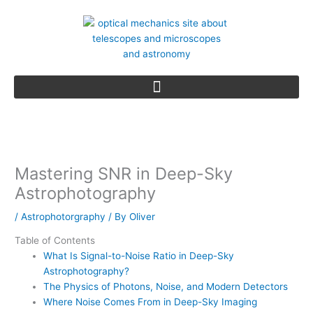
Skip
to
content
Mastering SNR in Deep-Sky
Astrophotography
/
Astrophotorgraphy
/ By
Oliver
Table of Contents
What Is Signal-to-Noise Ratio in Deep-Sky
Astrophotography?
The Physics of Photons, Noise, and Modern Detectors
Where Noise Comes From in Deep-Sky Imaging