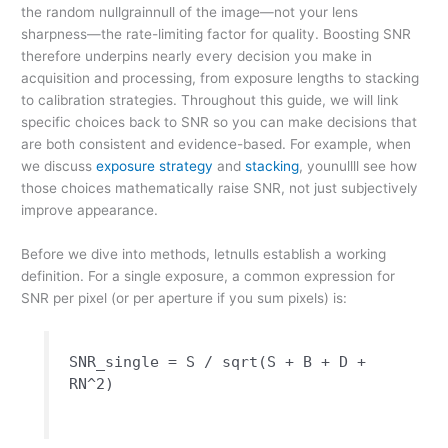
the random nullgrainnull of the image—not your lens
sharpness—the rate-limiting factor for quality. Boosting SNR
therefore underpins nearly every decision you make in
acquisition and processing, from exposure lengths to stacking
to calibration strategies. Throughout this guide, we will link
specific choices back to SNR so you can make decisions that
are both consistent and evidence-based. For example, when
we discuss
exposure strategy
and
stacking
, younullll see how
those choices mathematically raise SNR, not just subjectively
improve appearance.
Before we dive into methods, letnulls establish a working
definition. For a single exposure, a common expression for
SNR per pixel (or per aperture if you sum pixels) is:
SNR_single = S / sqrt(S + B + D +
RN^2)