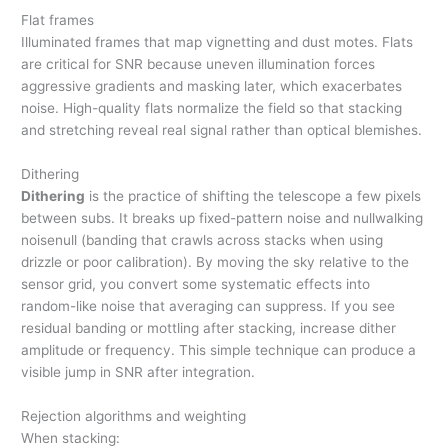
Flat frames
Illuminated frames that map vignetting and dust motes. Flats
are critical for SNR because uneven illumination forces
aggressive gradients and masking later, which exacerbates
noise. High-quality flats normalize the field so that stacking
and stretching reveal real signal rather than optical blemishes.
Dithering
Dithering
is the practice of shifting the telescope a few pixels
between subs. It breaks up fixed-pattern noise and nullwalking
noisenull (banding that crawls across stacks when using
drizzle or poor calibration). By moving the sky relative to the
sensor grid, you convert some systematic effects into
random-like noise that averaging can suppress. If you see
residual banding or mottling after stacking, increase dither
amplitude or frequency. This simple technique can produce a
visible jump in SNR after integration.
Rejection algorithms and weighting
When stacking: