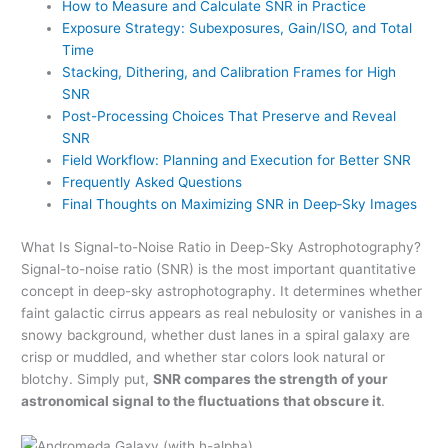
How to Measure and Calculate SNR in Practice
Exposure Strategy: Subexposures, Gain/ISO, and Total
Time
Stacking, Dithering, and Calibration Frames for High
SNR
Post-Processing Choices That Preserve and Reveal
SNR
Field Workflow: Planning and Execution for Better SNR
Frequently Asked Questions
Final Thoughts on Maximizing SNR in Deep‑Sky Images
What Is Signal-to-Noise Ratio in Deep-Sky Astrophotography?
Signal-to-noise ratio (SNR) is the most important quantitative
concept in deep-sky astrophotography. It determines whether
faint galactic cirrus appears as real nebulosity or vanishes in a
snowy background, whether dust lanes in a spiral galaxy are
crisp or muddled, and whether star colors look natural or
blotchy. Simply put,
SNR compares the strength of your
astronomical signal to the fluctuations that obscure it
.