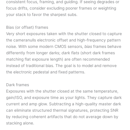
consistent focus, framing, and guiding. If seeing degrades or
focus drifts, consider excluding poorer frames or weighting
your stack to favor the sharpest subs.
Bias (or offset) frames
Very short exposures taken with the shutter closed to capture
the cameranulls electronic offset and high-frequency pattern
noise. With some modern CMOS sensors,
bias
frames behave
differently from longer darks;
dark flats
(short dark frames
matching flat exposure length) are often recommended
instead of traditional bias. The goal is to model and remove
the electronic pedestal and fixed patterns.
Dark frames
Exposures with the shutter closed at the same temperature,
gain/ISO, and exposure time as your lights. They capture dark
current and amp glow. Subtracting a high-quality master dark
can eliminate structured thermal signatures, protecting SNR
by reducing coherent artifacts that do not average down by
stacking alone.