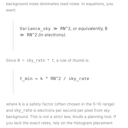
background noise dominates read noise. In equations, you
want:
, or equivalently,
Variance_sky ≫ RN^2
B
(in electrons).
≫ RN^2
Since
B = sky_rate * t
, a rule of thumb is:
t_min ≈ k * RN^2 / sky_rate
where
k
is a safety factor (often chosen in the 5–10 range)
and
sky_rate
is electrons per second per pixel from sky
background. This is not a strict law; itnulls a planning tool. If
you lack the exact rates, rely on the histogram placement