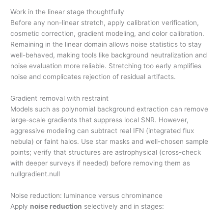
Work in the linear stage thoughtfully
Before any non-linear stretch, apply calibration verification,
cosmetic correction, gradient modeling, and color calibration.
Remaining in the linear domain allows noise statistics to stay
well-behaved, making tools like background neutralization and
noise evaluation more reliable. Stretching too early amplifies
noise and complicates rejection of residual artifacts.
Gradient removal with restraint
Models such as polynomial background extraction can remove
large-scale gradients that suppress local SNR. However,
aggressive modeling can subtract real IFN (integrated flux
nebula) or faint halos. Use star masks and well-chosen sample
points; verify that structures are astrophysical (cross-check
with deeper surveys if needed) before removing them as
nullgradient.null
Noise reduction: luminance versus chrominance
Apply
noise reduction
selectively and in stages: