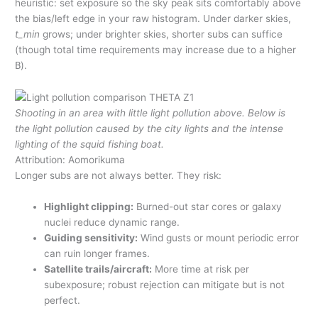
heuristic: set exposure so the sky peak sits comfortably above
the bias/left edge in your raw histogram. Under darker skies,
t_min
grows; under brighter skies, shorter subs can suffice
(though total time requirements may increase due to a higher
B
).
Shooting in an area with little light pollution above. Below is
the light pollution caused by the city lights and the intense
lighting of the squid fishing boat.
Attribution: Aomorikuma
Longer subs are not always better. They risk:
Highlight clipping:
Burned-out star cores or galaxy
nuclei reduce dynamic range.
Guiding sensitivity:
Wind gusts or mount periodic error
can ruin longer frames.
Satellite trails/aircraft:
More time at risk per
subexposure; robust rejection can mitigate but is not
perfect.