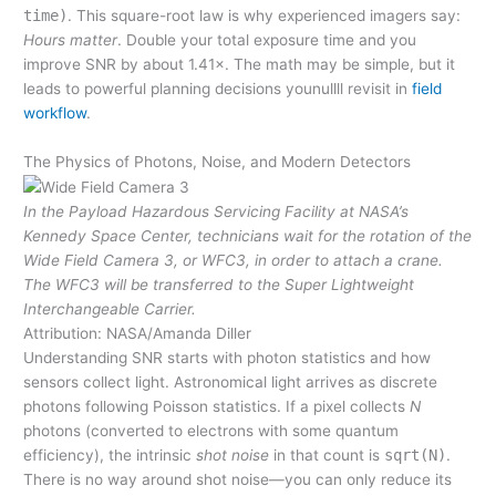
time)
. This square-root law is why experienced imagers say:
Hours matter
. Double your total exposure time and you
improve SNR by about 1.41×. The math may be simple, but it
leads to powerful planning decisions younullll revisit in
field
workflow
.
The Physics of Photons, Noise, and Modern Detectors
In the Payload Hazardous Servicing Facility at NASA’s
Kennedy Space Center, technicians wait for the rotation of the
Wide Field Camera 3, or WFC3, in order to attach a crane.
The WFC3 will be transferred to the Super Lightweight
Interchangeable Carrier.
Attribution: NASA/Amanda Diller
Understanding SNR starts with photon statistics and how
sensors collect light. Astronomical light arrives as discrete
photons following Poisson statistics. If a pixel collects
N
photons (converted to electrons with some quantum
efficiency), the intrinsic
shot noise
in that count is
sqrt(N)
.
There is no way around shot noise—you can only reduce its