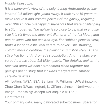
Hubble Telescope.
It is a panoramic view of the neighboring Andromeda galaxy,
located 2.5 million light-years away. It took over 10 years to
make this vast and colorful portrait of the galaxy, requiring
over 600 Hubble overlapping snapshots that were challenging
to stitch together. The galaxy is so close to us, that in angular
size it is six times the apparent diameter of the full Moon, and
can be seen with the unaided eye. For Hubble’s pinpoint view,
that’s a lot of celestial real estate to cover. This stunning,
colorful mosaic captures the glow of 200 million stars. That’s
still a fraction of Andromeda’s population. And the stars are
spread across about 2.5 billion pixels. The detailed look at the
resolved stars will help astronomers piece together the
galaxy’s past history that includes mergers with smaller
satellite galaxies.
Attribution: NASA, ESA, Benjamin F. Williams (UWashington),
Zhuo Chen (UWashington), L. Clifton Johnson (Northwestern);
Image Processing: Joseph DePasquale (STScI)
Light frames
Your primary data: many calibrated subexposures. Strive for