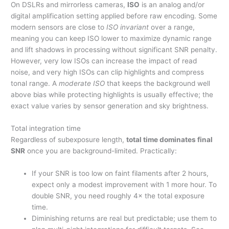
On DSLRs and mirrorless cameras,
ISO
is an analog and/or
digital amplification setting applied before raw encoding. Some
modern sensors are close to
ISO invariant
over a range,
meaning you can keep ISO lower to maximize dynamic range
and lift shadows in processing without significant SNR penalty.
However, very low ISOs can increase the impact of read
noise, and very high ISOs can clip highlights and compress
tonal range. A
moderate ISO
that keeps the background well
above bias while protecting highlights is usually effective; the
exact value varies by sensor generation and sky brightness.
Total integration time
Regardless of subexposure length,
total time dominates final
SNR
once you are background-limited. Practically:
If your SNR is too low on faint filaments after 2 hours,
expect only a modest improvement with 1 more hour. To
double SNR, you need roughly 4× the total exposure
time.
Diminishing returns are real but predictable; use them to