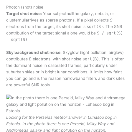
Photon (shot) noise
Target shot noise:
Your subjectnullthe galaxy, nebula, or
clusternullarrives as sparse photons. If a pixel collects
S
electrons from the target, its shot noise is
sqrt(S)
. The SNR
contribution of the target signal alone would be
S / sqrt(S)
= sqrt(S)
.
Sky background shot noise:
Skyglow (light pollution, airglow)
contributes
B
electrons, with shot noise
sqrt(B)
. This is often
the dominant noise in calibrated frames, particularly under
suburban skies or in bright lunar conditions. It limits how faint
you can go and is the reason narrowband filters and dark sites
are powerful SNR tools.
Looking for the Perseids meteor shower in Luhasoo bog in
Estonia. In the photo there is one Perseid, Milky Way and
Andromeda galaxy and light pollution on the horizon.