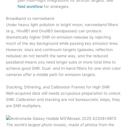
plan multi-night integrations for difficult targets. See
field workflow
for strategies.
Broadband vs narrowband
Under heavy light pollution or bright moon, narrowband filters
(e.g., HnullB1 and OnullB3 bandpasses) can produce
dramatically higher SNR on emission nebulae by rejecting
much of the sky background while passing key emission lines.
However, stars and continuum targets (galaxies, reflection
nebulae) do not benefit the same way, and the reduced
passband means you need longer subs or more total time to
achieve good SNR. Dual- and tri-band filters for one-shot color
cameras offer a middle path for emission targets.
Stacking, Dithering, and Calibration Frames for High SNR
Well-acquired data still needs scrupulous preparation to unlock
SNR. Calibration and stacking are not bureaucratic steps; they
are SNR multipliers.
The world’s largest photo mosaic, made of photos from the