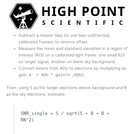
Subtract a master bias (or use bias-subtracted,
calibrated frames) to remove offset.
Measure the
mean
and
standard deviation
in a region of
interest (ROI) on a calibrated light frame: one small ROI
on target signal, another on blank sky background.
Convert means from ADU to electrons by multiplying by
gain:
e⁻ = ADU * gain(e⁻/ADU)
.
Then, using
S
as the target electrons above background and
B
as the sky electrons, estimate:
SNR_single ≈ S / sqrt(S + B + D +
RN^2)