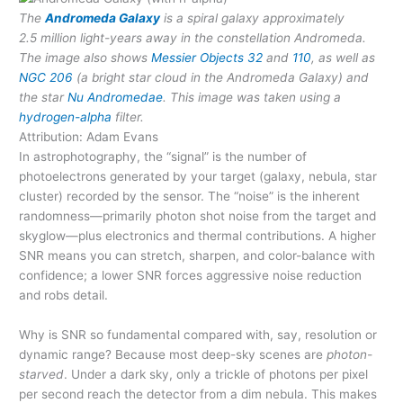
The
Andromeda Galaxy
is a spiral galaxy approximately
2.5 million light-years away in the constellation Andromeda.
The image also shows
Messier Objects
32
and
110
, as well as
NGC 206
(a bright star cloud in the Andromeda Galaxy) and
the star
Nu Andromedae
. This image was taken using a
hydrogen-alpha
filter.
Attribution: Adam Evans
In astrophotography, the “signal” is the number of
photoelectrons generated by your target (galaxy, nebula, star
cluster) recorded by the sensor. The “noise” is the inherent
randomness—primarily photon shot noise from the target and
skyglow—plus electronics and thermal contributions. A higher
SNR means you can stretch, sharpen, and color-balance with
confidence; a lower SNR forces aggressive noise reduction
and robs detail.
Why is SNR so fundamental compared with, say, resolution or
dynamic range? Because most deep-sky scenes are
photon-
starved
. Under a dark sky, only a trickle of photons per pixel
per second reach the detector from a dim nebula. This makes