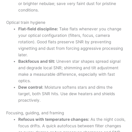
or brighter nebulae; save very faint dust for pristine
conditions.
Optical train hygiene
Flat-field discipline:
Take flats whenever you change
your optical configuration (filters, focus, camera
rotation). Good flats preserve SNR by preventing
vignetting and dust from forcing aggressive processing
later.
Backfocus and tilt:
Uneven star shapes spread signal
and degrade local SNR; shimming and tilt adjustment
make a measurable difference, especially with fast
optics.
Dew control:
Moisture softens stars and dims the
target, both SNR hits. Use dew heaters and shields
proactively.
Focusing, guiding, and framing
Refocus with temperature changes:
As the night cools,
focus drifts. A quick autofocus between filter changes