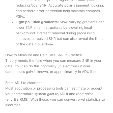
reducing
local
SNR. Accurate polar alignment, guiding,
and periodic error correction help maintain compact
PSFs.
Light pollution gradients:
Slow-varying gradients can
lower SNR in faint structures by elevating local
background. Gradient removal during processing
improves perceived SNR but can also reveal the limits
of the data if overdone.
How to Measure and Calculate SNR in Practice
Theory meets the field when you can measure SNR in your
data. You can do this rigorously (in electrons) if your
cameranulls
gain
is known, or approximately in ADU if not.
From ADU to electrons
Most acquisition or processing tools can estimate or accept
your cameranulls
system gain
(e/ADU) and
read noise
(enullB9 RMS). With those, you can convert pixel statistics to
electrons: