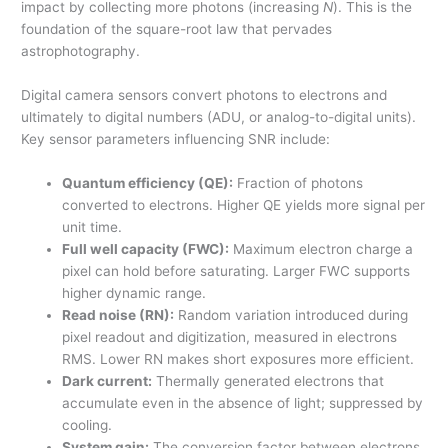
impact by collecting more photons (increasing
N
). This is the
foundation of the square-root law that pervades
astrophotography.
Digital camera sensors convert photons to electrons and
ultimately to digital numbers (ADU, or analog-to-digital units).
Key sensor parameters influencing SNR include:
Quantum efficiency (QE):
Fraction of photons
converted to electrons. Higher QE yields more signal per
unit time.
Full well capacity (FWC):
Maximum electron charge a
pixel can hold before saturating. Larger FWC supports
higher dynamic range.
Read noise (RN):
Random variation introduced during
pixel readout and digitization, measured in electrons
RMS. Lower RN makes short exposures more efficient.
Dark current:
Thermally generated electrons that
accumulate even in the absence of light; suppressed by
cooling.
System gain:
The conversion factor between electrons