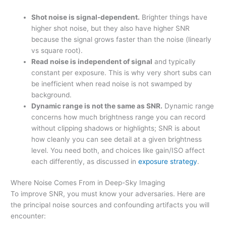
Shot noise is signal-dependent.
Brighter things have
higher shot noise, but they also have higher SNR
because the signal grows faster than the noise (linearly
vs square root).
Read noise is independent of signal
and typically
constant per exposure. This is why very short subs can
be inefficient when read noise is not swamped by
background.
Dynamic range is not the same as SNR.
Dynamic range
concerns how much brightness range you can record
without clipping shadows or highlights; SNR is about
how cleanly you can see detail at a given brightness
level. You need both, and choices like gain/ISO affect
each differently, as discussed in
exposure strategy
.
Where Noise Comes From in Deep-Sky Imaging
To improve SNR, you must know your adversaries. Here are
the principal noise sources and confounding artifacts you will
encounter: