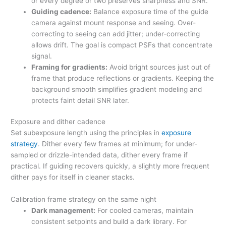
or every degree or two preserves sharpness and SNR.
Guiding cadence:
Balance exposure time of the guide
camera against mount response and seeing. Over-
correcting to seeing can add jitter; under-correcting
allows drift. The goal is compact PSFs that concentrate
signal.
Framing for gradients:
Avoid bright sources just out of
frame that produce reflections or gradients. Keeping the
background smooth simplifies gradient modeling and
protects faint detail SNR later.
Exposure and dither cadence
Set subexposure length using the principles in
exposure
strategy
. Dither every few frames at minimum; for under-
sampled or drizzle-intended data, dither every frame if
practical. If guiding recovers quickly, a slightly more frequent
dither pays for itself in cleaner stacks.
Calibration frame strategy on the same night
Dark management:
For cooled cameras, maintain
consistent setpoints and build a dark library. For