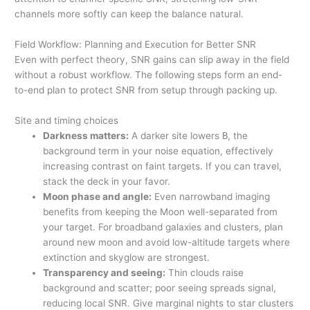
channels more softly can keep the balance natural.
Field Workflow: Planning and Execution for Better SNR
Even with perfect theory, SNR gains can slip away in the field
without a robust workflow. The following steps form an end-
to-end plan to protect SNR from setup through packing up.
Site and timing choices
Darkness matters:
A darker site lowers
B
, the
background term in your noise equation, effectively
increasing contrast on faint targets. If you can travel,
stack the deck in your favor.
Moon phase and angle:
Even narrowband imaging
benefits from keeping the Moon well-separated from
your target. For broadband galaxies and clusters, plan
around new moon and avoid low-altitude targets where
extinction and skyglow are strongest.
Transparency and seeing:
Thin clouds raise
background and scatter; poor seeing spreads signal,
reducing local SNR. Give marginal nights to star clusters