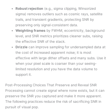
Robust rejection
(e.g., sigma clipping, Winsorized
sigma) removes outliers such as cosmic rays, satellite
trails, and transient gradients, protecting SNR by
preserving only signal-consistent data.
Weighting frames
by FWHM, eccentricity, background
level, and SNR metrics prioritizes cleaner subs, raising
the effective SNR of the stack.
Drizzle
can improve sampling for undersampled data at
the cost of increased apparent noise; it is most
effective with large dither offsets and many subs. Use it
when your pixel scale is coarser than your seeing-
limited resolution and you have the data volume to
support it.
Post-Processing Choices That Preserve and Reveal SNR
Processing cannot create signal where none exists, but it can
preserve
the SNR you captured and make it more apparent.
The following practices reduce the risk of sacrificing SNR in
pursuit of visual pop.