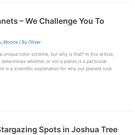
anets – We Challenge You To
ts_Moons
/ By
Oliver
a unique color scheme, but why is that? In this article,
 determines whether or not a planet is a particular
ere is a scientific explanation for why our planets look
 Stargazing Spots in Joshua Tree