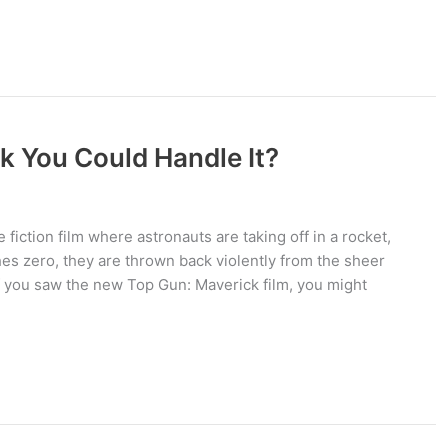
k You Could Handle It?
 fiction film where astronauts are taking off in a rocket,
hes zero, they are thrown back violently from the sheer
 If you saw the new Top Gun: Maverick film, you might