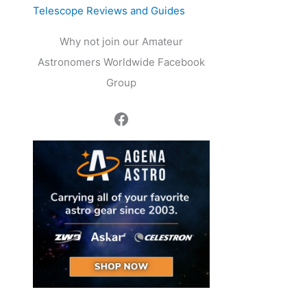
Telescope Reviews and Guides
Why not join our Amateur
Astronomers Worldwide Facebook
Group