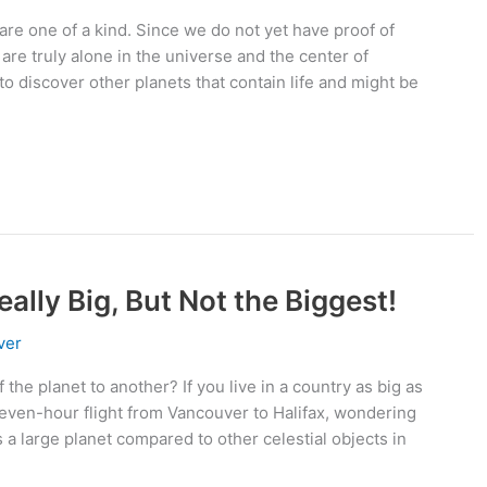
are one of a kind. Since we do not yet have proof of
 are truly alone in the universe and the center of
to discover other planets that contain life and might be
ally Big, But Not the Biggest!
ver
the planet to another? If you live in a country as big as
even-hour flight from Vancouver to Halifax, wondering
s a large planet compared to other celestial objects in