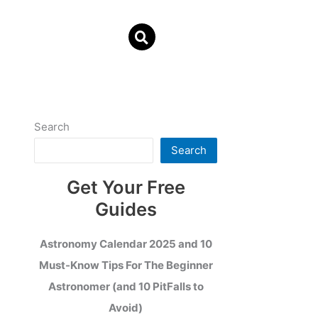
Search
Search
Get Your Free
Guides
Astronomy Calendar 2025 and 10
Must-Know Tips For The Beginner
Astronomer (and 10 PitFalls to
Avoid)