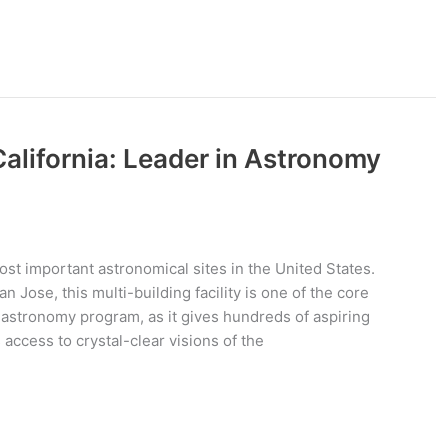
California: Leader in Astronomy
ost important astronomical sites in the United States.
 Jose, this multi-building facility is one of the core
’s astronomy program, as it gives hundreds of aspiring
access to crystal-clear visions of the