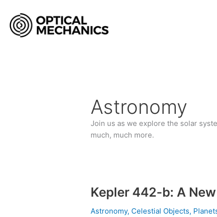
Skip
to
content
Astronomy
Join us as we explore the solar syst
much, much more.
Kepler 442-b: A New
Kepler
442-
Astronomy
,
Celestial Objects
,
Plane
b: