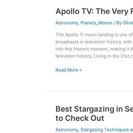
Apollo TV: The Very
Apollo
TV:
Astronomy
,
Planets_Moons
/ By
Oliv
The
Very
The Apollo 11 moon landing is one of
First
broadcasts in television history, wit
Must-
into this historic moment, making it
See
television history. Living in the 21st 
TV
From
Read More »
1969
Best Stargazing in S
Best
Stargazing
to Check Out
in
Sedona:
Astronomy
,
Stargazing Techniques a