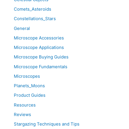
Comets_Asteroids
Constellations_Stars
General
Microscope Accessories
Microscope Applications
Microscope Buying Guides
Microscope Fundamentals
Microscopes
Planets_Moons
Product Guides
Resources
Reviews
Stargazing Techniques and Tips