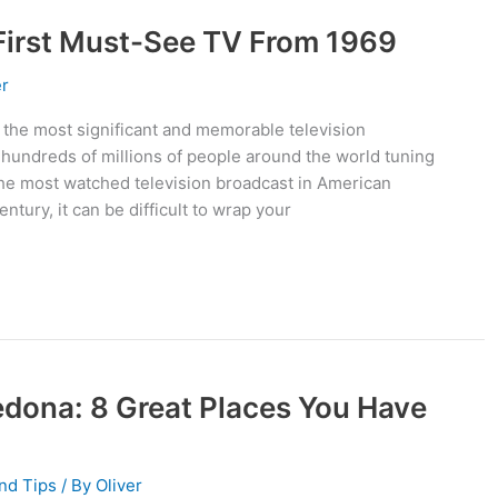
 First Must-See TV From 1969
er
 the most significant and memorable television
h hundreds of millions of people around the world tuning
 the most watched television broadcast in American
century, it can be difficult to wrap your
edona: 8 Great Places You Have
nd Tips
/ By
Oliver