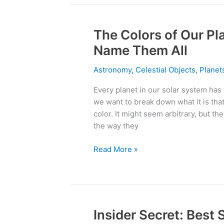
The Colors of Our Pl
The
Colors
Name Them All
of
Our
Astronomy
,
Celestial Objects
,
Plane
Planets
Every planet in our solar system has 
–
we want to break down what it is that
We
color. It might seem arbitrary, but th
Challenge
the way they
You
To
Read More »
Name
Them
All
Insider Secret: Best
Insider