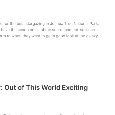
ace for the best stargazing in Joshua Tree National Park,
 have the scoop on all of the secret and not-so-secret
warm to when they want to get a good look at the galaxy.
 Out of This World Exciting