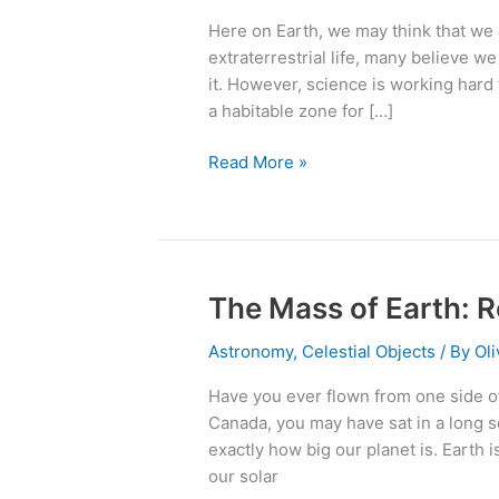
A
Here on Earth, we may think that we 
New
extraterrestrial life, many believe we
Earth?
it. However, science is working hard 
a habitable zone for […]
Read More »
The Mass of Earth: Re
The
Mass
Astronomy
,
Celestial Objects
/ By
Oli
of
Earth:
Have you ever flown from one side of 
Really
Canada, you may have sat in a long s
Big,
exactly how big our planet is. Earth i
But
our solar
Not