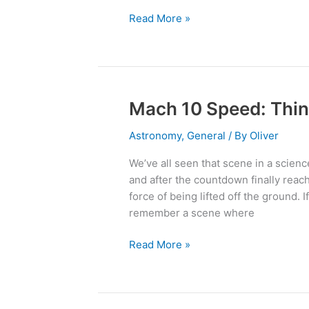
the
Read More »
Biggest!
Mach 10 Speed: Thin
Mach
10
Astronomy
,
General
/ By
Oliver
Speed:
Think
We’ve all seen that scene in a science
You
and after the countdown finally reac
Could
force of being lifted off the ground.
Handle
remember a scene where
It?
Read More »