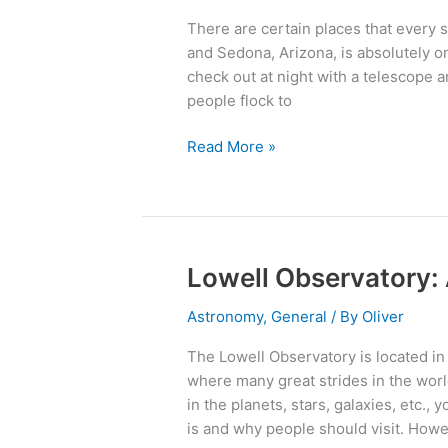
8
There are certain places that every s
Great
and Sedona, Arizona, is absolutely on
Places
check out at night with a telescope
You
people flock to
Have
to
Read More »
Check
Out
Lowell Observatory:
Lowell
Observatory:
Astronomy
,
General
/ By
Oliver
An
Astronomer’s
The Lowell Observatory is located in 
Paradise
where many great strides in the worl
in the planets, stars, galaxies, etc.
is and why people should visit. Howe