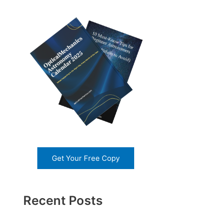
Get Your Free Copy
Recent Posts