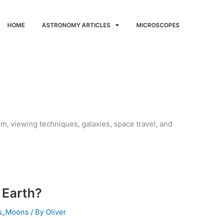
HOME
ASTRONOMY ARTICLES
MICROSCOPES
em, viewing techniques, galaxies, space travel, and
 Earth?
ts_Moons
/ By
Oliver