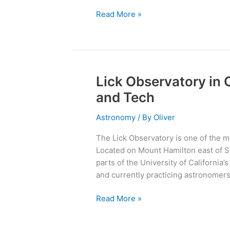
Read More »
Lick Observatory in 
Lick
Observatory
and Tech
in
California:
Astronomy
/ By
Oliver
Leader
The Lick Observatory is one of the m
in
Located on Mount Hamilton east of San
Astronomy
parts of the University of California
and
and currently practicing astronomers 
Tech
Read More »