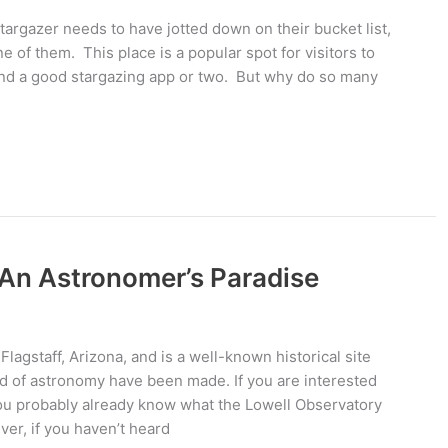
targazer needs to have jotted down on their bucket list,
e of them. This place is a popular spot for visitors to
 and a good stargazing app or two. But why do so many
 An Astronomer’s Paradise
Flagstaff, Arizona, and is a well-known historical site
d of astronomy have been made. If you are interested
, you probably already know what the Lowell Observatory
ver, if you haven’t heard