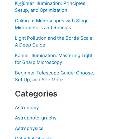
K6hler Illumination: Principles,
Setup, and Optimization
Calibrate Microscopes with Stage
Micrometers and Reticles
Light Pollution and the Bortle Scale:
A Deep Guide
Köhler Illumination: Mastering Light
for Sharp Microscopy
Beginner Telescope Guide: Choose,
Set Up, and See More
Categories
Astronomy
Astrophotorgraphy
Astrophysics
Celestial Objects