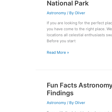
Secret:
National Park
Best
Stargazing
Astronomy
/ By
Oliver
Spots
If you are looking for the perfect pl
in
you have come to the right place. We
Joshua
locations all celestial enthusiasts s
Tree
Before you start
National
Park
Read More »
Fun Facts Astronomy:
Fun
Facts
Findings
Astronomy:
Out
Astronomy
/ By
Oliver
of