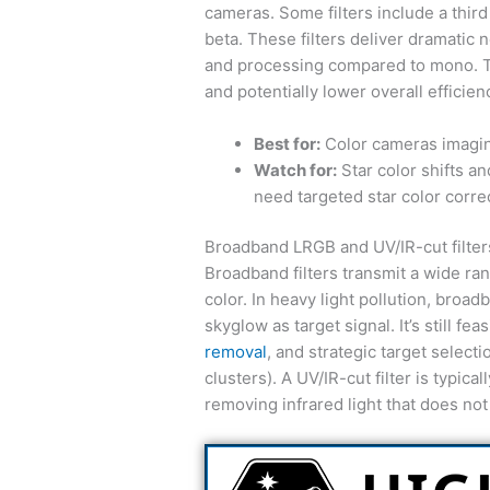
cameras. Some filters include a third
beta. These filters deliver dramatic n
and processing compared to mono. T
and potentially lower overall efficie
Best for:
Color cameras imaging
Watch for:
Star color shifts a
need targeted star color corre
Broadband LRGB and UV/IR-cut filter
Broadband filters transmit a wide ra
color. In heavy light pollution, bro
skyglow as target signal. It’s still fe
removal
, and strategic target selecti
clusters). A UV/IR-cut filter is typic
removing infrared light that does not