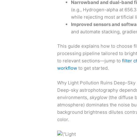
Narrowband and dual-band fi
(e.g., Hydrogen-alpha at 656.3
while rejecting most artificial l
Improved sensors and softwa
and automate stacking, gradien
This guide explains how to choose fil
processing pipeline tailored to bright
to relevant sections—jump to
filter 
workflow
to get started.
Why Light Pollution Ruins Deep-Sky
Deep-sky astrophotography depends o
environments,
skyglow
(the diffuse b
atmosphere) dominates the noise budg
background brightness dilutes contrast
color.