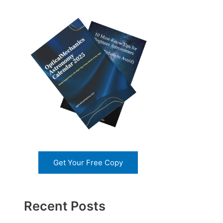
Get Your Free Copy
Recent Posts