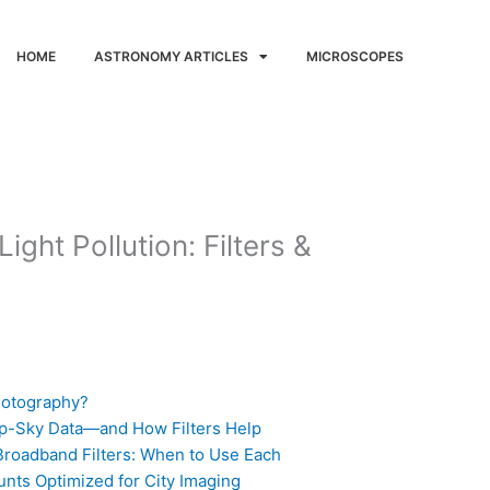
HOME
ASTRONOMY ARTICLES
MICROSCOPES
ight Pollution: Filters &
hotography?
ep-Sky Data—and How Filters Help
roadband Filters: When to Use Each
nts Optimized for City Imaging