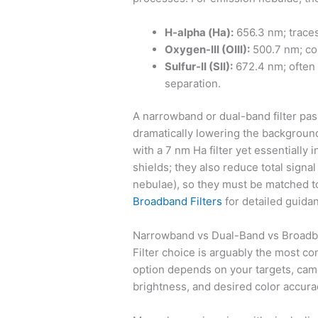
H-alpha (Ha):
656.3 nm; traces
Oxygen-III (OIII):
500.7 nm; co
Sulfur-II (SII):
672.4 nm; often f
separation.
A narrowband or dual-band filter pas
dramatically lowering the background.
with a 7 nm Ha filter yet essentially i
shields; they also reduce total signa
nebulae), so they must be matched t
Broadband Filters
for detailed guida
Narrowband vs Dual-Band vs Broadba
Filter choice is arguably the most c
option depends on your targets, cam
brightness, and desired color accura