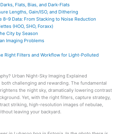
Darks, Flats, Bias, and Dark-Flats
ure Lengths, Gain/ISO, and Dithering
e 8–9 Data: From Stacking to Noise Reduction
ettes (HOO, SHO, Foraxx)
he City by Season
an Imaging Problems
 Right Filters and Workflow for Light-Polluted
raphy? Urban Night-Sky Imaging Explained
is both challenging and rewarding. The fundamental
 brightens the night sky, dramatically lowering contrast
ground. Yet, with the right filters, capture strategy,
ract striking, high-resolution images of nebulae,
thout leaving your backyard.
er in Luhasoo bog in Estonia. In the photo there is