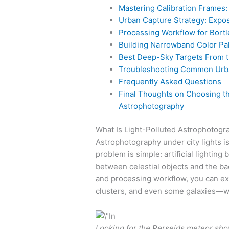
Mastering Calibration Frames: 
Urban Capture Strategy: Expos
Processing Workflow for Bortl
Building Narrowband Color Pal
Best Deep-Sky Targets From t
Troubleshooting Common Urb
Frequently Asked Questions
Final Thoughts on Choosing the
Astrophotography
What Is Light-Polluted Astrophotog
Astrophotography under city lights 
problem is simple: artificial lighting
between celestial objects and the back
and processing workflow, you can ext
clusters, and even some galaxies—wi
Looking for the Perseids meteor show