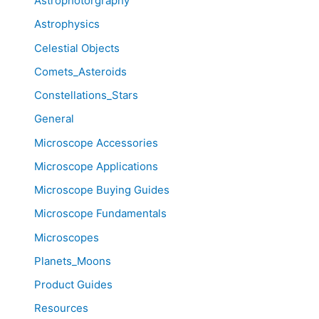
Astrophotorgraphy
Astrophysics
Celestial Objects
Comets_Asteroids
Constellations_Stars
General
Microscope Accessories
Microscope Applications
Microscope Buying Guides
Microscope Fundamentals
Microscopes
Planets_Moons
Product Guides
Resources