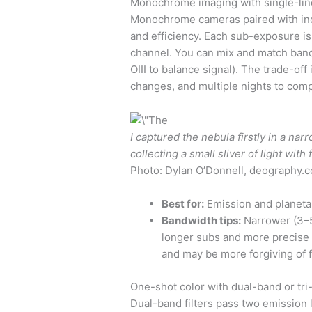
Monochrome imaging with single-line
Monochrome cameras paired with indivi
and efficiency. Each sub-exposure is
channel. You can mix and match bandw
OIII to balance signal). The trade-off 
changes, and multiple nights to comp
I captured the nebula firstly in a na
collecting a small sliver of light with f
Photo: Dylan O’Donnell, deography.
Best for:
Emission and planetar
Bandwidth tips:
Narrower (3–5
longer subs and more precise g
and may be more forgiving of f
One-shot color with dual-band or tri-
Dual-band filters pass two emission 