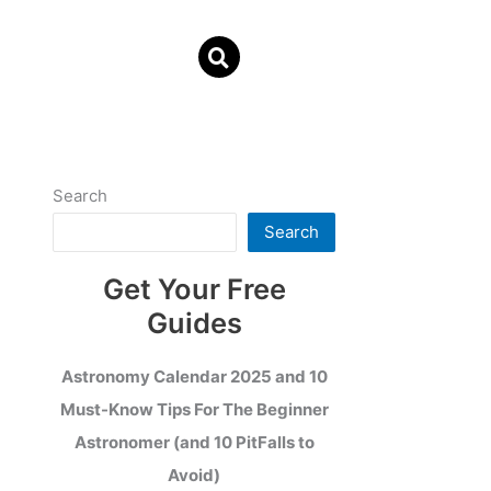
Search
Search
Get Your Free
Guides
Astronomy Calendar 2025 and 10
Must-Know Tips For The Beginner
Astronomer (and 10 PitFalls to
Avoid)