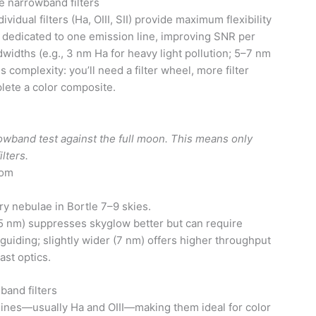
 narrowband filters
dual filters (Ha, OIII, SII) provide maximum flexibility
 dedicated to one emission line, improving SNR per
idths (e.g., 3 nm Ha for heavy light pollution; 5–7 nm
is complexity: you’ll need a filter wheel, more filter
lete a color composite.
rrowband test against the full moon. This means only
ilters.
com
y nebulae in Bortle 7–9 skies.
 nm) suppresses skyglow better but can require
uiding; slightly wider (7 nm) offers higher throughput
ast optics.
band filters
lines—usually Ha and OIII—making them ideal for color