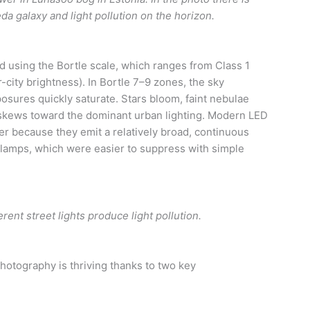
 galaxy and light pollution on the horizon.
d using the Bortle scale, which ranges from Class 1
er-city brightness). In Bortle 7–9 zones, the sky
posures quickly saturate. Stars bloom, faint nebulae
e skews toward the dominant urban lighting. Modern LED
her because they emit a relatively broad, continuous
lamps, which were easier to suppress with simple
erent street lights produce light pollution.
hotography is thriving thanks to two key