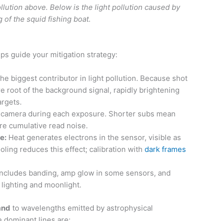
pollution above. Below is the light pollution caused by
g of the squid fishing boat.
s guide your mitigation strategy:
he biggest contributor in light pollution. Because shot
e root of the background signal, rapidly brightening
argets.
 camera during each exposure. Shorter subs mean
re cumulative read noise.
e:
Heat generates electrons in the sensor, visible as
oling reduces this effect; calibration with
dark frames
ncludes banding, amp glow in some sensors, and
lighting and moonlight.
and
to wavelengths emitted by astrophysical
 dominant lines are: