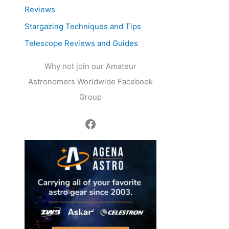
Reviews
Stargazing Techniques and Tips
Telescope Reviews and Guides
Why not join our Amateur
Astronomers Worldwide Facebook
Group