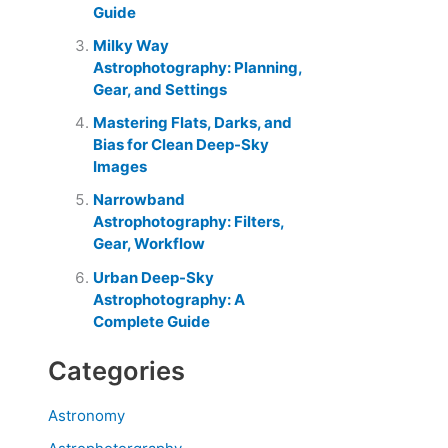
Guide
Milky Way
Astrophotography: Planning,
Gear, and Settings
Mastering Flats, Darks, and
Bias for Clean Deep-Sky
Images
Narrowband
Astrophotography: Filters,
Gear, Workflow
Urban Deep-Sky
Astrophotography: A
Complete Guide
Categories
Astronomy