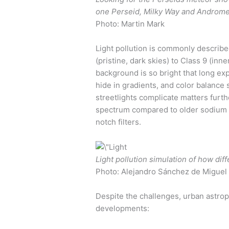
one Perseid, Milky Way and Andromeda
Photo: Martin Mark
Light pollution is commonly describe
(pristine, dark skies) to Class 9 (inn
background is so bright that long ex
hide in gradients, and color balanc
streetlights complicate matters furt
spectrum compared to older sodium 
notch filters.
Light pollution simulation of how diff
Photo: Alejandro Sánchez de Miguel
Despite the challenges, urban astrop
developments: