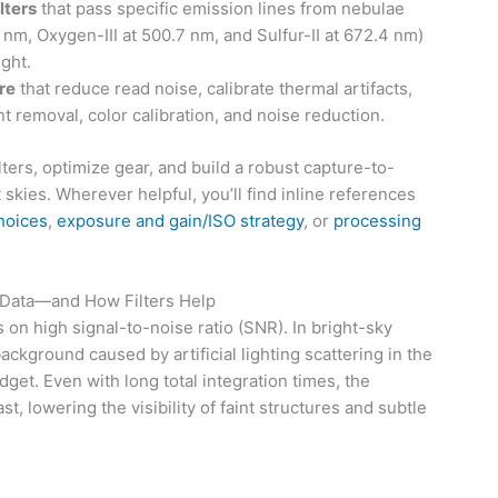
lters
that pass specific emission lines from nebulae
 nm, Oxygen-III at 500.7 nm, and Sulfur-II at 672.4 nm)
ight.
re
that reduce read noise, calibrate thermal artifacts,
t removal, color calibration, and noise reduction.
ters, optimize gear, and build a robust capture-to-
 skies. Wherever helpful, you’ll find inline references
choices
,
exposure and gain/ISO strategy
, or
processing
 Data—and How Filters Help
n high signal-to-noise ratio (SNR). In bright-sky
ackground caused by artificial lighting scattering in the
et. Even with long total integration times, the
, lowering the visibility of faint structures and subtle