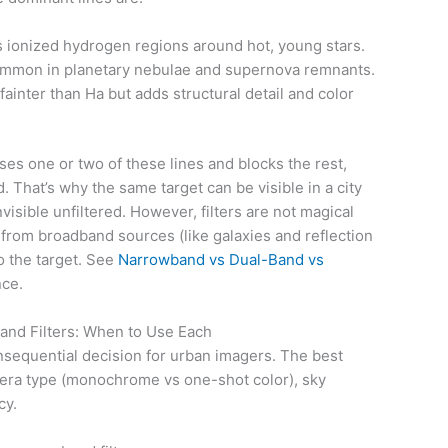
 ionized hydrogen regions around hot, young stars.
mmon in planetary nebulae and supernova remnants.
ainter than Ha but adds structural detail and color
ses one or two of these lines and blocks the rest,
 That’s why the same target can be visible in a city
nvisible unfiltered. However, filters are not magical
l from broadband sources (like galaxies and reflection
o the target. See
Narrowband vs Dual-Band vs
nce.
nd Filters: When to Use Each
onsequential decision for urban imagers. The best
era type (monochrome vs one-shot color), sky
cy.