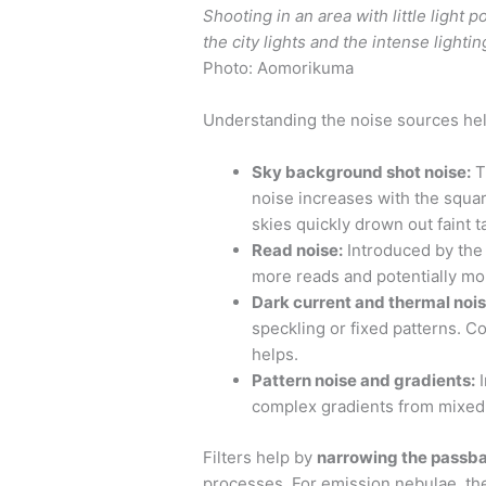
Shooting in an area with little light 
the city lights and the intense lightin
Photo: Aomorikuma
Understanding the noise sources help
Sky background shot noise:
T
noise increases with the squar
skies quickly drown out faint t
Read noise:
Introduced by the
more reads and potentially mo
Dark current and thermal nois
speckling or fixed patterns. Co
helps.
Pattern noise and gradients:
I
complex gradients from mixed 
Filters help by
narrowing the passb
processes. For emission nebulae, the