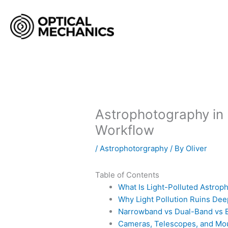
Skip
to
content
Astrophotography in L
Workflow
/
Astrophotorgraphy
/ By
Oliver
Table of Contents
What Is Light-Polluted Astrop
Why Light Pollution Ruins De
Narrowband vs Dual-Band vs B
Cameras, Telescopes, and Mou