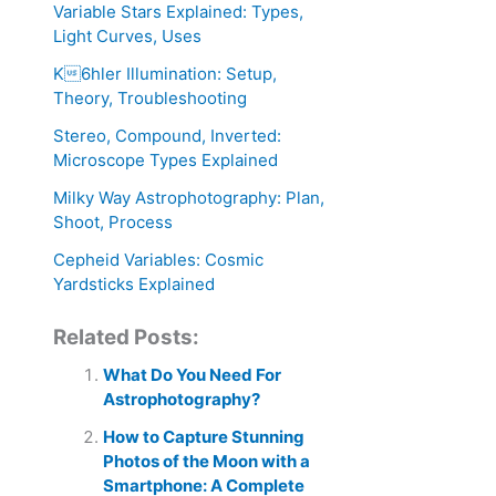
Variable Stars Explained: Types,
Light Curves, Uses
K6hler Illumination: Setup,
Theory, Troubleshooting
Stereo, Compound, Inverted:
Microscope Types Explained
Milky Way Astrophotography: Plan,
Shoot, Process
Cepheid Variables: Cosmic
Yardsticks Explained
Related Posts:
What Do You Need For
Astrophotography?
How to Capture Stunning
Photos of the Moon with a
Smartphone: A Complete