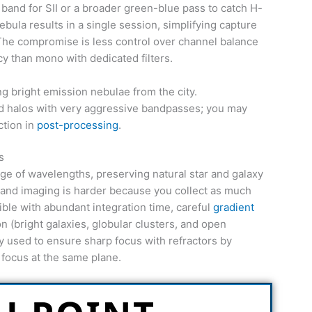
 band for SII or a broader green-blue pass to catch H-
ebula results in a single session, simplifying capture
he compromise is less control over channel balance
ncy than mono with dedicated filters.
 bright emission nebulae from the city.
nd halos with very aggressive bandpasses; you may
ction in
post-processing
.
s
nge of wavelengths, preserving natural star and galaxy
adband imaging is harder because you collect as much
asible with abundant integration time, careful
gradient
on (bright galaxies, globular clusters, and open
ally used to ensure sharp focus with refractors by
 focus at the same plane.