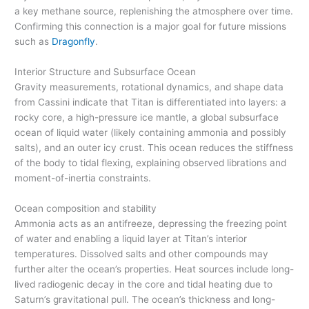
a key methane source, replenishing the atmosphere over time.
Confirming this connection is a major goal for future missions
such as
Dragonfly
.
Interior Structure and Subsurface Ocean
Gravity measurements, rotational dynamics, and shape data
from Cassini indicate that Titan is differentiated into layers: a
rocky core, a high-pressure ice mantle, a global subsurface
ocean of liquid water (likely containing ammonia and possibly
salts), and an outer icy crust. This ocean reduces the stiffness
of the body to tidal flexing, explaining observed librations and
moment-of-inertia constraints.
Ocean composition and stability
Ammonia acts as an antifreeze, depressing the freezing point
of water and enabling a liquid layer at Titan’s interior
temperatures. Dissolved salts and other compounds may
further alter the ocean’s properties. Heat sources include long-
lived radiogenic decay in the core and tidal heating due to
Saturn’s gravitational pull. The ocean’s thickness and long-