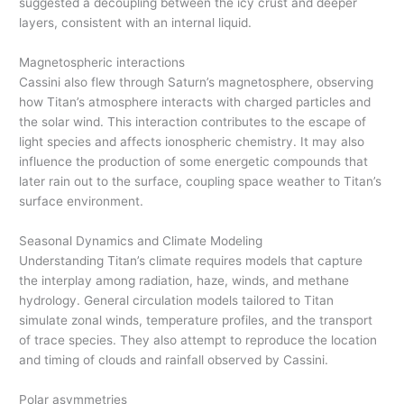
suggested a decoupling between the icy crust and deeper
layers, consistent with an internal liquid.
Magnetospheric interactions
Cassini also flew through Saturn’s magnetosphere, observing
how Titan’s atmosphere interacts with charged particles and
the solar wind. This interaction contributes to the escape of
light species and affects ionospheric chemistry. It may also
influence the production of some energetic compounds that
later rain out to the surface, coupling space weather to Titan’s
surface environment.
Seasonal Dynamics and Climate Modeling
Understanding Titan’s climate requires models that capture
the interplay among radiation, haze, winds, and methane
hydrology. General circulation models tailored to Titan
simulate zonal winds, temperature profiles, and the transport
of trace species. They also attempt to reproduce the location
and timing of clouds and rainfall observed by Cassini.
Polar asymmetries