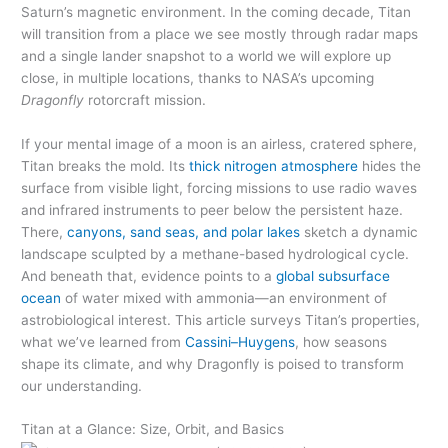
Saturn’s magnetic environment. In the coming decade, Titan
will transition from a place we see mostly through radar maps
and a single lander snapshot to a world we will explore up
close, in multiple locations, thanks to NASA’s upcoming
Dragonfly
rotorcraft mission.
If your mental image of a moon is an airless, cratered sphere,
Titan breaks the mold. Its
thick nitrogen atmosphere
hides the
surface from visible light, forcing missions to use radio waves
and infrared instruments to peer below the persistent haze.
There,
canyons, sand seas, and polar lakes
sketch a dynamic
landscape sculpted by a methane-based hydrological cycle.
And beneath that, evidence points to a
global subsurface
ocean
of water mixed with ammonia—an environment of
astrobiological interest. This article surveys Titan’s properties,
what we’ve learned from
Cassini–Huygens
, how seasons
shape its climate, and why Dragonfly is poised to transform
our understanding.
Titan at a Glance: Size, Orbit, and Basics