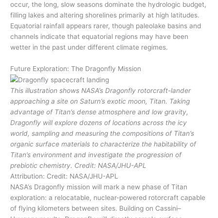
occur, the long, slow seasons dominate the hydrologic budget,
filling lakes and altering shorelines primarily at high latitudes.
Equatorial rainfall appears rarer, though paleolake basins and
channels indicate that equatorial regions may have been
wetter in the past under different climate regimes.
Future Exploration: The Dragonfly Mission
This illustration shows NASA’s Dragonfly rotorcraft-lander
approaching a site on Saturn’s exotic moon, Titan. Taking
advantage of Titan’s dense atmosphere and low gravity,
Dragonfly will explore dozens of locations across the icy
world, sampling and measuring the compositions of Titan’s
organic surface materials to characterize the habitability of
Titan’s environment and investigate the progression of
prebiotic chemistry. Credit: NASA/JHU-APL
Attribution: Credit: NASA/JHU-APL
NASA’s Dragonfly mission will mark a new phase of Titan
exploration: a relocatable, nuclear-powered rotorcraft capable
of flying kilometers between sites. Building on Cassini–