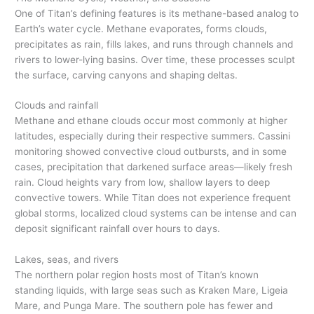
One of Titan’s defining features is its methane-based analog to
Earth’s water cycle. Methane evaporates, forms clouds,
precipitates as rain, fills lakes, and runs through channels and
rivers to lower-lying basins. Over time, these processes sculpt
the surface, carving canyons and shaping deltas.
Clouds and rainfall
Methane and ethane clouds occur most commonly at higher
latitudes, especially during their respective summers. Cassini
monitoring showed convective cloud outbursts, and in some
cases, precipitation that darkened surface areas—likely fresh
rain. Cloud heights vary from low, shallow layers to deep
convective towers. While Titan does not experience frequent
global storms, localized cloud systems can be intense and can
deposit significant rainfall over hours to days.
Lakes, seas, and rivers
The northern polar region hosts most of Titan’s known
standing liquids, with large seas such as Kraken Mare, Ligeia
Mare, and Punga Mare. The southern pole has fewer and