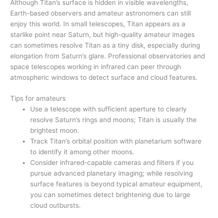
Although Titan’s surface is hidden in visible wavelengths,
Earth-based observers and amateur astronomers can still
enjoy this world. In small telescopes, Titan appears as a
starlike point near Saturn, but high-quality amateur images
can sometimes resolve Titan as a tiny disk, especially during
elongation from Saturn’s glare. Professional observatories and
space telescopes working in infrared can peer through
atmospheric windows to detect surface and cloud features.
Tips for amateurs
Use a telescope with sufficient aperture to clearly
resolve Saturn’s rings and moons; Titan is usually the
brightest moon.
Track Titan’s orbital position with planetarium software
to identify it among other moons.
Consider infrared-capable cameras and filters if you
pursue advanced planetary imaging; while resolving
surface features is beyond typical amateur equipment,
you can sometimes detect brightening due to large
cloud outbursts.