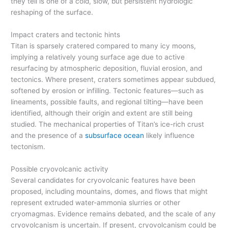
they tell is one of a cold, slow, but persistent hydrologic
reshaping of the surface.
Impact craters and tectonic hints
Titan is sparsely cratered compared to many icy moons,
implying a relatively young surface age due to active
resurfacing by atmospheric deposition, fluvial erosion, and
tectonics. Where present, craters sometimes appear subdued,
softened by erosion or infilling. Tectonic features—such as
lineaments, possible faults, and regional tilting—have been
identified, although their origin and extent are still being
studied. The mechanical properties of Titan’s ice-rich crust
and the presence of a
subsurface ocean
likely influence
tectonism.
Possible cryovolcanic activity
Several candidates for cryovolcanic features have been
proposed, including mountains, domes, and flows that might
represent extruded water-ammonia slurries or other
cryomagmas. Evidence remains debated, and the scale of any
cryovolcanism is uncertain. If present, cryovolcanism could be