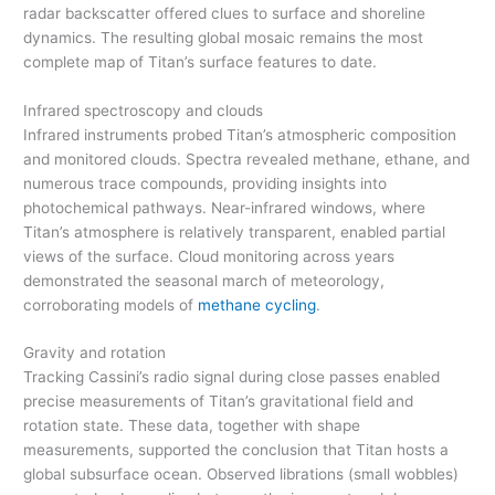
radar backscatter offered clues to surface and shoreline
dynamics. The resulting global mosaic remains the most
complete map of Titan’s surface features to date.
Infrared spectroscopy and clouds
Infrared instruments probed Titan’s atmospheric composition
and monitored clouds. Spectra revealed methane, ethane, and
numerous trace compounds, providing insights into
photochemical pathways. Near-infrared windows, where
Titan’s atmosphere is relatively transparent, enabled partial
views of the surface. Cloud monitoring across years
demonstrated the seasonal march of meteorology,
corroborating models of
methane cycling
.
Gravity and rotation
Tracking Cassini’s radio signal during close passes enabled
precise measurements of Titan’s gravitational field and
rotation state. These data, together with shape
measurements, supported the conclusion that Titan hosts a
global subsurface ocean. Observed librations (small wobbles)