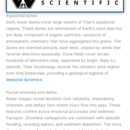
Equatorial dunes
Dark, linear dunes cover large swaths of Titan’s equatorial
regions. These dunes are reminiscent of Earth’s sand seas but
are likely composed of organic particles—products of
atmospheric chemistry that have aggregated into grains. The
dunes are oriented primarily east-west, shaped by winds that
reverse directions seasonally. Dune fields cover terrain
hundreds of kilometers wide, separated by bright, likely icy,
uplands. Their morphology records the climate’s wind regime
over long timescales, providing a geological logbook of
seasonal dynamics
.
Fluvial networks and deltas
Radar images reveal dendritic river networks, meandering
channels, and deltaic fans where rivers flow into seas. These
features confirm active erosional processes and sediment
transport. Shoreline variegations are consistent with episodic
flooding, receding waters, and sediment deposition. The story