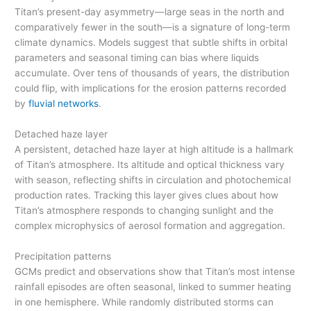
Titan’s present-day asymmetry—large seas in the north and
comparatively fewer in the south—is a signature of long-term
climate dynamics. Models suggest that subtle shifts in orbital
parameters and seasonal timing can bias where liquids
accumulate. Over tens of thousands of years, the distribution
could flip, with implications for the erosion patterns recorded
by
fluvial networks
.
Detached haze layer
A persistent, detached haze layer at high altitude is a hallmark
of Titan’s atmosphere. Its altitude and optical thickness vary
with season, reflecting shifts in circulation and photochemical
production rates. Tracking this layer gives clues about how
Titan’s atmosphere responds to changing sunlight and the
complex microphysics of aerosol formation and aggregation.
Precipitation patterns
GCMs predict and observations show that Titan’s most intense
rainfall episodes are often seasonal, linked to summer heating
in one hemisphere. While randomly distributed storms can