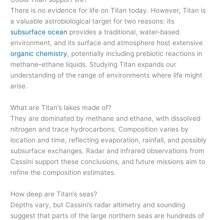
There is no evidence for life on Titan today. However, Titan is
a valuable astrobiological target for two reasons: its
subsurface ocean
provides a traditional, water-based
environment, and its surface and atmosphere host extensive
organic chemistry
, potentially including prebiotic reactions in
methane–ethane liquids. Studying Titan expands our
understanding of the range of environments where life might
arise.
What are Titan’s lakes made of?
They are dominated by methane and ethane, with dissolved
nitrogen and trace hydrocarbons. Composition varies by
location and time, reflecting evaporation, rainfall, and possibly
subsurface exchanges. Radar and infrared observations from
Cassini support these conclusions, and future missions aim to
refine the composition estimates.
How deep are Titan’s seas?
Depths vary, but Cassini’s radar altimetry and sounding
suggest that parts of the large northern seas are hundreds of