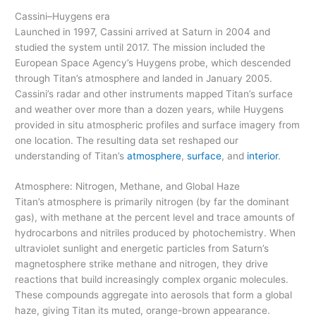
Cassini–Huygens era
Launched in 1997, Cassini arrived at Saturn in 2004 and
studied the system until 2017. The mission included the
European Space Agency’s Huygens probe, which descended
through Titan’s atmosphere and landed in January 2005.
Cassini’s radar and other instruments mapped Titan’s surface
and weather over more than a dozen years, while Huygens
provided in situ atmospheric profiles and surface imagery from
one location. The resulting data set reshaped our
understanding of Titan’s
atmosphere
,
surface
, and
interior
.
Atmosphere: Nitrogen, Methane, and Global Haze
Titan’s atmosphere is primarily nitrogen (by far the dominant
gas), with methane at the percent level and trace amounts of
hydrocarbons and nitriles produced by photochemistry. When
ultraviolet sunlight and energetic particles from Saturn’s
magnetosphere strike methane and nitrogen, they drive
reactions that build increasingly complex organic molecules.
These compounds aggregate into aerosols that form a global
haze, giving Titan its muted, orange-brown appearance.