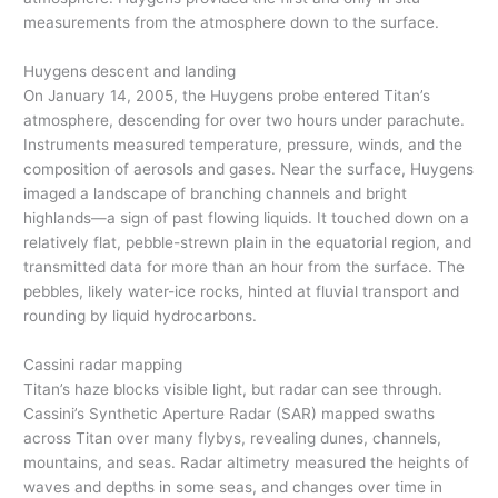
measurements from the atmosphere down to the surface.
Huygens descent and landing
On January 14, 2005, the Huygens probe entered Titan’s
atmosphere, descending for over two hours under parachute.
Instruments measured temperature, pressure, winds, and the
composition of aerosols and gases. Near the surface, Huygens
imaged a landscape of branching channels and bright
highlands—a sign of past flowing liquids. It touched down on a
relatively flat, pebble-strewn plain in the equatorial region, and
transmitted data for more than an hour from the surface. The
pebbles, likely water-ice rocks, hinted at fluvial transport and
rounding by liquid hydrocarbons.
Cassini radar mapping
Titan’s haze blocks visible light, but radar can see through.
Cassini’s Synthetic Aperture Radar (SAR) mapped swaths
across Titan over many flybys, revealing dunes, channels,
mountains, and seas. Radar altimetry measured the heights of
waves and depths in some seas, and changes over time in