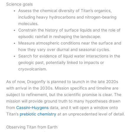
Science goals
Assess the chemical diversity of Titan’s organics,
including heavy hydrocarbons and nitrogen-bearing
molecules.
Constrain the history of surface liquids and the role of
episodic rainfall in reshaping the landscape.
Measure atmospheric conditions near the surface and
how they vary over diurnal and seasonal cycles.
Search for evidence of liquid water interactions in the
geologic past, potentially linked to impacts or
cryovolcanism.
As of now, Dragonfly is planned to launch in the late 2020s
with arrival in the 2030s. Mission specifics and timeline are
subject to refinement, but the scientific promise is clear. The
mission will provide ground truth to many hypotheses drawn
from
Cassini–Huygens
data, and it will open a window onto
Titan’s
prebiotic chemistry
at an unprecedented level of detail.
Observing Titan from Earth