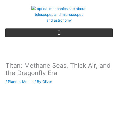
Skip
to
content
Titan: Methane Seas, Thick Air, and
the Dragonfly Era
/
Planets_Moons
/ By
Oliver