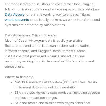
For those interested in Titan’s science rather than imaging,
following mission updates and accessing public data sets (see
Data Access
) offers a rewarding way to engage. Titan’s
weather events
occasionally make news when transient cloud
systems are detected by observatories.
Data Access and Citizen Science
Much of Cassini–Huygens data is publicly available.
Researchers and enthusiasts can explore radar swaths,
infrared spectra, and Huygens measurements. Some
institutions host processed mosaics and educational
resources, making it easier to visualize Titan’s surface and
atmosphere.
Where to find data
NASA’s Planetary Data System (PDS) archives Cassini
instrument data sets and documentation.
ESA provides Huygens data products, including descent
profiles and surface images.
Science teams and mission web pages often host