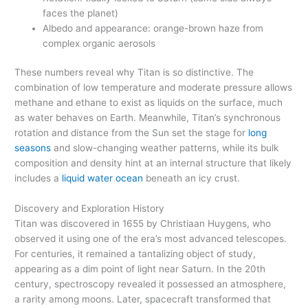
faces the planet)
Albedo and appearance: orange-brown haze from
complex organic aerosols
These numbers reveal why Titan is so distinctive. The
combination of low temperature and moderate pressure allows
methane and ethane to exist as liquids on the surface, much
as water behaves on Earth. Meanwhile, Titan’s synchronous
rotation and distance from the Sun set the stage for
long
seasons
and slow-changing weather patterns, while its bulk
composition and density hint at an internal structure that likely
includes a
liquid water ocean
beneath an icy crust.
Discovery and Exploration History
Titan was discovered in 1655 by Christiaan Huygens, who
observed it using one of the era’s most advanced telescopes.
For centuries, it remained a tantalizing object of study,
appearing as a dim point of light near Saturn. In the 20th
century, spectroscopy revealed it possessed an atmosphere,
a rarity among moons. Later, spacecraft transformed that