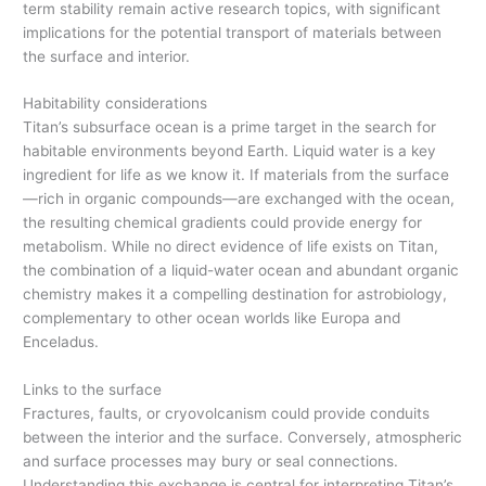
term stability remain active research topics, with significant
implications for the potential transport of materials between
the surface and interior.
Habitability considerations
Titan’s subsurface ocean is a prime target in the search for
habitable environments beyond Earth. Liquid water is a key
ingredient for life as we know it. If materials from the surface
—rich in organic compounds—are exchanged with the ocean,
the resulting chemical gradients could provide energy for
metabolism. While no direct evidence of life exists on Titan,
the combination of a liquid-water ocean and abundant organic
chemistry makes it a compelling destination for astrobiology,
complementary to other ocean worlds like Europa and
Enceladus.
Links to the surface
Fractures, faults, or cryovolcanism could provide conduits
between the interior and the surface. Conversely, atmospheric
and surface processes may bury or seal connections.
Understanding this exchange is central for interpreting Titan’s