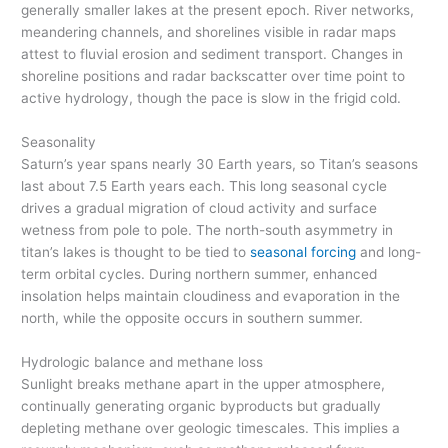
generally smaller lakes at the present epoch. River networks,
meandering channels, and shorelines visible in radar maps
attest to fluvial erosion and sediment transport. Changes in
shoreline positions and radar backscatter over time point to
active hydrology, though the pace is slow in the frigid cold.
Seasonality
Saturn’s year spans nearly 30 Earth years, so Titan’s seasons
last about 7.5 Earth years each. This long seasonal cycle
drives a gradual migration of cloud activity and surface
wetness from pole to pole. The north-south asymmetry in
titan’s lakes is thought to be tied to
seasonal forcing
and long-
term orbital cycles. During northern summer, enhanced
insolation helps maintain cloudiness and evaporation in the
north, while the opposite occurs in southern summer.
Hydrologic balance and methane loss
Sunlight breaks methane apart in the upper atmosphere,
continually generating organic byproducts but gradually
depleting methane over geologic timescales. This implies a