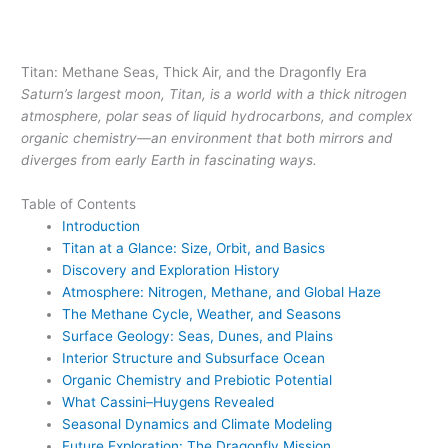
Titan: Methane Seas, Thick Air, and the Dragonfly Era
Saturn’s largest moon, Titan, is a world with a thick nitrogen
atmosphere, polar seas of liquid hydrocarbons, and complex
organic chemistry—an environment that both mirrors and
diverges from early Earth in fascinating ways.
Table of Contents
Introduction
Titan at a Glance: Size, Orbit, and Basics
Discovery and Exploration History
Atmosphere: Nitrogen, Methane, and Global Haze
The Methane Cycle, Weather, and Seasons
Surface Geology: Seas, Dunes, and Plains
Interior Structure and Subsurface Ocean
Organic Chemistry and Prebiotic Potential
What Cassini–Huygens Revealed
Seasonal Dynamics and Climate Modeling
Future Exploration: The Dragonfly Mission