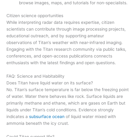
browse images, maps, and tutorials for non-specialists.
Citizen science opportunities
While interpreting radar data requires expertise, citizen
scientists can contribute through image processing projects,
educational outreach, and by supporting amateur
observations of Titan’s weather with near-infrared imaging.
Engaging with the Titan research community via public talks,
conferences, and open-access publications connects
enthusiasts with the latest findings and open questions.
FAQ: Science and Habitability
Does Titan have liquid water on its surface?
No. Titan’s surface temperature is far below the freezing point
of water. Water there behaves like rock. Surface liquids are
primarily methane and ethane, which are gases on Earth but
liquids under Titan’s cold conditions. Evidence strongly
indicates a
subsurface ocean
of liquid water mixed with
ammonia beneath the icy crust.
Could Titan support life?