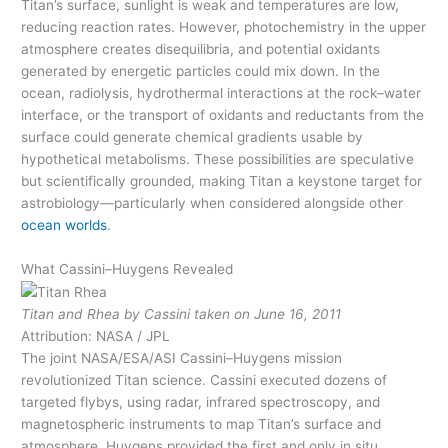
Titan’s surface, sunlight is weak and temperatures are low,
reducing reaction rates. However, photochemistry in the upper
atmosphere creates disequilibria, and potential oxidants
generated by energetic particles could mix down. In the
ocean, radiolysis, hydrothermal interactions at the rock–water
interface, or the transport of oxidants and reductants from the
surface could generate chemical gradients usable by
hypothetical metabolisms. These possibilities are speculative
but scientifically grounded, making Titan a keystone target for
astrobiology—particularly when considered alongside other
ocean worlds
.
What Cassini–Huygens Revealed
Titan and Rhea by Cassini taken on June 16, 2011
Attribution: NASA / JPL
The joint NASA/ESA/ASI Cassini–Huygens mission
revolutionized Titan science. Cassini executed dozens of
targeted flybys, using radar, infrared spectroscopy, and
magnetospheric instruments to map Titan’s surface and
atmosphere. Huygens provided the first and only in situ