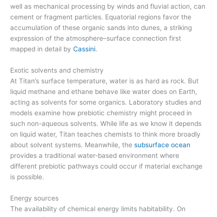
well as mechanical processing by winds and fluvial action, can
cement or fragment particles. Equatorial regions favor the
accumulation of these organic sands into dunes, a striking
expression of the atmosphere–surface connection first
mapped in detail by
Cassini
.
Exotic solvents and chemistry
At Titan’s surface temperature, water is as hard as rock. But
liquid methane and ethane behave like water does on Earth,
acting as solvents for some organics. Laboratory studies and
models examine how prebiotic chemistry might proceed in
such non-aqueous solvents. While life as we know it depends
on liquid water, Titan teaches chemists to think more broadly
about solvent systems. Meanwhile, the
subsurface ocean
provides a traditional water-based environment where
different prebiotic pathways could occur if material exchange
is possible.
Energy sources
The availability of chemical energy limits habitability. On