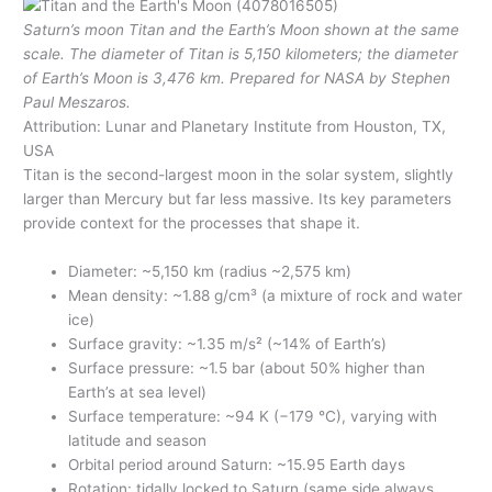
Saturn’s moon Titan and the Earth’s Moon shown at the same
scale. The diameter of Titan is 5,150 kilometers; the diameter
of Earth’s Moon is 3,476 km. Prepared for NASA by Stephen
Paul Meszaros.
Attribution: Lunar and Planetary Institute from Houston, TX,
USA
Titan is the second-largest moon in the solar system, slightly
larger than Mercury but far less massive. Its key parameters
provide context for the processes that shape it.
Diameter: ~5,150 km (radius ~2,575 km)
Mean density: ~1.88 g/cm³ (a mixture of rock and water
ice)
Surface gravity: ~1.35 m/s² (~14% of Earth’s)
Surface pressure: ~1.5 bar (about 50% higher than
Earth’s at sea level)
Surface temperature: ~94 K (−179 °C), varying with
latitude and season
Orbital period around Saturn: ~15.95 Earth days
Rotation: tidally locked to Saturn (same side always