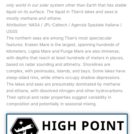
only world in our solar system other than Earth that has stable
liquid on its surface. The liquid in Titan’s lakes and seas is
mostly methane and ethane.
Attribution: NASA / JPL-Caltech / Agenzia Spaziale Italiana /
USGS
The northern seas are among Titan’s most spectacular
features. Kraken Mare is the largest, spanning hundreds of
kilometers. Ligeia Mare and Punga Mare are also immense,
with depths that reach at least hundreds of meters in places,
based on radar sounding and altimetry. Shorelines are
complex, with peninsulas, islands, and bays. Some lakes have
steep-sided rims, while others occupy shallow depressions.
The lakes and seas are presumably dominated by methane
and ethane, with dissolved nitrogen and other hydrocarbons.
Their optical and radar properties suggest variability in
composition and potentially in seasonal mixing.