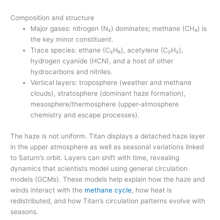
Composition and structure
Major gases: nitrogen (N₂) dominates; methane (CH₄) is
the key minor constituent.
Trace species: ethane (C₂H₆), acetylene (C₂H₂),
hydrogen cyanide (HCN), and a host of other
hydrocarbons and nitriles.
Vertical layers: troposphere (weather and methane
clouds), stratosphere (dominant haze formation),
mesosphere/thermosphere (upper-atmosphere
chemistry and escape processes).
The haze is not uniform. Titan displays a detached haze layer
in the upper atmosphere as well as seasonal variations linked
to Saturn’s orbit. Layers can shift with time, revealing
dynamics that scientists model using general circulation
models (GCMs). These models help explain how the haze and
winds interact with the
methane cycle
, how heat is
redistributed, and how Titan’s circulation patterns evolve with
seasons.