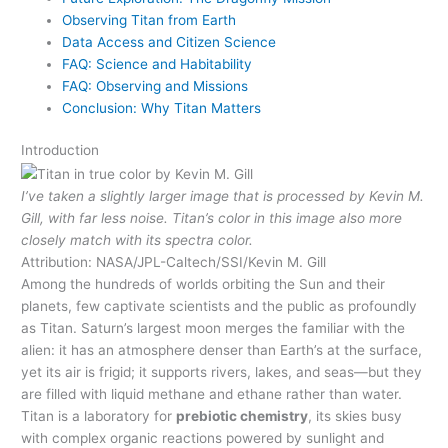
Observing Titan from Earth
Data Access and Citizen Science
FAQ: Science and Habitability
FAQ: Observing and Missions
Conclusion: Why Titan Matters
Introduction
I’ve taken a slightly larger image that is processed by Kevin M.
Gill, with far less noise. Titan’s color in this image also more
closely match with its spectra color.
Attribution: NASA/JPL-Caltech/SSI/Kevin M. Gill
Among the hundreds of worlds orbiting the Sun and their
planets, few captivate scientists and the public as profoundly
as Titan. Saturn’s largest moon merges the familiar with the
alien: it has an atmosphere denser than Earth’s at the surface,
yet its air is frigid; it supports rivers, lakes, and seas—but they
are filled with liquid methane and ethane rather than water.
Titan is a laboratory for
prebiotic chemistry
, its skies busy
with complex organic reactions powered by sunlight and