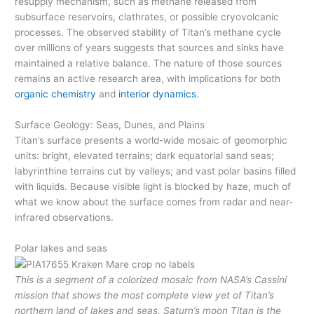
resupply mechanism, such as methane released from
subsurface reservoirs, clathrates, or possible cryovolcanic
processes. The observed stability of Titan’s methane cycle
over millions of years suggests that sources and sinks have
maintained a relative balance. The nature of those sources
remains an active research area, with implications for both
organic chemistry
and
interior dynamics
.
Surface Geology: Seas, Dunes, and Plains
Titan’s surface presents a world-wide mosaic of geomorphic
units: bright, elevated terrains; dark equatorial sand seas;
labyrinthine terrains cut by valleys; and vast polar basins filled
with liquids. Because visible light is blocked by haze, much of
what we know about the surface comes from radar and near-
infrared observations.
Polar lakes and seas
This is a segment of a colorized mosaic from NASA’s Cassini
mission that shows the most complete view yet of Titan’s
northern land of lakes and seas. Saturn’s moon Titan is the