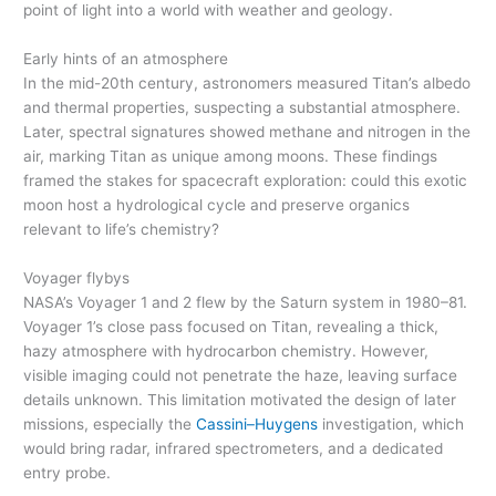
point of light into a world with weather and geology.
Early hints of an atmosphere
In the mid-20th century, astronomers measured Titan’s albedo
and thermal properties, suspecting a substantial atmosphere.
Later, spectral signatures showed methane and nitrogen in the
air, marking Titan as unique among moons. These findings
framed the stakes for spacecraft exploration: could this exotic
moon host a hydrological cycle and preserve organics
relevant to life’s chemistry?
Voyager flybys
NASA’s Voyager 1 and 2 flew by the Saturn system in 1980–81.
Voyager 1’s close pass focused on Titan, revealing a thick,
hazy atmosphere with hydrocarbon chemistry. However,
visible imaging could not penetrate the haze, leaving surface
details unknown. This limitation motivated the design of later
missions, especially the
Cassini–Huygens
investigation, which
would bring radar, infrared spectrometers, and a dedicated
entry probe.