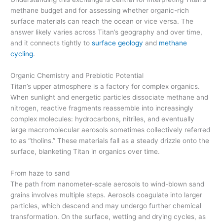
methane budget and for assessing whether organic-rich
surface materials can reach the ocean or vice versa. The
answer likely varies across Titan’s geography and over time,
and it connects tightly to
surface geology
and
methane
cycling
.
Organic Chemistry and Prebiotic Potential
Titan’s upper atmosphere is a factory for complex organics.
When sunlight and energetic particles dissociate methane and
nitrogen, reactive fragments reassemble into increasingly
complex molecules: hydrocarbons, nitriles, and eventually
large macromolecular aerosols sometimes collectively referred
to as “tholins.” These materials fall as a steady drizzle onto the
surface, blanketing Titan in organics over time.
From haze to sand
The path from nanometer-scale aerosols to wind-blown sand
grains involves multiple steps. Aerosols coagulate into larger
particles, which descend and may undergo further chemical
transformation. On the surface, wetting and drying cycles, as