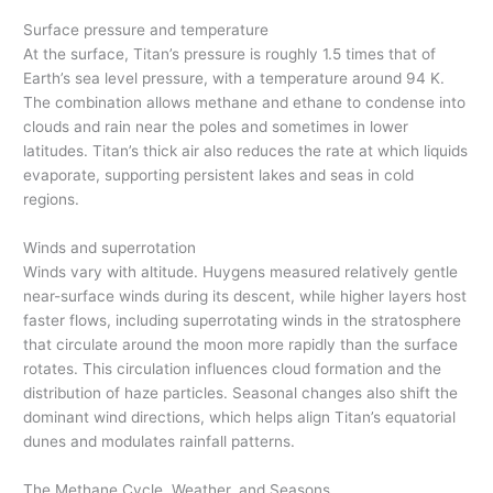
Surface pressure and temperature
At the surface, Titan’s pressure is roughly 1.5 times that of
Earth’s sea level pressure, with a temperature around 94 K.
The combination allows methane and ethane to condense into
clouds and rain near the poles and sometimes in lower
latitudes. Titan’s thick air also reduces the rate at which liquids
evaporate, supporting persistent lakes and seas in cold
regions.
Winds and superrotation
Winds vary with altitude. Huygens measured relatively gentle
near-surface winds during its descent, while higher layers host
faster flows, including superrotating winds in the stratosphere
that circulate around the moon more rapidly than the surface
rotates. This circulation influences cloud formation and the
distribution of haze particles. Seasonal changes also shift the
dominant wind directions, which helps align Titan’s equatorial
dunes and modulates rainfall patterns.
The Methane Cycle, Weather, and Seasons