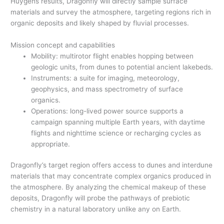
Huygens results, Dragonfly will directly sample surface
materials and survey the atmosphere, targeting regions rich in
organic deposits and likely shaped by fluvial processes.
Mission concept and capabilities
Mobility: multirotor flight enables hopping between
geologic units, from dunes to potential ancient lakebeds.
Instruments: a suite for imaging, meteorology,
geophysics, and mass spectrometry of surface
organics.
Operations: long-lived power source supports a
campaign spanning multiple Earth years, with daytime
flights and nighttime science or recharging cycles as
appropriate.
Dragonfly’s target region offers access to dunes and interdune
materials that may concentrate complex organics produced in
the atmosphere. By analyzing the chemical makeup of these
deposits, Dragonfly will probe the pathways of prebiotic
chemistry in a natural laboratory unlike any on Earth.