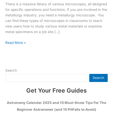
They
There is a massive library of various microscopes, all designed
and
for specific operations and functions. If you are involved in the
Which
metallurgy industry, you need a metallurgy microscope. You
Work
can find these types of microscopes in classrooms to teach
Best?
new users how to study various metal materials or examine
metal specimens on a job site […]
Read More »
Search
Search
Get Your Free Guides
Astronomy Calendar 2025 and 10 Must-Know Tips For The
Beginner Astronomer (and 10 PitFalls to Avoid)