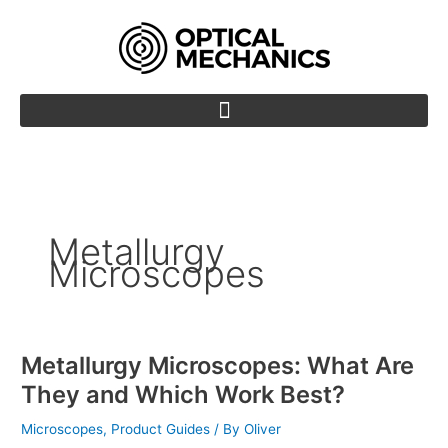
Skip
to
content
Metallurgy
Microscopes
Metallurgy Microscopes: What Are
Metallurgy
Microscopes:
They and Which Work Best?
What
Are
Microscopes
,
Product Guides
/ By
Oliver