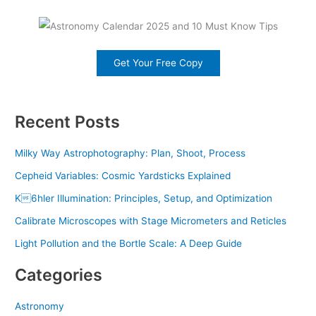
Get Your Free Copy
Recent Posts
Milky Way Astrophotography: Plan, Shoot, Process
Cepheid Variables: Cosmic Yardsticks Explained
K6hler Illumination: Principles, Setup, and Optimization
Calibrate Microscopes with Stage Micrometers and Reticles
Light Pollution and the Bortle Scale: A Deep Guide
Categories
Astronomy