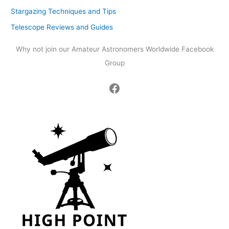
Stargazing Techniques and Tips
Telescope Reviews and Guides
Why not join our Amateur Astronomers Worldwide Facebook
Group