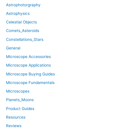
Astrophotorgraphy
Astrophysics
Celestial Objects
Comets_Asteroids
Constellations_Stars
General
Microscope Accessories
Microscope Applications
Microscope Buying Guides
Microscope Fundamentals
Microscopes
Planets_Moons
Product Guides
Resources
Reviews