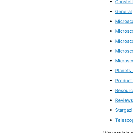
Constell
General
Microsc
Microsc
Microsc
Microsc
Microsc
Planets
Product
Resourc
Reviews
Stargaz
Telesco