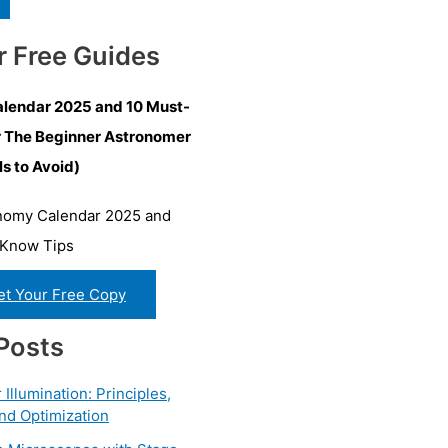
r Free Guides
lendar 2025 and 10 Must-
r The Beginner Astronomer
ls to Avoid)
et Your Free Copy
Posts
Illumination: Principles,
nd Optimization