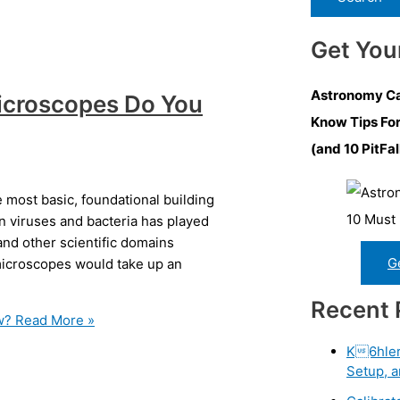
Get You
Astronomy Ca
icroscopes Do You
Know Tips Fo
(and 10 PitFal
most basic, foundational building
on viruses and bacteria has played
and other scientific domains
G
 microscopes would take up an
Recent 
w?
Read More »
K6hler 
Setup, a