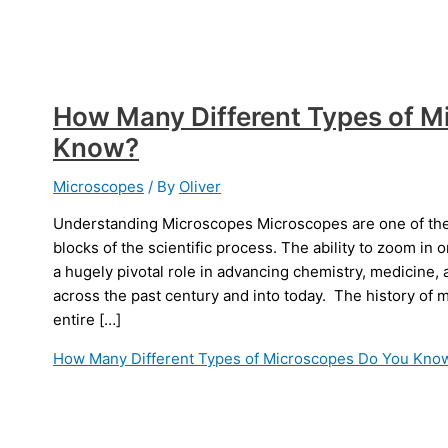
How Many Different Types of M
Know?
Microscopes
/ By
Oliver
Understanding Microscopes Microscopes are one of the 
blocks of the scientific process. The ability to zoom in 
a hugely pivotal role in advancing chemistry, medicine, 
across the past century and into today. The history of
entire […]
How Many Different Types of Microscopes Do You Kno