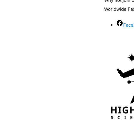
Why not join 
Worldwide Fa
Face