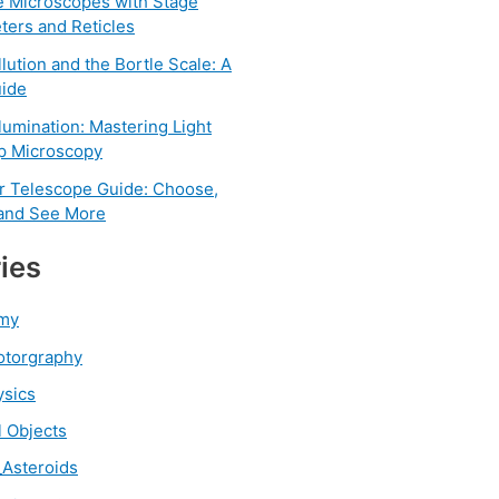
e Microscopes with Stage
ters and Reticles
llution and the Bortle Scale: A
ide
llumination: Mastering Light
rp Microscopy
r Telescope Guide: Choose,
 and See More
ies
my
otorgraphy
ysics
l Objects
Asteroids