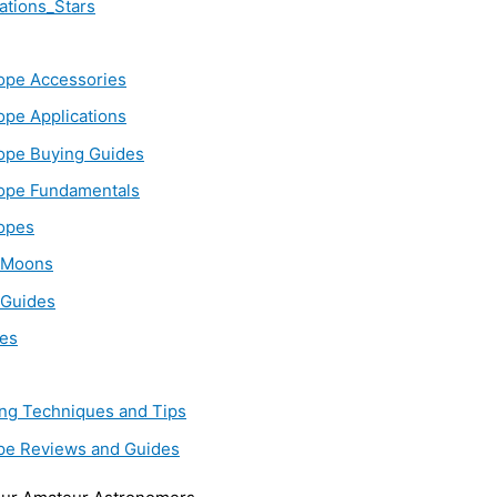
ations_Stars
ope Accessories
ope Applications
ope Buying Guides
ope Fundamentals
opes
_Moons
 Guides
es
ing Techniques and Tips
pe Reviews and Guides