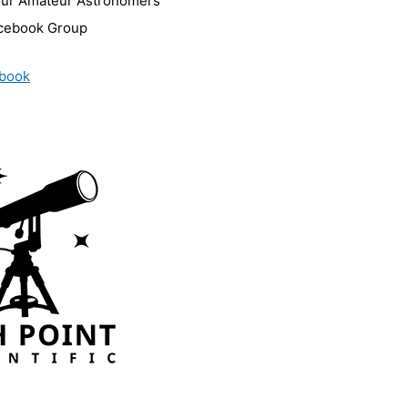
our Amateur Astronomers
cebook Group
book