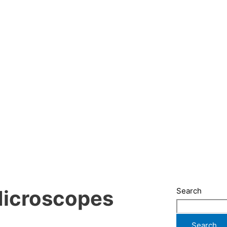
Search
Microscopes
Search