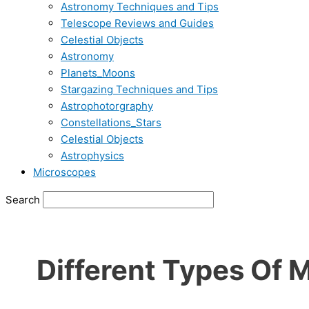
Astronomy Techniques and Tips
Telescope Reviews and Guides
Celestial Objects
Astronomy
Planets_Moons
Stargazing Techniques and Tips
Astrophotorgraphy
Constellations_Stars
Celestial Objects
Astrophysics
Microscopes
Search
Different Types Of 