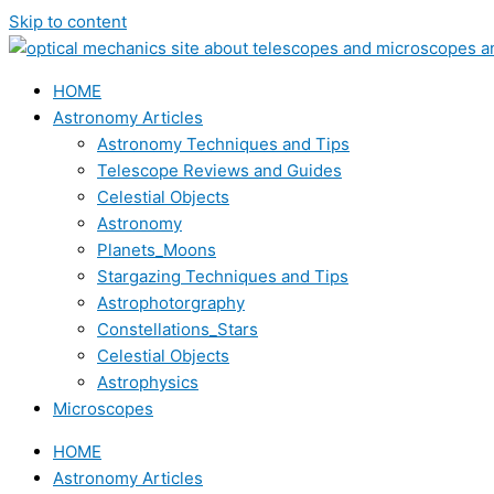
Skip to content
HOME
Astronomy Articles
Astronomy Techniques and Tips
Telescope Reviews and Guides
Celestial Objects
Astronomy
Planets_Moons
Stargazing Techniques and Tips
Astrophotorgraphy
Constellations_Stars
Celestial Objects
Astrophysics
Microscopes
HOME
Astronomy Articles