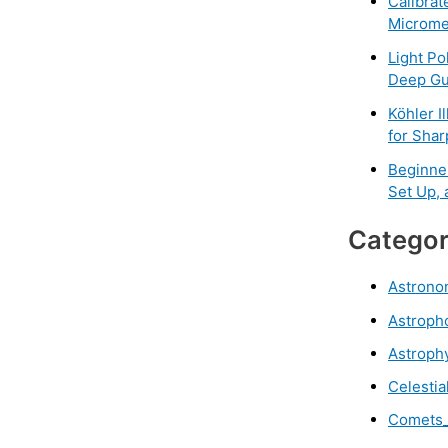
Calibrat
Microme
Light Po
Deep Gu
Köhler I
for Sha
Beginne
Set Up,
Categor
Astrono
Astroph
Astroph
Celestia
Comets_