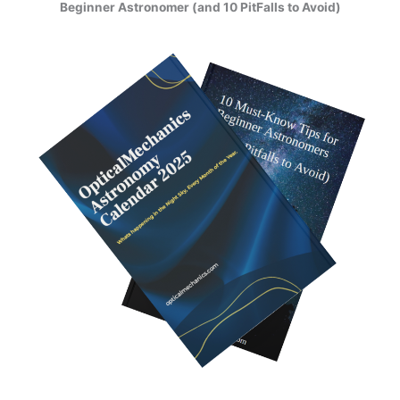
Beginner Astronomer (and 10 PitFalls to Avoid)