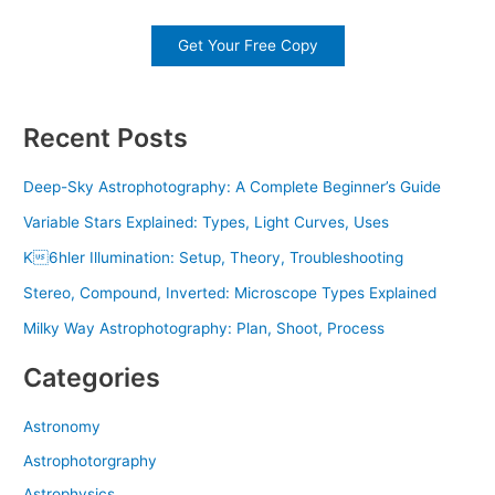
Get Your Free Copy
Recent Posts
Deep-Sky Astrophotography: A Complete Beginner’s Guide
Variable Stars Explained: Types, Light Curves, Uses
K6hler Illumination: Setup, Theory, Troubleshooting
Stereo, Compound, Inverted: Microscope Types Explained
Milky Way Astrophotography: Plan, Shoot, Process
Categories
Astronomy
Astrophotorgraphy
Astrophysics