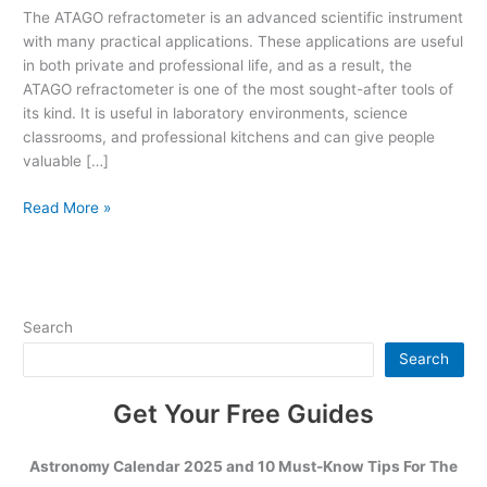
Know
The ATAGO refractometer is an advanced scientific instrument
About
with many practical applications. These applications are useful
the
in both private and professional life, and as a result, the
ATAGO
ATAGO refractometer is one of the most sought-after tools of
Refractometer
its kind. It is useful in laboratory environments, science
classrooms, and professional kitchens and can give people
valuable […]
Read More »
Search
Search
Get Your Free Guides
Astronomy Calendar 2025 and 10 Must-Know Tips For The