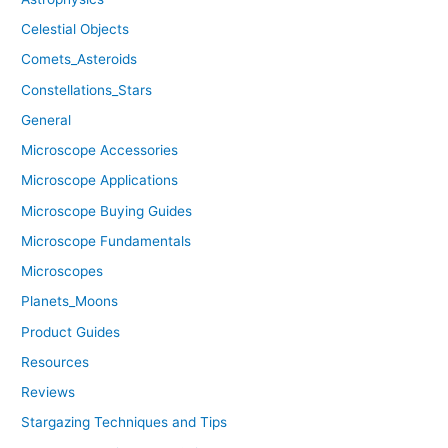
Celestial Objects
Comets_Asteroids
Constellations_Stars
General
Microscope Accessories
Microscope Applications
Microscope Buying Guides
Microscope Fundamentals
Microscopes
Planets_Moons
Product Guides
Resources
Reviews
Stargazing Techniques and Tips