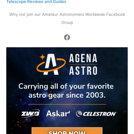
Telescope Reviews and Guides
Why not join our Amateur Astronomers Worldwide Facebook
Group