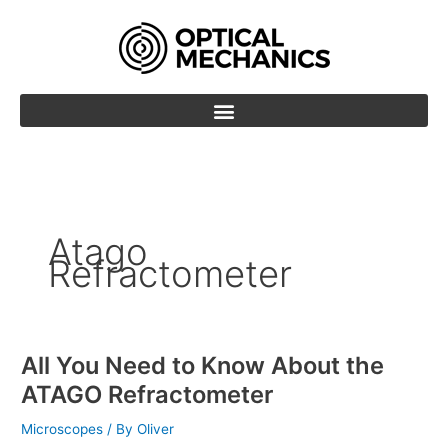
Skip
to
content
Atago
Refractometer
All You Need to Know About the
All
You
ATAGO Refractometer
Need
to
Microscopes
/ By
Oliver