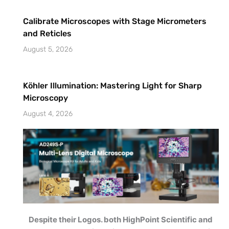
Calibrate Microscopes with Stage Micrometers
and Reticles
August 5, 2026
Köhler Illumination: Mastering Light for Sharp
Microscopy
August 4, 2026
Despite their Logos. both HighPoint Scientific and