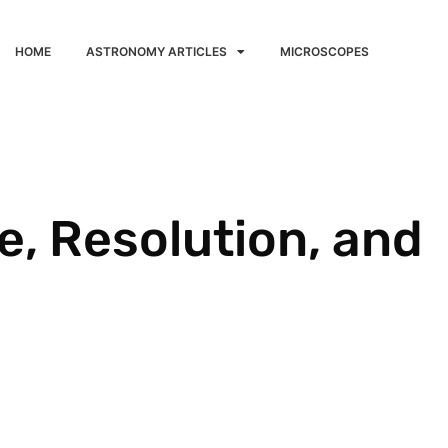
HOME
ASTRONOMY ARTICLES
MICROSCOPES
, Resolution, and