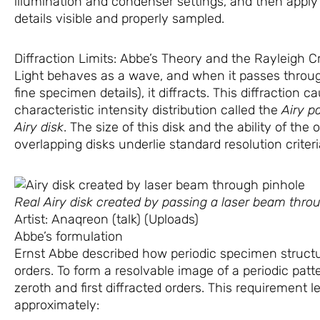
illumination and condenser settings, and then appl
details visible and properly sampled.
Diffraction Limits: Abbe’s Theory and the Rayleigh Cr
Light behaves as a wave, and when it passes throug
fine specimen details), it diffracts. This diffraction c
characteristic intensity distribution called the
Airy p
Airy disk
. The size of this disk and the ability of the
overlapping disks underlie standard resolution criteri
Real Airy disk created by passing a laser beam thro
Artist: Anaqreon (talk) (Uploads)
Abbe’s formulation
Ernst Abbe described how periodic specimen structur
orders. To form a resolvable image of a periodic patte
zeroth and first diffracted orders. This requirement lea
approximately: