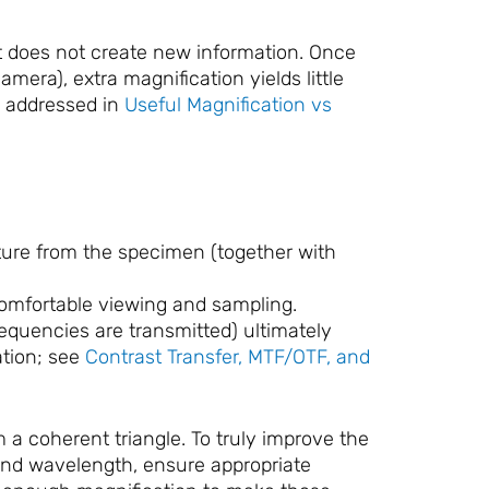
ut does not create new information. Once
mera), extra magnification yields little
 addressed in
Useful Magnification vs
ure from the specimen (together with
comfortable viewing and sampling.
requencies are transmitted) ultimately
ation; see
Contrast Transfer, MTF/OTF, and
a coherent triangle. To truly improve the
 and wavelength, ensure appropriate