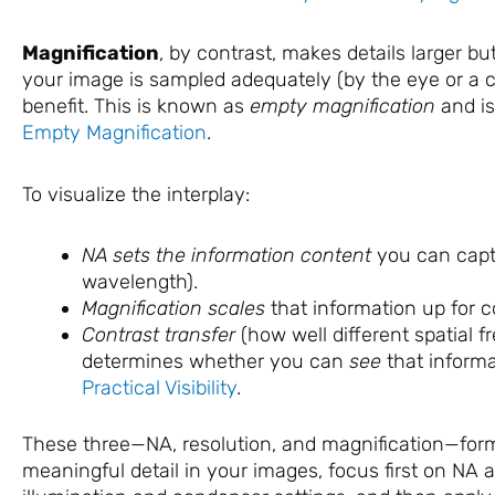
Magnification
, by contrast, makes details larger b
your image is sampled adequately (by the eye or a ca
benefit. This is known as
empty magnification
and is
Empty Magnification
.
To visualize the interplay:
NA sets the information content
you can capt
wavelength).
Magnification scales
that information up for 
Contrast transfer
(how well different spatial f
determines whether you can
see
that inform
Practical Visibility
.
These three—NA, resolution, and magnification—form 
meaningful detail in your images, focus first on NA