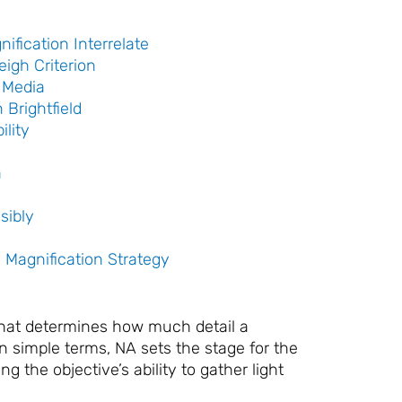
fication Interrelate
eigh Criterion
 Media
Brightfield
ility
a
sibly
 Magnification Strategy
that determines how much detail a
n simple terms, NA sets the stage for the
 the objective’s ability to gather light