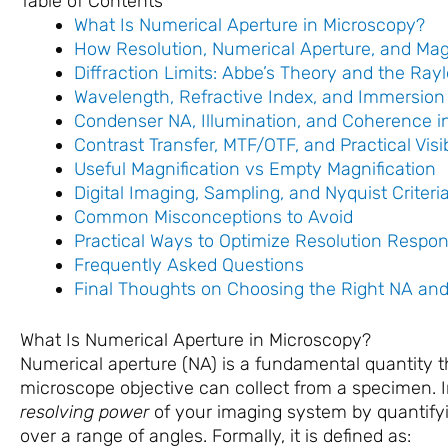
Table of Contents
What Is Numerical Aperture in Microscopy?
How Resolution, Numerical Aperture, and Magni
Diffraction Limits: Abbe’s Theory and the Rayl
Wavelength, Refractive Index, and Immersion
Condenser NA, Illumination, and Coherence in 
Contrast Transfer, MTF/OTF, and Practical Visib
Useful Magnification vs Empty Magnification
Digital Imaging, Sampling, and Nyquist Criteri
Common Misconceptions to Avoid
Practical Ways to Optimize Resolution Respon
Frequently Asked Questions
Final Thoughts on Choosing the Right NA and
What Is Numerical Aperture in Microscopy?
Numerical aperture (NA) is a fundamental quantity 
microscope objective can collect from a specimen. I
resolving power
of your imaging system by quantifying
over a range of angles. Formally, it is defined as: