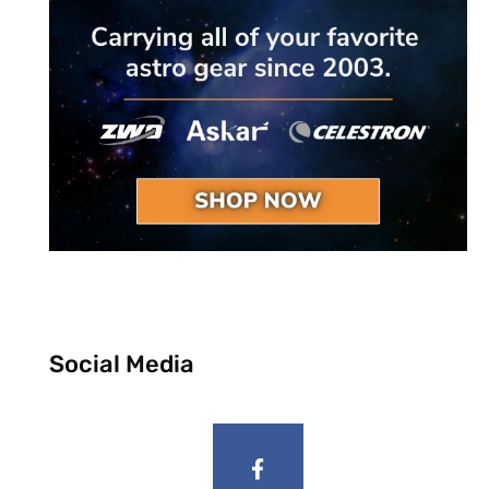
Social Media
F
a
c
e