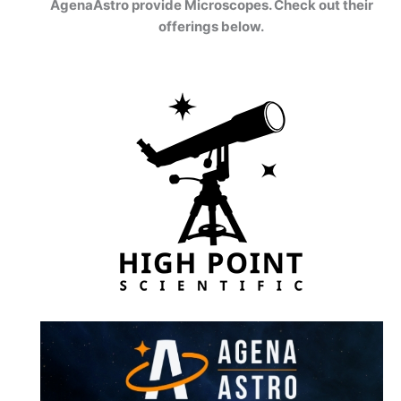
AgenaAstro provide Microscopes. Check out their
offerings below.