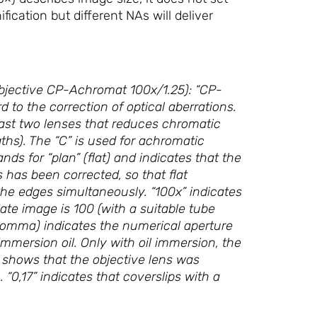
ication but different NAs will deliver
objective CP-Achromat 100x/1.25): “CP-
 to the correction of optical aberrations.
east two lenses that reduces chromatic
ngths). The “C” is used for achromatic
ds for “plan” (flat) and indicates that the
s has been corrected, so that flat
he edges simultaneously. “100x” indicates
iate image is 100 (with a suitable tube
 comma) indicates the numerical aperture
immersion oil. Only with oil immersion, the
l shows that the objective lens was
“0,17” indicates that coverslips with a