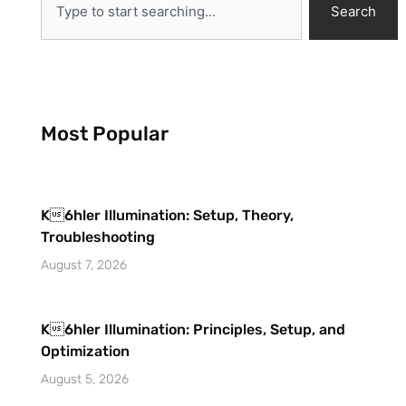
Search
Most Popular
K6hler Illumination: Setup, Theory,
Troubleshooting
August 7, 2026
K6hler Illumination: Principles, Setup, and
Optimization
August 5, 2026