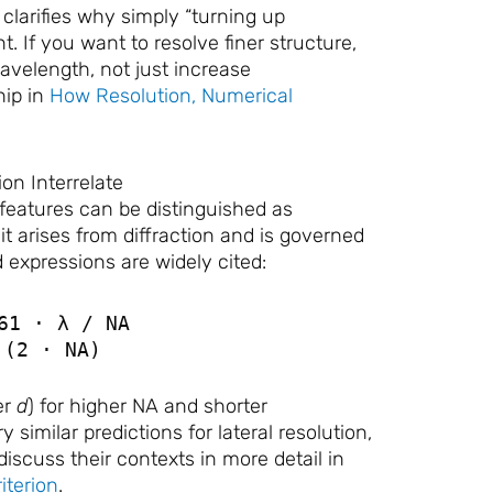
larifies why simply “turning up
t. If you want to resolve finer structure,
avelength, not just increase
hip in
How Resolution, Numerical
on Interrelate
 features can be distinguished as
t arises from diffraction and is governed
 expressions are widely cited:
61 · λ / NA
 (2 · NA)
er
d
) for higher NA and shorter
ry similar predictions for lateral resolution,
iscuss their contexts in more detail in
iterion
.