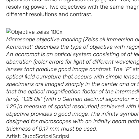
resolving power. Two objectives with the same magnif
different resolutions and contrast.
Microscope objective marking (Zeiss oil immersion 
Achromat” describes the type of objective with regard
An achromat is an optical system consisting of at l
aberration (color errors for light of different wavele
lenses that produce good image contrast. The “P” stan
optical field curvature that occurs with simple lense
specimens are imaged sharply in the center and at t
that the optical magnification factor of the intermed
lens). “1,25 Oil” (with a German decimal separator =
1.25 (a measure of spatial resolution) achieved with 
objective provides a good image. The infinity symbo
designed for microscopes with an infinity beam path. 
thickness of 0.17 mm must be used.
Artist: QuodScripsiScripsi