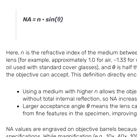
NA = n · sin(θ)
Here,
n
is the refractive index of the medium betwee
lens (for example, approximately 1.0 for air, ~1.33 for
oil used with standard cover glasses), and
θ
is half 
the objective can accept. This definition directly enc
Using a medium with higher
n
allows the obje
without total internal reflection, so NA increas
Larger acceptance angle
θ
means the lens cap
from fine features in the specimen, improving 
NA values are engraved on objective barrels becau
specifications. While magnification (e.g., 10×, 40×, 1