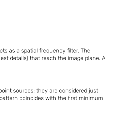
s as a spatial frequency filter. The
nest details) that reach the image plane. A
 point sources: they are considered just
pattern coincides with the first minimum