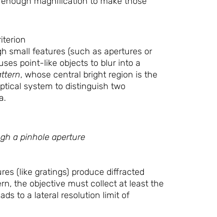
y enough magnification to make those
iterion
h small features (such as apertures or
auses point-like objects to blur into a
attern
, whose central bright region is the
 optical system to distinguish two
a.
ugh a pinhole aperture
es (like gratings) produce diffracted
rn, the objective must collect at least the
ds to a lateral resolution limit of