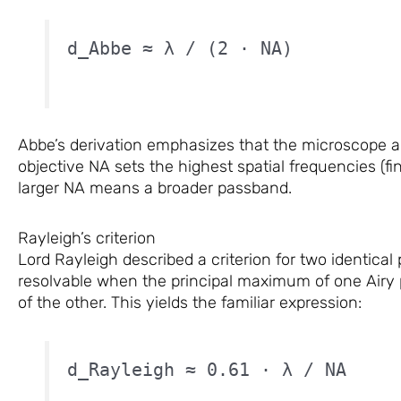
d_Abbe ≈ λ / (2 · NA)
Abbe’s derivation emphasizes that the microscope act
objective NA sets the highest spatial frequencies (fi
larger NA means a broader passband.
Rayleigh’s criterion
Lord Rayleigh described a criterion for two identical
resolvable when the principal maximum of one Airy 
of the other. This yields the familiar expression:
d_Rayleigh ≈ 0.61 · λ / NA