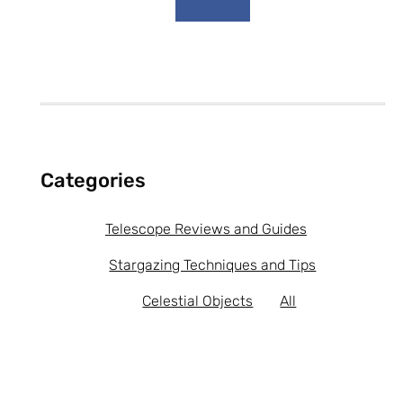
b
o
o
k
-
f
Categories
Telescope Reviews and Guides
Stargazing Techniques and Tips
Celestial Objects
All