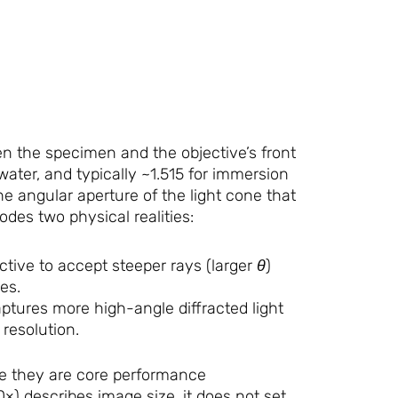
n the specimen and the objective’s front
 water, and typically ~1.515 for immersion
the angular aperture of the light cone that
odes two physical realities:
ctive to accept steeper rays (larger
θ
)
es.
tures more high-angle diffracted light
resolution.
se they are core performance
00×) describes image size, it does not set