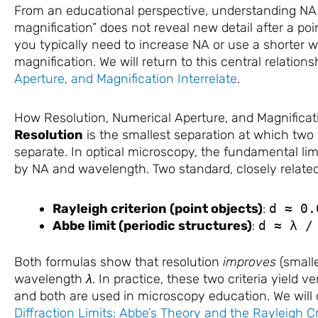
From an educational perspective, understanding NA c
magnification” does not reveal new detail after a poin
you typically need to increase NA or use a shorter w
magnification. We will return to this central relations
Aperture, and Magnification Interrelate
.
How Resolution, Numerical Aperture, and Magnificati
Resolution
is the smallest separation at which two
separate. In optical microscopy, the fundamental limi
by NA and wavelength. Two standard, closely related
Rayleigh criterion (point objects)
:
d ≈ 0.
Abbe limit (periodic structures)
:
d ≈ λ /
Both formulas show that resolution
improves
(small
wavelength
λ
. In practice, these two criteria yield ve
and both are used in microscopy education. We will d
Diffraction Limits: Abbe’s Theory and the Rayleigh Cr