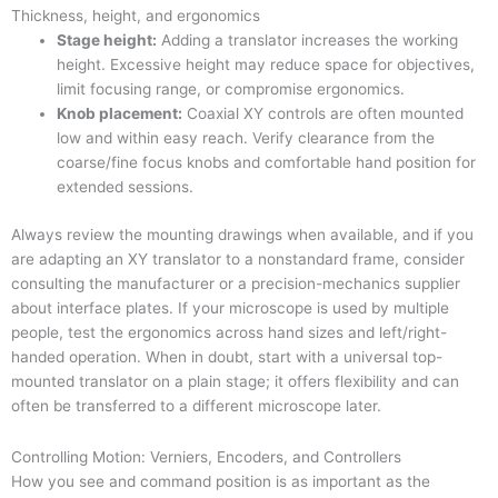
Thickness, height, and ergonomics
Stage height:
Adding a translator increases the working
height. Excessive height may reduce space for objectives,
limit focusing range, or compromise ergonomics.
Knob placement:
Coaxial XY controls are often mounted
low and within easy reach. Verify clearance from the
coarse/fine focus knobs and comfortable hand position for
extended sessions.
Always review the mounting drawings when available, and if you
are adapting an XY translator to a nonstandard frame, consider
consulting the manufacturer or a precision-mechanics supplier
about interface plates. If your microscope is used by multiple
people, test the ergonomics across hand sizes and left/right-
handed operation. When in doubt, start with a universal top-
mounted translator on a plain stage; it offers flexibility and can
often be transferred to a different microscope later.
Controlling Motion: Verniers, Encoders, and Controllers
How you see and command position is as important as the