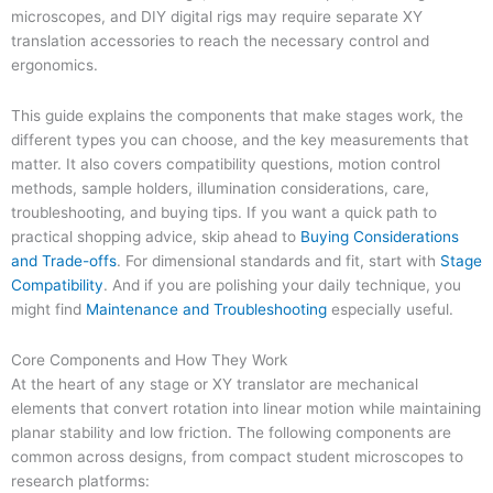
microscopes, and DIY digital rigs may require separate XY
translation accessories to reach the necessary control and
ergonomics.
This guide explains the components that make stages work, the
different types you can choose, and the key measurements that
matter. It also covers compatibility questions, motion control
methods, sample holders, illumination considerations, care,
troubleshooting, and buying tips. If you want a quick path to
practical shopping advice, skip ahead to
Buying Considerations
and Trade-offs
. For dimensional standards and fit, start with
Stage
Compatibility
. And if you are polishing your daily technique, you
might find
Maintenance and Troubleshooting
especially useful.
Core Components and How They Work
At the heart of any stage or XY translator are mechanical
elements that convert rotation into linear motion while maintaining
planar stability and low friction. The following components are
common across designs, from compact student microscopes to
research platforms: