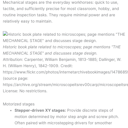
Mechanical stages are the everyday workhorses: quick to use,
tactile, and sufficiently precise for most classroom, hobby, and
routine inspection tasks. They require minimal power and are
relatively easy to maintain.
Historic book plate related to microscopes; page mentions “THE
MECHANICAL STAGE” and discusses stage design.
Attribution: Carpenter, William Benjamin, 1813-1885; Dallinger, W.
H. (William Henry), 1842-1909. Credit:
https://www.flickr.com/photos/internetarchivebookimages/147868
(source page:
https://archive.org/stream/microscopeitsrev00carp/microscopeit
License: No restrictions.
Motorized stages
Stepper-driven XY stages:
Provide discrete steps of
motion determined by motor step angle and screw pitch.
Often paired with microstepping drivers for smoother