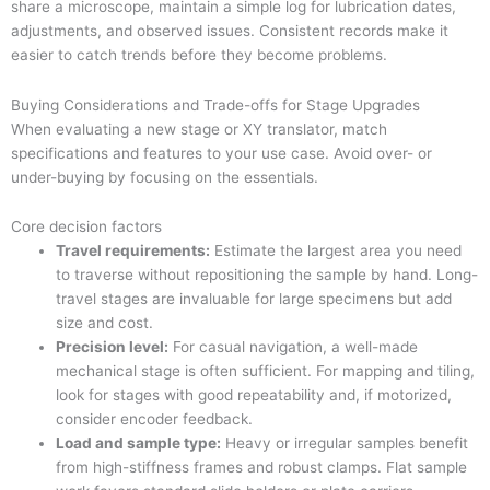
share a microscope, maintain a simple log for lubrication dates,
adjustments, and observed issues. Consistent records make it
easier to catch trends before they become problems.
Buying Considerations and Trade-offs for Stage Upgrades
When evaluating a new stage or XY translator, match
specifications and features to your use case. Avoid over- or
under-buying by focusing on the essentials.
Core decision factors
Travel requirements:
Estimate the largest area you need
to traverse without repositioning the sample by hand. Long-
travel stages are invaluable for large specimens but add
size and cost.
Precision level:
For casual navigation, a well-made
mechanical stage is often sufficient. For mapping and tiling,
look for stages with good repeatability and, if motorized,
consider encoder feedback.
Load and sample type:
Heavy or irregular samples benefit
from high-stiffness frames and robust clamps. Flat sample