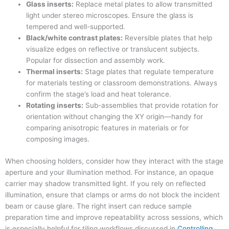
Glass inserts:
Replace metal plates to allow transmitted
light under stereo microscopes. Ensure the glass is
tempered and well-supported.
Black/white contrast plates:
Reversible plates that help
visualize edges on reflective or translucent subjects.
Popular for dissection and assembly work.
Thermal inserts:
Stage plates that regulate temperature
for materials testing or classroom demonstrations. Always
confirm the stage’s load and heat tolerance.
Rotating inserts:
Sub-assemblies that provide rotation for
orientation without changing the XY origin—handy for
comparing anisotropic features in materials or for
composing images.
When choosing holders, consider how they interact with the stage
aperture and your illumination method. For instance, an opaque
carrier may shadow transmitted light. If you rely on reflected
illumination, ensure that clamps or arms do not block the incident
beam or cause glare. The right insert can reduce sample
preparation time and improve repeatability across sessions, which
is especially helpful for tiling workflows discussed in
Controlling