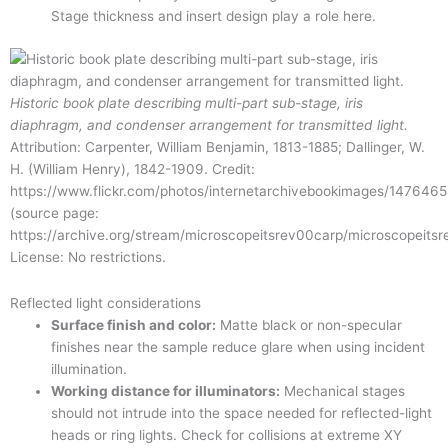
Stage thickness and insert design play a role here.
Historic book plate describing multi-part sub-stage, iris
diaphragm, and condenser arrangement for transmitted light.
Attribution: Carpenter, William Benjamin, 1813-1885; Dallinger, W.
H. (William Henry), 1842-1909. Credit:
https://www.flickr.com/photos/internetarchivebookimages/147646
(source page:
https://archive.org/stream/microscopeitsrev00carp/microscopeit
License: No restrictions.
Reflected light considerations
Surface finish and color:
Matte black or non-specular
finishes near the sample reduce glare when using incident
illumination.
Working distance for illuminators:
Mechanical stages
should not intrude into the space needed for reflected-light
heads or ring lights. Check for collisions at extreme XY