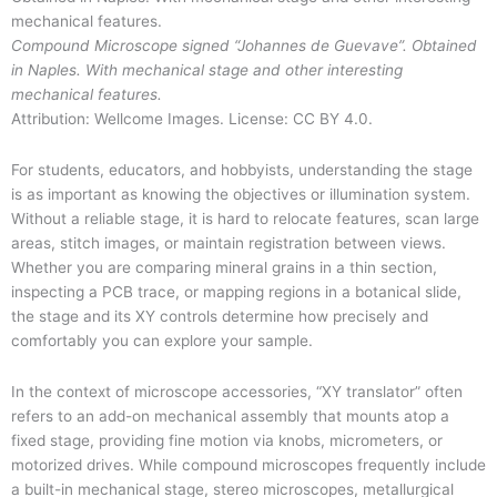
Compound Microscope signed “Johannes de Guevave”. Obtained
in Naples. With mechanical stage and other interesting
mechanical features.
Attribution: Wellcome Images. License: CC BY 4.0.
For students, educators, and hobbyists, understanding the stage
is as important as knowing the objectives or illumination system.
Without a reliable stage, it is hard to relocate features, scan large
areas, stitch images, or maintain registration between views.
Whether you are comparing mineral grains in a thin section,
inspecting a PCB trace, or mapping regions in a botanical slide,
the stage and its XY controls determine how precisely and
comfortably you can explore your sample.
In the context of microscope accessories, “XY translator” often
refers to an add-on mechanical assembly that mounts atop a
fixed stage, providing fine motion via knobs, micrometers, or
motorized drives. While compound microscopes frequently include
a built-in mechanical stage, stereo microscopes, metallurgical