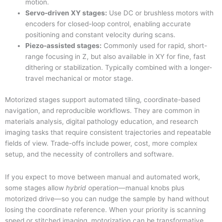
motion.
Servo-driven XY stages:
Use DC or brushless motors with
encoders for closed-loop control, enabling accurate
positioning and constant velocity during scans.
Piezo-assisted stages:
Commonly used for rapid, short-
range focusing in Z, but also available in XY for fine, fast
dithering or stabilization. Typically combined with a longer-
travel mechanical or motor stage.
Motorized stages support automated tiling, coordinate-based
navigation, and reproducible workflows. They are common in
materials analysis, digital pathology education, and research
imaging tasks that require consistent trajectories and repeatable
fields of view. Trade-offs include power, cost, more complex
setup, and the necessity of controllers and software.
If you expect to move between manual and automated work,
some stages allow
hybrid
operation—manual knobs plus
motorized drive—so you can nudge the sample by hand without
losing the coordinate reference. When your priority is scanning
speed or stitched imaging, motorization can be transformative,