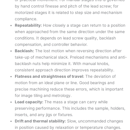
by hand control finesse and pitch of the lead screw; for
motorized stages it is related to step size and mechanism
compliance.
Repeatability:
How closely a stage can return to a position
when approached from the same direction under the same
conditions. It depends on lead screw quality, backlash
compensation, and controller behavior.
Backlash:
The lost motion when reversing direction after
take-up of mechanical slack. Preload mechanisms and anti-
backlash nuts help minimize it. With manual knobs,
consistent approach direction improves repeatability.
Flatness and straightness of travel:
The deviation of
motion from an ideal plane or line. Good bearings and
precise machining reduce these errors, which is important
for image tiling and metrology.
Load capacity:
The mass a stage can carry while
preserving performance. This includes the sample, holders,
inserts, and any jigs or fixtures.
Drift and thermal stability:
Slow, uncommanded changes
in position caused by relaxation or temperature changes.