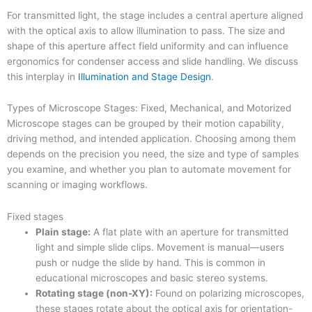
For transmitted light, the stage includes a central aperture aligned
with the optical axis to allow illumination to pass. The size and
shape of this aperture affect field uniformity and can influence
ergonomics for condenser access and slide handling. We discuss
this interplay in
Illumination and Stage Design
.
Types of Microscope Stages: Fixed, Mechanical, and Motorized
Microscope stages can be grouped by their motion capability,
driving method, and intended application. Choosing among them
depends on the precision you need, the size and type of samples
you examine, and whether you plan to automate movement for
scanning or imaging workflows.
Fixed stages
Plain stage:
A flat plate with an aperture for transmitted
light and simple slide clips. Movement is manual—users
push or nudge the slide by hand. This is common in
educational microscopes and basic stereo systems.
Rotating stage (non-XY):
Found on polarizing microscopes,
these stages rotate about the optical axis for orientation-