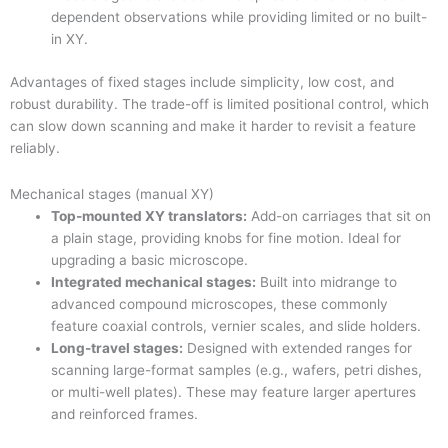
dependent observations while providing limited or no built-
in XY.
Advantages of fixed stages include simplicity, low cost, and
robust durability. The trade-off is limited positional control, which
can slow down scanning and make it harder to revisit a feature
reliably.
Mechanical stages (manual XY)
Top-mounted XY translators:
Add-on carriages that sit on
a plain stage, providing knobs for fine motion. Ideal for
upgrading a basic microscope.
Integrated mechanical stages:
Built into midrange to
advanced compound microscopes, these commonly
feature coaxial controls, vernier scales, and slide holders.
Long-travel stages:
Designed with extended ranges for
scanning large-format samples (e.g., wafers, petri dishes,
or multi-well plates). These may feature larger apertures
and reinforced frames.