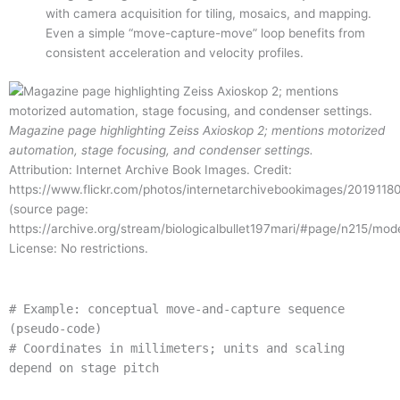
with camera acquisition for tiling, mosaics, and mapping.
Even a simple “move-capture-move” loop benefits from
consistent acceleration and velocity profiles.
Magazine page highlighting Zeiss Axioskop 2; mentions motorized
automation, stage focusing, and condenser settings.
Attribution: Internet Archive Book Images. Credit:
https://www.flickr.com/photos/internetarchivebookimages/2019118
(source page:
https://archive.org/stream/biologicalbullet197mari/#page/n215/mod
License: No restrictions.
# Example: conceptual move-and-capture sequence
(pseudo-code)
# Coordinates in millimeters; units and scaling
depend on stage pitch