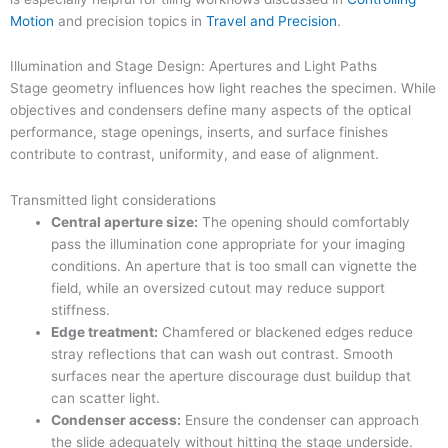
Motion
and precision topics in
Travel and Precision
.
Illumination and Stage Design: Apertures and Light Paths
Stage geometry influences how light reaches the specimen. While
objectives and condensers define many aspects of the optical
performance, stage openings, inserts, and surface finishes
contribute to contrast, uniformity, and ease of alignment.
Transmitted light considerations
Central aperture size:
The opening should comfortably
pass the illumination cone appropriate for your imaging
conditions. An aperture that is too small can vignette the
field, while an oversized cutout may reduce support
stiffness.
Edge treatment:
Chamfered or blackened edges reduce
stray reflections that can wash out contrast. Smooth
surfaces near the aperture discourage dust buildup that
can scatter light.
Condenser access:
Ensure the condenser can approach
the slide adequately without hitting the stage underside.