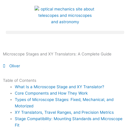
Skip
to
content
Microscope Stages and XY Translators: A Complete Guide
Oliver
Table of Contents
What Is a Microscope Stage and XY Translator?
Core Components and How They Work
Types of Microscope Stages: Fixed, Mechanical, and
Motorized
XY Translators, Travel Ranges, and Precision Metrics
Stage Compatibility: Mounting Standards and Microscope
Fit