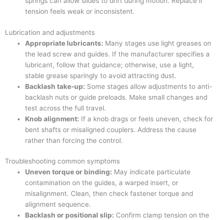
springs can allow slides to drift during motion. Replace if
tension feels weak or inconsistent.
Lubrication and adjustments
Appropriate lubricants:
Many stages use light greases on
the lead screw and guides. If the manufacturer specifies a
lubricant, follow that guidance; otherwise, use a light,
stable grease sparingly to avoid attracting dust.
Backlash take-up:
Some stages allow adjustments to anti-
backlash nuts or guide preloads. Make small changes and
test across the full travel.
Knob alignment:
If a knob drags or feels uneven, check for
bent shafts or misaligned couplers. Address the cause
rather than forcing the control.
Troubleshooting common symptoms
Uneven torque or binding:
May indicate particulate
contamination on the guides, a warped insert, or
misalignment. Clean, then check fastener torque and
alignment sequence.
Backlash or positional slip:
Confirm clamp tension on the