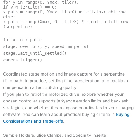
for y in range(0, Ymax, tileY):
if y % (2*tileY) == 0:
x_path = range(0, Xmax, tileX) # left-to-right row
else:
x_path = range(Xmax, 0, -tileX) # right-to-left row
(serpentine)
for x in x_path:
stage.move_to(x, y, speed=mm_per_s)
stage.wait_until_settled()
camera.trigger()
Coordinated stage motion and image capture for a serpentine
tiling path. In practice, settling time, acceleration, and backlash
compensation affect stitching quality.
If you plan to retrofit a motorized drive, explore whether your
chosen controller supports jerk/acceleration limits and backlash
strategies, and whether it can expose coordinates to your imaging
software. You can learn about practical buying criteria in
Buying
Considerations and Trade-offs
.
Sample Holders, Slide Clamps, and Specialty Inserts