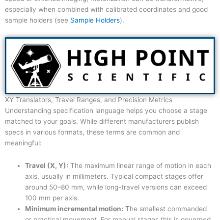
especially when combined with calibrated coordinates and good
sample holders (see
Sample Holders
).
XY Translators, Travel Ranges, and Precision Metrics
Understanding specification language helps you choose a stage
matched to your goals. While different manufacturers publish
specs in various formats, these terms are common and
meaningful:
Travel (X, Y):
The maximum linear range of motion in each
axis, usually in millimeters. Typical compact stages offer
around 50–80 mm, while long-travel versions can exceed
100 mm per axis.
Minimum incremental motion:
The smallest commanded
or practical movement. For manual stages this is governed