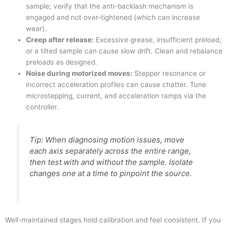
sample; verify that the anti-backlash mechanism is
engaged and not over-tightened (which can increase
wear).
Creep after release:
Excessive grease, insufficient preload,
or a tilted sample can cause slow drift. Clean and rebalance
preloads as designed.
Noise during motorized moves:
Stepper resonance or
incorrect acceleration profiles can cause chatter. Tune
microstepping, current, and acceleration ramps via the
controller.
Tip: When diagnosing motion issues, move
each axis separately across the entire range,
then test with and without the sample. Isolate
changes one at a time to pinpoint the source.
Well-maintained stages hold calibration and feel consistent. If you