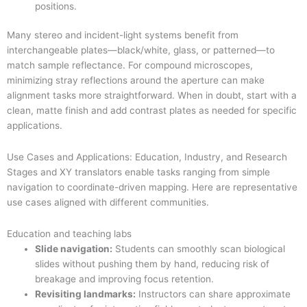
positions.
Many stereo and incident-light systems benefit from
interchangeable plates—black/white, glass, or patterned—to
match sample reflectance. For compound microscopes,
minimizing stray reflections around the aperture can make
alignment tasks more straightforward. When in doubt, start with a
clean, matte finish and add contrast plates as needed for specific
applications.
Use Cases and Applications: Education, Industry, and Research
Stages and XY translators enable tasks ranging from simple
navigation to coordinate-driven mapping. Here are representative
use cases aligned with different communities.
Education and teaching labs
Slide navigation:
Students can smoothly scan biological
slides without pushing them by hand, reducing risk of
breakage and improving focus retention.
Revisiting landmarks:
Instructors can share approximate