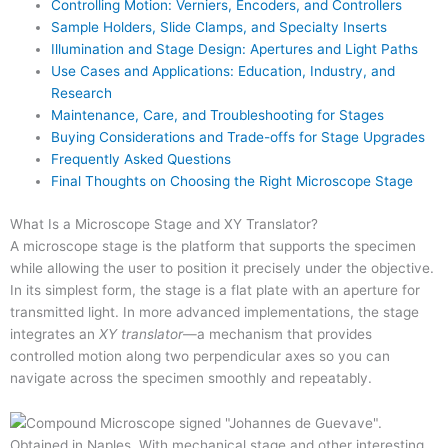
Controlling Motion: Verniers, Encoders, and Controllers
Sample Holders, Slide Clamps, and Specialty Inserts
Illumination and Stage Design: Apertures and Light Paths
Use Cases and Applications: Education, Industry, and
Research
Maintenance, Care, and Troubleshooting for Stages
Buying Considerations and Trade-offs for Stage Upgrades
Frequently Asked Questions
Final Thoughts on Choosing the Right Microscope Stage
What Is a Microscope Stage and XY Translator?
A microscope stage is the platform that supports the specimen
while allowing the user to position it precisely under the objective.
In its simplest form, the stage is a flat plate with an aperture for
transmitted light. In more advanced implementations, the stage
integrates an
XY translator
—a mechanism that provides
controlled motion along two perpendicular axes so you can
navigate across the specimen smoothly and repeatably.