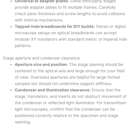
Universal or adapter plates:
Some third-party stages
provide adapter plates to fit multiple frames. Carefully
check plate thickness and screw lengths to avoid collisions
with internal mechanisms.
Tapped-hole breadboards for DIY builds:
Stereo or digital
microscope setups on optical breadboards can accept
modular XY translators with standard metric or imperial hole
patterns.
Stage aperture and condenser clearance
Aperture size and position:
The stage opening should be
centered to the optical axis and large enough for your field
of view. Oversized apertures are helpful for large-format
samples but should not undermine support stiffness.
Condenser and illumination clearance:
Ensure that the
stage, translators, and inserts do not obstruct movement of
the condenser or reflected-light illuminator. For transmitted-
light microscopes, confirm that the condenser can be
positioned correctly relative to the specimen and stage
opening.