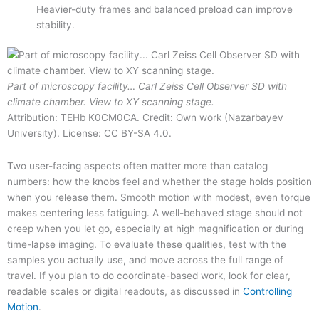
Heavier-duty frames and balanced preload can improve
stability.
Part of microscopy facility… Carl Zeiss Cell Observer SD with
climate chamber. View to XY scanning stage.
Attribution: TEHb K0CM0CA. Credit: Own work (Nazarbayev
University). License: CC BY-SA 4.0.
Two user-facing aspects often matter more than catalog
numbers: how the knobs feel and whether the stage holds position
when you release them. Smooth motion with modest, even torque
makes centering less fatiguing. A well-behaved stage should not
creep when you let go, especially at high magnification or during
time-lapse imaging. To evaluate these qualities, test with the
samples you actually use, and move across the full range of
travel. If you plan to do coordinate-based work, look for clear,
readable scales or digital readouts, as discussed in
Controlling
Motion
.