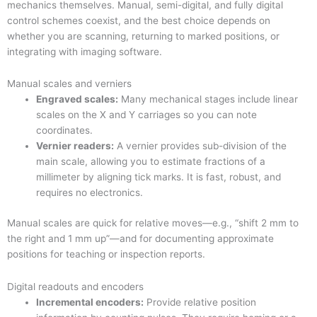
mechanics themselves. Manual, semi-digital, and fully digital
control schemes coexist, and the best choice depends on
whether you are scanning, returning to marked positions, or
integrating with imaging software.
Manual scales and verniers
Engraved scales:
Many mechanical stages include linear
scales on the X and Y carriages so you can note
coordinates.
Vernier readers:
A vernier provides sub-division of the
main scale, allowing you to estimate fractions of a
millimeter by aligning tick marks. It is fast, robust, and
requires no electronics.
Manual scales are quick for relative moves—e.g., “shift 2 mm to
the right and 1 mm up”—and for documenting approximate
positions for teaching or inspection reports.
Digital readouts and encoders
Incremental encoders:
Provide relative position