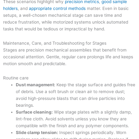
These scenarios highlight why
precision metrics
,
good sample
holders
, and
appropriate control methods
matter. Even in basic
setups, a well-chosen mechanical stage can save time and
reduce frustration, while motorized systems unlock automated
tasks that would be tedious or impractical by hand.
Maintenance, Care, and Troubleshooting for Stages
Stages are precision mechanical assemblies that benefit from
occasional attention. Gentle, regular care prolongs life and keeps
motion smooth and predictable.
Routine care
Dust management:
Keep the stage surface and guides free
of debris. Use a soft brush or clean air to remove dust;
avoid high-pressure blasts that can drive particles into
bearings.
Surface cleaning:
Wipe stage plates with a slightly damp,
lint-free cloth. Avoid solvents unless you know they are
compatible with the finish and any polymer components.
Slide clamp tension:
Inspect springs periodically. Worn