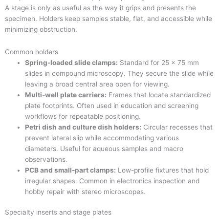
A stage is only as useful as the way it grips and presents the
specimen. Holders keep samples stable, flat, and accessible while
minimizing obstruction.
Common holders
Spring-loaded slide clamps:
Standard for 25 × 75 mm
slides in compound microscopy. They secure the slide while
leaving a broad central area open for viewing.
Multi-well plate carriers:
Frames that locate standardized
plate footprints. Often used in education and screening
workflows for repeatable positioning.
Petri dish and culture dish holders:
Circular recesses that
prevent lateral slip while accommodating various
diameters. Useful for aqueous samples and macro
observations.
PCB and small-part clamps:
Low-profile fixtures that hold
irregular shapes. Common in electronics inspection and
hobby repair with stereo microscopes.
Specialty inserts and stage plates