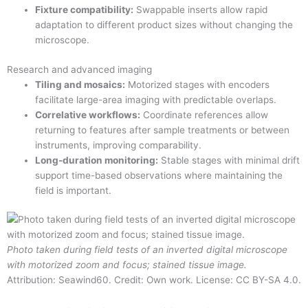
Fixture compatibility:
Swappable inserts allow rapid
adaptation to different product sizes without changing the
microscope.
Research and advanced imaging
Tiling and mosaics:
Motorized stages with encoders
facilitate large-area imaging with predictable overlaps.
Correlative workflows:
Coordinate references allow
returning to features after sample treatments or between
instruments, improving comparability.
Long-duration monitoring:
Stable stages with minimal drift
support time-based observations where maintaining the
field is important.
Photo taken during field tests of an inverted digital microscope
with motorized zoom and focus; stained tissue image.
Attribution: Seawind60. Credit: Own work. License: CC BY-SA 4.0.