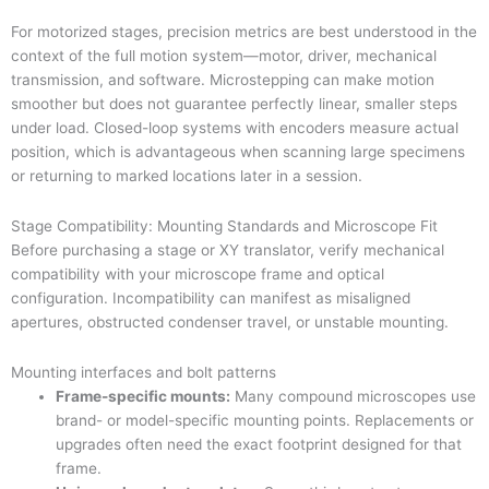
For motorized stages, precision metrics are best understood in the
context of the full motion system—motor, driver, mechanical
transmission, and software. Microstepping can make motion
smoother but does not guarantee perfectly linear, smaller steps
under load. Closed-loop systems with encoders measure actual
position, which is advantageous when scanning large specimens
or returning to marked locations later in a session.
Stage Compatibility: Mounting Standards and Microscope Fit
Before purchasing a stage or XY translator, verify mechanical
compatibility with your microscope frame and optical
configuration. Incompatibility can manifest as misaligned
apertures, obstructed condenser travel, or unstable mounting.
Mounting interfaces and bolt patterns
Frame-specific mounts:
Many compound microscopes use
brand- or model-specific mounting points. Replacements or
upgrades often need the exact footprint designed for that
frame.