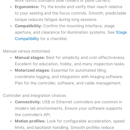
work favors standard slide holders or plate carriers.
Ergonomics:
Try the knobs and verify their reach relative
to your seating and the focus controls. Smooth, predictable
torque reduces fatigue during long sessions.
Compatibility:
Confirm the mounting interface, stage
aperture, and clearance for illumination systems. See
Stage
Compatibility
for a checklist.
Manual versus motorized
Manual stages:
Best for simplicity and cost-effectiveness.
Excellent for education, hobby, and many inspection tasks.
Motorized stages:
Essential for automated tiling,
coordinate logging, and integration with imaging software.
Plan for the controller, software, and cable management.
Controller and integration choices
Connectivity:
USB or Ethernet controllers are common in
modern lab environments. Ensure your software supports
the controller’s API.
Motion profiles:
Look for configurable acceleration, speed
limits, and backlash handling. Smooth profiles reduce