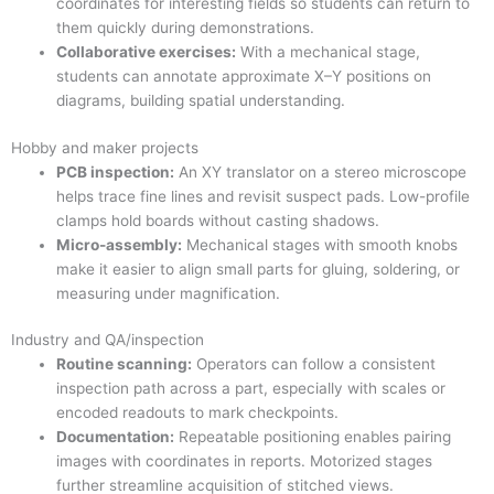
coordinates for interesting fields so students can return to
them quickly during demonstrations.
Collaborative exercises:
With a mechanical stage,
students can annotate approximate X–Y positions on
diagrams, building spatial understanding.
Hobby and maker projects
PCB inspection:
An XY translator on a stereo microscope
helps trace fine lines and revisit suspect pads. Low-profile
clamps hold boards without casting shadows.
Micro-assembly:
Mechanical stages with smooth knobs
make it easier to align small parts for gluing, soldering, or
measuring under magnification.
Industry and QA/inspection
Routine scanning:
Operators can follow a consistent
inspection path across a part, especially with scales or
encoded readouts to mark checkpoints.
Documentation:
Repeatable positioning enables pairing
images with coordinates in reports. Motorized stages
further streamline acquisition of stitched views.