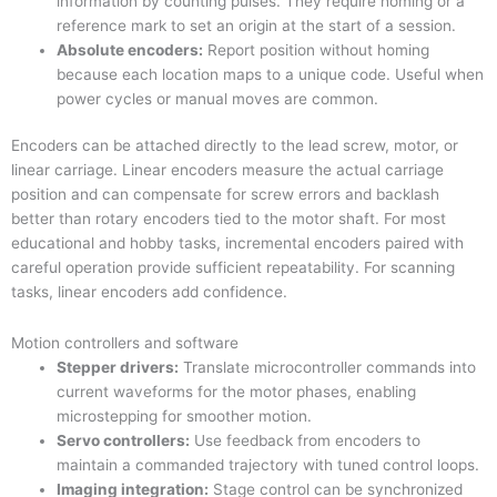
information by counting pulses. They require homing or a
reference mark to set an origin at the start of a session.
Absolute encoders:
Report position without homing
because each location maps to a unique code. Useful when
power cycles or manual moves are common.
Encoders can be attached directly to the lead screw, motor, or
linear carriage. Linear encoders measure the actual carriage
position and can compensate for screw errors and backlash
better than rotary encoders tied to the motor shaft. For most
educational and hobby tasks, incremental encoders paired with
careful operation provide sufficient repeatability. For scanning
tasks, linear encoders add confidence.
Motion controllers and software
Stepper drivers:
Translate microcontroller commands into
current waveforms for the motor phases, enabling
microstepping for smoother motion.
Servo controllers:
Use feedback from encoders to
maintain a commanded trajectory with tuned control loops.
Imaging integration:
Stage control can be synchronized