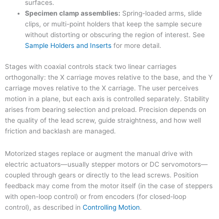
surfaces.
Specimen clamp assemblies:
Spring-loaded arms, slide
clips, or multi-point holders that keep the sample secure
without distorting or obscuring the region of interest. See
Sample Holders and Inserts
for more detail.
Stages with coaxial controls stack two linear carriages
orthogonally: the X carriage moves relative to the base, and the Y
carriage moves relative to the X carriage. The user perceives
motion in a plane, but each axis is controlled separately. Stability
arises from bearing selection and preload. Precision depends on
the quality of the lead screw, guide straightness, and how well
friction and backlash are managed.
Motorized stages replace or augment the manual drive with
electric actuators—usually stepper motors or DC servomotors—
coupled through gears or directly to the lead screws. Position
feedback may come from the motor itself (in the case of steppers
with open-loop control) or from encoders (for closed-loop
control), as described in
Controlling Motion
.