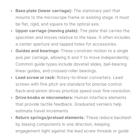
Base plate (lower carriage):
The stationary part that
mounts to the microscope frame or existing stage. It must
be flat, rigid, and square to the optical axis.
Upper carriage (moving plate):
The plate that carries the
specimen and moves relative to the base. It often includes
a center aperture and tapped holes for accessories.
Guides and bearings:
These constrain motion to a single
axis per carriage, allowing X and Y to move independently.
Common guide types include dovetail slides, ball-bearing
linear guides, and crossed-roller bearings.
Lead screw or rack:
Rotary-to-linear converters. Lead
screws with fine pitch are standard for precise control.
Rack-and-pinion drives prioritize speed over fine resolution.
Drive knobs or micrometers:
Human interface elements
that provide tactile feedback. Graduated verniers help
estimate travel increments.
Return springs/preload elements:
These reduce backlash
by biasing components in one direction, keeping
engagement tight against the lead screw threads or guide