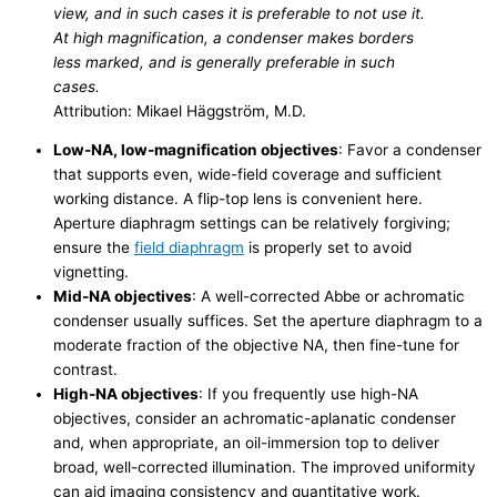
view, and in such cases it is preferable to not use it.
At high magnification, a condenser makes borders
less marked, and is generally preferable in such
cases.
Attribution: Mikael Häggström, M.D.
Low-NA, low-magnification objectives
: Favor a condenser
that supports even, wide-field coverage and sufficient
working distance. A flip-top lens is convenient here.
Aperture diaphragm settings can be relatively forgiving;
ensure the
field diaphragm
is properly set to avoid
vignetting.
Mid-NA objectives
: A well-corrected Abbe or achromatic
condenser usually suffices. Set the aperture diaphragm to a
moderate fraction of the objective NA, then fine-tune for
contrast.
High-NA objectives
: If you frequently use high-NA
objectives, consider an achromatic-aplanatic condenser
and, when appropriate, an oil-immersion top to deliver
broad, well-corrected illumination. The improved uniformity
can aid imaging consistency and quantitative work.