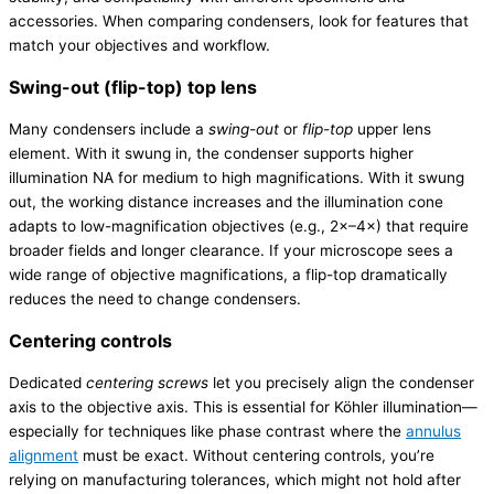
accessories. When comparing condensers, look for features that
match your objectives and workflow.
Swing-out (flip-top) top lens
Many condensers include a
swing-out
or
flip-top
upper lens
element. With it swung in, the condenser supports higher
illumination NA for medium to high magnifications. With it swung
out, the working distance increases and the illumination cone
adapts to low-magnification objectives (e.g., 2×–4×) that require
broader fields and longer clearance. If your microscope sees a
wide range of objective magnifications, a flip-top dramatically
reduces the need to change condensers.
Centering controls
Dedicated
centering screws
let you precisely align the condenser
axis to the objective axis. This is essential for Köhler illumination—
especially for techniques like phase contrast where the
annulus
alignment
must be exact. Without centering controls, you’re
relying on manufacturing tolerances, which might not hold after