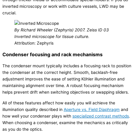
inverted microscopy or work with culture vessels, LWD may be
crucial.
By Richard Wheeler (Zephyris) 2007. Zeiss ID 03
Inverted microscope for tissue culture.
Attribution: Zephyris
Condenser focusing and rack mechanisms
The condenser mount typically includes a focusing rack to position
the condenser at the correct height. Smooth, backlash-free
adjustment improves the ease of setting Köhler illumination and
maintaining alignment over time. A robust focusing mechanism
helps prevent drift when switching objectives or swapping sliders.
All of these features affect how easily you will achieve the
illumination quality described in
Aperture vs. Field Diaphragm
and
how well your condenser plays with
specialized contrast methods
.
When choosing a condenser, examine the mechanics as critically
as you do the optics.