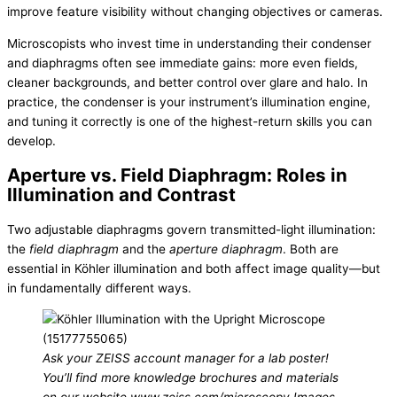
improve feature visibility without changing objectives or cameras.
Microscopists who invest time in understanding their condenser
and diaphragms often see immediate gains: more even fields,
cleaner backgrounds, and better control over glare and halo. In
practice, the condenser is your instrument’s illumination engine,
and tuning it correctly is one of the highest-return skills you can
develop.
Aperture vs. Field Diaphragm: Roles in
Illumination and Contrast
Two adjustable diaphragms govern transmitted-light illumination:
the
field diaphragm
and the
aperture diaphragm
. Both are
essential in Köhler illumination and both affect image quality—but
in fundamentally different ways.
Ask your ZEISS account manager for a lab poster!
You’ll find more knowledge brochures and materials