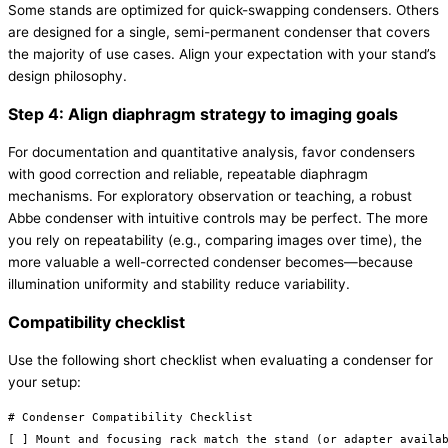
Some stands are optimized for quick-swapping condensers. Others
are designed for a single, semi-permanent condenser that covers
the majority of use cases. Align your expectation with your stand’s
design philosophy.
Step 4: Align diaphragm strategy to imaging goals
For documentation and quantitative analysis, favor condensers
with good correction and reliable, repeatable diaphragm
mechanisms. For exploratory observation or teaching, a robust
Abbe condenser with intuitive controls may be perfect. The more
you rely on repeatability (e.g., comparing images over time), the
more valuable a well-corrected condenser becomes—because
illumination uniformity and stability reduce variability.
Compatibility checklist
Use the following short checklist when evaluating a condenser for
your setup:
# Condenser Compatibility Checklist

[ ] Mount and focusing rack match the stand (or adapter availab