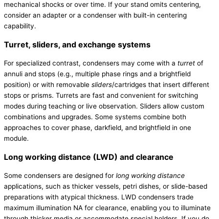
mechanical shocks or over time. If your stand omits centering,
consider an adapter or a condenser with built-in centering
capability.
Turret, sliders, and exchange systems
For specialized contrast, condensers may come with a
turret
of
annuli and stops (e.g., multiple phase rings and a brightfield
position) or with removable
sliders
/cartridges that insert different
stops or prisms. Turrets are fast and convenient for switching
modes during teaching or live observation. Sliders allow custom
combinations and upgrades. Some systems combine both
approaches to cover phase, darkfield, and brightfield in one
module.
Long working distance (LWD) and clearance
Some condensers are designed for
long working distance
applications, such as thicker vessels, petri dishes, or slide-based
preparations with atypical thickness. LWD condensers trade
maximum illumination NA for clearance, enabling you to illuminate
through thicker media or accommodate special holders. If you do