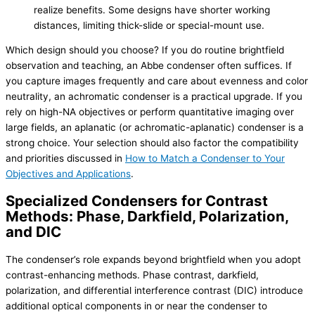
realize benefits. Some designs have shorter working
distances, limiting thick-slide or special-mount use.
Which design should you choose? If you do routine brightfield
observation and teaching, an Abbe condenser often suffices. If
you capture images frequently and care about evenness and color
neutrality, an achromatic condenser is a practical upgrade. If you
rely on high-NA objectives or perform quantitative imaging over
large fields, an aplanatic (or achromatic-aplanatic) condenser is a
strong choice. Your selection should also factor the compatibility
and priorities discussed in
How to Match a Condenser to Your
Objectives and Applications
.
Specialized Condensers for Contrast
Methods: Phase, Darkfield, Polarization,
and DIC
The condenser’s role expands beyond brightfield when you adopt
contrast-enhancing methods. Phase contrast, darkfield,
polarization, and differential interference contrast (DIC) introduce
additional optical components in or near the condenser to