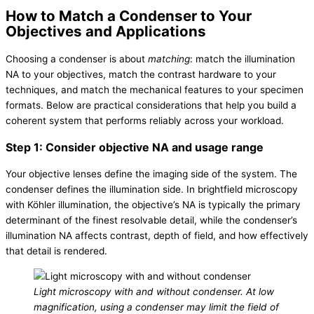
How to Match a Condenser to Your
Objectives and Applications
Choosing a condenser is about
matching
: match the illumination
NA to your objectives, match the contrast hardware to your
techniques, and match the mechanical features to your specimen
formats. Below are practical considerations that help you build a
coherent system that performs reliably across your workload.
Step 1: Consider objective NA and usage range
Your objective lenses define the imaging side of the system. The
condenser defines the illumination side. In brightfield microscopy
with Köhler illumination, the objective’s NA is typically the primary
determinant of the finest resolvable detail, while the condenser’s
illumination NA affects contrast, depth of field, and how effectively
that detail is rendered.
Light microscopy with and without condenser. At low
magnification, using a condenser may limit the field of