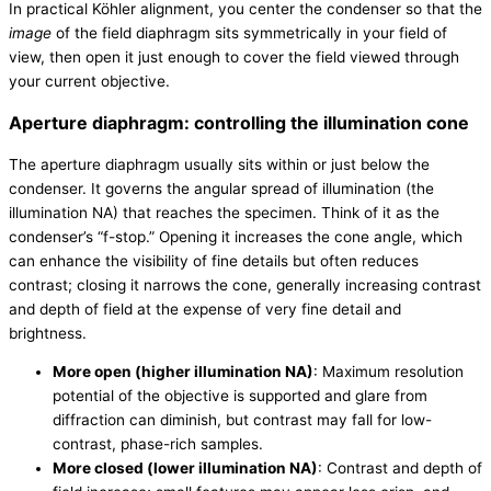
In practical Köhler alignment, you center the condenser so that the
image
of the field diaphragm sits symmetrically in your field of
view, then open it just enough to cover the field viewed through
your current objective.
Aperture diaphragm: controlling the illumination cone
The aperture diaphragm usually sits within or just below the
condenser. It governs the angular spread of illumination (the
illumination NA) that reaches the specimen. Think of it as the
condenser’s “f-stop.” Opening it increases the cone angle, which
can enhance the visibility of fine details but often reduces
contrast; closing it narrows the cone, generally increasing contrast
and depth of field at the expense of very fine detail and
brightness.
More open (higher illumination NA)
: Maximum resolution
potential of the objective is supported and glare from
diffraction can diminish, but contrast may fall for low-
contrast, phase-rich samples.
More closed (lower illumination NA)
: Contrast and depth of