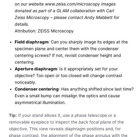
on our website www.zeiss.com/microscopy Images
donated as part of a GLAM collaboration with Carl
Zeiss Microscopy – please contact Andy Mabbett for
details.
Attribution: ZEISS Microscopy
Field diaphragm
: Can you sharply image its edges at the
specimen plane and center them with the condenser
centering screws? If not, revisit condenser height and
centering.
Aperture diaphragm
: Is it appropriately set for your
objective? Too open or too closed will change contrast
noticeably.
Condenser centering
: Has anything shifted since last time?
Even a small bump can misalign the optics and cause
asymmetrical illumination.
Tip:
If your stand allows it, use a phase telescope or a
removable eyepiece to inspect the
back focal plane
of the
objective. This view reveals diaphragm positions and, for
phase contrast, the alignment of the phase annulus with the