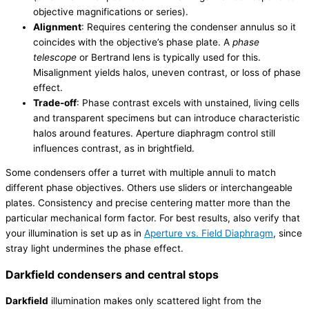
objective magnifications or series).
Alignment
: Requires centering the condenser annulus so it
coincides with the objective’s phase plate. A
phase
telescope
or Bertrand lens is typically used for this.
Misalignment yields halos, uneven contrast, or loss of phase
effect.
Trade-off
: Phase contrast excels with unstained, living cells
and transparent specimens but can introduce characteristic
halos around features. Aperture diaphragm control still
influences contrast, as in brightfield.
Some condensers offer a turret with multiple annuli to match
different phase objectives. Others use sliders or interchangeable
plates. Consistency and precise centering matter more than the
particular mechanical form factor. For best results, also verify that
your illumination is set up as in
Aperture vs. Field Diaphragm
, since
stray light undermines the phase effect.
Darkfield condensers and central stops
Darkfield
illumination makes only scattered light from the