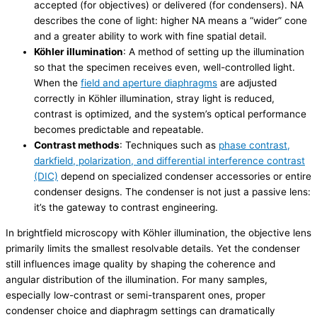
accepted (for objectives) or delivered (for condensers). NA
describes the cone of light: higher NA means a “wider” cone
and a greater ability to work with fine spatial detail.
Köhler illumination
: A method of setting up the illumination
so that the specimen receives even, well-controlled light.
When the
field and aperture diaphragms
are adjusted
correctly in Köhler illumination, stray light is reduced,
contrast is optimized, and the system’s optical performance
becomes predictable and repeatable.
Contrast methods
: Techniques such as
phase contrast,
darkfield, polarization, and differential interference contrast
(DIC)
depend on specialized condenser accessories or entire
condenser designs. The condenser is not just a passive lens:
it’s the gateway to contrast engineering.
In brightfield microscopy with Köhler illumination, the objective lens
primarily limits the smallest resolvable details. Yet the condenser
still influences image quality by shaping the coherence and
angular distribution of the illumination. For many samples,
especially low-contrast or semi-transparent ones, proper
condenser choice and diaphragm settings can dramatically