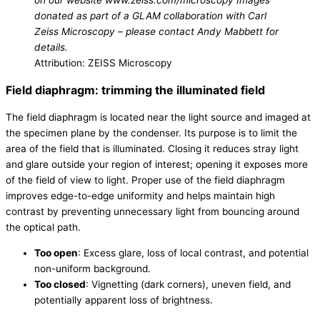
on our website www.zeiss.com/microscopy Images
donated as part of a GLAM collaboration with Carl
Zeiss Microscopy – please contact Andy Mabbett for
details.
Attribution: ZEISS Microscopy
Field diaphragm: trimming the illuminated field
The field diaphragm is located near the light source and imaged at
the specimen plane by the condenser. Its purpose is to limit the
area of the field that is illuminated. Closing it reduces stray light
and glare outside your region of interest; opening it exposes more
of the field of view to light. Proper use of the field diaphragm
improves edge-to-edge uniformity and helps maintain high
contrast by preventing unnecessary light from bouncing around
the optical path.
Too open
: Excess glare, loss of local contrast, and potential
non-uniform background.
Too closed
: Vignetting (dark corners), uneven field, and
potentially apparent loss of brightness.