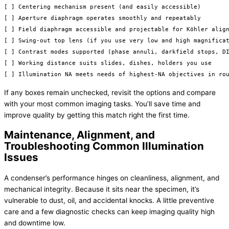
[ ] Centering mechanism present (and easily accessible)

[ ] Aperture diaphragm operates smoothly and repeatably

[ ] Field diaphragm accessible and projectable for Köhler align
[ ] Swing-out top lens (if you use very low and high magnificat
[ ] Contrast modes supported (phase annuli, darkfield stops, DI
[ ] Working distance suits slides, dishes, holders you use

If any boxes remain unchecked, revisit the options and compare
with your most common imaging tasks. You’ll save time and
improve quality by getting this match right the first time.
Maintenance, Alignment, and
Troubleshooting Common Illumination
Issues
A condenser’s performance hinges on cleanliness, alignment, and
mechanical integrity. Because it sits near the specimen, it’s
vulnerable to dust, oil, and accidental knocks. A little preventive
care and a few diagnostic checks can keep imaging quality high
and downtime low.