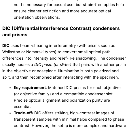
not be necessary for casual use, but strain-free optics help
ensure cleaner extinction and more accurate optical
orientation observations.
DIC (Differential Interference Contrast) condensers
and prisms
DIC
uses beam-shearing interferometry (with prisms such as
Wollaston or Nomarski types) to convert small optical path
differences into intensity and relief-like shadowing. The condenser
usually houses a
DIC prism (or slider)
that pairs with another prism
in the objective or nosepiece. Illumination is both polarized and
split, and then recombined after interacting with the specimen.
Key requirement
: Matched DIC prisms for each objective
(or objective family) and a compatible condenser slot.
Precise optical alignment and polarization purity are
essential.
Trade-off
: DIC offers striking, high-contrast images of
transparent samples with minimal halos compared to phase
contrast. However, the setup is more complex and hardware