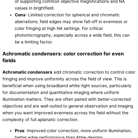
of supporting common objective magnifications and NA
values in brightfield.
Cons
: Limited correction for spherical and chromatic
aberrations; field edges may show fall-off in evenness or
color fringing at high NA settings. For critical
photomicrography, especially across a wide field, this can
be a limiting factor.
Achromatic condensers: color correction for even
fields
Achromatic condensers
add chromatic correction to control color
fringing and improve uniformity across the field of view. This is
beneficial when using broadband white-light sources, particularly
for documentation and quantitative imaging where uniform
illumination matters. They are often paired with better-corrected
objectives and are well-suited to general observation and imaging
when you want improved evenness across the field without the
complexity of full aplanatic correction.
Pros
: Improved color correction, more uniform illumination,
better edge performance than Abbe designs.