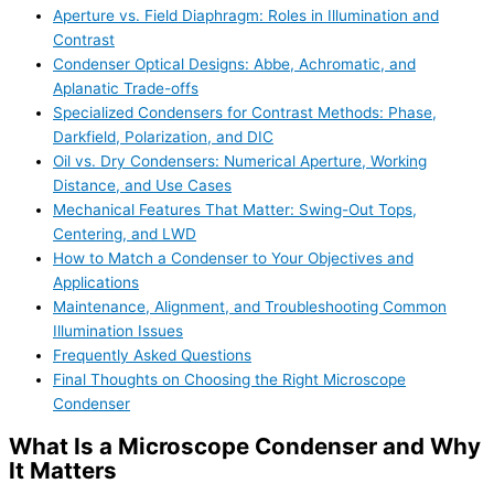
Aperture vs. Field Diaphragm: Roles in Illumination and
Contrast
Condenser Optical Designs: Abbe, Achromatic, and
Aplanatic Trade-offs
Specialized Condensers for Contrast Methods: Phase,
Darkfield, Polarization, and DIC
Oil vs. Dry Condensers: Numerical Aperture, Working
Distance, and Use Cases
Mechanical Features That Matter: Swing-Out Tops,
Centering, and LWD
How to Match a Condenser to Your Objectives and
Applications
Maintenance, Alignment, and Troubleshooting Common
Illumination Issues
Frequently Asked Questions
Final Thoughts on Choosing the Right Microscope
Condenser
What Is a Microscope Condenser and Why
It Matters