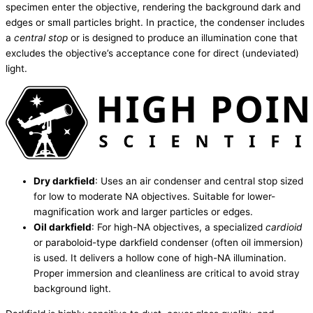
specimen enter the objective, rendering the background dark and
edges or small particles bright. In practice, the condenser includes
a
central stop
or is designed to produce an illumination cone that
excludes the objective’s acceptance cone for direct (undeviated)
light.
Dry darkfield
: Uses an air condenser and central stop sized
for low to moderate NA objectives. Suitable for lower-
magnification work and larger particles or edges.
Oil darkfield
: For high-NA objectives, a specialized
cardioid
or paraboloid-type darkfield condenser (often oil immersion)
is used. It delivers a hollow cone of high-NA illumination.
Proper immersion and cleanliness are critical to avoid stray
background light.