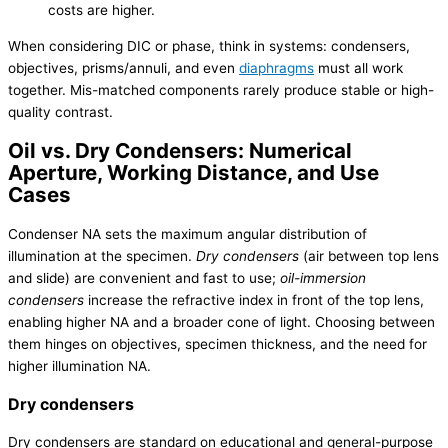
costs are higher.
When considering DIC or phase, think in systems: condensers,
objectives, prisms/annuli, and even
diaphragms
must all work
together. Mis-matched components rarely produce stable or high-
quality contrast.
Oil vs. Dry Condensers: Numerical
Aperture, Working Distance, and Use
Cases
Condenser NA sets the maximum angular distribution of
illumination at the specimen.
Dry condensers
(air between top lens
and slide) are convenient and fast to use;
oil-immersion
condensers
increase the refractive index in front of the top lens,
enabling higher NA and a broader cone of light. Choosing between
them hinges on objectives, specimen thickness, and the need for
higher illumination NA.
Dry condensers
Dry condensers are standard on educational and general-purpose