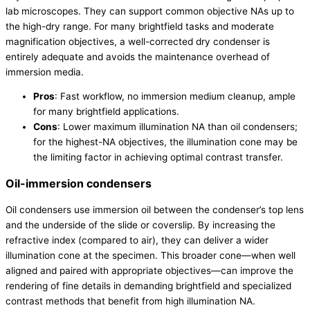
lab microscopes. They can support common objective NAs up to
the high-dry range. For many brightfield tasks and moderate
magnification objectives, a well-corrected dry condenser is
entirely adequate and avoids the maintenance overhead of
immersion media.
Pros
: Fast workflow, no immersion medium cleanup, ample
for many brightfield applications.
Cons
: Lower maximum illumination NA than oil condensers;
for the highest-NA objectives, the illumination cone may be
the limiting factor in achieving optimal contrast transfer.
Oil-immersion condensers
Oil condensers use immersion oil between the condenser’s top lens
and the underside of the slide or coverslip. By increasing the
refractive index (compared to air), they can deliver a wider
illumination cone at the specimen. This broader cone—when well
aligned and paired with appropriate objectives—can improve the
rendering of fine details in demanding brightfield and specialized
contrast methods that benefit from high illumination NA.