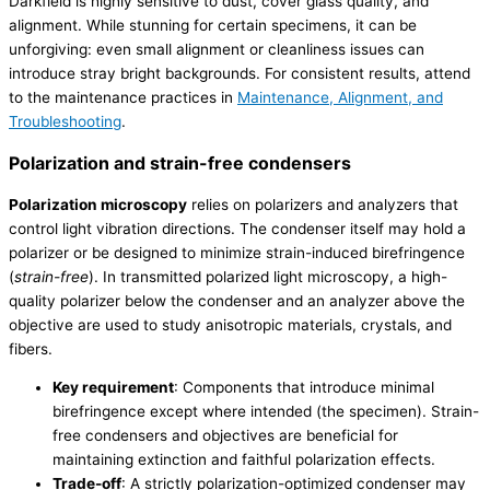
Darkfield is highly sensitive to dust, cover glass quality, and
alignment. While stunning for certain specimens, it can be
unforgiving: even small alignment or cleanliness issues can
introduce stray bright backgrounds. For consistent results, attend
to the maintenance practices in
Maintenance, Alignment, and
Troubleshooting
.
Polarization and strain-free condensers
Polarization microscopy
relies on polarizers and analyzers that
control light vibration directions. The condenser itself may hold a
polarizer or be designed to minimize strain-induced birefringence
(
strain-free
). In transmitted polarized light microscopy, a high-
quality polarizer below the condenser and an analyzer above the
objective are used to study anisotropic materials, crystals, and
fibers.
Key requirement
: Components that introduce minimal
birefringence except where intended (the specimen). Strain-
free condensers and objectives are beneficial for
maintaining extinction and faithful polarization effects.
Trade-off
: A strictly polarization-optimized condenser may