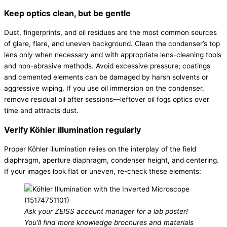
Keep optics clean, but be gentle
Dust, fingerprints, and oil residues are the most common sources
of glare, flare, and uneven background. Clean the condenser’s top
lens only when necessary and with appropriate lens-cleaning tools
and non-abrasive methods. Avoid excessive pressure; coatings
and cemented elements can be damaged by harsh solvents or
aggressive wiping. If you use oil immersion on the condenser,
remove residual oil after sessions—leftover oil fogs optics over
time and attracts dust.
Verify Köhler illumination regularly
Proper Köhler illumination relies on the interplay of the field
diaphragm, aperture diaphragm, condenser height, and centering.
If your images look flat or uneven, re-check these elements:
Ask your ZEISS account manager for a lab poster!
You’ll find more knowledge brochures and materials