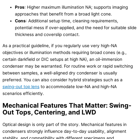
Pros
: Higher maximum illumination NA; supports imaging
approaches that benefit from a broad light cone.
Cons
: Additional setup time, cleaning requirements,
potential mess if over-applied, and the need for suitable slide
thickness and coverslip contact.
As a practical guideline, if you regularly use very high-NA
objectives or illumination methods requiring broad cones (e.g.,
certain darkfield or DIC setups at high NA), an oil-immersion
condenser may be warranted. For routine work or rapid switching
between samples, a well-aligned dry condenser is usually
preferred. You can also consider hybrid strategies such as a
swing-out top lens
to accommodate low-NA and high-NA
scenarios efficiently.
Mechanical Features That Matter: Swing-
Out Tops, Centering, and LWD
Optical design is only part of the story. Mechanical features in
condensers strongly influence day-to-day usability, alignment
stability, and compatibility with different specimens and