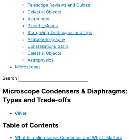
Telescope Reviews and Guides
Celestial Objects
Astronomy
Planets_Moons
Stargazing Techniques and Tips
Astrophotorgraphy
Constellations_Stars
Celestial Objects
Astrophysics
Microscopes
Search
Microscope Condensers & Diaphragms:
Types and Trade-offs
Oliver
Table of Contents
What Is a Microscope Condenser and Why It Matters