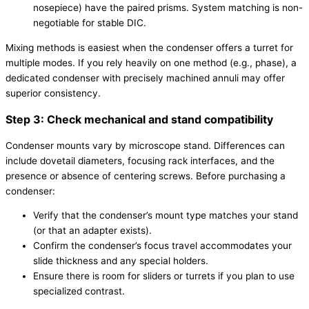
nosepiece) have the paired prisms. System matching is non-
negotiable for stable DIC.
Mixing methods is easiest when the condenser offers a turret for
multiple modes. If you rely heavily on one method (e.g., phase), a
dedicated condenser with precisely machined annuli may offer
superior consistency.
Step 3: Check mechanical and stand compatibility
Condenser mounts vary by microscope stand. Differences can
include dovetail diameters, focusing rack interfaces, and the
presence or absence of centering screws. Before purchasing a
condenser:
Verify that the condenser’s mount type matches your stand
(or that an adapter exists).
Confirm the condenser’s focus travel accommodates your
slide thickness and any special holders.
Ensure there is room for sliders or turrets if you plan to use
specialized contrast.