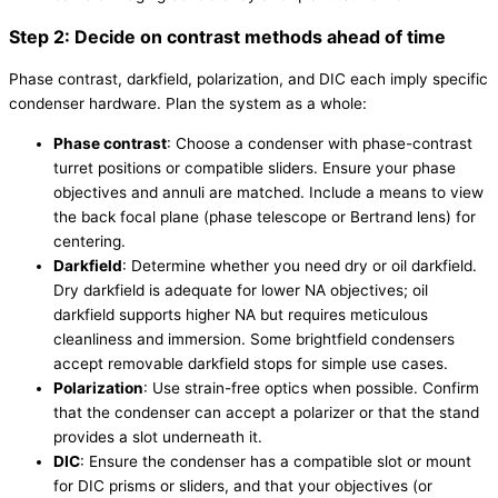
Step 2: Decide on contrast methods ahead of time
Phase contrast, darkfield, polarization, and DIC each imply specific
condenser hardware. Plan the system as a whole:
Phase contrast
: Choose a condenser with phase-contrast
turret positions or compatible sliders. Ensure your phase
objectives and annuli are matched. Include a means to view
the back focal plane (phase telescope or Bertrand lens) for
centering.
Darkfield
: Determine whether you need dry or oil darkfield.
Dry darkfield is adequate for lower NA objectives; oil
darkfield supports higher NA but requires meticulous
cleanliness and immersion. Some brightfield condensers
accept removable darkfield stops for simple use cases.
Polarization
: Use strain-free optics when possible. Confirm
that the condenser can accept a polarizer or that the stand
provides a slot underneath it.
DIC
: Ensure the condenser has a compatible slot or mount
for DIC prisms or sliders, and that your objectives (or