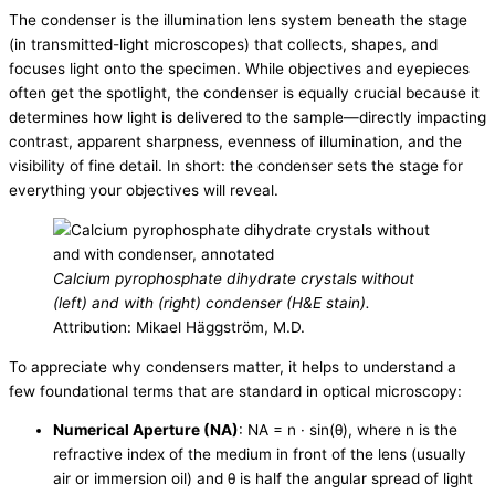
The condenser is the illumination lens system beneath the stage
(in transmitted-light microscopes) that collects, shapes, and
focuses light onto the specimen. While objectives and eyepieces
often get the spotlight, the condenser is equally crucial because it
determines how light is delivered to the sample—directly impacting
contrast, apparent sharpness, evenness of illumination, and the
visibility of fine detail. In short: the condenser sets the stage for
everything your objectives will reveal.
Calcium pyrophosphate dihydrate crystals without
(left) and with (right) condenser (H&E stain).
Attribution: Mikael Häggström, M.D.
To appreciate why condensers matter, it helps to understand a
few foundational terms that are standard in optical microscopy:
Numerical Aperture (NA)
: NA = n · sin(θ), where n is the
refractive index of the medium in front of the lens (usually
air or immersion oil) and θ is half the angular spread of light