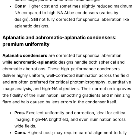
Cons
: Higher cost and sometimes slightly reduced maximum
NA compared to high-NA Abbe condensers (varies by
design). Still not fully corrected for spherical aberration like
aplanatic designs.
Aplanatic and achromatic-aplanatic condensers:
premium uniformity
Aplanatic condensers
are corrected for spherical aberration,
while
achromatic-aplanatic
designs handle both spherical and
chromatic aberrations. These high-performance condensers
deliver highly uniform, well-corrected illumination across the field
and are often preferred for critical photomicrography, quantitative
image analysis, and high-NA objectives. Their correction improves
the fidelity of the illumination, smoothing gradients and minimizing
flare and halo caused by lens errors in the condenser itself.
Pros
: Excellent uniformity and correction, ideal for critical
imaging, high-NA brightfield, and even illumination across
wide fields.
Cons
: Highest cost; may require careful alignment to fully