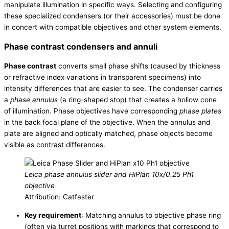
manipulate illumination in specific ways. Selecting and configuring
these specialized condensers (or their accessories) must be done
in concert with compatible objectives and other system elements.
Phase contrast condensers and annuli
Phase contrast
converts small phase shifts (caused by thickness
or refractive index variations in transparent specimens) into
intensity differences that are easier to see. The condenser carries
a
phase annulus
(a ring-shaped stop) that creates a hollow cone
of illumination. Phase objectives have corresponding
phase plates
in the back focal plane of the objective. When the annulus and
plate are aligned and optically matched, phase objects become
visible as contrast differences.
Leica phase annulus slider and HiPlan 10x/0.25 Ph1
objective
Attribution: Catfaster
Key requirement
: Matching annulus to objective phase ring
(often via turret positions with markings that correspond to