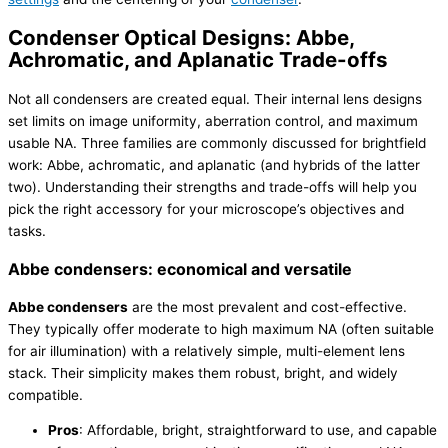
Condenser Optical Designs: Abbe,
Achromatic, and Aplanatic Trade-offs
Not all condensers are created equal. Their internal lens designs
set limits on image uniformity, aberration control, and maximum
usable NA. Three families are commonly discussed for brightfield
work: Abbe, achromatic, and aplanatic (and hybrids of the latter
two). Understanding their strengths and trade-offs will help you
pick the right accessory for your microscope’s objectives and
tasks.
Abbe condensers: economical and versatile
Abbe condensers
are the most prevalent and cost-effective.
They typically offer moderate to high maximum NA (often suitable
for air illumination) with a relatively simple, multi-element lens
stack. Their simplicity makes them robust, bright, and widely
compatible.
Pros
: Affordable, bright, straightforward to use, and capable