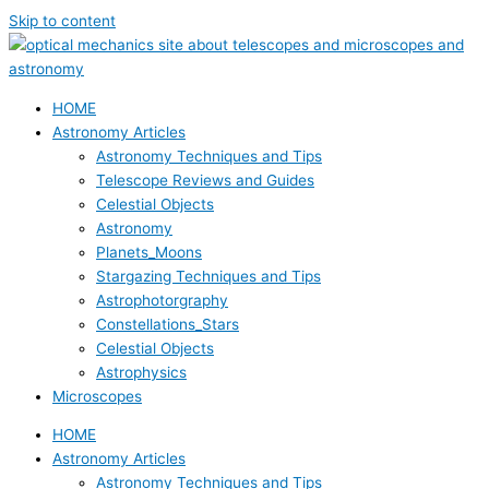
Skip to content
HOME
Astronomy Articles
Astronomy Techniques and Tips
Telescope Reviews and Guides
Celestial Objects
Astronomy
Planets_Moons
Stargazing Techniques and Tips
Astrophotorgraphy
Constellations_Stars
Celestial Objects
Astrophysics
Microscopes
HOME
Astronomy Articles
Astronomy Techniques and Tips