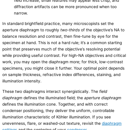
field increase; small features may appear less crisp, and
diffraction artifacts can be more pronounced when too
narrow.
In standard brightfield practice, many microscopists set the
aperture diaphragm to roughly
two-thirds
of the objective’s NA to
balance resolution and contrast, then fine-tune by eye for the
specimen at hand. This is not a hard rule; it’s a common starting
point that preserves much of the objective’s resolving potential
while providing useful contrast. For high-NA objectives and critical
work, you may open the diaphragm more; for thick, low-contrast
specimens, you might close it further. Your optimal point depends
on sample thickness, refractive index differences, staining, and
illumination intensity.
These two diaphragms interact synergistically. The
field
diaphragm
defines the illuminated field; the
aperture diaphragm
defines the illumination cone. Together, and with correct
condenser positioning, they deliver the uniform, controllable
illumination characteristic of Köhler illumination. If you see
unevenness, flare, or washed-out texture, revisit the
diaphragm
settings
and the centering of your
condenser
.