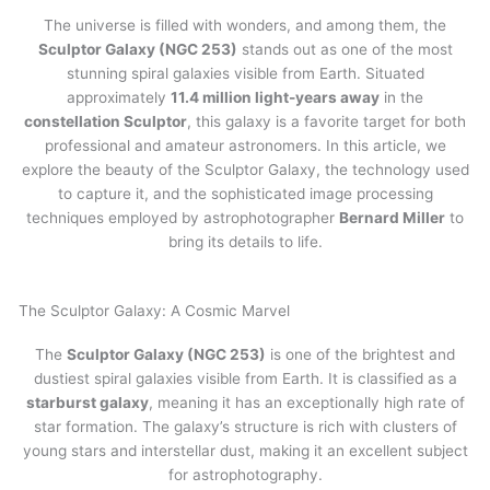
The universe is filled with wonders, and among them, the
Sculptor Galaxy (NGC 253)
stands out as one of the most
stunning spiral galaxies visible from Earth. Situated
approximately
11.4 million light-years away
in the
constellation Sculptor
, this galaxy is a favorite target for both
professional and amateur astronomers. In this article, we
explore the beauty of the Sculptor Galaxy, the technology used
to capture it, and the sophisticated image processing
techniques employed by astrophotographer
Bernard Miller
to
bring its details to life.
The Sculptor Galaxy: A Cosmic Marvel
The
Sculptor Galaxy (NGC 253)
is one of the brightest and
dustiest spiral galaxies visible from Earth. It is classified as a
starburst galaxy
, meaning it has an exceptionally high rate of
star formation. The galaxy’s structure is rich with clusters of
young stars and interstellar dust, making it an excellent subject
for astrophotography.