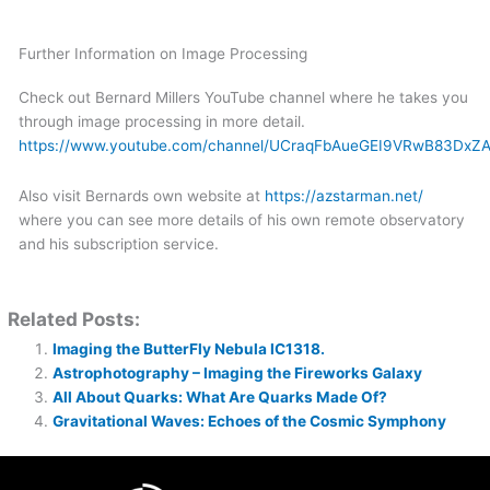
Further Information on Image Processing
Check out Bernard Millers YouTube channel where he takes you
through image processing in more detail.
https://www.youtube.com/channel/UCraqFbAueGEI9VRwB83DxZ
Also visit Bernards own website at
https://azstarman.net/
where you can see more details of his own remote observatory
and his subscription service.
Related Posts:
Imaging the ButterFly Nebula IC1318.
Astrophotography – Imaging the Fireworks Galaxy
All About Quarks: What Are Quarks Made Of?
Gravitational Waves: Echoes of the Cosmic Symphony