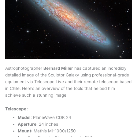
Astrophotographer
Bernard Miller
has captured an incredibly
detailed image of the Sculptor Galaxy using professional-grade
equipment via Telescope Live and their remote telescope based
in Chile. Here’s an overview of the tools that helped him
achieve such a stunning image.
Telescope :
Model
: PlaneWave CDK 24
Aperture
: 24 inches
Mount
: Mathis MI-1000/1250