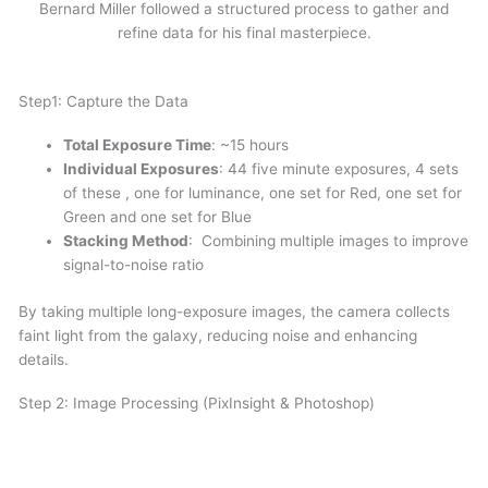
Bernard Miller followed a structured process to gather and
refine data for his final masterpiece.
Step1: Capture the Data
Total Exposure Time
: ~15 hours
Individual Exposures
: 44 five minute exposures, 4 sets
of these , one for luminance, one set for Red, one set for
Green and one set for Blue
Stacking Method
: Combining multiple images to improve
signal-to-noise ratio
By taking multiple long-exposure images, the camera collects
faint light from the galaxy, reducing noise and enhancing
details.
Step 2: Image Processing (PixInsight & Photoshop)