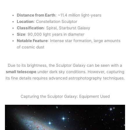
Distance from Earth
: ~11.4 million light-years
Location
: Constellation Sculptor
Classification
: Spiral, Starburst Galaxy
Size
: 90,000 light years in diameter
Notable Feature
: Intense star formation, large amounts
of cosmic dust
Due to its brightness, the Sculptor Galaxy can be seen with a
small telescope
under dark sky conditions. However, capturing
its fine details requires advanced astrophotography techniques.
Capturing the Sculptor Galaxy: Equipment Used