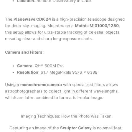
Location
: Remote Observatory in Chile
The
Planewave CDK 24
is a high-precision telescope designed
for deep-sky imaging. Mounted on a
Mathis MI01000/1250
,
this setup allows for ultra-stable tracking of celestial objects,
ensuring clear and sharp long-exposure shots.
Camera and Filters:
Camera
: QHY 600M Pro
Resolution
: 61.7 MegaPixels 9576 x 6388
Using a
monochrome camera
with specialized filters allows
astrophotographers to collect light in different wavelengths,
which are later combined to form a full-color image.
Imaging Techniques: How the Photo Was Taken
Capturing an image of the
Sculptor Galaxy
is no small feat.