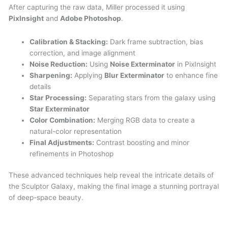
After capturing the raw data, Miller processed it using
PixInsight
and
Adobe Photoshop
.
Calibration & Stacking:
Dark frame subtraction, bias
correction, and image alignment
Noise Reduction:
Using
Noise Exterminator
in PixInsight
Sharpening:
Applying
Blur Exterminator
to enhance fine
details
Star Processing:
Separating stars from the galaxy using
Star Exterminator
Color Combination:
Merging RGB data to create a
natural-color representation
Final Adjustments:
Contrast boosting and minor
refinements in Photoshop
These advanced techniques help reveal the intricate details of
the Sculptor Galaxy, making the final image a stunning portrayal
of deep-space beauty.