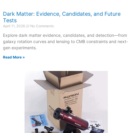
Dark Matter: Evidence, Candidates, and Future
Tests
April 11, 2026
No Comments
Explore dark matter evidence, candidates, and detection—from
galaxy rotation curves and lensing to CMB constraints and next-
gen experiments.
Read More »