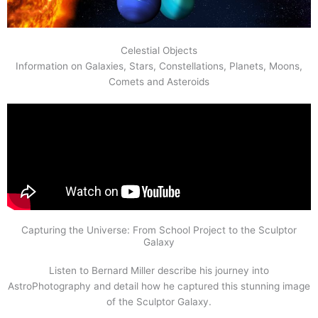
Celestial Objects
Information on Galaxies, Stars, Constellations, Planets, Moons,
Comets and Asteroids
Capturing the Universe: From School Project to the Sculptor
Galaxy
Listen to Bernard Miller describe his journey into
AstroPhotography and detail how he captured this stunning image
of the Sculptor Galaxy.