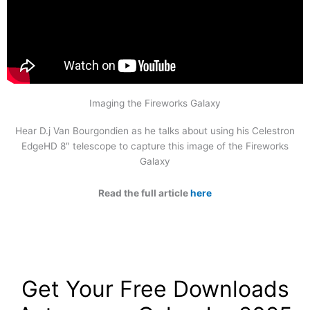
Imaging the Fireworks Galaxy
Hear D.j Van Bourgondien as he talks about using his Celestron
EdgeHD 8″ telescope to capture this image of the Fireworks
Galaxy
Read the full article
here
Get Your Free Downloads