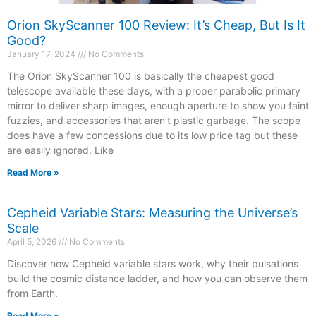
Orion SkyScanner 100 Review: It’s Cheap, But Is It
Good?
January 17, 2024
No Comments
The Orion SkyScanner 100 is basically the cheapest good
telescope available these days, with a proper parabolic primary
mirror to deliver sharp images, enough aperture to show you faint
fuzzies, and accessories that aren’t plastic garbage. The scope
does have a few concessions due to its low price tag but these
are easily ignored. Like
Read More »
Cepheid Variable Stars: Measuring the Universe’s
Scale
April 5, 2026
No Comments
Discover how Cepheid variable stars work, why their pulsations
build the cosmic distance ladder, and how you can observe them
from Earth.
Read More »