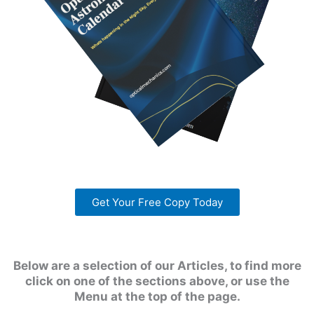
Get Your Free Copy Today
Below are a selection of our Articles, to find more
click on one of the sections above, or use the
Menu at the top of the page.