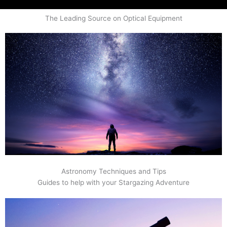
The Leading Source on Optical Equipment
Astronomy Techniques and Tips
Guides to help with your Stargazing Adventure