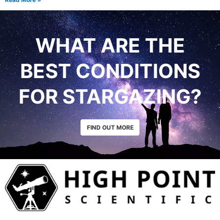
WHAT ARE THE
BEST CONDITIONS
FOR STARGAZING?
FIND OUT MORE