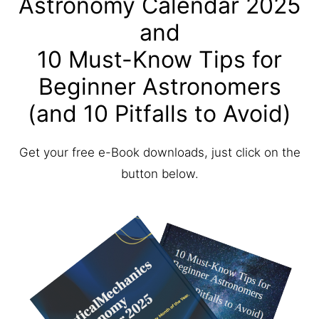
Astronomy Calendar 2025
and
10 Must-Know Tips for
Beginner Astronomers
(and 10 Pitfalls to Avoid)
Get your free e-Book downloads, just click on the
button below.