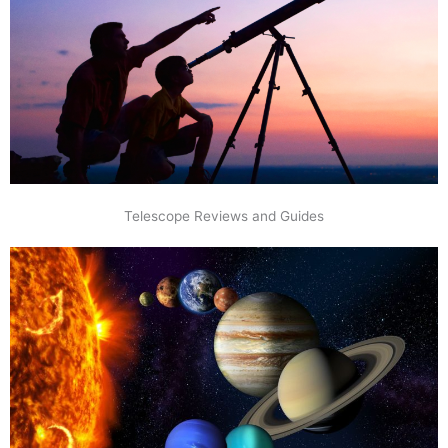
Telescope Reviews and Guides