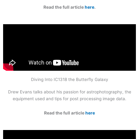
Read the full article
here
.
Diving Into IC1318 the Butterfly Galaxy
Drew Evans talks about his passion for astrophotography, the
equipment used and tips for post processing image data.
Read the full article
here