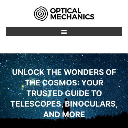
Skip
to
content
UNLOCK THE WONDERS OF
THE COSMOS: YOUR
TRUSTED GUIDE TO
TELESCOPES, BINOCULARS,
AND MORE